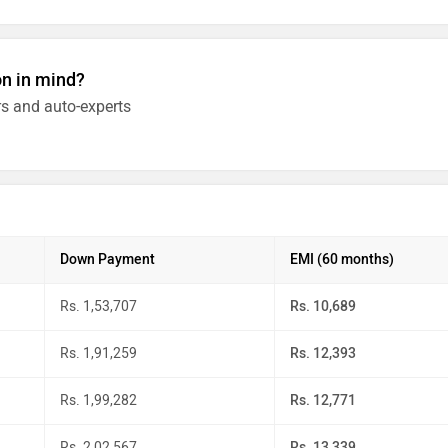
on in mind?
s and auto-experts
Down Payment
EMI (60 months)
Rs. 1,53,707
Rs. 10,689
Rs. 1,91,259
Rs. 12,393
Rs. 1,99,282
Rs. 12,771
Rs. 2,02,567
Rs. 13,339