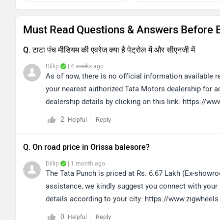
Must Read Questions & Answers Before 
Q. टाटा पंच मीडियम की एवरेज क्या है पेट्रोल में और सीएनजी में
Dillip
| 4 weeks ago
As of now, there is no official information available
your nearest authorized Tata Motors dealership for ac
dealership details by clicking on this link: https://
2
Reply
Helpful
Q. On road price in Orissa balesore?
Dillip
| 1 month ago
The Tata Punch is priced at Rs. 6.67 Lakh (Ex-showro
assistance, we kindly suggest you connect with your n
details according to your city: https://www.zigwheel
0
Reply
Helpful