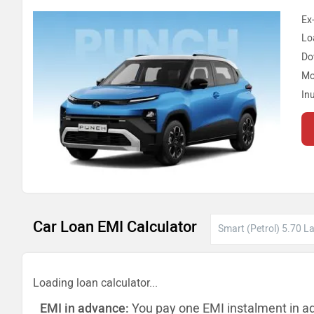
Ex
Lo
Do
Mo
In
Car Loan EMI Calculator
Loading loan calculator...
EMI in advance:
You pay one EMI instalment in a