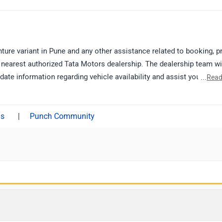
ure variant in Pune and any other assistance related to booking, pr
nearest authorized Tata Motors dealership. The dealership team wi
ate information regarding vehicle availability and assist you furthe
...
Read
thorized dealership from Pune:
|
Punch Community