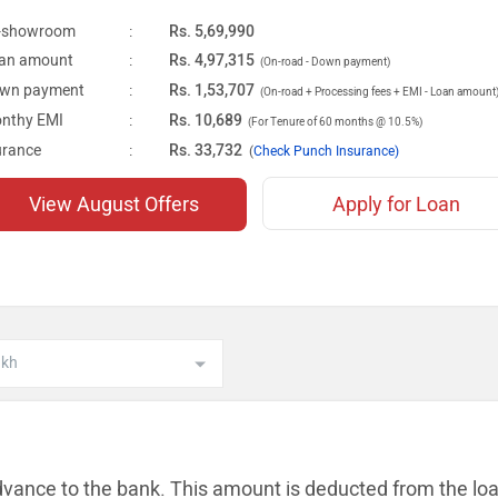
-showroom
:
Rs. 5,69,990
an amount
:
Rs. 4,97,315
(On-road - Down payment)
wn payment
:
Rs. 1,53,707
(On-road + Processing fees + EMI - Loan amount
nthy EMI
:
Rs. 10,689
(For Tenure of 60 months @ 10.5%)
urance
:
Rs. 33,732
(
Check Punch Insurance)
View August Offers
Apply for Loan
dvance to the bank. This amount is
deducted from the lo