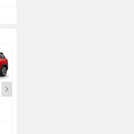
Maruti FRONX
Rs. 6.85 Lakh
FRONX EMI
Compare with Punch