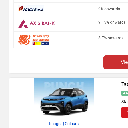
9% onwards
9.15% onwards
8.7% onwards
Vi
Ta
4.
Sta
Images
| Colours