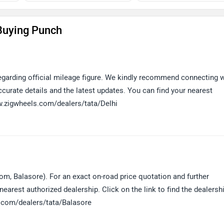
Buying Punch
 regarding official mileage figure. We kindly recommend connecting 
curate details and the latest updates. You can find your nearest
www.zigwheels.com/dealers/tata/Delhi
om, Balasore). For an exact on-road price quotation and further
earest authorized dealership. Click on the link to find the dealersh
s.com/dealers/tata/Balasore