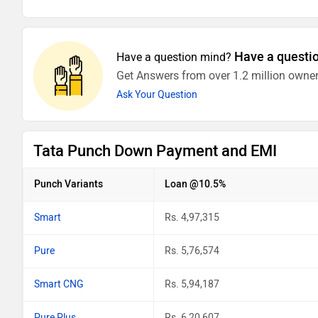
Have a questi
Have a question mind?
Get Answers from over 1.2 million owner
Ask Your Question
Tata Punch Down Payment and EMI
Punch Variants
Loan @10.5%
Smart
Rs. 4,97,315
Pure
Rs. 5,76,574
Smart CNG
Rs. 5,94,187
Pure Plus
Rs. 6,20,607