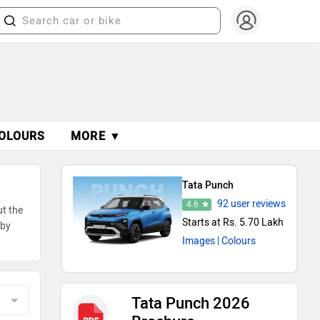
OLOURS
MORE ▼
Tata Punch
92 user reviews
4.6
ut the
Starts at Rs. 5.70 Lakh
 by
Images
| Colours
Tata Punch 2026