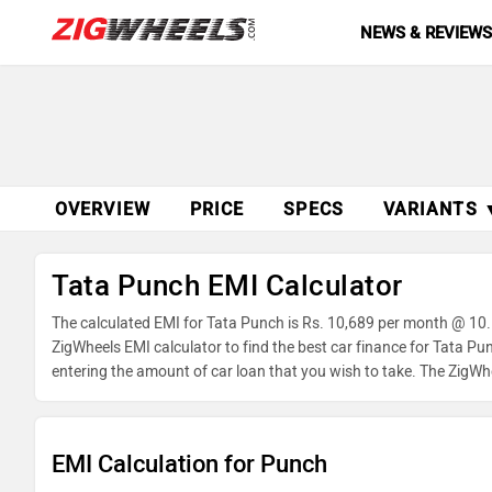
NEWS & REVIEW
OVERVIEW
PRICE
SPECS
VARIANTS 
Tata Punch EMI Calculator
The calculated EMI for Tata Punch is Rs. 10,689 per month @ 10.
ZigWheels EMI calculator to find the best car finance for Tata P
entering the amount of car loan that you wish to take. The ZigWh
EMI Calculation for Punch