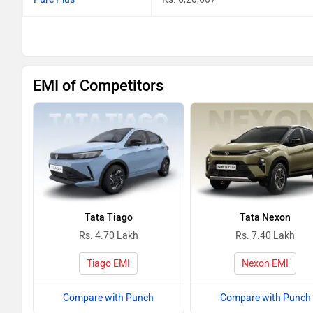
EMI of Competitors
Tata Tiago
Tata Nexon
Rs. 4.70 Lakh
Rs. 7.40 Lakh
Tiago EMI
Nexon EMI
Compare with Punch
Compare with Punch