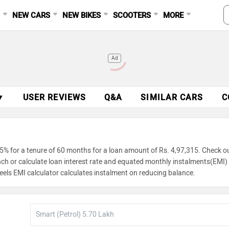
S
NEW CARS
NEW BIKES
SCOOTERS
MORE
Ad
▼
USER REVIEWS
Q&A
SIMILAR CARS
C
5% for a tenure of 60 months for a loan amount of Rs. 4,97,315. Check o
unch or calculate loan interest rate and equated monthly instalments(EMI)
eels EMI calculator calculates instalment on reducing balance.