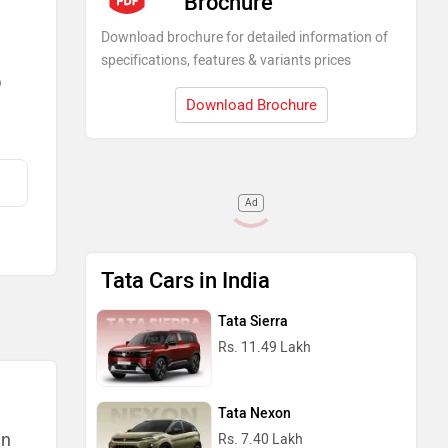
Brochure
Download brochure for detailed information of
specifications, features & variants prices
)
Download Brochure
Ad
Tata Cars in India
Tata Sierra
Rs. 11.49 Lakh
Tata Nexon
an
Rs. 7.40 Lakh