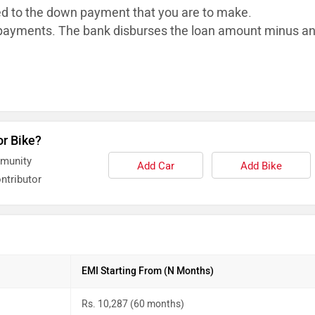
ed to the down payment that you are to make.
ayments. The bank disburses the loan
amount minus a
or Bike?
mmunity
Add Car
Add Bike
ntributor
EMI Starting From (N Months)
Rs. 10,287 (60 months)