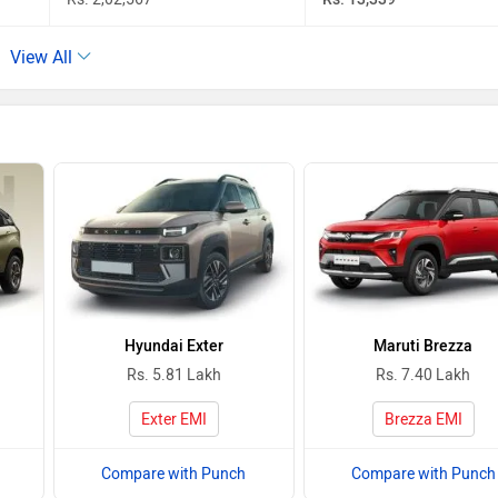
View All
Hyundai Exter
Maruti Brezza
Rs. 5.81 Lakh
Rs. 7.40 Lakh
Exter EMI
Brezza EMI
Compare with Punch
Compare with Punch