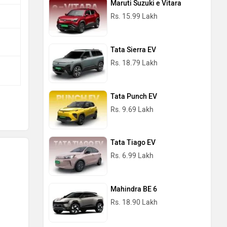
Maruti Suzuki e Vitara
Rs. 15.99 Lakh
Tata Sierra EV
Rs. 18.79 Lakh
Tata Punch EV
Rs. 9.69 Lakh
Tata Tiago EV
Rs. 6.99 Lakh
Mahindra BE 6
Rs. 18.90 Lakh