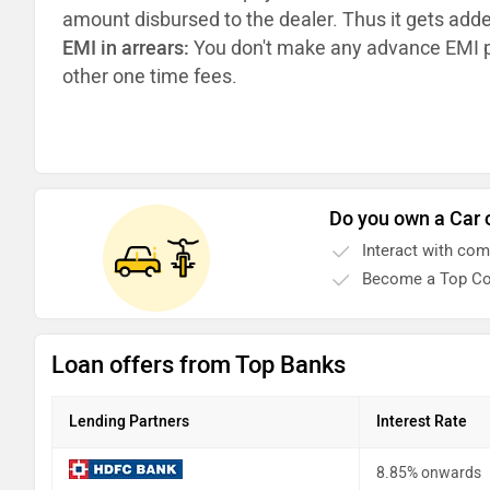
amount disbursed to the dealer. Thus it gets add
EMI in arrears:
You don't make any advance EMI p
other one time fees.
Do you own a Car 
Interact with co
Become a Top Co
Loan offers from Top Banks
Lending Partners
Interest Rate
8.85% onwards