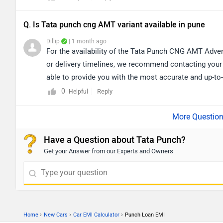
Q. Is Tata punch cng AMT variant available in pune
Dillip
| 1 month ago
For the availability of the Tata Punch CNG AMT Advent
or delivery timelines, we recommend contacting your 
able to provide you with the most accurate and up-to-d
your purchase. lick on the link to find the nearest au
0
Reply
Helpful
https://www.zigwheels.com/dealers/tata/Pune
Have a Question about Tata Punch?
Get your Answer from our Experts and Owners
›
›
›
Home
New Cars
Car EMI Calculator
Punch Loan EMI