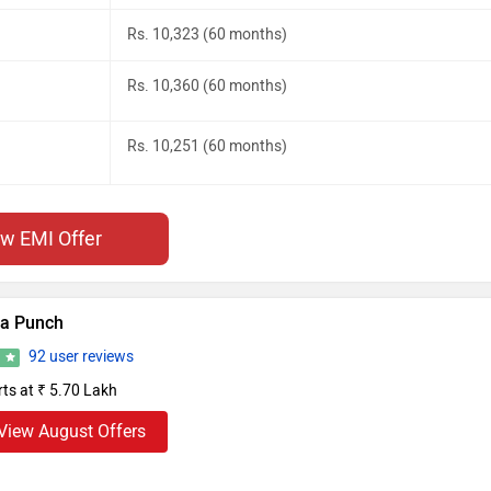
Rs. 10,323 (60 months)
Rs. 10,360 (60 months)
Rs. 10,251 (60 months)
ew EMI Offer
ta Punch
92 user reviews
6
rts at ₹ 5.70 Lakh
View August Offers