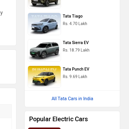
ny
Tata Tiago
Rs. 4.70 Lakh
Tata Sierra EV
Rs. 18.79 Lakh
Tata Punch EV
Rs. 9.69 Lakh
Tata Cars in India
Popular Electric Cars