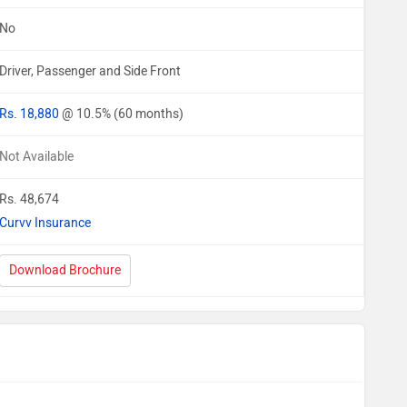
No
Driver, Passenger and Side Front
Rs. 18,880
@ 10.5% (60 months)
Not Available
Rs. 48,674
Curvv Insurance
Download Brochure