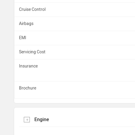
Cruise Control
Airbags
EMI
Servicing Cost
Insurance
Brochure
Engine