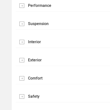
Performance
Suspension
Interior
Exterior
Comfort
Safety