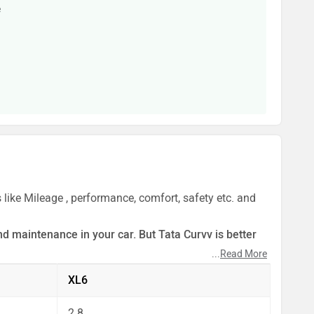
e
 like Mileage , performance, comfort, safety etc. and
d maintenance in your car. But Tata Curvv is better
...
Read More
ect by our auto experts who have summarised the
XL6
2.8