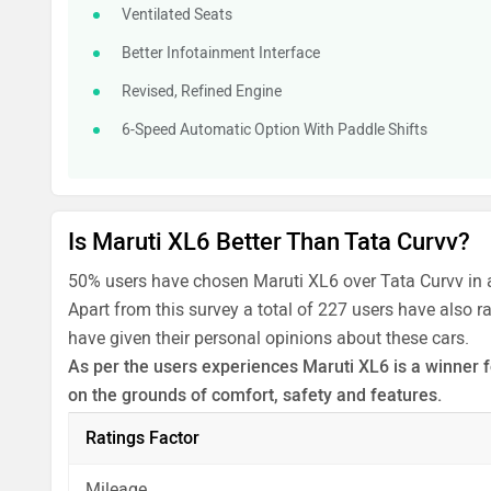
Ventilated Seats
Better Infotainment Interface
Revised, Refined Engine
6-Speed Automatic Option With Paddle Shifts
Is Maruti XL6 Better Than Tata Curvv?
50% users have chosen Maruti XL6 over Tata Curvv in 
Apart from this survey a total of 227 users have also r
have given their personal opinions about these cars.
As per the users experiences Maruti XL6 is a winner f
on the grounds of comfort, safety and features.
Before making your decision you should also consider
Ratings Factor
analysis in pros, cons and final conclusion..
Mileage