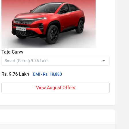
Tata Curvv
Rs. 9.76 Lakh
EMI - Rs. 18,880
View August Offers