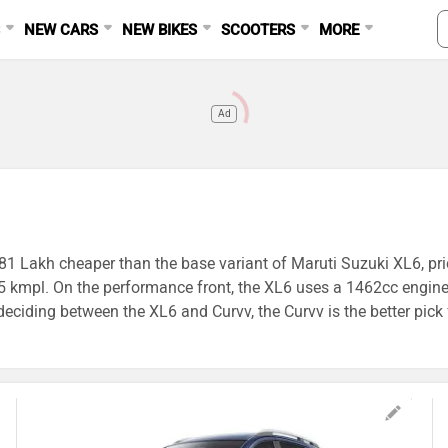
S
NEW CARS
NEW BIKES
SCOOTERS
MORE
Ad
v
1.81 Lakh cheaper than the base variant of Maruti Suzuki XL6, pr
s 15 kmpl. On the performance front, the XL6 uses a 1462cc en
iding between the XL6 and Curvv, the Curvv is the better pick f