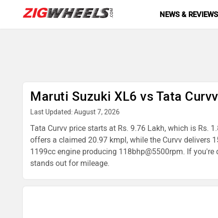
NEWS & REVIEW
Maruti Suzuki XL6 vs Tata Curv
Last Updated: August 7, 2026
Tata Curvv price starts at Rs. 9.76 Lakh, which is Rs. 
offers a claimed 20.97 kmpl, while the Curvv deliver
1199cc engine producing 118bhp@5500rpm. If you're dec
stands out for mileage.