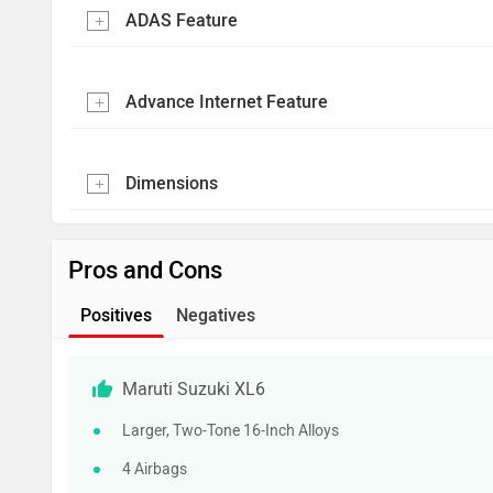
ADAS Feature
Advance Internet Feature
Dimensions
Pros and Cons
Positives
Negatives
Maruti Suzuki XL6
Larger, Two-Tone 16-Inch Alloys
4 Airbags