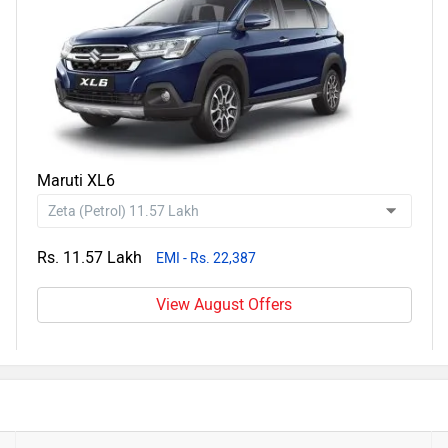
Maruti XL6
Rs. 11.57 Lakh
EMI - Rs. 22,387
View August Offers