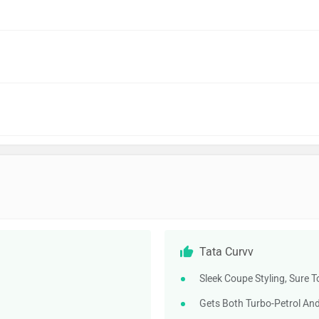
Tata Curvv
Sleek Coupe Styling, Sure T
Gets Both Turbo-Petrol And