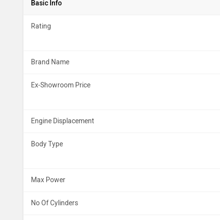
Basic Info
Rating
Brand Name
Ex-Showroom Price
Engine Displacement
Body Type
Max Power
No Of Cylinders