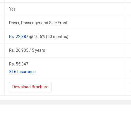
Yes
Driver, Passenger and Side Front
Rs. 22,387
@ 10.5% (60 months)
Rs. 26,935 / 5 years
Rs. 55,347
XL6 Insurance
Download Brochure