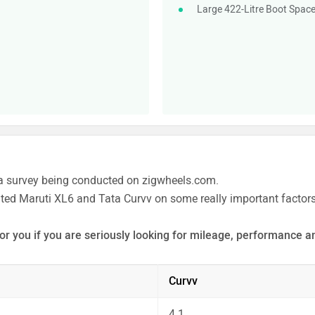
Large 422-Litre Boot Spac
a survey being conducted on zigwheels.com.
ated Maruti XL6 and Tata Curvv on some really important factors
or you if you are seriously looking for mileage, performance an
 the unbiased and thorough analysis of these cars on every asp
Curvv
4.1