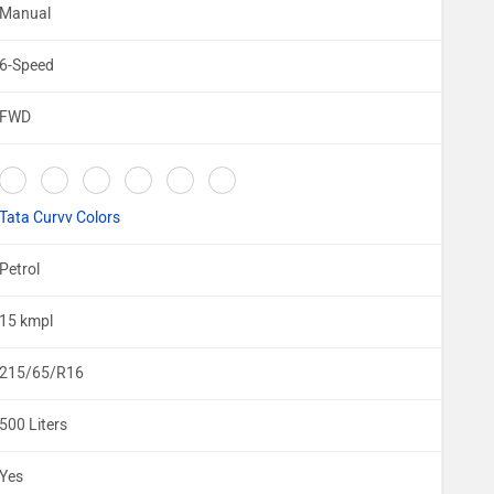
Manual
6-Speed
FWD
Tata Curvv Colors
Petrol
15 kmpl
215/65/R16
500 Liters
Yes