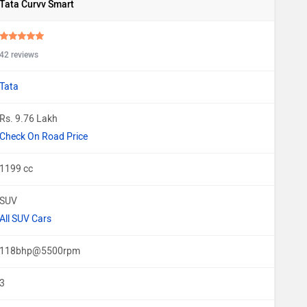
Tata Curvv Smart
42 reviews
Tata
Rs. 9.76 Lakh
Check On Road Price
1199 cc
SUV
All SUV Cars
118bhp@5500rpm
3