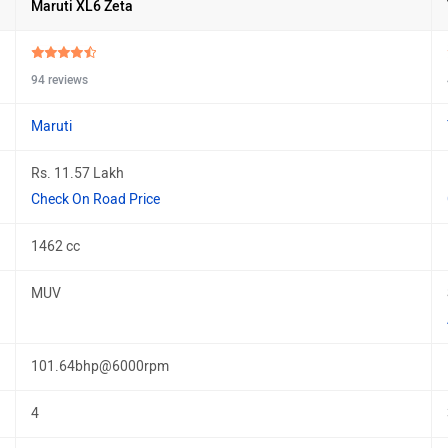
Maruti XL6 Zeta
94 reviews
Maruti
Rs. 11.57 Lakh
Check On Road Price
1462 cc
MUV
101.64bhp@6000rpm
4