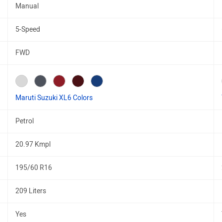
Manual
5-Speed
FWD
Maruti Suzuki XL6 Colors
Petrol
20.97 Kmpl
195/60 R16
209 Liters
Yes