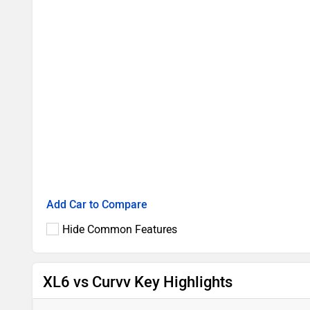
Add Car to Compare
Hide Common Features
XL6 vs Curvv Key Highlights