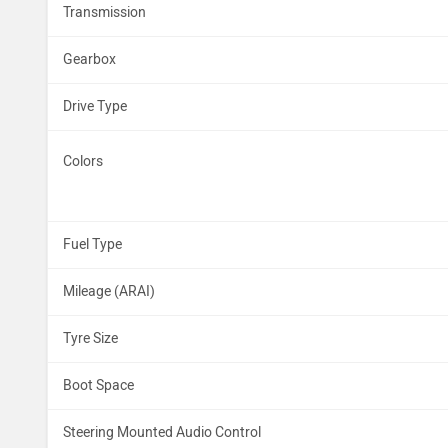
Transmission
Gearbox
Drive Type
Colors
Fuel Type
Mileage (ARAI)
Tyre Size
Boot Space
Steering Mounted Audio Control