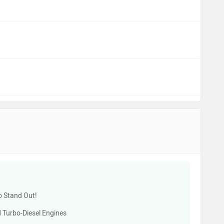
o Stand Out!
 Turbo-Diesel Engines