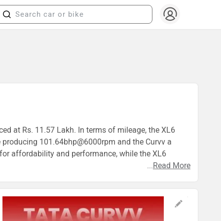
iced at Rs. 11.57 Lakh. In terms of mileage, the XL6
gine producing 101.64bhp@6000rpm and the Curvv a
or affordability and performance, while the XL6
...
Read More