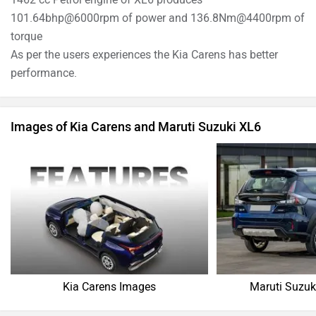
101.64bhp@6000rpm of power and 136.8Nm@4400rpm of
torque
As per the users experiences the Kia Carens has better
performance.
Images of Kia Carens and Maruti Suzuki XL6
Kia Carens Images
Maruti Suzuk