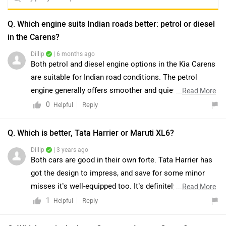
Q. Which engine suits Indian roads better: petrol or diesel
in the Carens?
Dillip
| 6 months ago
Both petrol and diesel engine options in the Kia Carens
are suitable for Indian road conditions. The petrol
engine generally offers smoother and quieter
...
Read More
performance, making it suitable for everyday use, while
0
Reply
Helpful
the diesel engine provides better torque and fuel
efficiency, which can be beneficial in varied driving
Q. Which is better, Tata Harrier or Maruti XL6?
conditions. The final choice depends on individual
Dillip
| 3 years ago
driving requirements, usage pattern, and overall
Both cars are good in their own forte. Tata Harrier has
ownership preferences. You may connect with the
got the design to impress, and save for some minor
nearest dealership for further assistance. Click on the
misses it’s well-equipped too. It’s definitely the one to
...
Read More
link to know the dealership details:
pick if you want the big SUV experience, or if you want
1
Reply
Helpful
https://www.zigwheels.com/dealers/kia
to be chauffeured around to work. Yes, it’s not the
easiest to drive inside the city (and that's largely down