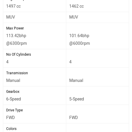
1497 cc
1462 cc
MUV
MUV
Max Power
113.42bhp
101.64bhp
@6300rpm
@6000rpm
No Of Cylinders
4
4
Transmission
Manual
Manual
Gearbox
6-Speed
5-Speed
Drive Type
FWD
FWD
Colors