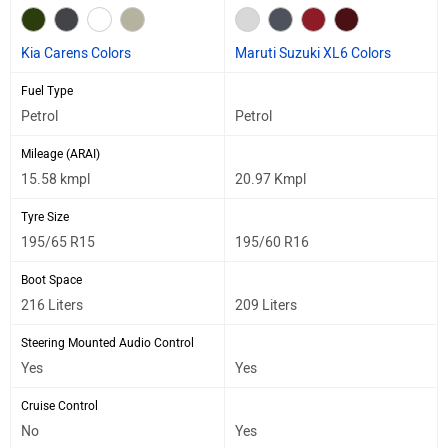
Kia Carens Colors
Maruti Suzuki XL6 Colors
Fuel Type
Petrol
Petrol
Mileage (ARAI)
15.58 kmpl
20.97 Kmpl
Tyre Size
195/65 R15
195/60 R16
Boot Space
216 Liters
209 Liters
Steering Mounted Audio Control
Yes
Yes
Cruise Control
No
Yes