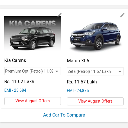
Vehicles
Used
Cars
Forum
Kia Carens
Maruti XL6
Rs. 11.02 Lakh
Rs. 11.57 Lakh
EMI - 23,684
EMI - 24,875
View August Offers
View August Offers
Add Car To Compare