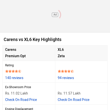
Ad
Carens vs XL6 Key Highlights
Carens
XL6
Premium Opt
Zeta
Rating
140 reviews
94 reviews
Ex-Showroom Price
Rs. 11.02 Lakh
Rs. 11.57 Lakh
Check On Road Price
Check On Road Price
Engine Displacement