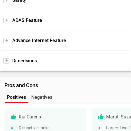
Safety
ADAS Feature
Advance Internet Feature
Dimensions
Pros and Cons
Positives
Negatives
Kia Carens
Maruti Suzu
Distinctive Looks
Larger, Two-T