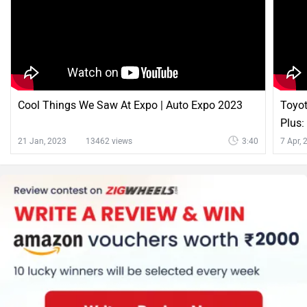
Cool Things We Saw At Expo | Auto Expo 2023
Toyot
Plus:
21 Jan, 2023
13462 views
3:40
7 Apr,