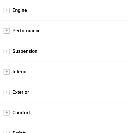
Engine
Performance
Suspension
Interior
Exterior
Comfort