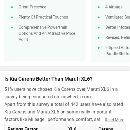
Great Presence
4 Airbags
Plenty Of Practical Touches
Ventilated Se
Comprehensive Powertrain
Better Infota
Options And An Attractive Price
Revised, Refi
Point
6-Speed Auto
Paddle Shifts
Is Kia Carens Better Than Maruti XL6?
51% users have chosen Kia Carens over Maruti XL6 in a
survey being conducted on zigwheels.com.
Apart from this survey a total of 442 users have also rated
Kia Carens and Maruti XL6 on some really important
factors like Mileage , performance, comfort, safety etc. and
...
Read More
have given their personal opinions about these cars.
Ratings Factor
XL6
Carens