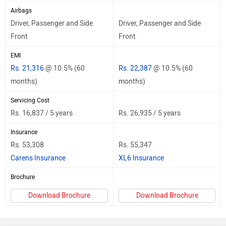
Airbags
Driver, Passenger and Side
Driver, Passenger and Side
Front
Front
EMI
Rs. 21,316
@ 10.5% (60
Rs. 22,387
@ 10.5% (60
months)
months)
Servicing Cost
Rs. 16,837 / 5 years
Rs. 26,935 / 5 years
Insurance
Rs. 53,308
Rs. 55,347
Carens Insurance
XL6 Insurance
Brochure
Download Brochure
Download Brochure