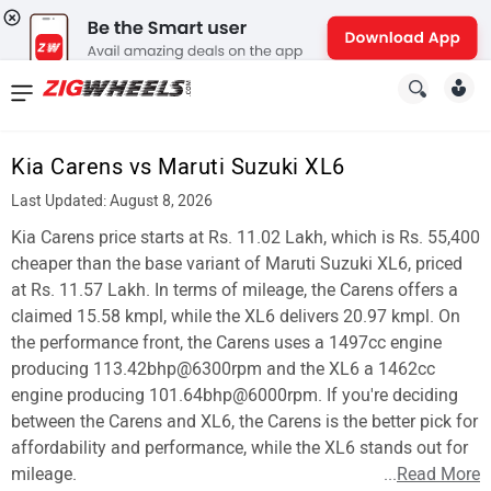
News
&
Kia Carens vs Maruti Suzuki XL6
Reviews
Last Updated: August 8, 2026
New
Kia Carens price starts at Rs. 11.02 Lakh, which is Rs. 55,400
cheaper than the base variant of Maruti Suzuki XL6, priced
Cars
at Rs. 11.57 Lakh. In terms of mileage, the Carens offers a
claimed 15.58 kmpl, while the XL6 delivers 20.97 kmpl. On
New
the performance front, the Carens uses a 1497cc engine
Bikes
producing 113.42bhp@6300rpm and the XL6 a 1462cc
engine producing 101.64bhp@6000rpm. If you're deciding
Scooters
between the Carens and XL6, the Carens is the better pick for
affordability and performance, while the XL6 stands out for
Electric
mileage.
...
Read More