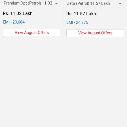
Rs. 11.02 Lakh
Rs. 11.57 Lakh
EMI - 23,684
EMI - 24,875
View August Offers
View August Offers