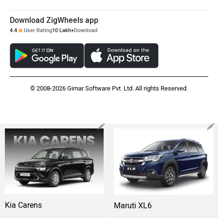
Download ZigWheels app
4.4
User Rating
10 Lakh+
Download
© 2008-2026 Girnar Software Pvt. Ltd. All rights Reserved.
Kia Carens
Maruti XL6