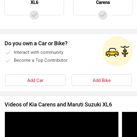
XL6
Carens
Do you own a Car or Bike?
Interact with community
Become a Top Contributor
Add Car
Add Bike
Videos of Kia Carens and Maruti Suzuki XL6