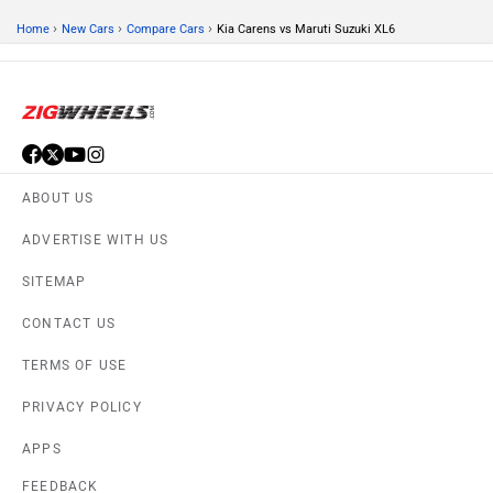
›
›
›
Home
New Cars
Compare Cars
Kia Carens vs Maruti Suzuki XL6
ABOUT US
ADVERTISE WITH US
SITEMAP
CONTACT US
TERMS OF USE
PRIVACY POLICY
APPS
FEEDBACK