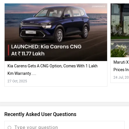
Maruti X
Kia Carens Gets A CNG Option, Comes With 1 Lakh
Prices 
Km Warranty….
24 Jul, 2
27 Oct, 2025
Recently Asked User Questions