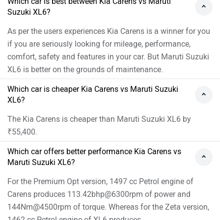
Which car is best between Kia Carens vs Maruti
Suzuki XL6?
As per the users experiences Kia Carens is a winner for you
if you are seriously looking for mileage, performance,
comfort, safety and features in your car. But Maruti Suzuki
XL6 is better on the grounds of maintenance.
Which car is cheaper Kia Carens vs Maruti Suzuki
XL6?
The Kia Carens is cheaper than Maruti Suzuki XL6 by
₹55,400.
Which car offers better performance Kia Carens vs
Maruti Suzuki XL6?
For the Premium Opt version, 1497 cc Petrol engine of
Carens produces 113.42bhp@6300rpm of power and
144Nm@4500rpm of torque. Whereas for the Zeta version,
1462 cc Petrol engine of XL6 produces