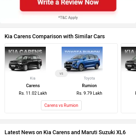
Kia Carens Comparison with Similar Cars
vs
Kia
Toyota
Carens
Rumion
Rs. 11.02 Lakh
Rs. 9.79 Lakh
Carens vs Rumion
Latest News on Kia Carens and Maruti Suzuki XL6