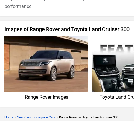
performance.
Images of Range Rover and Toyota Land Cruiser 300
Range Rover Images
Toyota Land Cru
›
›
›
Home
New Cars
Compare Cars
Range Rover vs Toyota Land Cruiser 300