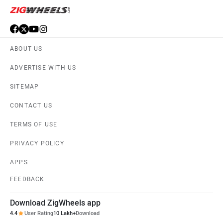
ABOUT US
ADVERTISE WITH US
SITEMAP
CONTACT US
TERMS OF USE
PRIVACY POLICY
APPS
FEEDBACK
Download ZigWheels app
4.4
User Rating
10 Lakh+
Download