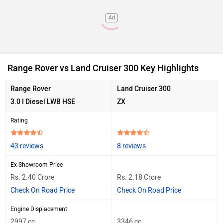
Ad
Range Rover vs Land Cruiser 300 Key Highlights
Range Rover
Land Cruiser 300
3.0 I Diesel LWB HSE
ZX
Rating
43 reviews
8 reviews
Ex-Showroom Price
Rs. 2.40 Crore
Rs. 2.18 Crore
Check On Road Price
Check On Road Price
Engine Displacement
2997 cc
3346 cc