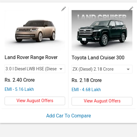
Vehicles
Used
Cars
Forum
Land Rover Range Rover
Toyota Land Cruiser 300
Rs. 2.40 Crore
Rs. 2.18 Crore
EMI - 5.16 Lakh
EMI - 4.68 Lakh
View August Offers
View August Offers
Add Car To Compare