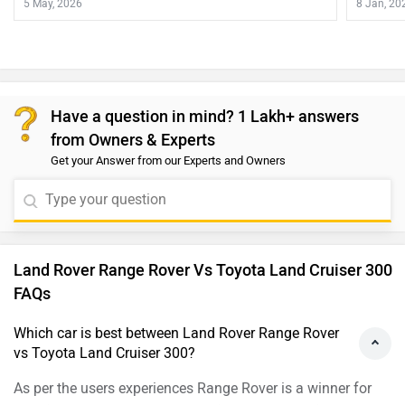
5 May, 2026
8 Jan, 20
Have a question in mind? 1 Lakh+ answers
from Owners & Experts
Get your Answer from our Experts and Owners
Land Rover Range Rover Vs Toyota Land Cruiser 300
FAQs
Which car is best between Land Rover Range Rover
vs Toyota Land Cruiser 300?
As per the users experiences Range Rover is a winner for