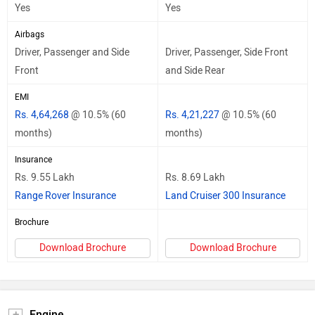
Yes
Yes
Airbags
Driver, Passenger and Side
Driver, Passenger, Side Front
Front
and Side Rear
EMI
Rs. 4,64,268
@ 10.5% (60
Rs. 4,21,227
@ 10.5% (60
months)
months)
Insurance
Rs. 9.55 Lakh
Rs. 8.69 Lakh
Range Rover Insurance
Land Cruiser 300 Insurance
Brochure
Download Brochure
Download Brochure
Engine