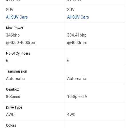
SUV
SUV
All SUV Cars
All SUV Cars
Max Power
346bhp
304.41bhp
@4000-4000rpm
@4000rpm
No Of Cylinders
6
6
Transmission
Automatic
Automatic
Gearbox
8-Speed
10-Speed AT
Drive Type
AWD
4WD
Colors