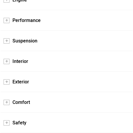
Performance
Suspension
Interior
Exterior
Comfort
Safety