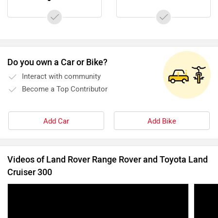
Do you own a Car or Bike?
Interact with community
Become a Top Contributor
Add Car
Add Bike
Videos of Land Rover Range Rover and Toyota Land
Cruiser 300