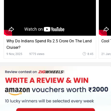
Why Do Indians Spend Rs 2.5 Crore On The Land
Cool 
Cruiser?
9 Nov, 2025
9775 views
8:45
21 Jan