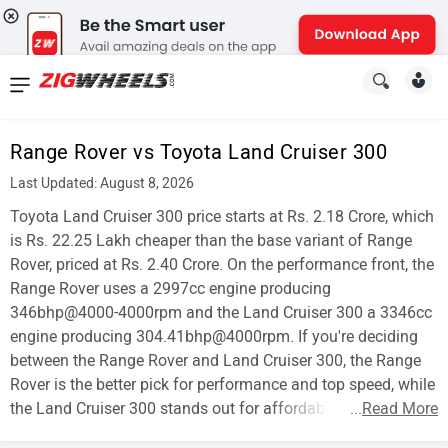
News
&
Range Rover vs Toyota Land Cruiser 300
Reviews
Last Updated: August 8, 2026
New
Toyota Land Cruiser 300 price starts at Rs. 2.18 Crore, which
is Rs. 22.25 Lakh cheaper than the base variant of Range
Cars
Rover, priced at Rs. 2.40 Crore. On the performance front, the
Range Rover uses a 2997cc engine producing
New
346bhp@4000-4000rpm and the Land Cruiser 300 a 3346cc
Bikes
engine producing 304.41bhp@4000rpm. If you're deciding
between the Range Rover and Land Cruiser 300, the Range
Scooters
Rover is the better pick for performance and top speed, while
the Land Cruiser 300 stands out for affordability.
...
Read More
Electric