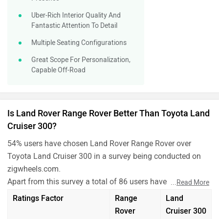
Uber-Rich Interior Quality And
Fantastic Attention To Detail
Multiple Seating Configurations
Great Scope For Personalization,
Capable Off-Road
Is Land Rover Range Rover Better Than Toyota Land
Cruiser 300?
54% users have chosen Land Rover Range Rover over
Toyota Land Cruiser 300 in a survey being conducted on
zigwheels.com.
Apart from this survey a total of 86 users have also rated
...
Read More
Land Rover Range Rover and Toyota Land Cruiser 300 on
Ratings Factor
Range
Land
some really important factors like Mileage , performance,
Rover
Cruiser 300