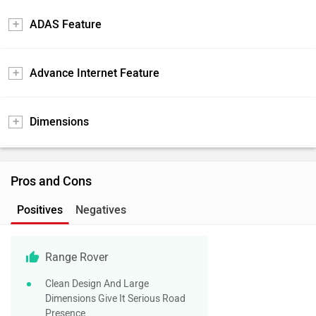
ADAS Feature
Advance Internet Feature
Dimensions
Pros and Cons
Positives
Negatives
Range Rover
Clean Design And Large
Dimensions Give It Serious Road
Presence