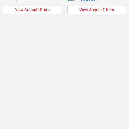
View August Offers
View August Offers