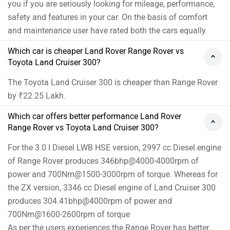
you if you are seriously looking for mileage, performance,
safety and features in your car. On the basis of comfort
and maintenance user have rated both the cars equally.
Which car is cheaper Land Rover Range Rover vs
Toyota Land Cruiser 300?
The Toyota Land Cruiser 300 is cheaper than Range Rover
by ₹22.25 Lakh.
Which car offers better performance Land Rover
Range Rover vs Toyota Land Cruiser 300?
For the 3.0 I Diesel LWB HSE version, 2997 cc Diesel engine
of Range Rover produces 346bhp@4000-4000rpm of
power and 700Nm@1500-3000rpm of torque. Whereas for
the ZX version, 3346 cc Diesel engine of Land Cruiser 300
produces 304.41bhp@4000rpm of power and
700Nm@1600-2600rpm of torque
As per the users experiences the Range Rover has better