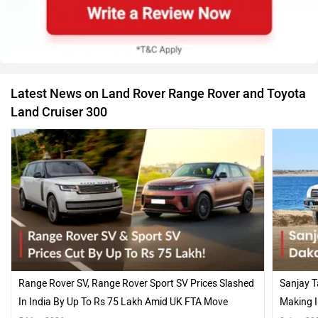
Latest News on Land Rover Range Rover and Toyota
Land Cruiser 300
Range Rover SV, Range Rover Sport SV Prices Slashed
Sanjay T
In India By Up To Rs 75 Lakh Amid UK FTA Move
Making I