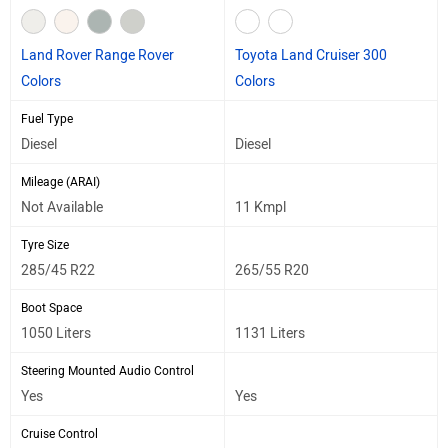
Land Rover Range Rover
Toyota Land Cruiser 300
Colors
Colors
Fuel Type
Diesel
Diesel
Mileage (ARAI)
Not Available
11 Kmpl
Tyre Size
285/45 R22
265/55 R20
Boot Space
1050 Liters
1131 Liters
Steering Mounted Audio Control
Yes
Yes
Cruise Control