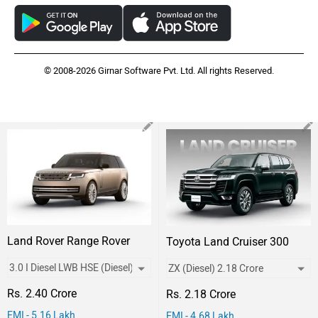
© 2008-2026 Girnar Software Pvt. Ltd. All rights Reserved.
Land Rover Range Rover
Toyota Land Cruiser 300
Rs. 2.40 Crore
Rs. 2.18 Crore
EMI - 5.16 Lakh
EMI - 4.68 Lakh