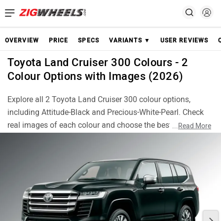
OVERVIEW
PRICE
SPECS
VARIANTS ▼
USER REVIEWS
Toyota Land Cruiser 300 Colours - 2
Colour Options with Images (2026)
Explore all 2 Toyota Land Cruiser 300 colour options,
including Attitude-Black and Precious-White-Pearl. Check
real images of each colour and choose the best Land
...
Read More
Cruiser 300 finish for your style.