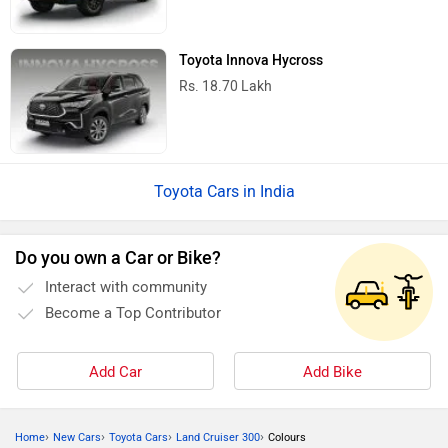
Toyota Innova Hycross
Rs. 18.70 Lakh
Toyota Cars in India
Do you own a Car or Bike?
Interact with community
Become a Top Contributor
Add Car
Add Bike
›
›
›
›
Home
New Cars
Toyota Cars
Land Cruiser 300
Colours