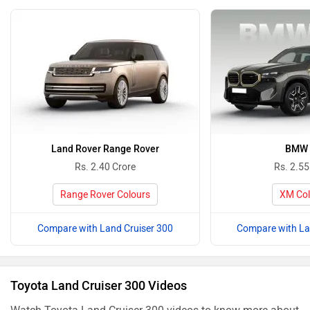
Land Rover Range Rover
BMW
Rs. 2.40 Crore
Rs. 2.55
Range Rover Colours
XM Col
Compare with Land Cruiser 300
Compare with La
Toyota Land Cruiser 300 Videos