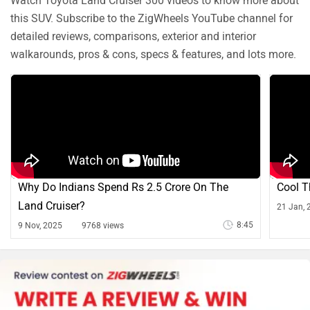
Watch Toyota Land Cruiser 300 videos to know more about
this SUV. Subscribe to the ZigWheels YouTube channel for
detailed reviews, comparisons, exterior and interior
walkarounds, pros & cons, specs & features, and lots more.
Why Do Indians Spend Rs 2.5 Crore On The
Cool T
Land Cruiser?
21 Jan, 
8:45
9 Nov, 2025
9768 views