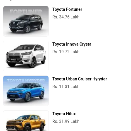
Toyota Fortuner
Rs. 34.76 Lakh
Toyota Innova Crysta
Rs. 19.72 Lakh
Toyota Urban Cruiser Hyryder
Rs. 11.31 Lakh
Toyota Hilux
Rs. 31.99 Lakh