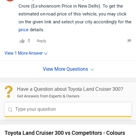
Crore (Ex-showroom Price in New Delhi). To get the
estimated on-road price of this vehicle, you may click
on the given link and select your city accordingly for the
price
details.
0
Reply
Have a Question about Toyota Land Cruiser 300?
Get Answers from Experts & Owners
Toyota Land Cruiser 300 vs Competitors - Colours