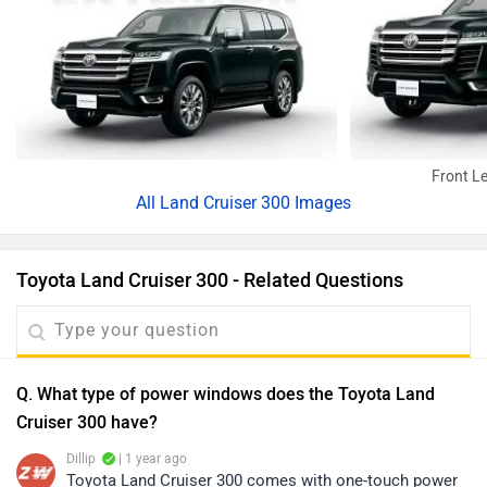
Front Le
All
Land Cruiser 300 Images
Toyota Land Cruiser 300 - Related Questions
Q. What type of power windows does the Toyota Land
Cruiser 300 have?
Dillip
| 1 year ago
Toyota Land Cruiser 300 comes with one-touch power