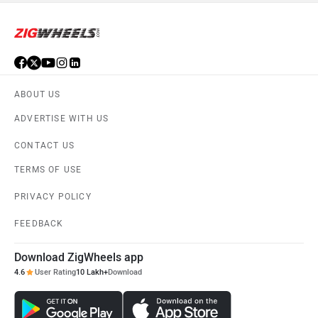
ABOUT US
ADVERTISE WITH US
CONTACT US
TERMS OF USE
PRIVACY POLICY
FEEDBACK
Download ZigWheels app
4.6
User Rating
10 Lakh+
Download