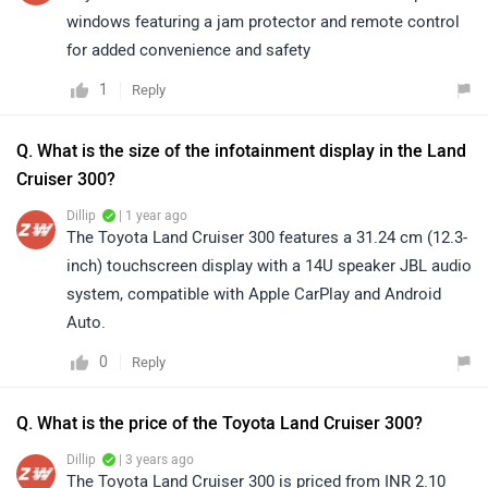
windows featuring a jam protector and remote control
for added convenience and safety
1
Reply
Q. What is the size of the infotainment display in the Land
Cruiser 300?
Dillip
| 1 year ago
The Toyota Land Cruiser 300 features a 31.24 cm (12.3-
inch) touchscreen display with a 14U speaker JBL audio
system, compatible with Apple CarPlay and Android
Auto.
0
Reply
Q. What is the price of the Toyota Land Cruiser 300?
Dillip
| 3 years ago
The Toyota Land Cruiser 300 is priced from INR 2.10