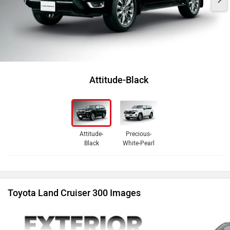
Attitude-Black
Attitude-
Precious-
Black
White-Pearl
Toyota Land Cruiser 300 Images