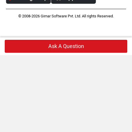
© 2008-2026 Girnar Software Pvt. Ltd. All rights Reserved.
Ask A Question