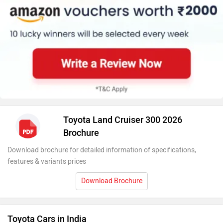
Toyota Land Cruiser 300 2026
Brochure
Download brochure for detailed information of specifications,
features & variants prices
Download Brochure
Toyota Cars in India