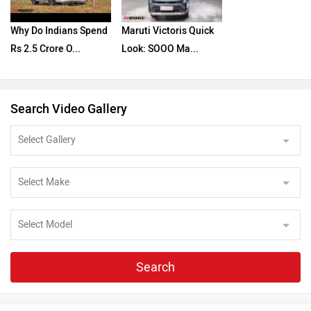
Why Do Indians Spend
Maruti Victoris Quick
Rs 2.5 Crore O...
Look: SOOO Ma...
Search Video Gallery
Search