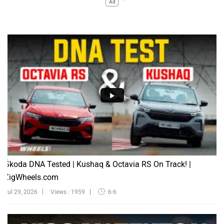
Ad
Škoda DNA Tested | Kushaq & Octavia RS On Track! |
ZigWheels.com
Jul 29, 2026
Views : 1959
6:6