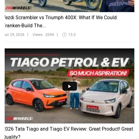
Yezdi Scrambler vs Triumph 400X: What If We Could
Franken-Build The...
Jun 29, 2026
Views : 2094
15:3
2026 Tata Tiago and Tiago EV Review: Great Product! Great
Quality?