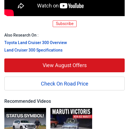
Subscribe
Also Research On :
Toyota Land Cruiser 300 Overview
Land Cruiser 300 Specifications
View August Offers
Check On Road Price
Recommended Videos