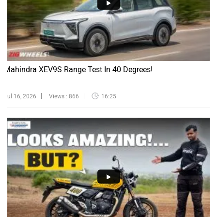
Mahindra XEV9S Range Test In 40 Degrees!
Jul 16, 2026
Views : 866
16:25