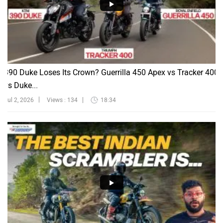
390 Duke Loses Its Crown? Guerrilla 450 Apex vs Tracker 400
vs Duke...
Jul 2, 2026
Views : 134
18:34