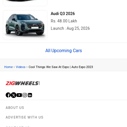
Audi Q3 2026
Rs. 48.00 Lakh
Launch : Aug 25, 2026
Upcoming Cars
›
›
Home
Videos
Cool Things We Saw At Expo | Auto Expo 2023
ABOUT US
ADVERTISE WITH US