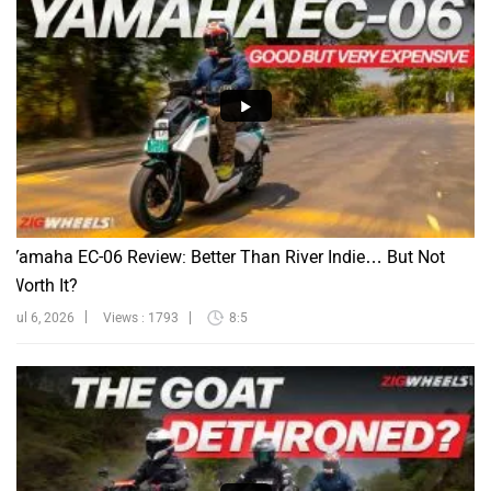
Yamaha EC-06 Review: Better Than River Indie… But Not
Worth It?
Jul 6, 2026
Views : 1793
8:5