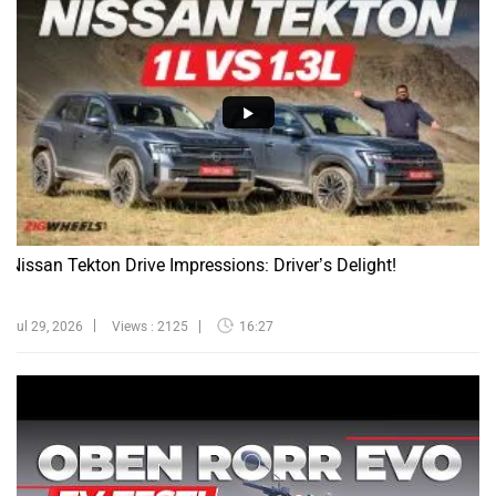
Nissan Tekton Drive Impressions: Driver’s Delight!
Jul 29, 2026
Views : 2125
16:27