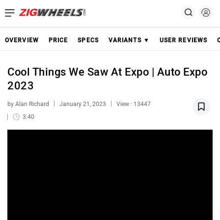
OVERVIEW
PRICE
SPECS
VARIANTS ▼
USER REVIEWS
Cool Things We Saw At Expo | Auto Expo
2023
by Alan Richard
January 21, 2023
View : 13447
3:40