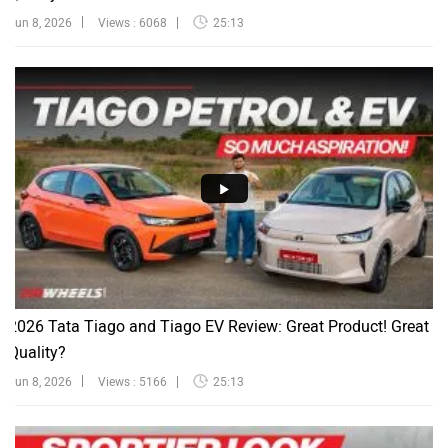
Jun 8, 2026
Views : 6068
25:13
2026 Tata Tiago and Tiago EV Review: Great Product! Great
Quality?
Jun 8, 2026
Views : 5166
25:13