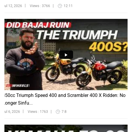
Jul 12, 2026
Views : 3766
12:11
350cc Triumph Speed 400 and Scrambler 400 X Ridden: No
Longer Sinfu...
Jul 6, 2026
Views : 1763
7:8