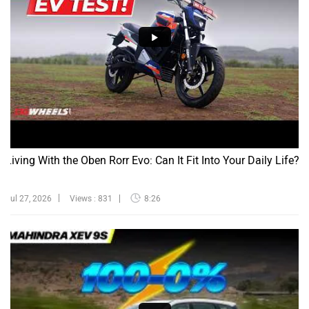
Living With the Oben Rorr Evo: Can It Fit Into Your Daily Life?
Jul 27, 2026
Views : 831
8:26