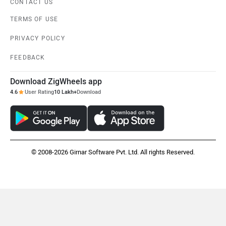
CONTACT US
TERMS OF USE
PRIVACY POLICY
FEEDBACK
Download ZigWheels app
4.6
User Rating
10 Lakh+
Download
© 2008-2026 Girnar Software Pvt. Ltd. All rights Reserved.