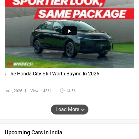
Is The Honda City Still Worth Buying In 2026
Jun 1, 2026
Views : 4861
14:56
Load More
Upcoming Cars in India