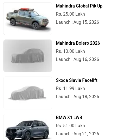
Mahindra Global Pik Up
Rs. 25.00 Lakh
Launch : Aug 15, 2026
Mahindra Bolero 2026
Rs. 10.00 Lakh
Launch : Aug 16, 2026
Skoda Slavia Facelift
Rs. 11.99 Lakh
Launch : Aug 18, 2026
BMW X1 LWB
Rs. 51.00 Lakh
Launch : Aug 21, 2026