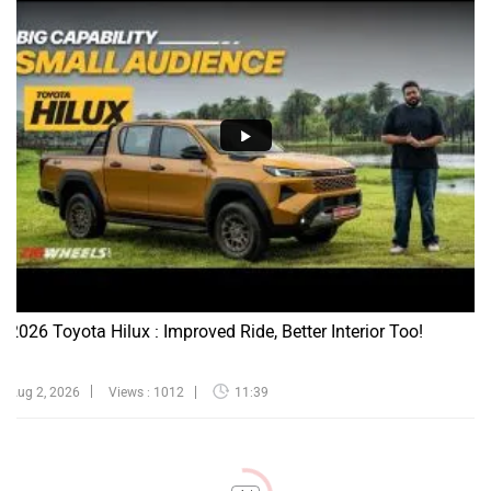
2026 Toyota Hilux : Improved Ride, Better Interior Too!
Aug 2, 2026
Views : 1012
11:39