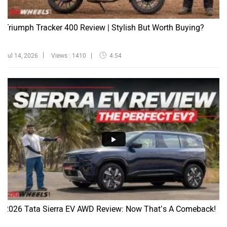
Triumph Tracker 400 Review | Stylish But Worth Buying?
Jul 14, 2026
Views : 1410
4:54
2026 Tata Sierra EV AWD Review: Now That’s A Comeback!