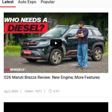
Latest
Auto Expo
Popular
2026 Maruti Brezza Review: New Engine, More Features
Aug 2, 2026
Views : 1071
9:57