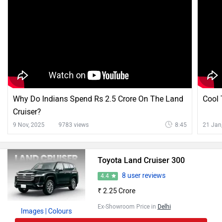
Why Do Indians Spend Rs 2.5 Crore On The Land
Cool 
Cruiser?
9 Nov, 2025
9783 views
8:45
21 Jan
Toyota Land Cruiser 300
8 user reviews
4.4
₹ 2.25 Crore
Ex-Showroom Price in
Delhi
Images
| Colours