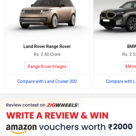
Land Rover Range Rover
BMW
Rs. 2.40 Crore
Rs. 2.5
Range Rover Images
XM I
Compare with Land Cruiser 300
Compare with L