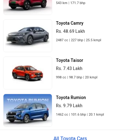
543 km | 171.7 bhp
Toyota Camry
Rs. 48.69 Lakh
2487 cc | 227 bhp | 25.5 kmpl
Toyota Taisor
Rs. 7.43 Lakh
998 cc | 98.7 bhp | 20 kmpl
Toyota Rumion
Rs. 9.79 Lakh
1462 cc | 101.6 bhp | 20.1 kmpl
All Toyota Cars