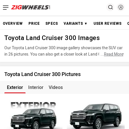
OVERVIEW
PRICE
SPECS
VARIANTS ▼
USER REVIEWS
Toyota Land Cruiser 300 Images
Our Toyota Land Cruiser 300 image gallery showcases the SUV car
in 26 pictures. You can also get a closer look at Land Cruiser 300 by
...
Read More
accessing the 360-degree view. These images provide a
comprehensive view of the Toyota Land Cruiser 300, highlighting its
design and features. Take advantage of our detailed photo gallery
Toyota Land Cruiser 300 Pictures
to explore every detail of Land Cruiser 300 and make an informed
decision before making your purchase.
Exterior
Interior
Videos