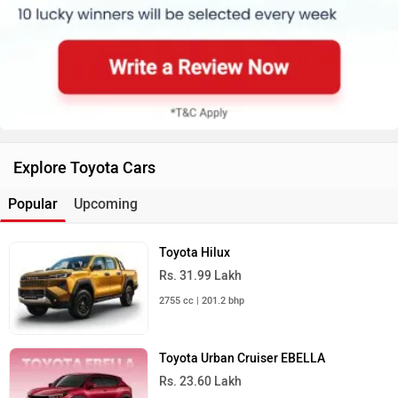
Explore Toyota Cars
Popular
Upcoming
Toyota Hilux
Rs. 31.99 Lakh
2755 cc | 201.2 bhp
Toyota Urban Cruiser EBELLA
Rs. 23.60 Lakh