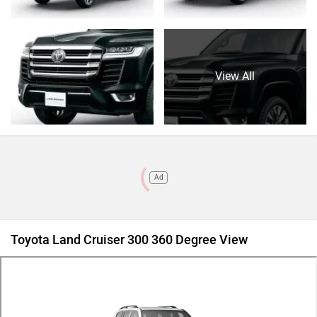
View All
Ad
Toyota Land Cruiser 300 360 Degree View