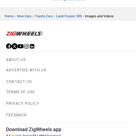
›
›
›
›
Home
New Cars
Toyota Cars
Land Cruiser 300
Images and Videos
ABOUT US
ADVERTISE WITH US
CONTACT US
TERMS OF USE
PRIVACY POLICY
FEEDBACK
Download ZigWheels app
4.6
User Rating
10 Lakh+
Download