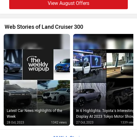
View August Offers
Web Stories of Land Cruiser 300
Latest Car News Highlights of the
In 6 Highlights: Toyota’s Interesting
Week
Display At 2023 Tokyo Motor Show
28 Oct, 2023
1342 views
27 Oct, 2023
1339 views