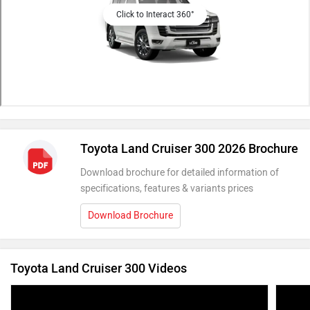
Click to Interact 360°
Toyota Land Cruiser 300 2026 Brochure
Download brochure for detailed information of
specifications, features & variants prices
Download Brochure
Toyota Land Cruiser 300 Videos