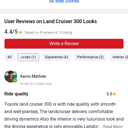
Web Stories
User Reviews on Land Cruiser 300 Looks
4.4/5
Based on 8 reviews & 13 rating
Write a Review
All
Looks (1)
Experience (4)
Performance (2)
Interior (
Aaron Mathew
✓
wrote on 3 years ago
Ride quality
5.0
Toyota land cruiser 300 is with ride quality with smooth
and well-planted, The landcruiser delivers comfortable
driving dynamics.Also the interior is very luxurious look and
the driving experience is very enjoyable.Landcruiser is my
...
Read More