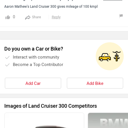
dream car.Its a very powerful car.
Aaron Mathew's Land Cruiser 300 gives mileage of 100 kmpl
0
Reply
Share
Do you own a Car or Bike?
Interact with community
Become a Top Contributor
Add Car
Add Bike
Images of Land Cruiser 300 Competitors