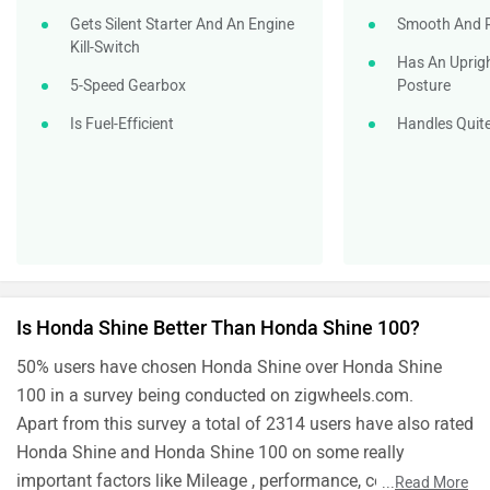
Gets Silent Starter And An Engine
Smooth And R
Kill-Switch
Has An Uprig
5-Speed Gearbox
Posture
Is Fuel-Efficient
Handles Quite
Is Honda Shine Better Than Honda Shine 100?
50% users have chosen Honda Shine over Honda Shine
100 in a survey being conducted on zigwheels.com.
Apart from this survey a total of 2314 users have also rated
Honda Shine and Honda Shine 100 on some really
important factors like Mileage , performance, comfort,
...
Read More