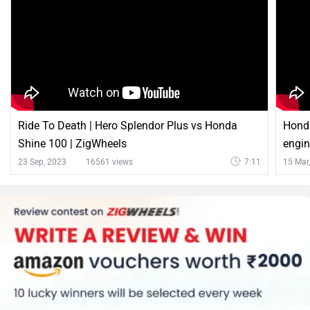
Ride To Death | Hero Splendor Plus vs Honda
Hond
Shine 100 | ZigWheels
engin
23 Sep, 2023
16561 views
7:11
15 Mar