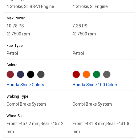
4 Stroke, SI, BS-VI Engine
4 Stroke, SI Engine
Max Power
10.78 PS
7.38 PS
@ 7500 rpm
@ 7500 rpm
Fuel Type
Petrol
Petrol
Colors
Honda Shine Colors
Honda Shine 100 Colors
Braking Type
Combi Brake System
Combi Brake System
Wheel Size
Front :-457.2 mm,Rear :-457.2
Front :-431.8 mm,Rear :-431.8
mm
mm