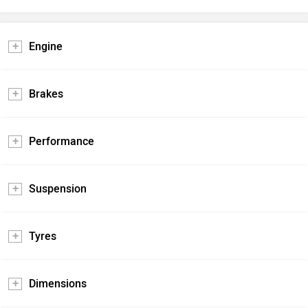
Engine
Brakes
Performance
Suspension
Tyres
Dimensions