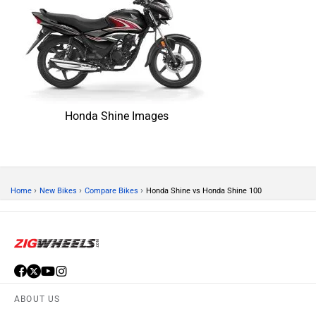
Honda Shine Images
›
›
›
Home
New Bikes
Compare Bikes
Honda Shine vs Honda Shine 100
ABOUT US