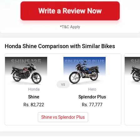
Honda Shine Comparison with Similar Bikes
vs
Honda
Hero
Shine
Splendor Plus
Rs. 82,722
Rs. 77,777
Shine vs Splendor Plus