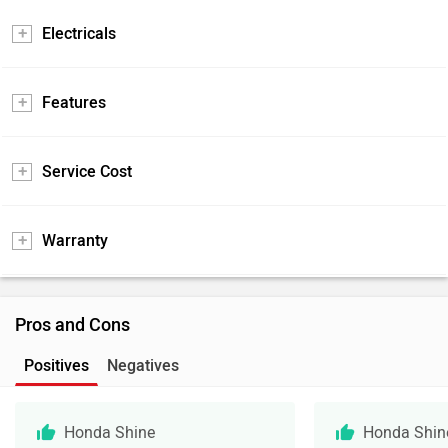
Electricals
Features
Service Cost
Warranty
Pros and Cons
Positives
Negatives
Honda Shine
Honda Shin