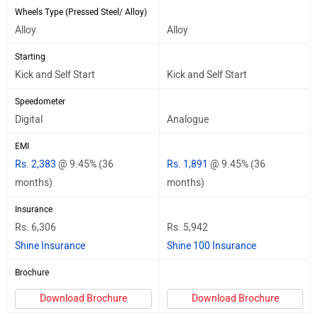
Wheels Type (Pressed Steel/ Alloy)
Alloy
Alloy
Starting
Kick and Self Start
Kick and Self Start
Speedometer
Digital
Analogue
EMI
Rs. 2,383
@ 9.45% (36
Rs. 1,891
@ 9.45% (36
months)
months)
Insurance
Rs. 6,306
Rs. 5,942
Shine Insurance
Shine 100 Insurance
Brochure
Download Brochure
Download Brochure