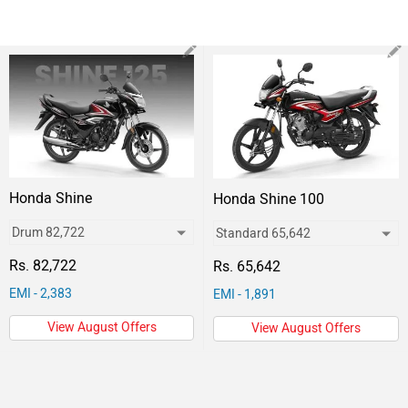
Honda Shine
Honda Shine 100
Rs. 82,722
Rs. 65,642
EMI - 2,383
EMI - 1,891
View August Offers
View August Offers