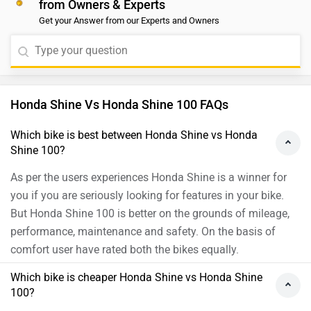
from Owners & Experts
seen whether the Splendor Plus BS6’s sales success
Get your Answer from our Experts and Owners
will survive the sizable price hike. Hero Splendor Plus is
powered by a 97.2 cc engine that generates a max
power of 8.02 PS @8000 rpm and a max torque of8.05
Nm @ 6000 rpm. On the other hand, the Honda Shine
makes for an excellent proposition after the BS6
Honda Shine Vs Honda Shine 100 FAQs
update. It offers a ton of features, a frugal engine with a
5-speed transmission and ACG starter motor which
Which bike is best between Honda Shine vs Honda
Shine 100?
makes life much simpler. If you want a refined and a bit
more powerful engine with a better feature list, you may
As per the users experiences Honda Shine is a winner for
go for Honda Shine. Moreover, we would suggest you
you if you are seriously looking for features in your bike.
take a test ride for a better understanding of comfort
But Honda Shine 100 is better on the grounds of mileage,
and compatibility. You may click on the link and select
performance, maintenance and safety. On the basis of
your desired city for
dealership
.
comfort user have rated both the bikes equally.
Which bike is cheaper Honda Shine vs Honda Shine
100?