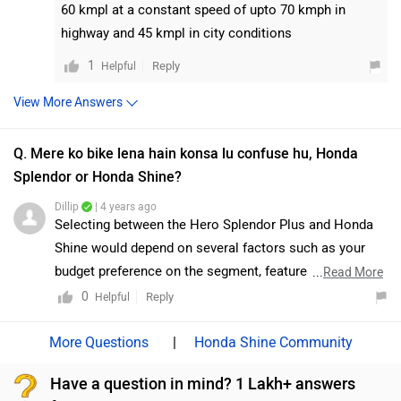
60 kmpl at a constant speed of upto 70 kmph in
a purely commuter-centric approach. Nevertheless, the
highway and 45 kmpl in city conditions
TVS Raider seems like a solid product and a worthy
(and stylish) alternative to the umpteenth Honda Shine.
1
Reply
Helpful
Moreover, we would suggest you take a test ride before
View More Answers
making the final decision. Follow the link and select
your desired city for
dealership
details.
Q. Mere ko bike lena hain konsa lu confuse hu, Honda
Splendor or Honda Shine?
Dillip
| 4 years ago
Selecting between the Hero Splendor Plus and Honda
Shine would depend on several factors such as your
budget preference on the segment, features required,
...
Read More
engine options, brand preference, etc. The Splendor is
0
Reply
Helpful
one of the most iconic motorcycles in India and also
one of the best-selling. It has proved itself as a
|
Honda Shine Community
dependable workhorse and is backed by a massive
Have a question in mind? 1 Lakh+ answers
sales and service network. However, it remains to be