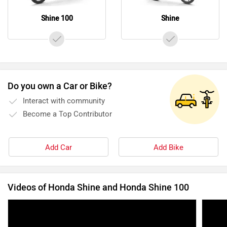
Shine 100
Shine
Do you own a Car or Bike?
Interact with community
Become a Top Contributor
Add Car
Add Bike
Videos of Honda Shine and Honda Shine 100