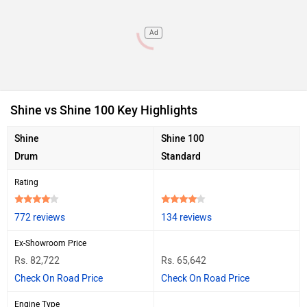
Ad
Shine vs Shine 100 Key Highlights
Shine
Shine 100
Drum
Standard
Rating
772 reviews
134 reviews
Ex-Showroom Price
Rs. 82,722
Rs. 65,642
Check On Road Price
Check On Road Price
Engine Type