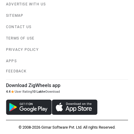
ADVERTISE WITH US
SITEMAP
CONTACT US
TERMS OF USE
PRIVACY POLICY
APPS
FEEDBACK
Download ZigWheels app
4.4
User Rating
10 Lakh+
Download
© 2008-2026 Girnar Software Pvt. Ltd. All rights Reserved.