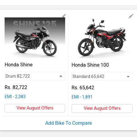
Vehicles
Used
Cars
Forum
Honda Shine
Honda Shine 100
Rs. 82,722
Rs. 65,642
EMI - 2,383
EMI - 1,891
View August Offers
View August Offers
Add Bike To Compare