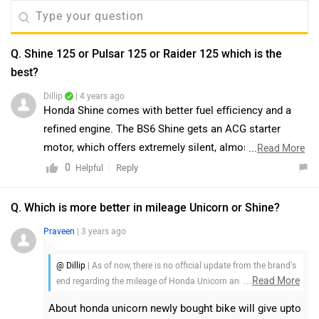
Q. Shine 125 or Pulsar 125 or Raider 125 which is the
best?
Dillip
| 4 years ago
Honda Shine comes with better fuel efficiency and a
refined engine. The BS6 Shine gets an ACG starter
motor, which offers extremely silent, almost noiseless
...
Read More
starts and a start/stop switch. Powering the Honda is a
0
Reply
Helpful
125cc fuel-injected motor that makes 10.7PS of power
and 11Nm of torque mated to a new 5-speed
Q. Which is more better in mileage Unicorn or Shine?
transmission. However, The Pulsar 125 does make a lot
Praveen
| 3 years ago
of sense for a novice rider looking for a motorcycle
with a bit of oomph without having to forego one’s
@ Dillip
| As of now, there is no official update from the brand's
entire life savings. It is the most affordable Pulsar on
...
Read More
end regarding the mileage of Honda Unicorn and Honda
sale right now. And TVS has gone the smarter route,
Shine. So, we would request you to wait for an official
About honda unicorn newly bought bike will give upto
keeping a thrilling ride experience as the USP, instead of
announcement.