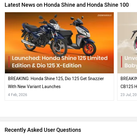
Latest News on Honda Shine and Honda Shine 100
BREAKING: Honda Shine 125, Dio 125 Get Snazzier
BREAKING
With New Variant Launches
CB125 H
4 Feb, 2026
23 Jul, 2
Recently Asked User Questions