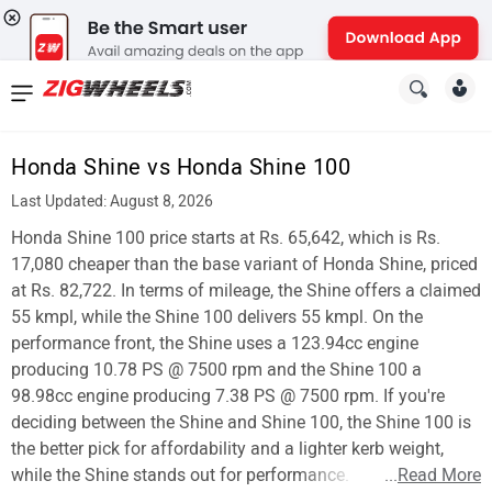
News
&
Honda Shine vs Honda Shine 100
Reviews
Last Updated: August 8, 2026
New
Honda Shine 100 price starts at Rs. 65,642, which is Rs.
17,080 cheaper than the base variant of Honda Shine, priced
Cars
at Rs. 82,722. In terms of mileage, the Shine offers a claimed
55 kmpl, while the Shine 100 delivers 55 kmpl. On the
New
performance front, the Shine uses a 123.94cc engine
Bikes
producing 10.78 PS @ 7500 rpm and the Shine 100 a
98.98cc engine producing 7.38 PS @ 7500 rpm. If you're
Scooters
deciding between the Shine and Shine 100, the Shine 100 is
the better pick for affordability and a lighter kerb weight,
Electric
while the Shine stands out for performance.
...
Read More