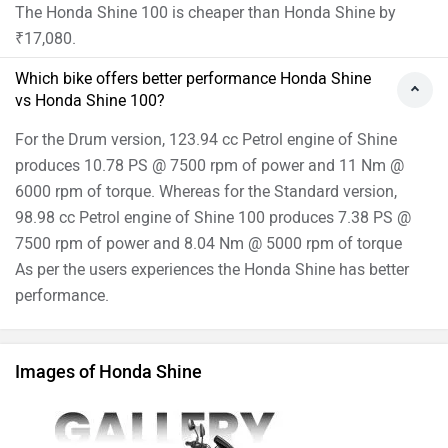
The Honda Shine 100 is cheaper than Honda Shine by
₹17,080.
Which bike offers better performance Honda Shine
vs Honda Shine 100?
For the Drum version, 123.94 cc Petrol engine of Shine
produces 10.78 PS @ 7500 rpm of power and 11 Nm @
6000 rpm of torque. Whereas for the Standard version,
98.98 cc Petrol engine of Shine 100 produces 7.38 PS @
7500 rpm of power and 8.04 Nm @ 5000 rpm of torque
As per the users experiences the Honda Shine has better
performance.
Images of Honda Shine