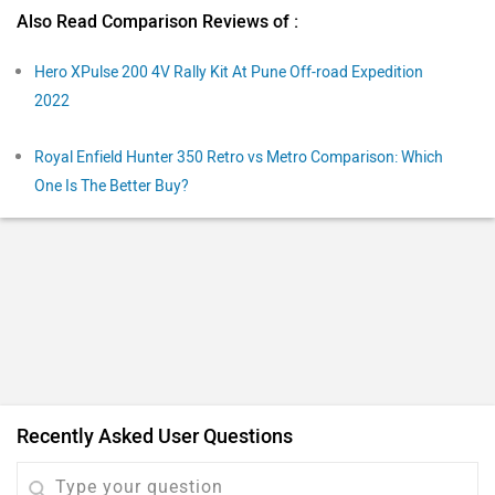
Q. Yamaha FZS-FI V3 and Hunter 350 which is better to
buy?
X
| 2 years ago
HUNTER 350
3
Reply
Helpful
Q. Which is the best choice: Hunter 350 or Honda Hornet
2.0?
Dillip
| 3 years ago
Both bikes are good in their own forte. The Royal
Enfield Hunter 350 is aimed at attracting new and
younger riders to the brand. And thanks to its styling,
...
Read More
compact proportions, and friendly nature, it does that
5
Reply
Helpful
pretty well. Royal Enfield has nailed the pricing of this