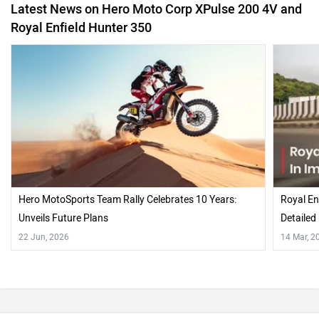
Hero MotoSports Team Rally Celebrates 10 Years:
Royal En
Unveils Future Plans
Detailed
22 Jun, 2026
14 Mar, 2
Also Read Comparison Reviews of :
Hero XPulse 200 4V Rally Kit At Pune Off-road Expedition
2022
Royal Enfield Hunter 350 Retro vs Metro Comparison: Which
One Is The Better Buy?
Recently Asked User Questions