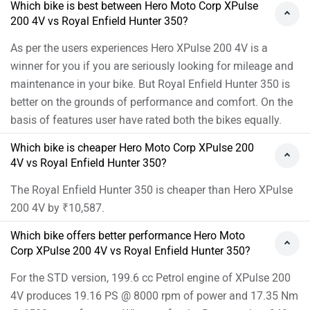
4V produces 19.16 PS @ 8000 rpm of power and 17.35 Nm
@ 6500 rpm of torque. Whereas for the Base version, 349
cc Petrol engine of Hunter 350 produces 20.21 PS @ 6100
rpm of power and 27 Nm @ 4000 rpm of torque
As per the users experiences the Hero XPulse 200 4V has
better performance.
Images of Hero XPulse 200 4V and Royal Enfield
Hunter 350