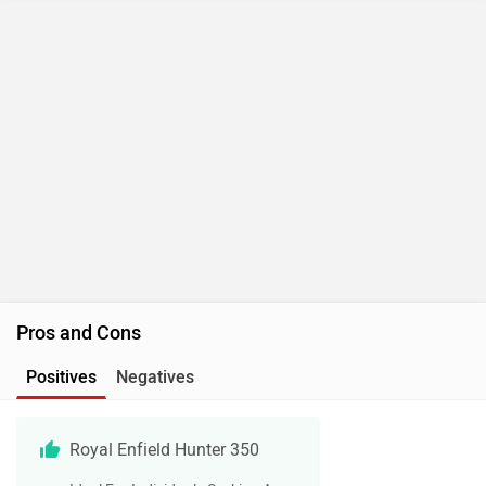
Pros and Cons
Positives
Negatives
Royal Enfield Hunter 350
Ideal For Individuals Seeking A
Royal Enfield Motorcycle That Is
Lightweight And Nimble
Offering Easy Accessibility