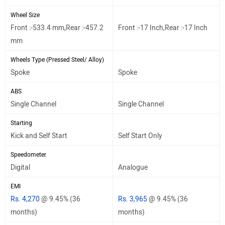
Wheel Size
Front :-533.4 mm,Rear :-457.2
Front :-17 Inch,Rear :-17 Inch
mm
Wheels Type (Pressed Steel/ Alloy)
Spoke
Spoke
ABS
Single Channel
Single Channel
Starting
Kick and Self Start
Self Start Only
Speedometer
Digital
Analogue
EMI
Rs. 4,270
@ 9.45% (36
Rs. 3,965
@ 9.45% (36
months)
months)