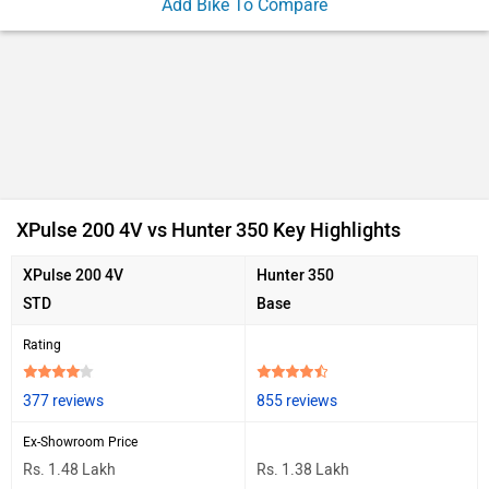
Add Bike To Compare
Ad
XPulse 200 4V vs Hunter 350 Key Highlights
XPulse 200 4V
Hunter 350
STD
Base
Rating
377 reviews
855 reviews
Ex-Showroom Price
Rs. 1.48 Lakh
Rs. 1.38 Lakh