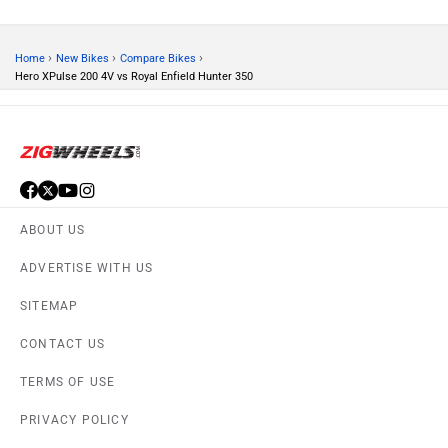
PRIVACY POLICY
APPS
FEEDBACK
Download ZigWheels app
4.4
User Rating
10 Lakh+
Download
© 2008-2026 Girnar Software Pvt. Ltd. All rights Reserved.