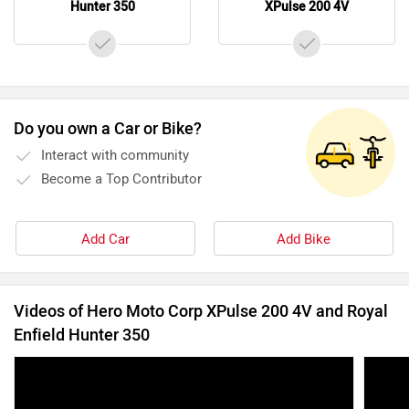
Videos of Hero Moto Corp XPulse 200 4V and Royal
Enfield Hunter 350
5 Bike Launches In June 2022: Bajaj Pulsar N160,
5 Bik
Royal Enfield Hunter 350, TVS Zeppelin, And
Ducat
More
Hunt
1 Jun, 2022
10215 views
6:08
2 Jul, 