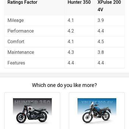
unbiased and thorough analysis of these bikes on every
Which one do you like more?
aspect by our auto experts who have summarised the
analysis in pros, cons and final conclusion..
Hunter 350
XPulse 200 4V
Do you own a Car or Bike?
Interact with community
Become a Top Contributor
Add Car
Add Bike