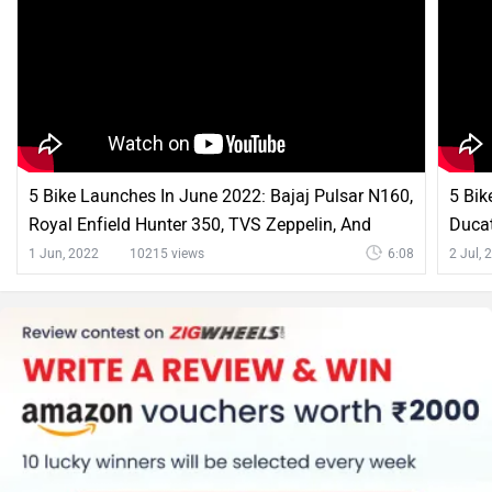
Hero XPulse 200 4V Comparison with Similar Bikes