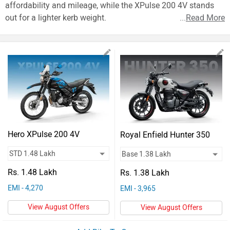
Vehicles
affordability and mileage, while the XPulse 200 4V stands
out for a lighter kerb weight.
...
Read More
Used
Cars
Forum
Hero XPulse 200 4V
Royal Enfield Hunter 350
Rs. 1.48 Lakh
Rs. 1.38 Lakh
EMI - 4,270
EMI - 3,965
View August Offers
View August Offers