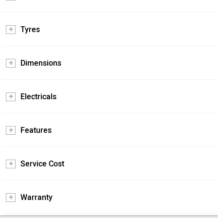
Tyres
Dimensions
Electricals
Features
Service Cost
Warranty