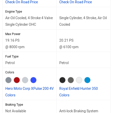
Check On Road Price
Check On Road Price
Engine Type
Air-Oil Cooled, 4 Stroke 4 Valve
Single Cylinder, 4 Stroke, Air Oil
Single Cylinder OHC
Cooled
Max Power
19.16 PS
20.21 PS
@ 8000 rpm
@ 6100 rpm
Fuel Type
Petrol
Petrol
Colors
Hero Moto Corp XPulse 200 4V
Royal Enfield Hunter 350
Colors
Colors
Braking Type
Not Available
Anti-lock Braking System