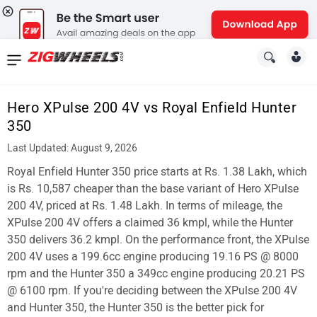
News
&
Hero XPulse 200 4V vs Royal Enfield Hunter
Reviews
350
New
Last Updated: August 9, 2026
Royal Enfield Hunter 350 price starts at Rs. 1.38 Lakh, which
Cars
is Rs. 10,587 cheaper than the base variant of Hero XPulse
New
200 4V, priced at Rs. 1.48 Lakh. In terms of mileage, the
XPulse 200 4V offers a claimed 36 kmpl, while the Hunter
Bikes
350 delivers 36.2 kmpl. On the performance front, the XPulse
200 4V uses a 199.6cc engine producing 19.16 PS @ 8000
Scooters
rpm and the Hunter 350 a 349cc engine producing 20.21 PS
Electric
@ 6100 rpm. If you're deciding between the XPulse 200 4V
and Hunter 350, the Hunter 350 is the better pick for