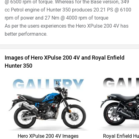
Hero XPulse 200 4V Images
Royal Enfield H
›
›
›
Home
New Bikes
Compare Bikes
Hero XPulse 200 4V vs Royal Enfield Hunter 350
ABOUT US
ADVERTISE WITH US
SITEMAP
CONTACT US
TERMS OF USE