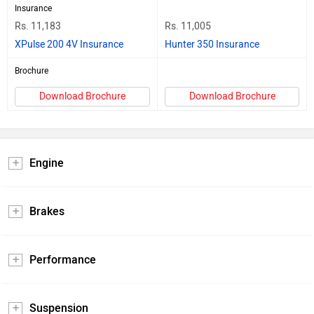
Insurance
Rs. 11,183
Rs. 11,005
XPulse 200 4V Insurance
Hunter 350 Insurance
Brochure
Download Brochure
Download Brochure
Engine
Brakes
Performance
Suspension