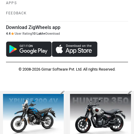
Hero XPulse 200 4V
Royal Enfield Hunter 350
Rs. 1.48 Lakh
Rs. 1.38 Lakh
EMI - 4,270
EMI - 3,965
View August Offers
View August Offers