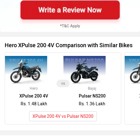
vs
Hero
Bajaj
XPulse 200 4V
Pulsar NS200
Rs. 1.48 Lakh
Rs. 1.36 Lakh
XPulse 200 4V vs Pulsar NS200
Latest News on Hero Moto Corp XPulse 200 4V and
Royal Enfield Hunter 350