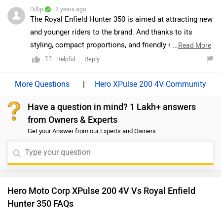
Hunter 350 FAQs
and select your city and brand accordingly for
dealership
details.
Which bike is best between Hero Moto Corp XPulse
200 4V vs Royal Enfield Hunter 350?
As per the users experiences Hero XPulse 200 4V is a
winner for you if you are seriously looking for mileage and
maintenance in your bike. But Royal Enfield Hunter 350 is
better on the grounds of performance and comfort. On the
basis of features user have rated both the bikes equally.
Which bike is cheaper Hero Moto Corp XPulse 200
4V vs Royal Enfield Hunter 350?
The Royal Enfield Hunter 350 is cheaper than Hero XPulse
200 4V by ₹10,587.
Which bike offers better performance Hero Moto
Corp XPulse 200 4V vs Royal Enfield Hunter 350?
For the STD version, 199.6 cc Petrol engine of XPulse 200