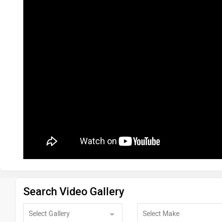
Search Video Gallery