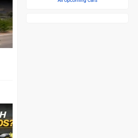
Upcoming Cars