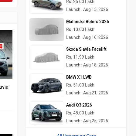
Rs. 25.00 Lakh
Launch : Aug 15, 2026
Mahindra Bolero 2026
Rs. 10.00 Lakh
Launch : Aug 16, 2026
Skoda Slavia Facelift
Rs. 11.99 Lakh
Launch : Aug 18, 2026
BMW X1 LWB
Rs. 51.00 Lakh
avia
Launch : Aug 21, 2026
Audi Q3 2026
Rs. 48.00 Lakh
Launch : Aug 25, 2026