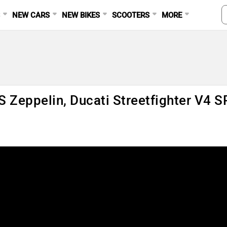
S
NEW CARS
NEW BIKES
SCOOTERS
MORE
S Zeppelin, Ducati Streetfighter V4 S