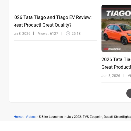
2026 Tata Tiago and Tiago EV Review:
Great Product! Great Quality?
Jun 8, 2026
Views : 6127
25:13
2026 Tata Tia
Great Product!
Jun 8, 2026
V
›
›
Home
Videos
5 Bike Launches In July 2022: TVS Zeppelin, Ducati Streetfigh