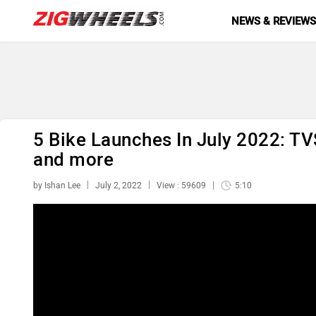
NEWS & REVIEW
5 Bike Launches In July 2022: TV
and more
by Ishan Lee
July 2, 2022
View : 59609
5:10