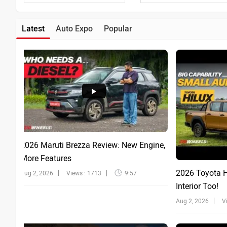
Latest
Auto Expo
Popular
2026 Maruti Brezza Review: New Engine,
More Features
2026 Toyota Hi
Aug 2, 2026
Views : 1713
9:57
Interior Too!
Aug 2, 2026
V