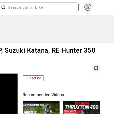
P, Suzuki Katana, RE Hunter 350
Subscribe
Recommended Videos