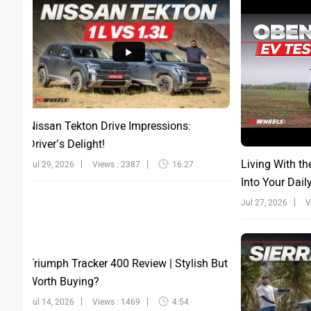
Nissan Tekton Drive Impressions:
Driver’s Delight!
Living With th
Jul 29, 2026
Views : 2387
16:27
Into Your Dail
Jul 27, 2026
V
Triumph Tracker 400 Review | Stylish But
Worth Buying?
Jul 14, 2026
Views : 1469
4:54