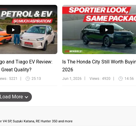
go and Tiago EV Review:
Is The Honda City Still Worth Buyi
 Great Quality?
2026
iews : 5221
25:13
Jun 1, 2026
Views : 4920
14:56
Load More
ter V4 SP, Suzuki Katana, RE Hunter 350 and more