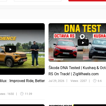
Škoda DNA Tested | Kushaq & Oct
RS On Track! | ZigWheels.com
lux : Improved Ride, Better
Jul 29, 2026
Views : 2207
6:6
iews : 1650
11:39