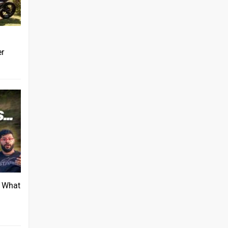
er
: What