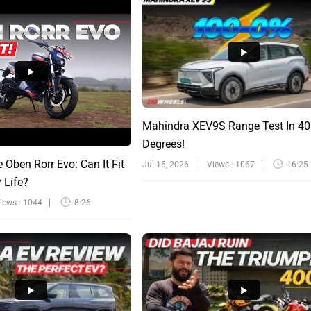
Mahindra XEV9S Range Test In 40
Degrees!
e Oben Rorr Evo: Can It Fit
Jul 16, 2026
Views : 1067
16:25
y Life?
iews : 1044
8:26