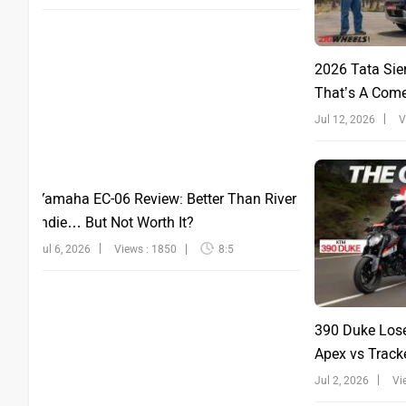
2026 Tata Sie
That’s A Com
Jul 12, 2026
V
Yamaha EC-06 Review: Better Than River
Indie… But Not Worth It?
Jul 6, 2026
Views : 1850
8:5
390 Duke Lose
Apex vs Tracke
Jul 2, 2026
Vi