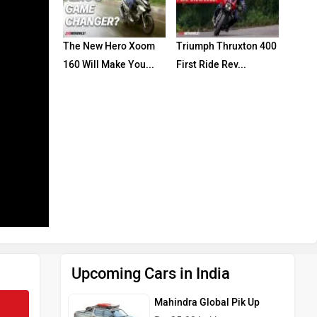
The New Hero Xoom
Triumph Thruxton 400
160 Will Make You...
First Ride Rev...
Upcoming Cars in India
Mahindra Global Pik Up