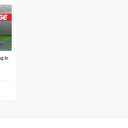
ng In