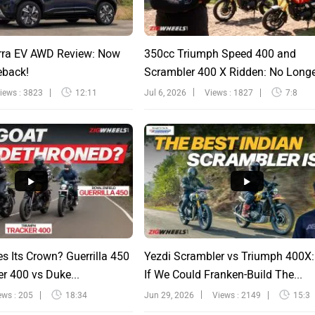
rra EV AWD Review: Now
350cc Triumph Speed 400 and
eback!
Scrambler 400 X Ridden: No Long
Sinfu...
iews : 3823
12:11
Jul 6, 2026
Views : 1827
7:8
s Its Crown? Guerrilla 450
Yezdi Scrambler vs Triumph 400X
r 400 vs Duke...
If We Could Franken-Build The...
ews : 205
18:34
Jun 29, 2026
Views : 2149
15:3