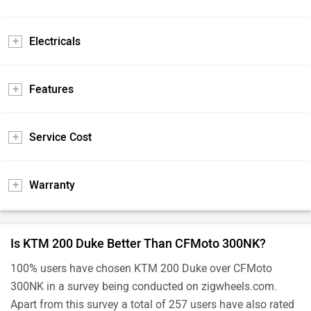
Electricals
Features
Service Cost
Warranty
Is KTM 200 Duke Better Than CFMoto 300NK?
100% users have chosen KTM 200 Duke over CFMoto
300NK in a survey being conducted on zigwheels.com.
Apart from this survey a total of 257 users have also rated