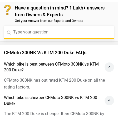
Have a question in mind? 1 Lakh+ answers
from Owners & Experts
Get your Answer from our Experts and Owners
CFMoto 300NK Vs KTM 200 Duke FAQs
Which bike is best between CFMoto 300NK vs KTM
200 Duke?
CFMoto 300NK has out rated KTM 200 Duke on all the
rating factors.
Which bike is cheaper CFMoto 300NK vs KTM 200
Duke?
The KTM 200 Duke is cheaper than CFMoto 300NK by