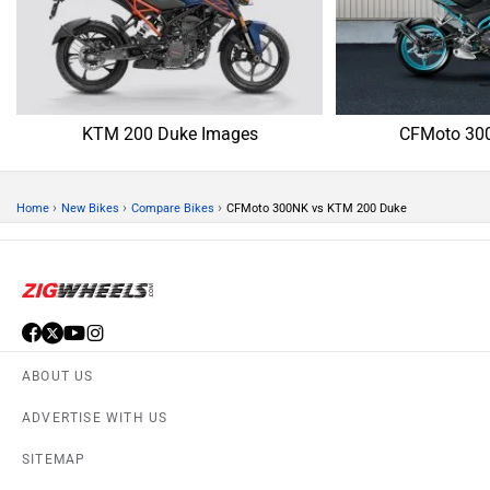
KTM 200 Duke Images
CFMoto 30
›
›
›
Home
New Bikes
Compare Bikes
CFMoto 300NK vs KTM 200 Duke
ABOUT US
ADVERTISE WITH US
SITEMAP