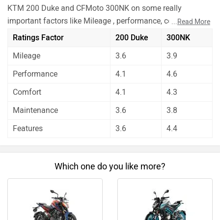
KTM 200 Duke and CFMoto 300NK on some really
important factors like Mileage , performance, comfort,
...
Read More
safety etc. and have given their personal opinions about
Ratings Factor
200 Duke
300NK
these bikes.
Mileage
3.6
3.9
CFMoto 300NK has out rated KTM 200 Duke on all the
rating factors.
Performance
4.1
4.6
Before making your decision you should also consider the
Comfort
4.1
4.3
unbiased and thorough analysis of these bikes on every
aspect by our auto experts who have summarised the
Maintenance
3.6
3.8
analysis in pros, cons and final conclusion..
Features
3.6
4.4
Which one do you like more?