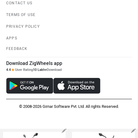
CONTACT US
TERMS OF USE
PRIVACY POLICY
APPS
FEEDBACK
Download ZigWheels app
4.4
User Rating
10 Lakh+
Download
© 2008-2026 Girnar Software Pvt. Ltd. All rights Reserved.