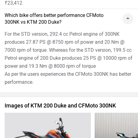
₹23,412.
Which bike offers better performance CFMoto
300NK vs KTM 200 Duke?
For the STD version, 292.4 cc Petrol engine of 300NK
produces 27.87 PS @ 8750 rpm of power and 20 Nm @
7000 rpm of torque. Whereas for the STD version, 199.5 cc
Petrol engine of 200 Duke produces 25 PS @ 10000 rpm of
power and 19.3 Nm @ 8000 rpm of torque
As per the users experiences the CFMoto 300NK has better
performance.
Images of KTM 200 Duke and CFMoto 300NK