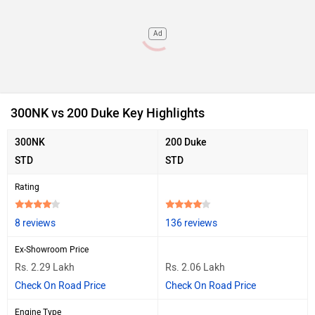
Ad
300NK vs 200 Duke Key Highlights
300NK
200 Duke
STD
STD
Rating
8 reviews
136 reviews
Ex-Showroom Price
Rs. 2.29 Lakh
Rs. 2.06 Lakh
Check On Road Price
Check On Road Price
Engine Type