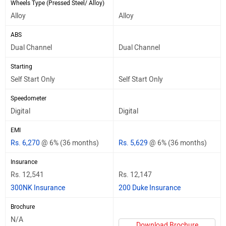
Wheels Type (Pressed Steel/ Alloy)
Alloy
Alloy
ABS
Dual Channel
Dual Channel
Starting
Self Start Only
Self Start Only
Speedometer
Digital
Digital
EMI
Rs. 6,270
@ 6% (36 months)
Rs. 5,629
@ 6% (36 months)
Insurance
Rs. 12,541
Rs. 12,147
300NK Insurance
200 Duke Insurance
Brochure
N/A
Download Brochure