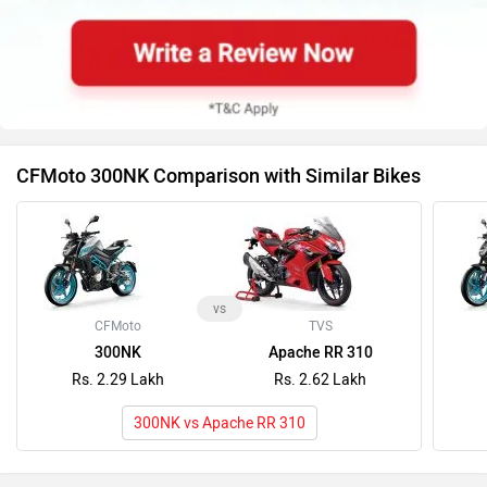
CFMoto 300NK Comparison with Similar Bikes
vs
CFMoto
TVS
300NK
Apache RR 310
Rs. 2.29 Lakh
Rs. 2.62 Lakh
300NK vs Apache RR 310