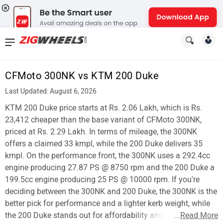
News
&
CFMoto 300NK vs KTM 200 Duke
Reviews
Last Updated: August 6, 2026
New
KTM 200 Duke price starts at Rs. 2.06 Lakh, which is Rs.
23,412 cheaper than the base variant of CFMoto 300NK,
Cars
priced at Rs. 2.29 Lakh. In terms of mileage, the 300NK
offers a claimed 33 kmpl, while the 200 Duke delivers 35
New
kmpl. On the performance front, the 300NK uses a 292.4cc
Bikes
engine producing 27.87 PS @ 8750 rpm and the 200 Duke a
199.5cc engine producing 25 PS @ 10000 rpm. If you're
Scooters
deciding between the 300NK and 200 Duke, the 300NK is the
better pick for performance and a lighter kerb weight, while
Electric
the 200 Duke stands out for affordability and mileage.
...
Read More