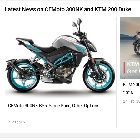
Latest News on CFMoto 300NK and KTM 200 Duke
KTM 200 
2026
24 Feb, 2
CFMoto 300NK BS6: Same Price, Other Options
7 Mar, 2021