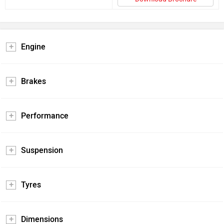
Engine
Brakes
Performance
Suspension
Tyres
Dimensions