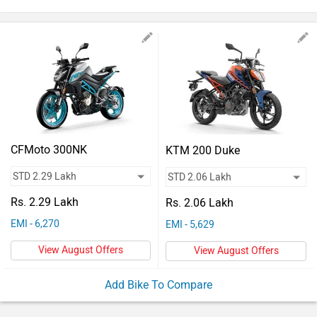
Vehicles
Used
Cars
Forum
CFMoto 300NK
KTM 200 Duke
Rs. 2.29 Lakh
Rs. 2.06 Lakh
EMI - 6,270
EMI - 5,629
View August Offers
View August Offers
Add Bike To Compare