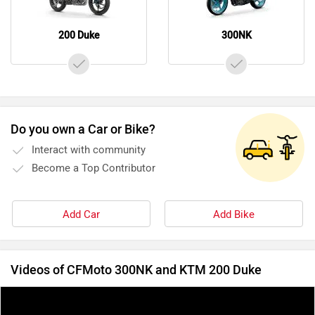
200 Duke
300NK
Do you own a Car or Bike?
Interact with community
Become a Top Contributor
Add Car
Add Bike
Videos of CFMoto 300NK and KTM 200 Duke