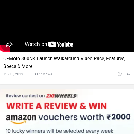
CFMoto 300NK Launch Walkaround Video Price, Features,
Specs & More
19 Jul, 2019
18077 views
3:42