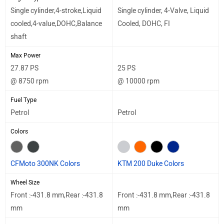
Single cylinder,4-stroke,Liquid
Single cylinder, 4-Valve, Liquid
cooled,4-value,DOHC,Balance
Cooled, DOHC, FI
shaft
Max Power
27.87 PS
25 PS
@ 8750 rpm
@ 10000 rpm
Fuel Type
Petrol
Petrol
Colors
CFMoto 300NK Colors
KTM 200 Duke Colors
Wheel Size
Front :-431.8 mm,Rear :-431.8
Front :-431.8 mm,Rear :-431.8
mm
mm