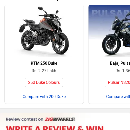
KTM 250 Duke
Bajaj Puls
Rs. 2.27 Lakh
Rs. 1.3
250 Duke Colours
Pulsar NS20
Compare with 200 Duke
Compare wit