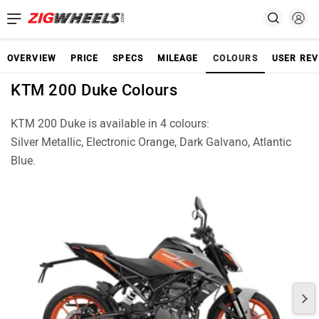
OVERVIEW
PRICE
SPECS
MILEAGE
COLOURS
USER REV
KTM 200 Duke Colours
KTM 200 Duke is available in 4 colours:
Silver Metallic, Electronic Orange, Dark Galvano, Atlantic
Blue.