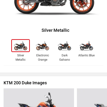
Silver Metallic
Silver
Electronic
Dark
Atlantic Blue
Metallic
Orange
Galvano
KTM 200 Duke Images