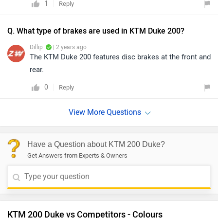
1
Reply
Q. What type of brakes are used in KTM Duke 200?
Dillip
| 2 years ago
The KTM Duke 200 features disc brakes at the front and
rear.
0
Reply
Have a Question about KTM 200 Duke?
Get Answers from Experts & Owners
KTM 200 Duke vs Competitors - Colours