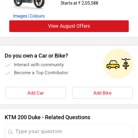
Starts at ₹ 2,05,588
Images
| Colours
View August Offers
Do you own a Car or Bike?
Interact with community
Become a Top Contributor
Add Car
Add Bike
KTM 200 Duke - Related Questions