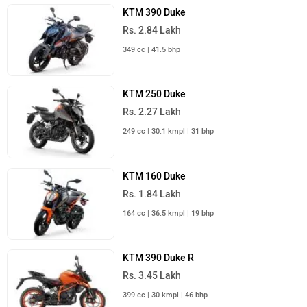
KTM 390 Duke
Rs. 2.84 Lakh
349 cc | 41.5 bhp
KTM 250 Duke
Rs. 2.27 Lakh
249 cc | 30.1 kmpl | 31 bhp
KTM 160 Duke
Rs. 1.84 Lakh
164 cc | 36.5 kmpl | 19 bhp
KTM 390 Duke R
Rs. 3.45 Lakh
399 cc | 30 kmpl | 46 bhp