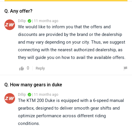
Q. Any offer?
Dillip
| 11 months ago
We would like to inform you that the offers and
discounts are provided by the brand or the dealership
and may vary depending on your city. Thus, we suggest
connecting with the nearest authorized dealership, as
they will guide you on how to avail the available offers.
0
Reply
Q. How many gears in duke
Dillip
| 11 months ago
The KTM 200 Duke is equipped with a 6-speed manual
gearbox, designed to deliver smooth gear shifts and
optimize performance across different riding
conditions.