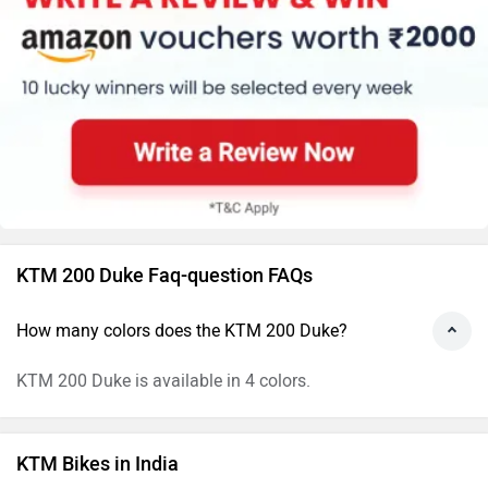
KTM 200 Duke Faq-question FAQs
How many colors does the KTM 200 Duke?
KTM 200 Duke is available in 4 colors.
KTM Bikes in India