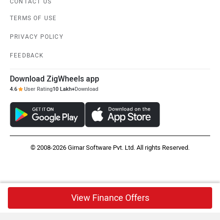
CONTACT US
TERMS OF USE
PRIVACY POLICY
FEEDBACK
Download ZigWheels app
4.6
User Rating
10 Lakh+
Download
© 2008-2026 Girnar Software Pvt. Ltd. All rights Reserved.
View Finance Offers