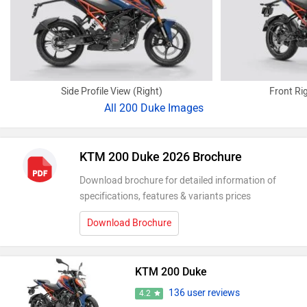
Side Profile View (Right)
Front Ri
All
200 Duke Images
KTM 200 Duke 2026 Brochure
Download brochure for detailed information of
specifications, features & variants prices
Download Brochure
KTM 200 Duke
136 user reviews
4.2