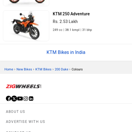
KTM 250 Adventure
Rs. 2.53 Lakh
249 cc | 38.1 kmpl | 31 bhp
KTM Bikes in India
›
›
›
›
Home
New Bikes
KTM Bikes
200 Duke
Colours
ABOUT US
ADVERTISE WITH US