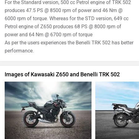
For the Standard version, 500 cc Petrol engine of TRK 502
produces 47.5 PS @ 8500 rpm of power and 46 Nm @
6000 rpm of torque. Whereas for the STD version, 649 cc
Petrol engine of Z650 produces 68 PS @ 8000 rpm of
power and 64 Nm @ 6700 rpm of torque
As per the users experiences the Benelli TRK 502 has better
performance.
Images of Kawasaki Z650 and Benelli TRK 502