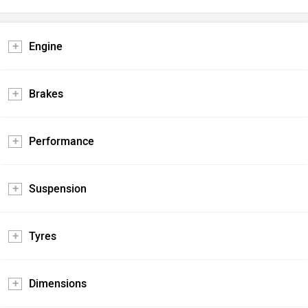
Engine
Brakes
Performance
Suspension
Tyres
Dimensions