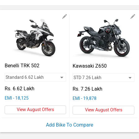
Vehicles
Used
Cars
Forum
Benelli TRK 502
Kawasaki Z650
Rs. 6.62 Lakh
Rs. 7.26 Lakh
EMI - 18,125
EMI - 19,878
View August Offers
View August Offers
Add Bike To Compare