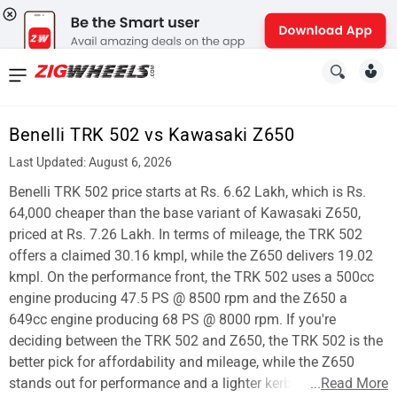
News
&
Benelli TRK 502 vs Kawasaki Z650
Reviews
Last Updated: August 6, 2026
New
Benelli TRK 502 price starts at Rs. 6.62 Lakh, which is Rs.
64,000 cheaper than the base variant of Kawasaki Z650,
Cars
priced at Rs. 7.26 Lakh. In terms of mileage, the TRK 502
offers a claimed 30.16 kmpl, while the Z650 delivers 19.02
New
kmpl. On the performance front, the TRK 502 uses a 500cc
Bikes
engine producing 47.5 PS @ 8500 rpm and the Z650 a
649cc engine producing 68 PS @ 8000 rpm. If you're
Scooters
deciding between the TRK 502 and Z650, the TRK 502 is the
better pick for affordability and mileage, while the Z650
Electric
stands out for performance and a lighter kerb weight.
...
Read More