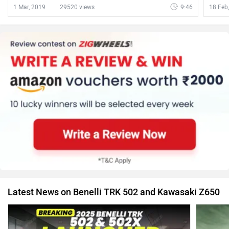
1 Mar, 2019
29520 views
9:46
18 Feb
Latest News on Benelli TRK 502 and Kawasaki Z650