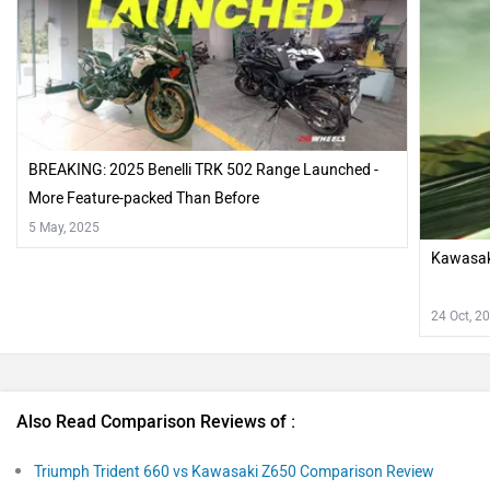
BREAKING: 2025 Benelli TRK 502 Range Launched -
More Feature-packed Than Before
5 May, 2025
Kawasak
24 Oct, 2
Also Read Comparison Reviews of :
Triumph Trident 660 vs Kawasaki Z650 Comparison Review