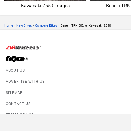
Kawasaki Z650 Images
Benelli TRK
›
›
›
Home
New Bikes
Compare Bikes
Benelli TRK 502 vs Kawasaki Z650
ABOUT US
ADVERTISE WITH US
SITEMAP
CONTACT US
TERMS OF USE
PRIVACY POLICY