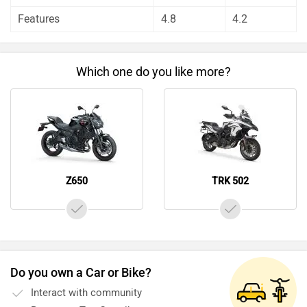
unbiased and thorough analysis of these bikes on every
Features
4.8
4.2
aspect by our auto experts who have summarised the
analysis in pros, cons and final conclusion..
Which one do you like more?
Z650
TRK 502
Do you own a Car or Bike?
Interact with community