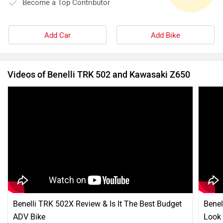
Become a Top Contributor
Add Car
Add Bike
Videos of Benelli TRK 502 and Kawasaki Z650
Benelli TRK 502X Review & Is It The Best Budget
Benel
ADV Bike
Look