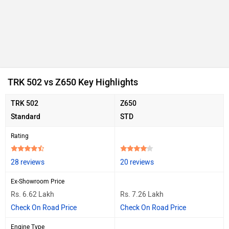
TRK 502 vs Z650 Key Highlights
TRK 502
Z650
Standard
STD
Rating
28 reviews
20 reviews
Ex-Showroom Price
Rs. 6.62 Lakh
Rs. 7.26 Lakh
Check On Road Price
Check On Road Price
Engine Type