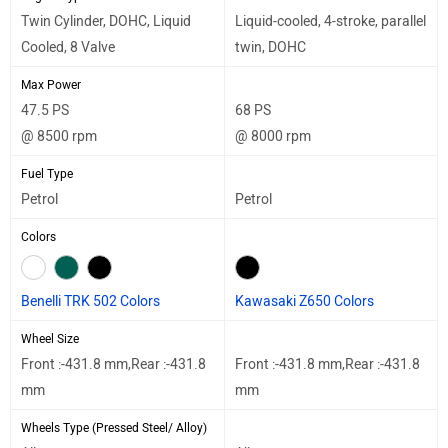
Twin Cylinder, DOHC, Liquid
Liquid-cooled, 4-stroke, parallel
Cooled, 8 Valve
twin, DOHC
Max Power
47.5 PS
68 PS
@ 8500 rpm
@ 8000 rpm
Fuel Type
Petrol
Petrol
Colors
Benelli TRK 502 Colors
Kawasaki Z650 Colors
Wheel Size
Front :-431.8 mm,Rear :-431.8
Front :-431.8 mm,Rear :-431.8
mm
mm
Wheels Type (Pressed Steel/ Alloy)