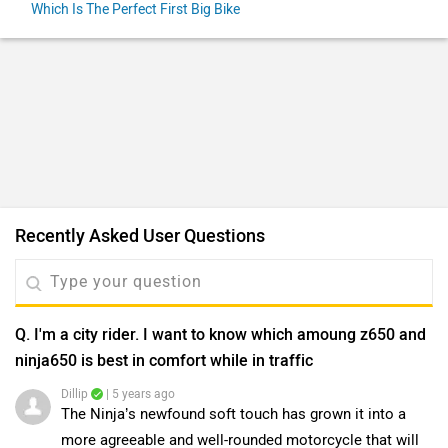
Which Is The Perfect First Big Bike
Recently Asked User Questions
Q. I'm a city rider. I want to know which amoung z650 and
ninja650 is best in comfort while in traffic
Dillip
| 5 years ago
The Ninja’s newfound soft touch has grown it into a
more agreeable and well-rounded motorcycle that will