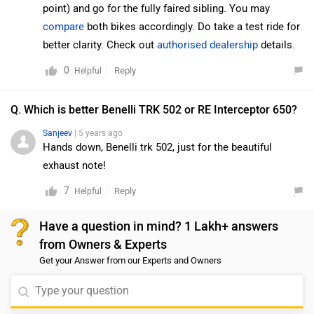
point) and go for the fully faired sibling. You may
compare
both bikes accordingly. Do take a test ride for
better clarity. Check out
authorised dealership
details.
0
Reply
Helpful
Q. Which is better Benelli TRK 502 or RE Interceptor 650?
Sanjeev
| 5 years ago
Hands down, Benelli trk 502, just for the beautiful
exhaust note!
7
Reply
Helpful
Have a question in mind? 1 Lakh+ answers
from Owners & Experts
Get your Answer from our Experts and Owners