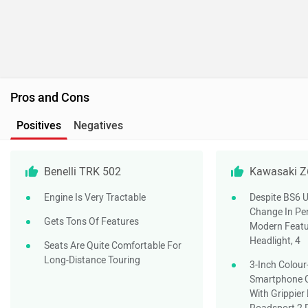
Pros and Cons
Positives
Negatives
Benelli TRK 502
Kawasaki Z
Engine Is Very Tractable
Despite BS6 U
Change In Pe
Gets Tons Of Features
Modern Featu
Headlight, 4
Seats Are Quite Comfortable For
Long-Distance Touring
3-Inch Colou
Smartphone Co
With Grippie