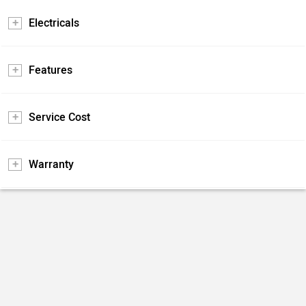
Electricals
Features
Service Cost
Warranty