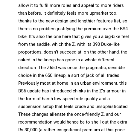
allow it to fulfil more roles and appeal to more riders
than before. It definitely feels more upmarket too,
thanks to the new design and lengthier features list, so
there’s no problem justifying the premium over the BS4
bike. It’s also the one here that gives you a big-bike feel
from the saddle, which the Z, with its 390 Duke-like
proportions, doesn’t succeed at. on the other hand, the
naked in the lineup has gone in a whole different
direction. The Z650 was once the pragmatic, sensible
choice in the 650 lineup, a sort of jack of all trades.
Previously most at home in an urban environment, this
BS6 update has introduced chinks in the Z’s armour in
the form of harsh low-speed ride quality and a
suspension setup that feels crude and unsophisticated.
These changes alienate the once-friendly Z, and our
recommendation would hence be to shell out the extra
Rs 30,000 (a rather insignificant premium at this price