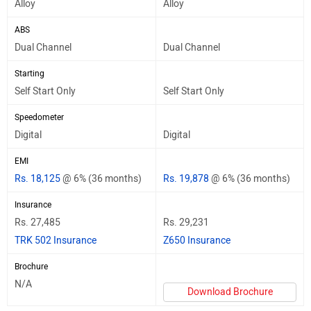
Alloy
Alloy
ABS
Dual Channel
Dual Channel
Starting
Self Start Only
Self Start Only
Speedometer
Digital
Digital
EMI
Rs. 18,125
@ 6% (36 months)
Rs. 19,878
@ 6% (36 months)
Insurance
Rs. 27,485
Rs. 29,231
TRK 502 Insurance
Z650 Insurance
Brochure
N/A
Download Brochure