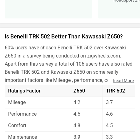
Roadsport 2 
Is Benelli TRK 502 Better Than Kawasaki Z650?
60% users have chosen Benelli TRK 502 over Kawasaki
Z650 in a survey being conducted on zigwheels.com.
Apart from this survey a total of 106 users have also rated
Benelli TRK 502 and Kawasaki Z650 on some really
important factors like Mileage , performance, comfort,
...
Read More
safety etc. and have given their personal opinions about
Ratings Factor
Z650
TRK 502
these bikes.
Mileage
4.2
3.7
As per the users experiences Benelli TRK 502 is a winner
for you if you are seriously looking for mileage, comfort,
Performance
4.5
4.6
maintenance and features in your bike. But Kawasaki
Comfort
4.8
4.5
Z650 is better on the grounds of performance.
Before making your decision you should also consider the
Maintenance
3.9
3.3