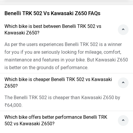
Benelli TRK 502 Vs Kawasaki Z650 FAQs
Which bike is best between Benelli TRK 502 vs
Kawasaki Z650?
As per the users experiences Benelli TRK 502 is a winner
for you if you are seriously looking for mileage, comfort,
maintenance and features in your bike. But Kawasaki Z650
is better on the grounds of performance.
Which bike is cheaper Benelli TRK 502 vs Kawasaki
Z650?
The Benelli TRK 502 is cheaper than Kawasaki Z650 by
₹64,000.
Which bike offers better performance Benelli TRK
502 vs Kawasaki Z650?