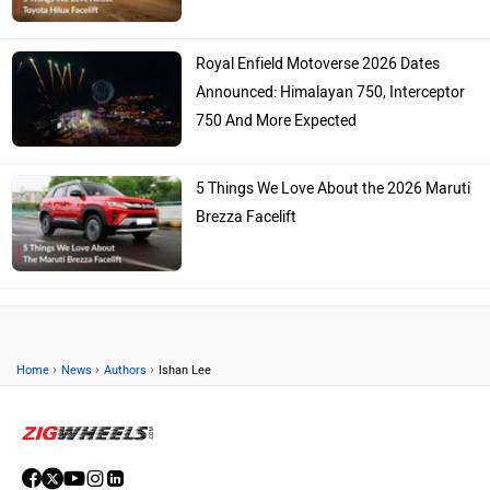
Royal Enfield Motoverse 2026 Dates
Announced: Himalayan 750, Interceptor
750 And More Expected
5 Things We Love About the 2026 Maruti
Brezza Facelift
›
›
›
Home
News
Authors
Ishan Lee