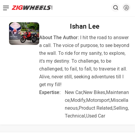
Ishan Lee
About The Author:
I hit the road to answer
a call. The voice of purpose, to see beyond
the wall. To ride for my sanity, to explore,
it's my destiny. To challenge, to be
challenged, to fail, to fall, to traverse it all.
Alive, never still, seeking adventures till I
get my fill!
Expertise:
New Car,New Bikes,Maintenan
ce,Modify,Motorsport,Miscella
neous,Product Related,Selling,
Technical,Used Car