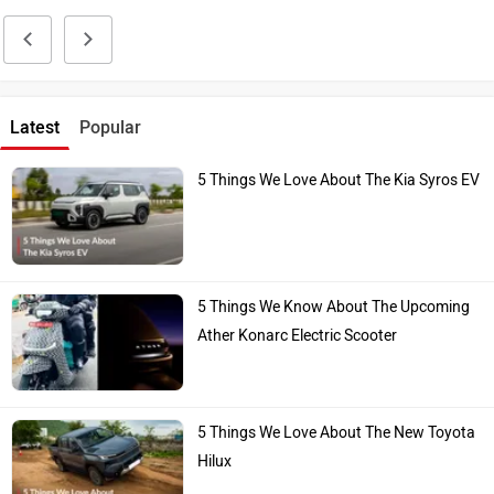
Latest
Popular
5 Things We Love About The Kia Syros EV
5 Things We Know About The Upcoming
Ather Konarc Electric Scooter
5 Things We Love About The New Toyota
Hilux