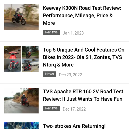
Keeway K300N Road Test Review:
Performance, Mileage, Price &
More
Reviews
Jan 1, 2023
Top 5 Unique And Cool Features On
Bikes In 2022- Ola S1, Zontes, TVS
Ntorq & More
News
Dec 23, 2022
TVS Apache RTR 160 2V Road Test
Review: It Just Wants To Have Fun
Reviews
Dec 17, 2022
Two-strokes Are Returning!