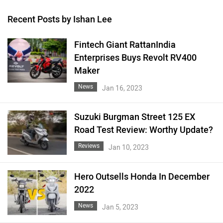
Recent Posts by Ishan Lee
Fintech Giant RattanIndia
Enterprises Buys Revolt RV400
Maker
News
Jan 16, 2023
Suzuki Burgman Street 125 EX
Road Test Review: Worthy Update?
Reviews
Jan 10, 2023
Hero Outsells Honda In December
2022
News
Jan 5, 2023