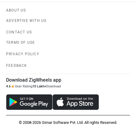
ABOUT US
ADVERTISE WITH US
CONTACT US
TERMS OF USE
PRIVACY POLICY
FEEDBACK
Download ZigWheels app
4.6
User Rating
10 Lakh+
Download
© 2008-2026 Girnar Software Pvt. Ltd. All rights Reserved.