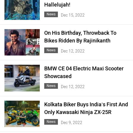
Hallelujah!
News
Dec 15, 2022
On His Birthday, Throwback To
Bikes Ridden By Rajinikanth
News
Dec 12, 2022
BMW CE 04 Electric Maxi Scooter
Showcased
News
Dec 12, 2022
Kolkata Biker Buys India’s First And
Only Kawasaki Ninja ZX-25R
News
Dec 9, 2022