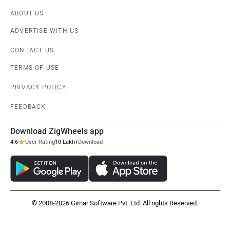
ABOUT US
ADVERTISE WITH US
CONTACT US
TERMS OF USE
PRIVACY POLICY
FEEDBACK
Download ZigWheels app
4.6
User Rating
10 Lakh+
Download
© 2008-2026 Girnar Software Pvt. Ltd. All rights Reserved.