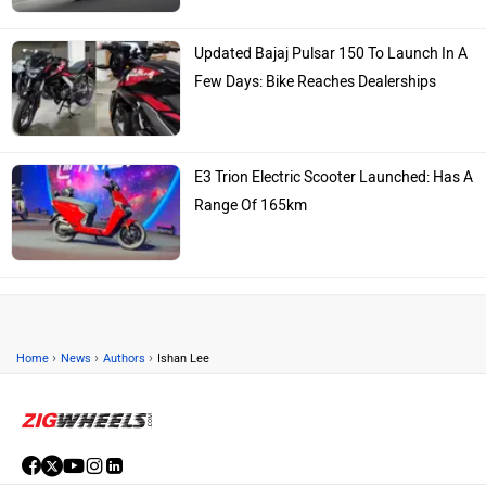
Updated Bajaj Pulsar 150 To Launch In A
Few Days: Bike Reaches Dealerships
E3 Trion Electric Scooter Launched: Has A
Range Of 165km
›
›
›
Home
News
Authors
Ishan Lee