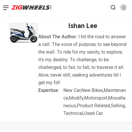
Ishan Lee
About The Author:
I hit the road to answer
a call. The voice of purpose, to see beyond
the wall. To ride for my sanity, to explore,
it's my destiny. To challenge, to be
challenged, to fail, to fall, to traverse it all.
Alive, never still, seeking adventures till I
get my fill!
Expertise:
New Car,New Bikes,Maintenan
ce,Modify,Motorsport,Miscella
neous,Product Related,Selling,
Technical,Used Car