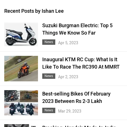
Recent Posts by Ishan Lee
Suzuki Burgman Electric: Top 5
Things We Know So Far
News
Apr 5, 2023
Inaugural KTM RC Cup: What Is It
Like To Race The RC390 At MMRT
News
Apr 2, 2023
Best-selling Bikes Of February
2023 Between Rs 2-3 Lakh
News
Mar 29, 2023