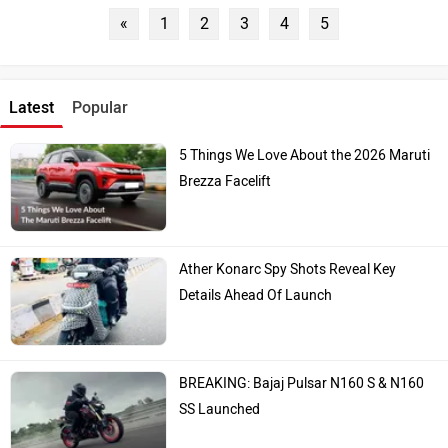
«
1
2
3
4
5
Latest
Popular
5 Things We Love About the 2026 Maruti
Brezza Facelift
Ather Konarc Spy Shots Reveal Key
Details Ahead Of Launch
BREAKING: Bajaj Pulsar N160 S & N160
SS Launched