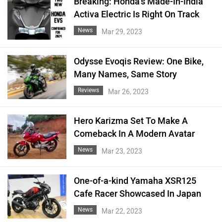
Breaking: Honda's Made-In-India
Activa Electric Is Right On Track
News
Mar 29, 2023
Odysse Evoqis Review: One Bike,
Many Names, Same Story
Reviews
Mar 26, 2023
Hero Karizma Set To Make A
Comeback In A Modern Avatar
News
Mar 23, 2023
One-of-a-kind Yamaha XSR125
Cafe Racer Showcased In Japan
News
Mar 22, 2023