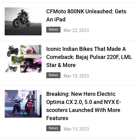
CFMoto 800NK Unleashed: Gets
An iPad
News
Mar 22, 2023
Iconic Indian Bikes That Made A
Comeback: Bajaj Pulsar 220F, LML
Star & More
News
Mar 19, 2023
Breaking: New Hero Electric
Optima CX 2.0, 5.0 and NYX E-
scooters Launched With More
Features
News
Mar 15, 2023