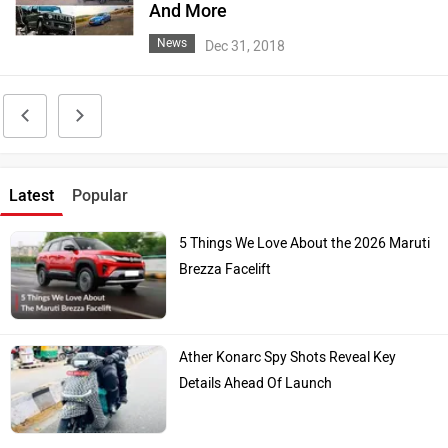
And More
News
Dec 31, 2018
Latest
Popular
5 Things We Love About the 2026 Maruti
Brezza Facelift
Ather Konarc Spy Shots Reveal Key
Details Ahead Of Launch