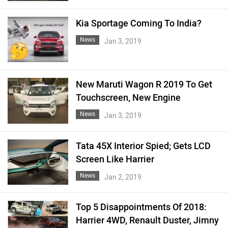
Kia Sportage Coming To India?
News
Jan 3, 2019
New Maruti Wagon R 2019 To Get
Touchscreen, New Engine
News
Jan 3, 2019
Tata 45X Interior Spied; Gets LCD
Screen Like Harrier
News
Jan 2, 2019
Top 5 Disappointments Of 2018:
Harrier 4WD, Renault Duster, Jimny