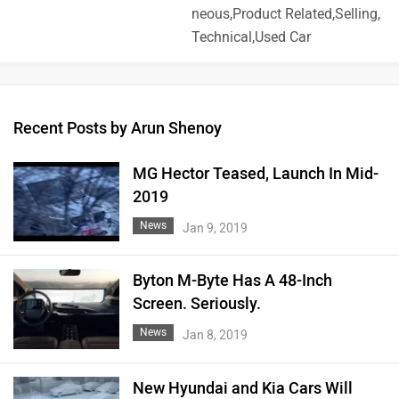
neous,Product Related,Selling,
Technical,Used Car
Recent Posts by Arun Shenoy
MG Hector Teased, Launch In Mid-
2019
News
Jan 9, 2019
Byton M-Byte Has A 48-Inch
Screen. Seriously.
News
Jan 8, 2019
New Hyundai and Kia Cars Will