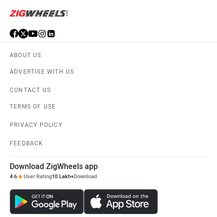
ABOUT US
ADVERTISE WITH US
CONTACT US
TERMS OF USE
PRIVACY POLICY
FEEDBACK
Download ZigWheels app
4.6
User Rating
10 Lakh+
Download