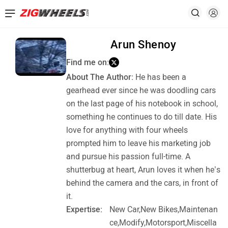
Arun Shenoy
Find me on:
About The Author:
He has been a
gearhead ever since he was doodling cars
on the last page of his notebook in school,
something he continues to do till date. His
love for anything with four wheels
prompted him to leave his marketing job
and pursue his passion full-time. A
shutterbug at heart, Arun loves it when he’s
behind the camera and the cars, in front of
it.
Expertise:
New Car,New Bikes,Maintenan
ce,Modify,Motorsport,Miscella