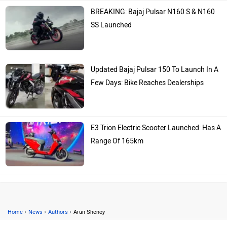
BREAKING: Bajaj Pulsar N160 S & N160
SS Launched
Updated Bajaj Pulsar 150 To Launch In A
Few Days: Bike Reaches Dealerships
E3 Trion Electric Scooter Launched: Has A
Range Of 165km
›
›
›
Home
News
Authors
Arun Shenoy