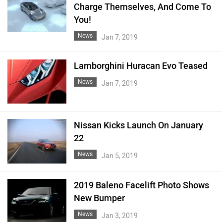
Charge Themselves, And Come To
You!
News
Jan 7, 2019
Lamborghini Huracan Evo Teased
News
Jan 7, 2019
Nissan Kicks Launch On January
22
News
Jan 5, 2019
2019 Baleno Facelift Photo Shows
New Bumper
News
Jan 3, 2019