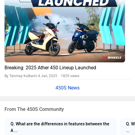
Breaking: 2025 Ather 450 Lineup Launched
By Tanmay Kulkarni
4 Jan, 2025 1829 views
450S News
From The 450S Community
Q. What are the differences in features between the
Q. W
A ...
...