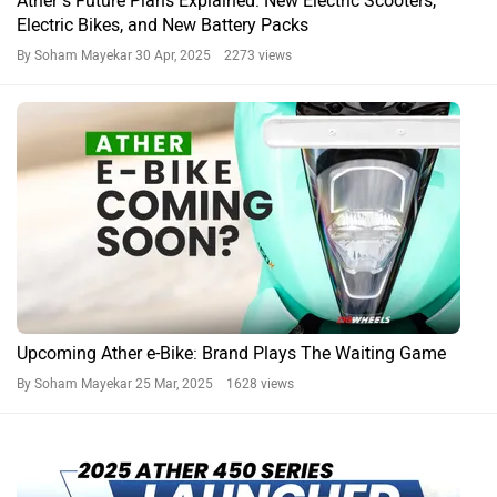
Ather’s Future Plans Explained: New Electric Scooters,
Electric Bikes, and New Battery Packs
By Soham Mayekar
30 Apr, 2025 2273 views
Upcoming Ather e-Bike: Brand Plays The Waiting Game
By Soham Mayekar
25 Mar, 2025 1628 views