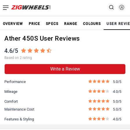
OVERVIEW
PRICE
SPECS
RANGE
COLOURS
USER REVI
Ather 450S User Reviews
4.6/5
Based on 2 rating
Write a Review
Performance
5.0/5
Mileage
4.0/5
Comfort
5.0/5
Maintenance Cost
5.0/5
Features & Styling
4.0/5