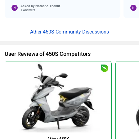
Asked by
Natasha Thakur
1 Answers
Ather 450S Community Discussions
User Reviews of 450S Competitors