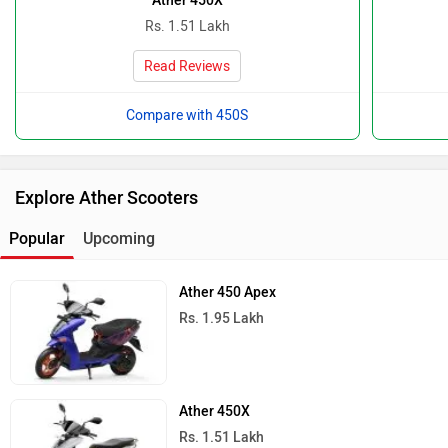
Ather 450X
Rs. 1.51 Lakh
Read Reviews
Compare with 450S
Explore Ather Scooters
Popular
Upcoming
Ather 450 Apex
Rs. 1.95 Lakh
Ather 450X
Rs. 1.51 Lakh