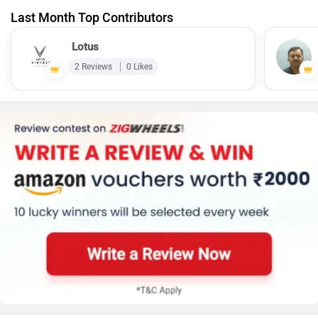
Last Month Top Contributors
Lotus
2 Reviews
0 Likes