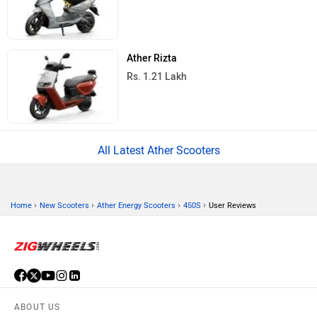
Ather Rizta
Rs. 1.21 Lakh
All Latest Ather Scooters
›
›
›
›
Home
New Scooters
Ather Energy Scooters
450S
User Reviews
ABOUT US