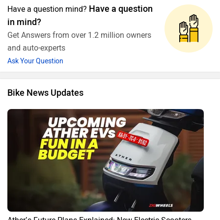
Have a question
Have a question mind?
in mind?
Get Answers from over 1.2 million owners
and auto-experts
Ask Your Question
Bike News Updates