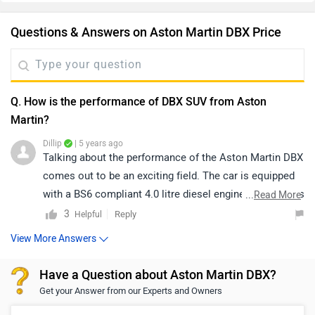
Questions & Answers on Aston Martin DBX Price
Q. How is the performance of DBX SUV from Aston
Martin?
Dillip
| 5 years ago
Talking about the performance of the Aston Martin DBX
comes out to be an exciting field. The car is equipped
with a BS6 compliant 4.0 litre diesel engine, which gives
...
Read More
a 542BHP of power and a torque of 700Nm. This
3
Reply
Helpful
delivers a top speed of 291Kmph. Features like paddle
View More Answers
shifters and 9-Speed automatic transmission make it
more fun to drive. The cars has extraordinary boot
Have a Question about Aston Martin DBX?
space of 632 litres. For more information on the
Get your Answer from our Experts and Owners
performance and features offered in the car, follow the