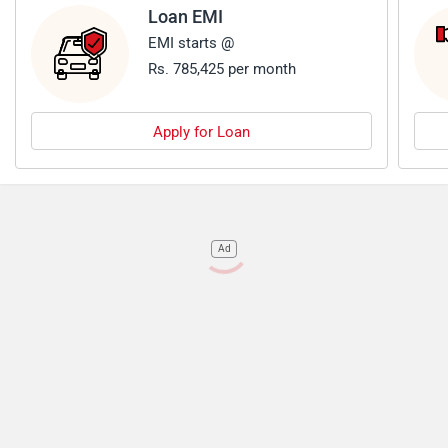
Loan EMI
EMI starts @
Rs. 785,425 per month
Apply for Loan
Ad