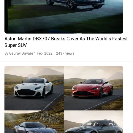
Aston Martin DBX707 Breaks Cover As The World’s Fastest
Super SUV
By Gaurav Davare
1 Feb, 2022 2437 views