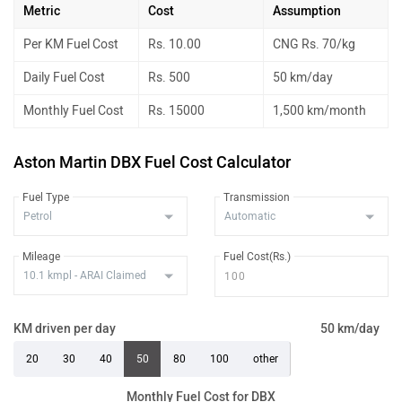
Metric
Cost
Assumption
Per KM Fuel Cost
Rs. 10.00
CNG Rs. 70/kg
Daily Fuel Cost
Rs. 500
50 km/day
Monthly Fuel Cost
Rs. 15000
1,500 km/month
Aston Martin DBX Fuel Cost Calculator
Fuel Type
Transmission
Mileage
Fuel Cost(Rs.)
KM driven per day
50 km/day
20
30
40
50
80
100
other
Monthly Fuel Cost for DBX