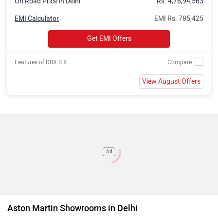
On Road Price in Delhi
Rs. 4,76,94,563
EMI Calculator
EMI Rs. 785,425
Get EMI Offers
»
Features of DBX S
View August Offers
Ad
Aston Martin Showrooms in Delhi