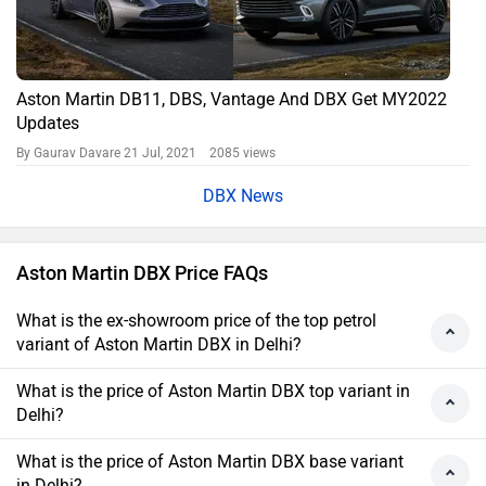
Aston Martin DB11, DBS, Vantage And DBX Get MY2022
Updates
By Gaurav Davare
21 Jul, 2021 2085 views
DBX News
Aston Martin DBX Price FAQs
What is the ex-showroom price of the top petrol
variant of Aston Martin DBX in Delhi?
What is the price of Aston Martin DBX top variant in
Delhi?
What is the price of Aston Martin DBX base variant
in Delhi?