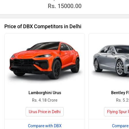
Rs.
15000.00
Price of DBX Competitors in Delhi
Lamborghini Urus
Bentley F
Rs. 4.18 Crore
Rs. 5.2
Urus Price in Delhi
Flying Spur P
Compare with DBX
Compare 