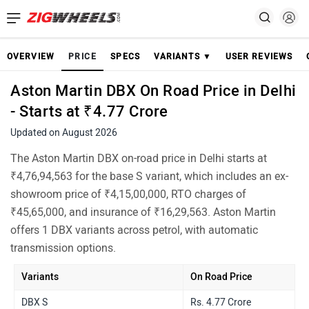
OVERVIEW
PRICE
SPECS
VARIANTS ▼
USER REVIEWS
Aston Martin DBX On Road Price in Delhi
- Starts at ₹4.77 Crore
Updated on August 2026
The Aston Martin DBX on-road price in Delhi starts at
₹4,76,94,563 for the base S variant, which includes an ex-
showroom price of ₹4,15,00,000, RTO charges of
₹45,65,000, and insurance of ₹16,29,563. Aston Martin
offers 1 DBX variants across petrol, with automatic
transmission options.
Variants
On Road Price
DBX S
Rs. 4.77 Crore