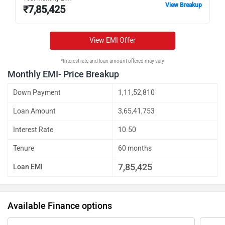
View Breakup
₹
7,85,425
View EMI Offer
*Interest rate and loan amount offered may vary
Monthly EMI- Price Breakup
Down Payment
1,11,52,810
Loan Amount
3,65,41,753
Interest Rate
10.50
Tenure
60 months
7,85,425
Loan EMI
Available Finance options