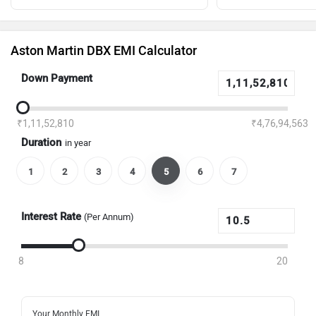
Aston Martin DBX EMI Calculator
Down Payment
₹1,11,52,810
₹4,76,94,563
Duration
in year
1
2
3
4
5
6
7
Interest Rate
(Per Annum)
8
20
Your Monthly EMI