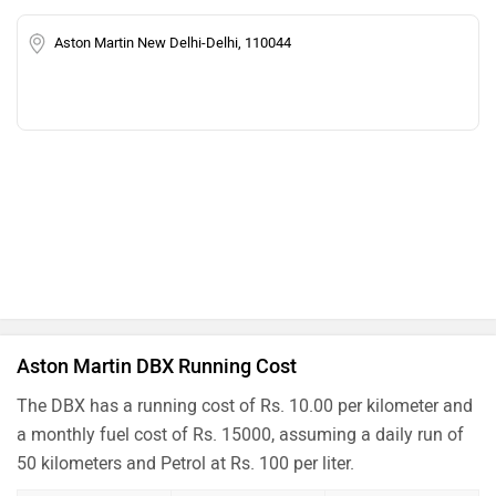
Aston Martin New Delhi-Delhi, 110044
Aston Martin DBX Running Cost
The DBX has a running cost of Rs. 10.00 per kilometer and
a monthly fuel cost of Rs. 15000, assuming a daily run of
50 kilometers and Petrol at Rs. 100 per liter.