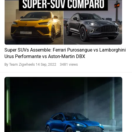
Super SUVs Assemble: Ferrari Purosangue vs Lamborghini
Urus Performante vs Aston-Martin DBX
By Team Zigwheels
14 Sep, 2022 3481 views