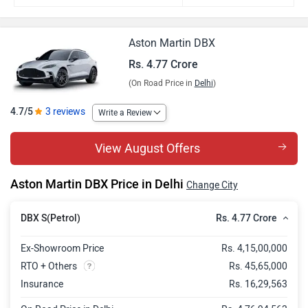
Aston Martin DBX
Rs. 4.77 Crore
(On Road Price in
Delhi
)
4.7/5
3 reviews
Write a Review
View August Offers
Aston Martin DBX Price in Delhi
Change City
Rs. 4.77 Crore
DBX S(Petrol)
Ex-Showroom Price
Rs. 4,15,00,000
RTO + Others
Rs. 45,65,000
Insurance
Rs. 16,29,563