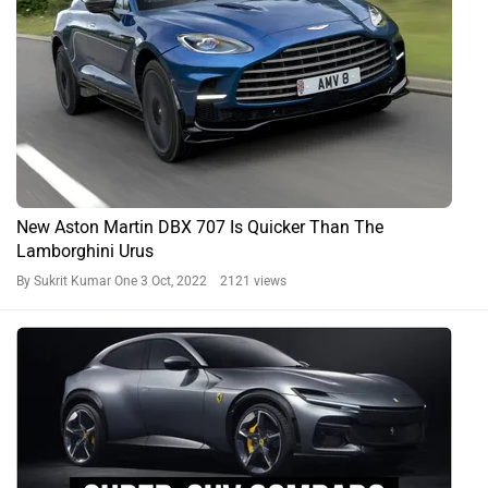
New Aston Martin DBX 707 Is Quicker Than The
Lamborghini Urus
By Sukrit Kumar One
3 Oct, 2022 2121 views