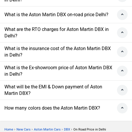
What is the Aston Martin DBX on-road price Delhi?
What are the RTO charges for Aston Martin DBX in
Delhi?
What is the insurance cost of the Aston Martin DBX
in Delhi?
What is the Ex-showroom price of Aston Martin DBX
in Delhi?
What will be the EMI & Down payment of Aston
Martin DBX?
How many colors does the Aston Martin DBX?
›
›
›
›
Home
New Cars
Aston Martin Cars
DBX
On Road Price in Delhi