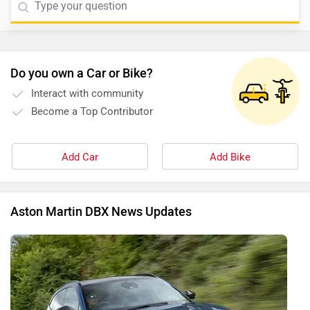
given link -
Aston Martin DBX
.
Do you own a Car or Bike?
Interact with community
Become a Top Contributor
Add Car
Add Bike
Aston Martin DBX News Updates