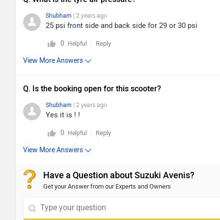
Shubham
| 2 years ago
25 psi front side and back side for 29 or 30 psi
0
Reply
Helpful
View More Answers
Q. Is the booking open for this scooter?
Shubham
| 2 years ago
Yes it is ! !
0
Reply
Helpful
View More Answers
Have a Question about Suzuki Avenis?
Get your Answer from our Experts and Owners