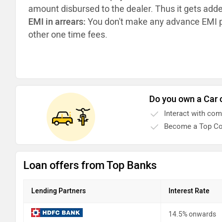
amount disbursed to the dealer. Thus it gets add
EMI in arrears:
You don't make any advance EMI p
other one time fees.
Do you own a Car 
Interact with co
Become a Top Co
Loan offers from Top Banks
Lending Partners
Interest Rate
14.5% onwards