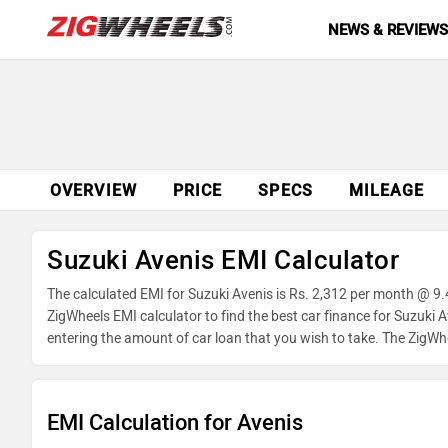
NEWS & REVIEW
OVERVIEW
PRICE
SPECS
MILEAGE
Suzuki Avenis EMI Calculator
The calculated EMI for Suzuki Avenis is Rs. 2,312 per month @ 9.
ZigWheels EMI calculator to find the best car finance for Suzuki 
entering the amount of car loan that you wish to take. The ZigWh
EMI Calculation for Avenis