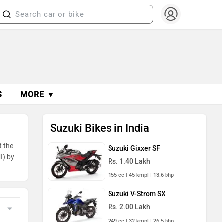
S
MORE ▼
Suzuki Bikes in India
t the
Suzuki Gixxer SF
I) by
Rs. 1.40 Lakh
155 cc | 45 kmpl | 13.6 bhp
Suzuki V-Strom SX
Rs. 2.00 Lakh
249 cc | 32 kmpl | 26.5 bhp