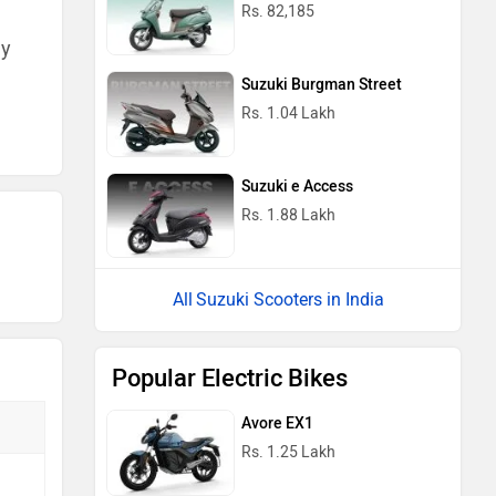
Rs. 82,185
ny
Suzuki Burgman Street
Rs. 1.04 Lakh
Suzuki e Access
Rs. 1.88 Lakh
Suzuki Scooters in India
Popular Electric Bikes
Avore EX1
Rs. 1.25 Lakh