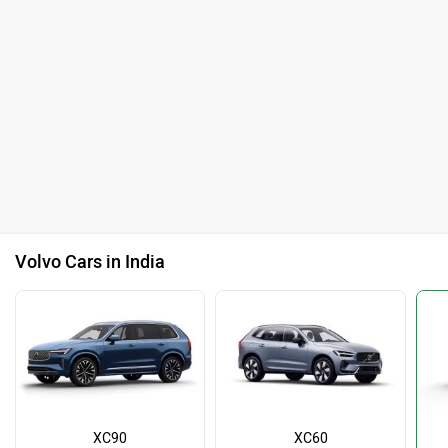
Volvo Cars in India
XC90
XC60