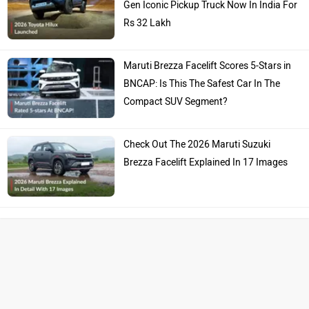
Gen Iconic Pickup Truck Now In India For
Rs 32 Lakh
Maruti Brezza Facelift Scores 5-Stars in
BNCAP: Is This The Safest Car In The
Compact SUV Segment?
Check Out The 2026 Maruti Suzuki
Brezza Facelift Explained In 17 Images