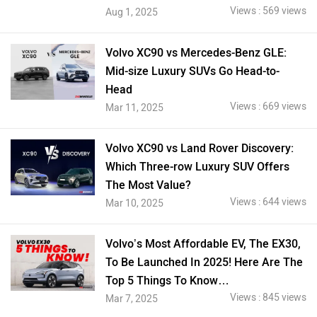
Views : 569 views
Aug 1, 2025
Volvo XC90 vs Mercedes-Benz GLE:
Mid-size Luxury SUVs Go Head-to-
Head
Views : 669 views
Mar 11, 2025
Volvo XC90 vs Land Rover Discovery:
Which Three-row Luxury SUV Offers
The Most Value?
Views : 644 views
Mar 10, 2025
Volvo’s Most Affordable EV, The EX30,
To Be Launched In 2025! Here Are The
Top 5 Things To Know…
Views : 845 views
Mar 7, 2025