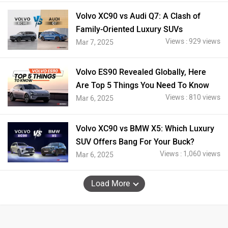
Volvo XC90 vs Audi Q7: A Clash of
Family-Oriented Luxury SUVs
Views : 929 views
Mar 7, 2025
Volvo ES90 Revealed Globally, Here
Are Top 5 Things You Need To Know
Views : 810 views
Mar 6, 2025
Volvo XC90 vs BMW X5: Which Luxury
SUV Offers Bang For Your Buck?
Views : 1,060 views
Mar 6, 2025
Load More