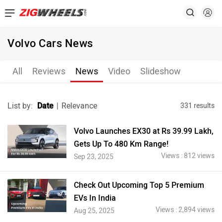
Volvo Cars News
All
Reviews
News
Video
Slideshow
List by:
Date
|
Relevance
331 results
Volvo Launches EX30 at Rs 39.99 Lakh,
Gets Up To 480 Km Range!
Views : 812 views
Sep 23, 2025
Check Out Upcoming Top 5 Premium
EVs In India
Views : 2,894 views
Aug 25, 2025