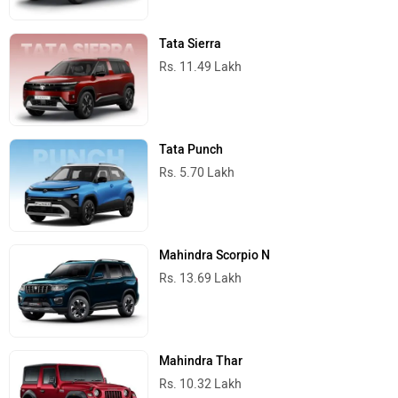
Tata Sierra
Rs. 11.49 Lakh
Tata Punch
Rs. 5.70 Lakh
Mahindra Scorpio N
Rs. 13.69 Lakh
Mahindra Thar
Rs. 10.32 Lakh