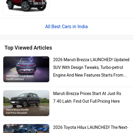
Best Cars in India
Top Viewed Articles
2026 Maruti Brezza LAUNCHED! Updated
SUV With Design Tweaks, Turbo-petrol
Engine And New Features Starts From…
Maruti Brezza Prices Start At Just Rs
7.40 Lakh: Find Out Full Pricing Here
2026 Toyota Hilux LAUNCHED! The Next-