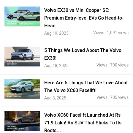
Volvo EX30 vs Mini Cooper SE:
Premium Entry-level EVs Go Head-to-
Head
Views : 1,091 views
Aug 19, 2025
5 Things We Loved About The Volvo
EX30!
Views : 700 views
Aug 18, 2025
Here Are 5 Things That We Love About
The Volvo XC60 Facelift!
Views : 705 views
Aug 3, 2025
Volvo XC60 Facelift Launched At Rs
71.9 Lakh! An SUV That Sticks To Its
Roots…