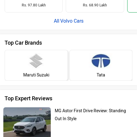
Rs. 97.80 Lakh
Rs. 68.90 Lakh
Volvo Cars
Top Car Brands
Maruti Suzuki
Tata
Top Expert Reviews
MG Astor First Drive Review: Standing
Out In Style