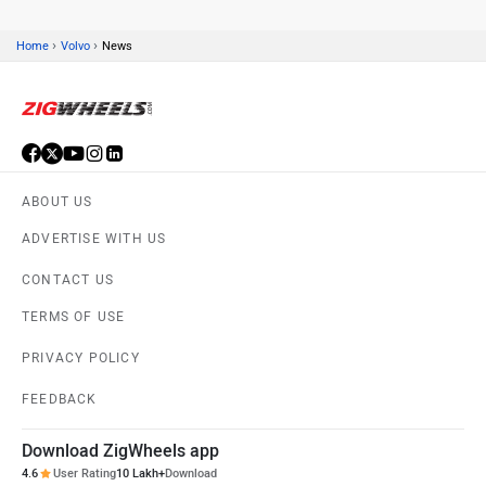
›
›
Home
Volvo
News
ABOUT US
ADVERTISE WITH US
CONTACT US
TERMS OF USE
PRIVACY POLICY
FEEDBACK
Download ZigWheels app
4.6
User Rating
10 Lakh+
Download