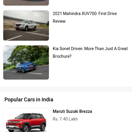
2021 Mahindra XUV700: First Drive
Review
Kia Sonet Driven: More Than Just A Great
Brochure?
Popular Cars in India
Maruti Suzuki Brezza
Rs. 7.40 Lakh