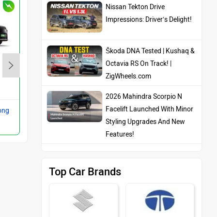
Nissan Tekton Drive
Impressions: Driver’s Delight!
Škoda DNA Tested | Kushaq &
Octavia RS On Track! |
BMW iX1
ZigWheels.com
Rs. 52.40 Lakh
2026 Mahindra Scorpio N
Facelift Launched With Minor
ong
Compare with 3 Series Long
Styling Upgrades And New
Wheelbase
Features!
Top Car Brands