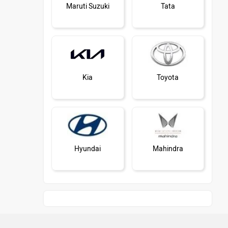
Maruti Suzuki
Tata
Kia
Toyota
Hyundai
Mahindra
Honda
MG Motor