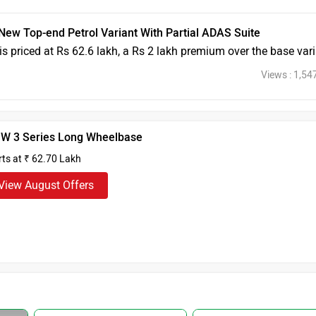
ew Top-end Petrol Variant With Partial ADAS Suite
s priced at Rs 62.6 lakh, a Rs 2 lakh premium over the base var
Views : 1,54
W 3 Series Long Wheelbase
rts at ₹ 62.70 Lakh
View August Offers