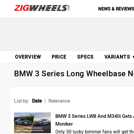
NEWS & REVIEW
OVERVIEW
PRICE
SPECS
VARIANTS 
BMW 3 Series Long Wheelbase 
List by:
Date
|
Relevance
BMW 3 Series LWB And M340i Gets A S
Moniker
Only 50 lucky bimmer fans will get the