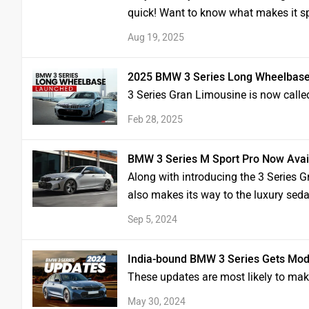
quick! Want to know what makes it sp
Aug 19, 2025
2025 BMW 3 Series Long Wheelbase 
3 Series Gran Limousine is now calle
Feb 28, 2025
BMW 3 Series M Sport Pro Now Availa
Along with introducing the 3 Series G
also makes its way to the luxury sed
Sep 5, 2024
India-bound BMW 3 Series Gets Mod
These updates are most likely to mak
May 30, 2024