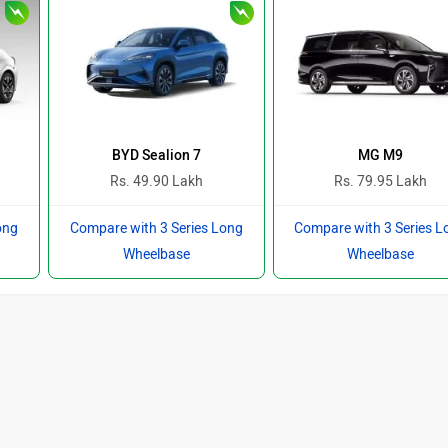
BYD Sealion 7
MG M9
Rs. 49.90 Lakh
Rs. 79.95 Lakh
ong
Compare with 3 Series Long
Compare with 3 Series L
Wheelbase
Wheelbase