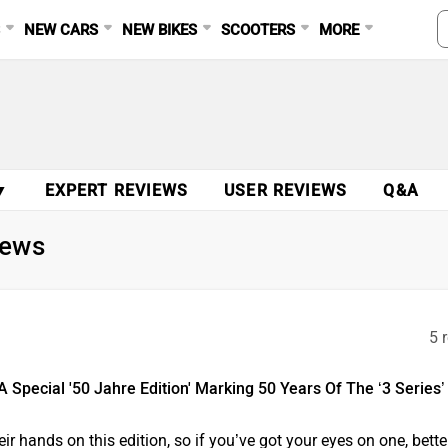
S
NEW CARS
NEW BIKES
SCOOTERS
MORE
▼
EXPERT REVIEWS
USER REVIEWS
Q&A
News
5 
pecial '50 Jahre Edition' Marking 50 Years Of The ‘3 Series’
ir hands on this edition, so if you’ve got your eyes on one, bette