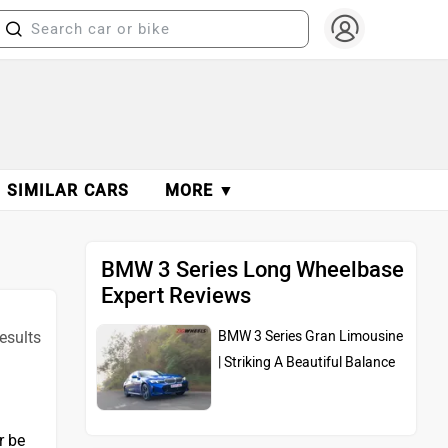
SIMILAR CARS
MORE ▼
BMW 3 Series Long Wheelbase
Expert Reviews
results
BMW 3 Series Gran Limousine
| Striking A Beautiful Balance
r be