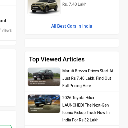
Rs. 7.40 Lakh
iant
Best Cars in India
7 views
Top Viewed Articles
Maruti Brezza Prices Start At
Just Rs 7.40 Lakh: Find Out
Full Pricing Here
2026 Toyota Hilux
LAUNCHED! The Next-Gen
Iconic Pickup Truck Now In
India For Rs 32 Lakh