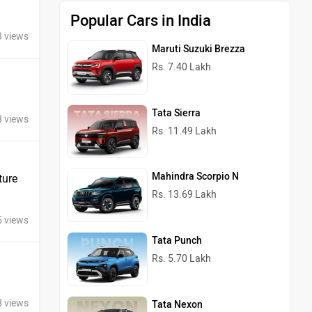
Popular Cars in India
3 views
Maruti Suzuki Brezza
Rs. 7.40 Lakh
Tata Sierra
8 views
Rs. 11.49 Lakh
Mahindra Scorpio N
ture
Rs. 13.69 Lakh
5 views
Tata Punch
Rs. 5.70 Lakh
8 views
Tata Nexon