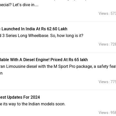
ecial? Let’s dive in…
Views : 57
Launched In India At Rs 62.60 Lakh
d 3 Series Long Wheelbase. So, how long is it?
Views : 72
ble With A Diesel Engine! Priced At Rs 65 lakh
ran Limousine diesel with the M Sport Pro package, a safety fea
an
Views : 77
est Updates For 2024
e its way to the Indian models soon.
Views : 95