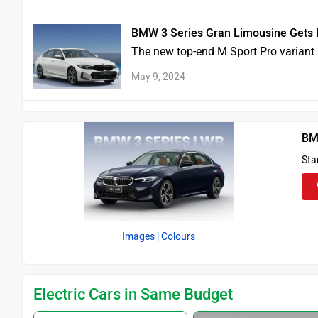
BMW 3 Series Gran Limousine Gets N
The new top-end M Sport Pro variant i
May 9, 2024
BM
Sta
Images
| Colours
Electric Cars in Same Budget