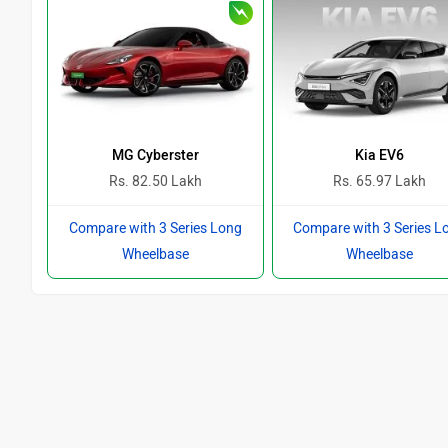
MG Cyberster
Kia EV6
Rs. 82.50 Lakh
Rs. 65.97 Lakh
Compare with 3 Series Long
Compare with 3 Series L
Wheelbase
Wheelbase