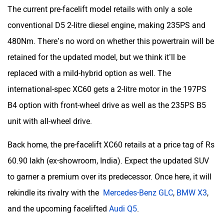
The current pre-facelift model retails with only a sole
conventional D5 2-litre diesel engine, making 235PS and
480Nm. There’s no word on whether this powertrain will be
retained for the updated model, but we think it’ll be
replaced with a mild-hybrid option as well. The
international-spec XC60 gets a 2-litre motor in the 197PS
B4 option with front-wheel drive as well as the 235PS B5
unit with all-wheel drive.
Back home, the pre-facelift XC60 retails at a price tag of Rs
60.90 lakh (ex-showroom, India). Expect the updated SUV
to garner a premium over its predecessor. Once here, it will
rekindle its rivalry with the
Mercedes-Benz GLC
,
BMW X3
,
and the upcoming facelifted
Audi Q5
.