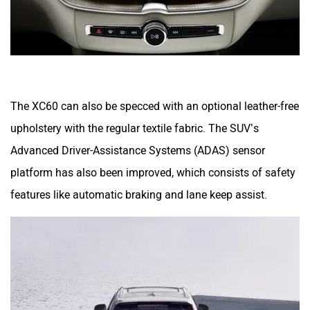
The XC60 can also be specced with an optional leather-free
upholstery with the regular textile fabric. The SUV’s
Advanced Driver-Assistance Systems (ADAS) sensor
platform has also been improved, which consists of safety
features like automatic braking and lane keep assist.