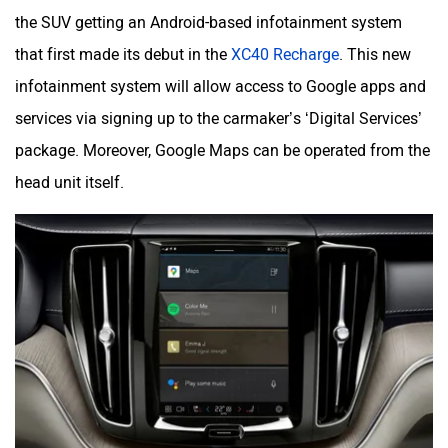
the SUV getting an Android-based infotainment system
that first made its debut in the
XC40 Recharge
. This new
infotainment system will allow access to Google apps and
services via signing up to the carmaker’s ‘Digital Services’
package. Moreover, Google Maps can be operated from the
head unit itself.