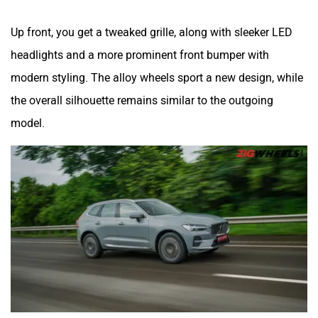
Up front, you get a tweaked grille, along with sleeker LED
headlights and a more prominent front bumper with
modern styling. The alloy wheels sport a new design, while
the overall silhouette remains similar to the outgoing
model.