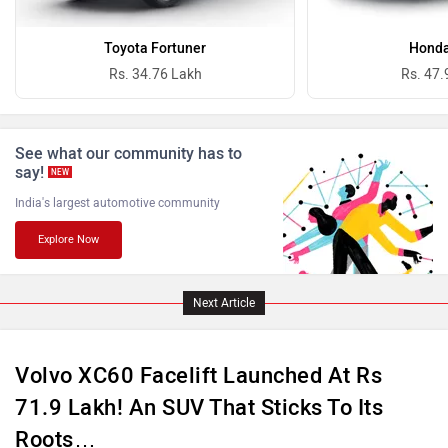
Bugatti
Ferrari
Toyota Fortuner
Honda
Rs. 34.76 Lakh
Rs. 47.
See what our community has to
Force Motors
ISUZU
say!
NEW
India's largest automotive community
Explore Now
Jaguar
Lamborghini
Next Article
Volvo XC60 Facelift Launched At Rs
71.9 Lakh! An SUV That Sticks To Its
Roots…
Land Rover
Maserati