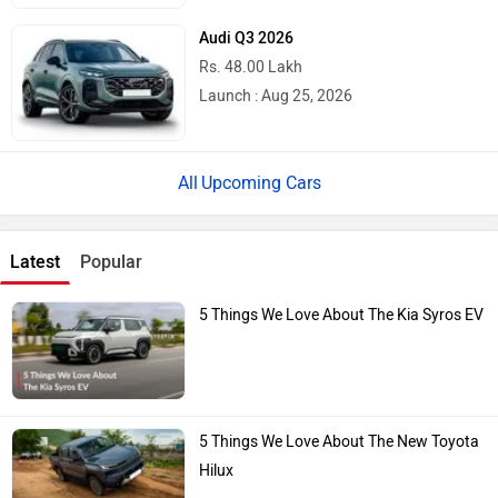
Audi Q3 2026
Rs. 48.00 Lakh
Launch : Aug 25, 2026
Upcoming Cars
Latest
Popular
5 Things We Love About The Kia Syros EV
5 Things We Love About The New Toyota
Hilux