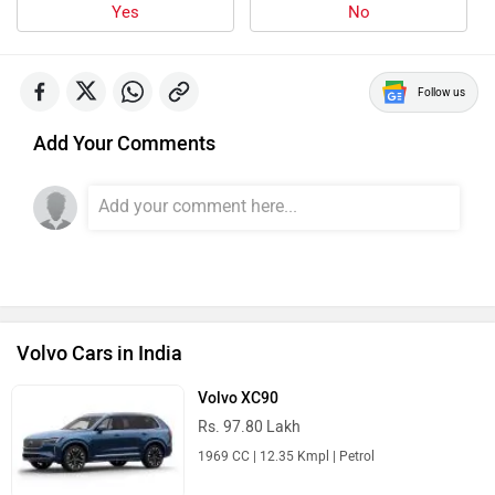
Yes
No
Follow us
Add Your Comments
Volvo Cars in India
Volvo XC90
Rs. 97.80 Lakh
1969 CC | 12.35 Kmpl | Petrol