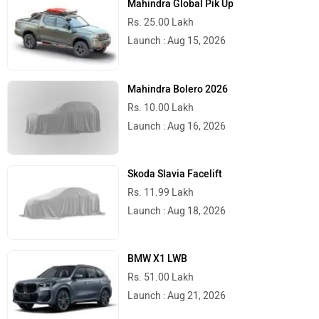
Mahindra Global Pik Up
Rs. 25.00 Lakh
Launch : Aug 15, 2026
Mahindra Bolero 2026
Rs. 10.00 Lakh
Launch : Aug 16, 2026
Skoda Slavia Facelift
Rs. 11.99 Lakh
Launch : Aug 18, 2026
BMW X1 LWB
Rs. 51.00 Lakh
Launch : Aug 21, 2026