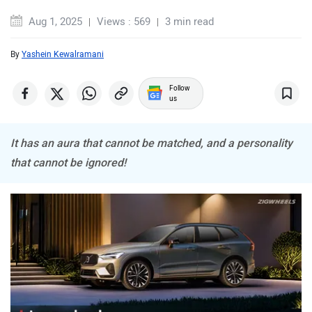
Aug 1, 2025
Views : 569
3 min read
By
Yashein Kewalramani
Mercedes Benz
MINI
Follow
us
It has an aura that cannot be matched, and a personality
that cannot be ignored!
Porsche
Mitsubishi
Tesla
Haval