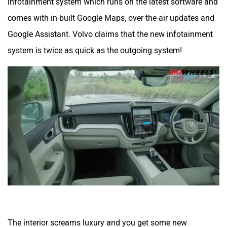
infotainment system which runs on the latest software and
comes with in-built Google Maps, over-the-air updates and
Google Assistant. Volvo claims that the new infotainment
system is twice as quick as the outgoing system!
The interior screams luxury and you get some new