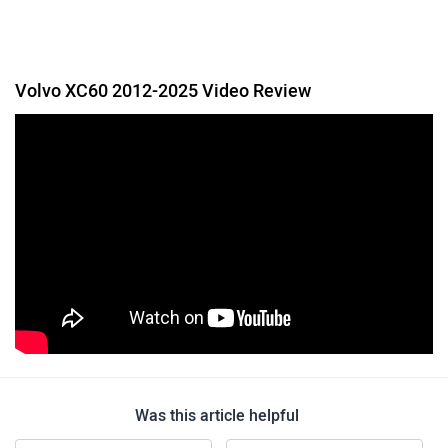
Volvo XC60 2012-2025 Video Review
Was this article helpful