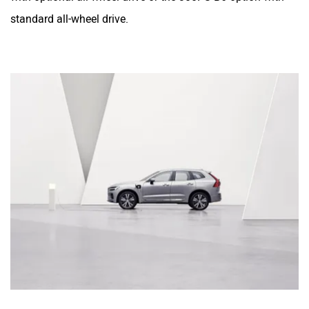
standard all-wheel drive.