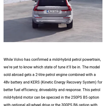
While Volvo has confirmed a mild-hybrid petrol powertrain,
we’re yet to know which state of tune it’ll be in. The model
sold abroad gets a 2-litre petrol engine combined with a
48v battery and KERS (Kinetic Energy Recovery System) for
better fuel efficiency, driveability and response. This petrol
mild-hybrid motor can be specced in the 250PS B5 option
with optional all-wheel drive or the 300PS B6 option with