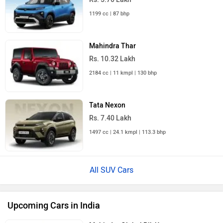
1199 cc | 87 bhp
Mahindra Thar
Rs. 10.32 Lakh
2184 cc | 11 kmpl | 130 bhp
Tata Nexon
Rs. 7.40 Lakh
1497 cc | 24.1 kmpl | 113.3 bhp
All SUV Cars
Upcoming Cars in India