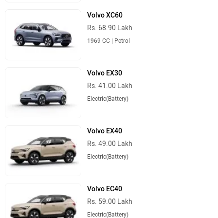
Volvo XC60
Rs. 68.90 Lakh
1969 CC | Petrol
Volvo EX30
Rs. 41.00 Lakh
Electric(Battery)
Volvo EX40
Rs. 49.00 Lakh
Electric(Battery)
Volvo EC40
Rs. 59.00 Lakh
Electric(Battery)