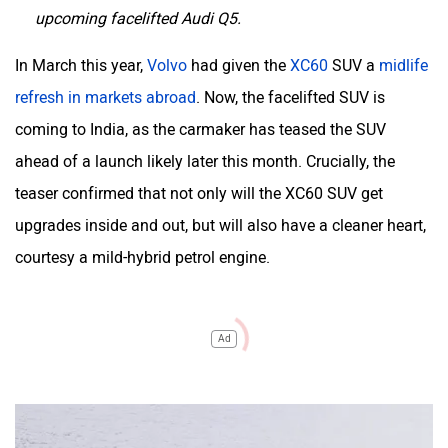
upcoming facelifted Audi Q5.
In March this year,
Volvo
had given the
XC60
SUV a
midlife
refresh in markets abroad
. Now, the facelifted SUV is
coming to India, as the carmaker has teased the SUV
ahead of a launch likely later this month. Crucially, the
teaser confirmed that not only will the XC60 SUV get
upgrades inside and out, but will also have a cleaner heart,
courtesy a mild-hybrid petrol engine.
Ad