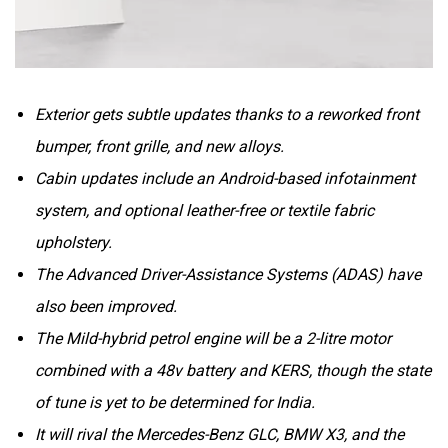
Exterior gets subtle updates thanks to a reworked front
bumper, front grille, and new alloys.
Cabin updates include an Android-based infotainment
system, and optional leather-free or textile fabric
upholstery.
The Advanced Driver-Assistance Systems (ADAS) have
also been improved.
The Mild-hybrid petrol engine will be a 2-litre motor
combined with a 48v battery and KERS, though the state
of tune is yet to be determined for India.
It will rival the Mercedes-Benz GLC, BMW X3, and the