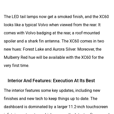
The LED tail lamps now get a smoked finish, and the XC60
looks like a typical Volvo when viewed from the rear. It
comes with Volvo badging at the rear, a roof-mounted
spoiler and a shark fin antenna. The XC60 comes in two
new hues: Forest Lake and Aurora Silver. Moreover, the
Mulberry Red hue will be available with the XC60 for the
very first time.
Interior And Features: Execution At Its Best
The interior features some key updates, including new
finishes and new tech to keep things up to date. The
dashboard is dominated by a larger 11.2-inch touchscreen