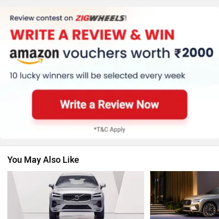
Honda
MG Motor
Skoda
Renault
You May Also Like
Nissan
Volkswagen