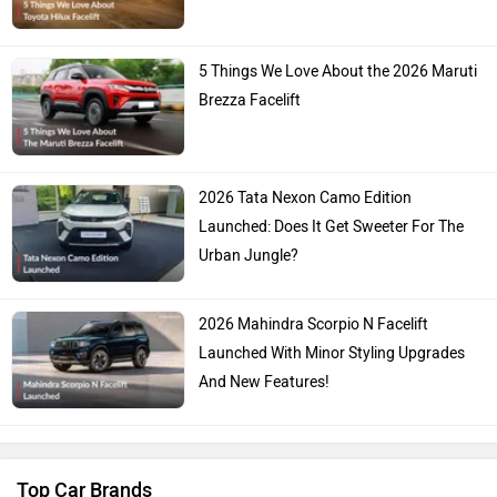
5 Things We Love About the 2026 Maruti
Brezza Facelift
2026 Tata Nexon Camo Edition
Launched: Does It Get Sweeter For The
Urban Jungle?
2026 Mahindra Scorpio N Facelift
Launched With Minor Styling Upgrades
And New Features!
Top Car Brands