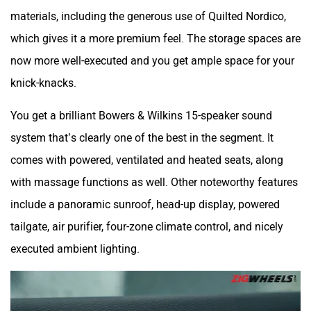
materials, including the generous use of Quilted Nordico,
which gives it a more premium feel. The storage spaces are
now more well-executed and you get ample space for your
knick-knacks.
You get a brilliant Bowers & Wilkins 15-speaker sound
system that’s clearly one of the best in the segment. It
comes with powered, ventilated and heated seats, along
with massage functions as well. Other noteworthy features
include a panoramic sunroof, head-up display, powered
tailgate, air purifier, four-zone climate control, and nicely
executed ambient lighting.