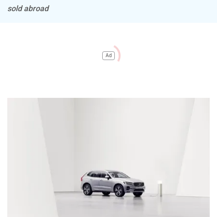
sold abroad
Ad