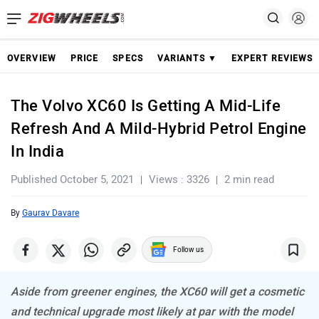
OVERVIEW
PRICE
SPECS
VARIANTS ▼
EXPERT REVIEWS
The Volvo XC60 Is Getting A Mid-Life
Refresh And A Mild-Hybrid Petrol Engine
In India
Published October 5, 2021
Views : 3326
2 min read
By
Gaurav Davare
Follow us
Aside from greener engines, the XC60 will get a cosmetic
and technical upgrade most likely at par with the model