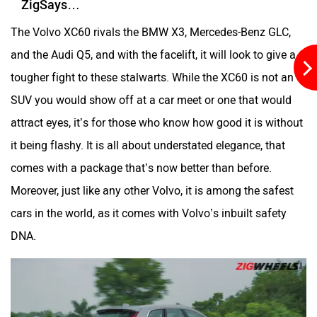
ZigSays…
The Volvo XC60 rivals the BMW X3, Mercedes-Benz GLC,
and the Audi Q5, and with the facelift, it will look to give a
tougher fight to these stalwarts. While the XC60 is not an
SUV you would show off at a car meet or one that would
attract eyes, it’s for those who know how good it is without
it being flashy. It is all about understated elegance, that
comes with a package that’s now better than before.
Moreover, just like any other Volvo, it is among the safest
cars in the world, as it comes with Volvo’s inbuilt safety
DNA.