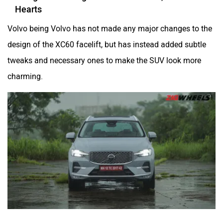
Hearts
Volvo being Volvo has not made any major changes to the
Mclaren
Rolls Royce
design of the XC60 facelift, but has instead added subtle
tweaks and necessary ones to make the SUV look more
charming.