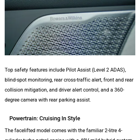
Top safety features include Pilot Assist (Level 2 ADAS),
blind-spot monitoring, rear cross-traffic alert, front and rear
collision mitigation, and driver alert control, and a 360-
degree camera with rear parking assist.
Powertrain: Cruising In Style
The facelifted model comes with the familiar 2-litre 4-