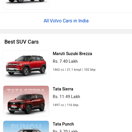
Volvo Cars in India
Best SUV Cars
Maruti Suzuki Brezza
Rs. 7.40 Lakh
1462 cc | 21.1 kmpl | 102 bhp
Tata Sierra
Rs. 11.49 Lakh
1497 cc | 116 bhp
Tata Punch
Rs. 5.70 Lakh