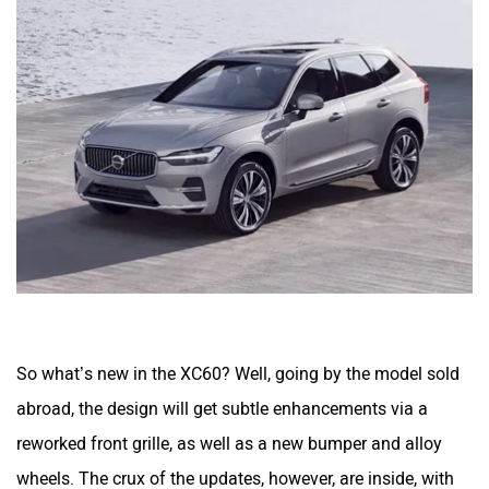
So what’s new in the XC60? Well, going by the model sold
abroad, the design will get subtle enhancements via a
reworked front grille, as well as a new bumper and alloy
wheels. The crux of the updates, however, are inside, with