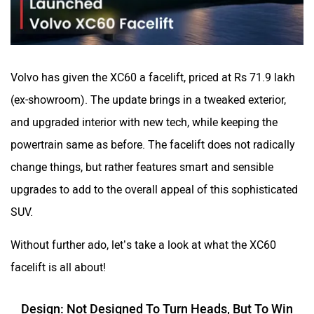
VinFast
Peugeot
Volvo has given the XC60 a facelift, priced at Rs 71.9 lakh
(ex-showroom). The update brings in a tweaked exterior,
and upgraded interior with new tech, while keeping the
powertrain same as before. The facelift does not radically
change things, but rather features smart and sensible
ORA
Jeep
upgrades to add to the overall appeal of this sophisticated
SUV.
Without further ado, let’s take a look at what the XC60
Aston Martin
Lexus
facelift is all about!
Design: Not Designed To Turn Heads, But To Win