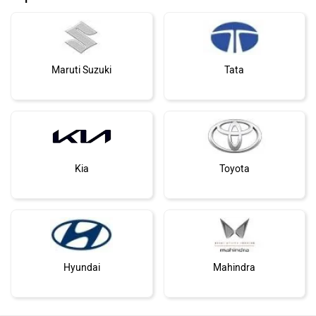
Maruti Suzuki
Tata
Kia
Toyota
Hyundai
Mahindra