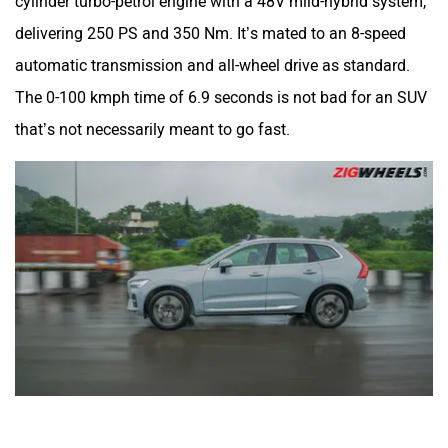
cylinder turbo-petrol engine with a 48V mild-hybrid system,
delivering 250 PS and 350 Nm. It’s mated to an 8-speed
automatic transmission and all-wheel drive as standard.
The 0-100 kmph time of 6.9 seconds is not bad for an SUV
that’s not necessarily meant to go fast.