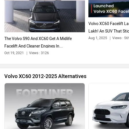
Citroen
Audi
Volvo XC60 Facelift L
Lakh! An SUV That Stic
Aug 1, 2025
Views : 56
The Volvo S90 And XC60 Get A Midlife
Facelift And Cleaner Engines In...
Bajaj
Bentley
Oct 19, 2021
Views : 3126
Volvo XC60 2012-2025 Alternatives
BMW
BYD