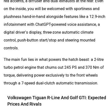
red accents, a diffuser and dual exhausts at the rear. Even
on the inside, you will be welcomed with sportiness and
plushness hand-in-hand alongside features like a 12.9-inch
infotainment with ChatGPT-powered voice assistance, a
digital driver’s display, three-zone automatic climate
control, push-button start/stop and steering mounted
controls.
The main fun lies in what powers the hatch beast: a 2-litre
turbo petrol engine that churns out 245 PS and 370 Nm of
torque, delivering power exclusively to the front wheels
through a 7-speed dual-clutch automatic transmission.
Volkswagen Tiguan R-Line And Golf GTI: Expected
Prices And Rivals