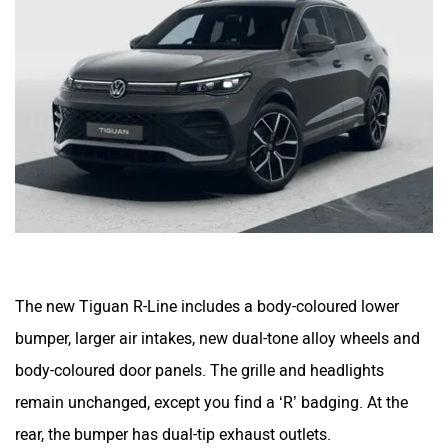
The new Tiguan R-Line includes a body-coloured lower
bumper, larger air intakes, new dual-tone alloy wheels and
body-coloured door panels. The grille and headlights
remain unchanged, except you find a ‘R’ badging. At the
rear, the bumper has dual-tip exhaust outlets.