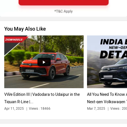
You May Also Like
Nissan
Citroen
Audi
Bajaj
VẄe Edition III | Vadodara to Udaipur in the
All You Need To Know 
Tiguan R-Line |...
Next-gen Volkswagen 
Apr 11, 2025
Views : 18466
Mar 7, 2025
Views : 20
Bentley
BMW