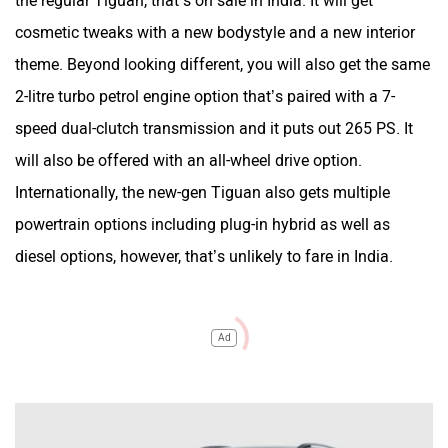
the regular Tiguan, that’s on sale in India. It will get
cosmetic tweaks with a new bodystyle and a new interior
theme. Beyond looking different, you will also get the same
2-litre turbo petrol engine option that’s paired with a 7-
speed dual-clutch transmission and it puts out 265 PS. It
will also be offered with an all-wheel drive option.
Internationally, the new-gen Tiguan also gets multiple
powertrain options including plug-in hybrid as well as
diesel options, however, that’s unlikely to fare in India.
Ad