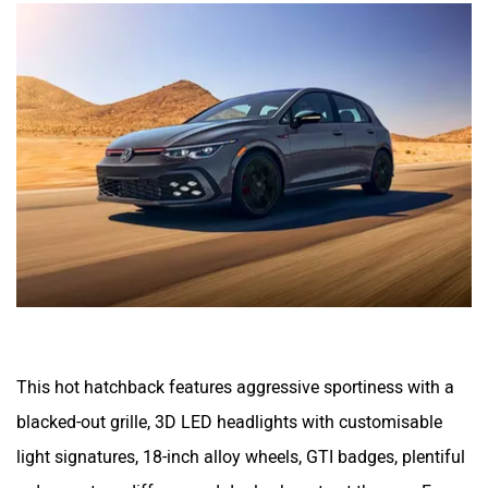
This hot hatchback features aggressive sportiness with a
blacked-out grille, 3D LED headlights with customisable
light signatures, 18-inch alloy wheels, GTI badges, plentiful