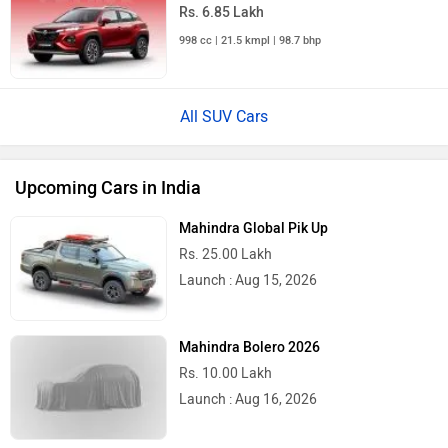
Rs. 6.85 Lakh
998 cc | 21.5 kmpl | 98.7 bhp
All SUV Cars
Upcoming Cars in India
Mahindra Global Pik Up
Rs. 25.00 Lakh
Launch : Aug 15, 2026
Mahindra Bolero 2026
Rs. 10.00 Lakh
Launch : Aug 16, 2026