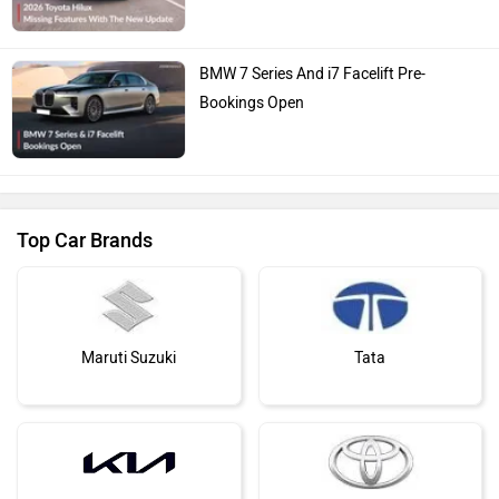
BMW 7 Series And i7 Facelift Pre-
Bookings Open
Top Car Brands
Maruti Suzuki
Tata