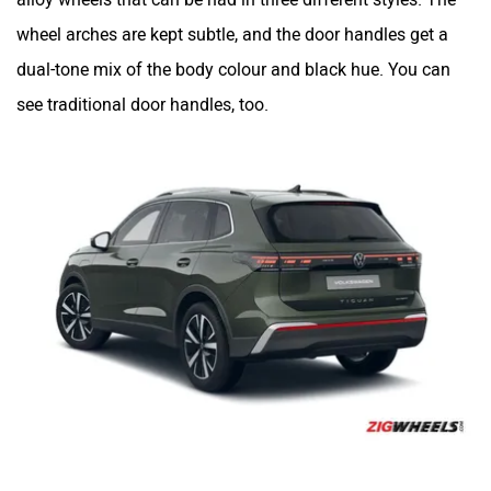
wheel arches are kept subtle, and the door handles get a
dual-tone mix of the body colour and black hue. You can
see traditional door handles, too.