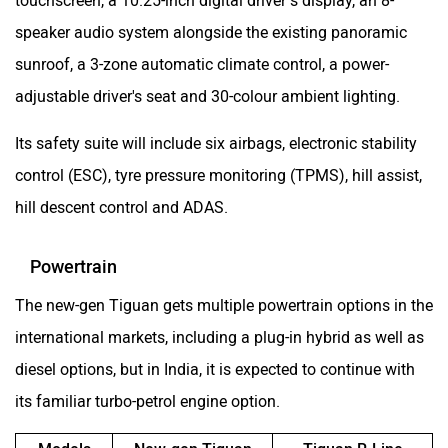
touchscreen, a 10.25-inch digital driver’s display, an 8-
speaker audio system alongside the existing panoramic
sunroof, a 3-zone automatic climate control, a power-
adjustable driver's seat and 30-colour ambient lighting.
Its safety suite will include six airbags, electronic stability
control (ESC), tyre pressure monitoring (TPMS), hill assist,
hill descent control and ADAS.
Powertrain
The new-gen Tiguan gets multiple powertrain options in the
international markets, including a plug-in hybrid as well as
diesel options, but in India, it is expected to continue with
its familiar turbo-petrol engine option.