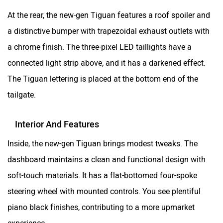
At the rear, the new-gen Tiguan features a roof spoiler and
a distinctive bumper with trapezoidal exhaust outlets with
a chrome finish. The three-pixel LED taillights have a
connected light strip above, and it has a darkened effect.
The Tiguan lettering is placed at the bottom end of the
tailgate.
Interior And Features
Inside, the new-gen Tiguan brings modest tweaks. The
dashboard maintains a clean and functional design with
soft-touch materials. It has a flat-bottomed four-spoke
steering wheel with mounted controls. You see plentiful
piano black finishes, contributing to a more upmarket