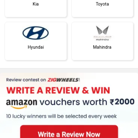
Kia
Toyota
Hyundai
Mahindra
Honda
MG Motor
Skoda
Renault