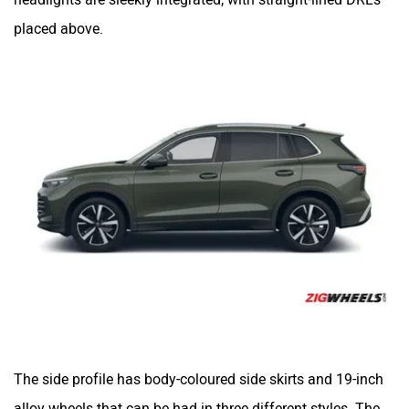
placed above.
The side profile has body-coloured side skirts and 19-inch
alloy wheels that can be had in three different styles. The