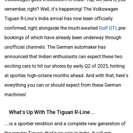
remember, right? Well, it’s happening! The Volkswagen
Tiguan R-Line’s India arrival has now been officially
confirmed, right alongside the much-awaited
Golf GTI
, pre-
bookings of which have already been underway through
unofficial channels. The German automaker has
announced that Indian enthusiasts can expect these two
exciting cars to hit our shores by early Q2 of 2025, hinting
at sportier, high-octane months ahead. And with that, here’s
everything you can or should expect from these German
machines!
What’s Up With The Tiguan R-Line…
…is a sportier rendition and a complete new generation of