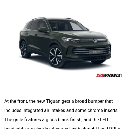
At the front, the new Tiguan gets a broad bumper that
includes integrated air intakes and some chrome inserts.
The grille features a gloss black finish, and the LED
headlights are sleekly integrated, with straight-lined DRLs