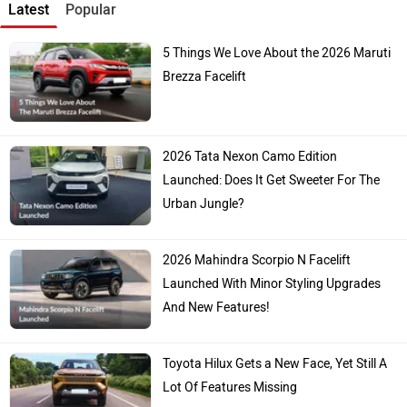
Latest
Popular
5 Things We Love About the 2026 Maruti
Brezza Facelift
2026 Tata Nexon Camo Edition
Launched: Does It Get Sweeter For The
Urban Jungle?
2026 Mahindra Scorpio N Facelift
Launched With Minor Styling Upgrades
And New Features!
Toyota Hilux Gets a New Face, Yet Still A
Lot Of Features Missing