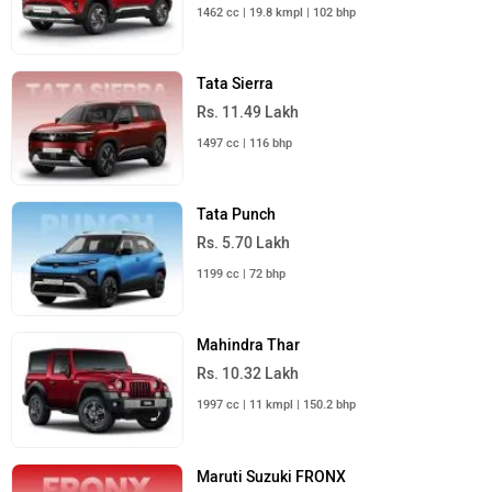
1462 cc | 19.8 kmpl | 102 bhp
Tata Sierra
Rs. 11.49 Lakh
1497 cc | 116 bhp
Tata Punch
Rs. 5.70 Lakh
1199 cc | 72 bhp
Mahindra Thar
Rs. 10.32 Lakh
1997 cc | 11 kmpl | 150.2 bhp
Maruti Suzuki FRONX