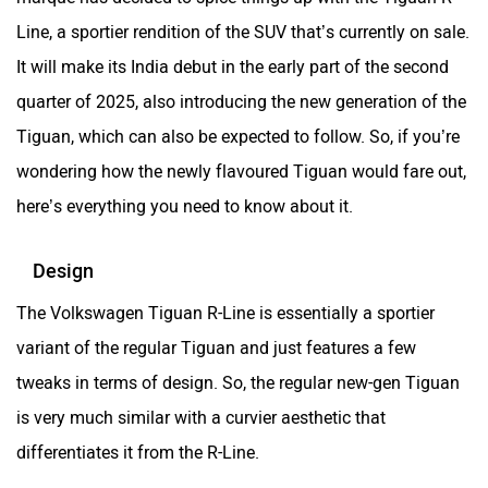
ORA
Jeep
Line, a sportier rendition of the SUV that’s currently on sale.
It will make its India debut in the early part of the second
quarter of 2025, also introducing the new generation of the
Tiguan, which can also be expected to follow. So, if you’re
Aston Martin
Lexus
wondering how the newly flavoured Tiguan would fare out,
here’s everything you need to know about it.
Design
The Volkswagen Tiguan R-Line is essentially a sportier
Mclaren
Rolls Royce
variant of the regular Tiguan and just features a few
tweaks in terms of design. So, the regular new-gen Tiguan
is very much similar with a curvier aesthetic that
differentiates it from the R-Line.