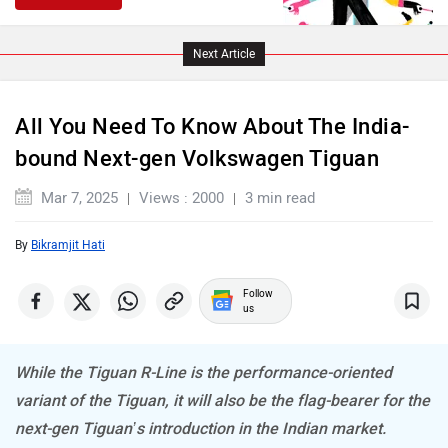
Next Article
Lamborghini
Land Rover
All You Need To Know About The India-
bound Next-gen Volkswagen Tiguan
Mar 7, 2025
Views : 2000
3 min read
Maserati
Mercedes Benz
By
Bikramjit Hati
Follow
us
MINI
Porsche
While the Tiguan R-Line is the performance-oriented
variant of the Tiguan, it will also be the flag-bearer for the
next-gen Tiguan’s introduction in the Indian market.