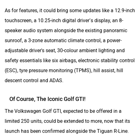
As for features, it could bring some updates like a 12.9-inch
touchscreen, a 10.25-inch digital driver’s display, an 8-
speaker audio system alongside the existing panoramic
sunroof, a 3-zone automatic climate control, a power-
adjustable driver's seat, 30-colour ambient lighting and
safety essentials like six airbags, electronic stability control
(ESC), tyre pressure monitoring (TPMS), hill assist, hill
descent control and ADAS.
Of Course, The Iconic Golf GTI!
The Volkswagen Golf GTI, expected to be offered in a
limited 250 units, could be extended to more, now that its
launch has been confirmed alongside the Tiguan R-Line.