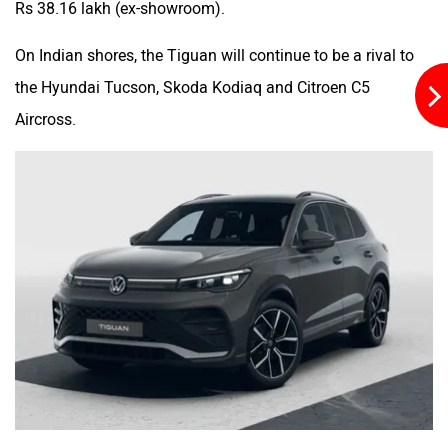
Rs 38.16 lakh (ex-showroom).
On Indian shores, the Tiguan will continue to be a rival to
the Hyundai Tucson, Skoda Kodiaq and Citroen C5
Aircross.