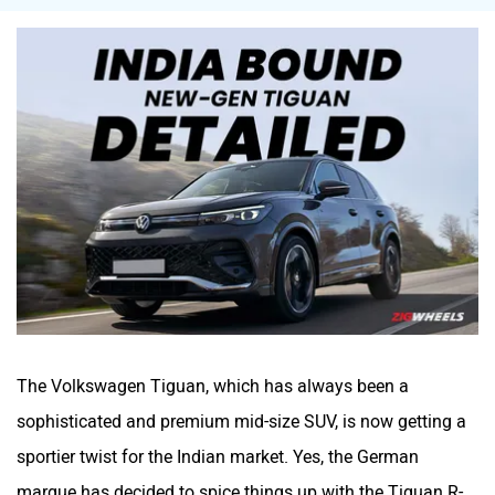
Mitsubishi
Tesla
Haval
VinFast
Volvo
Peugeot
The Volkswagen Tiguan, which has always been a
sophisticated and premium mid-size SUV, is now getting a
sportier twist for the Indian market. Yes, the German
marque has decided to spice things up with the Tiguan R-