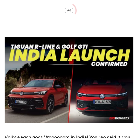
Ad
Volkswagen goes Vroooooom in India! Yep, we said it, you