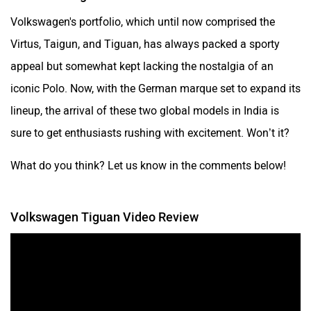
Volkswagen's portfolio, which until now comprised the
Virtus, Taigun, and Tiguan, has always packed a sporty
appeal but somewhat kept lacking the nostalgia of an
iconic Polo. Now, with the German marque set to expand its
lineup, the arrival of these two global models in India is
sure to get enthusiasts rushing with excitement. Won’t it?
What do you think? Let us know in the comments below!
Volkswagen Tiguan Video Review