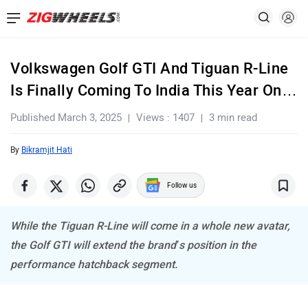
Volkswagen Golf GTI And Tiguan R-Line
Is Finally Coming To India This Year On…
Published March 3, 2025
Views : 1407
3 min read
By
Bikramjit Hati
Follow us
While the Tiguan R-Line will come in a whole new avatar,
the Golf GTI will extend the brand’s position in the
performance hatchback segment.