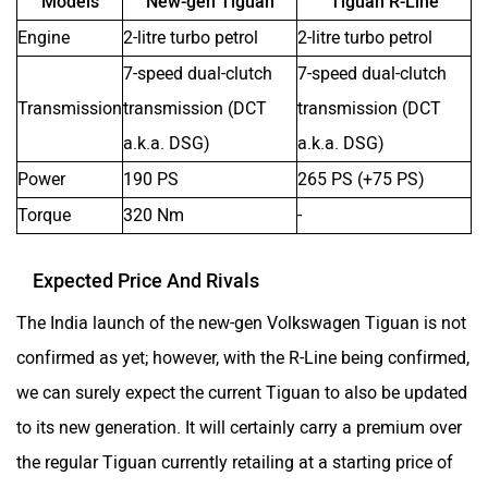
Models
New-gen Tiguan
Tiguan R-Line
Engine
2-litre turbo petrol
2-litre turbo petrol
7-speed dual-clutch
7-speed dual-clutch
Transmission
transmission (DCT
transmission (DCT
a.k.a. DSG)
a.k.a. DSG)
Power
190 PS
265 PS (+75 PS)
Torque
320 Nm
-
Expected Price And Rivals
The India launch of the new-gen Volkswagen Tiguan is not
confirmed as yet; however, with the R-Line being confirmed,
we can surely expect the current Tiguan to also be updated
to its new generation. It will certainly carry a premium over
the regular Tiguan currently retailing at a starting price of