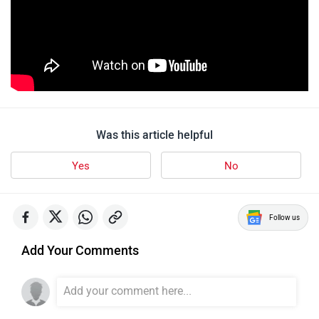
Was this article helpful
Yes
No
Follow us
Add Your Comments