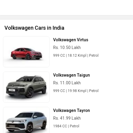
Volkswagen Cars in India
Volkswagen Virtus
Rs. 10.50 Lakh
999 CC | 18.12 Kmpl | Petrol
Volkswagen Taigun
Rs. 11.00 Lakh
999 CC | 19.98 Kmpl | Petrol
Volkswagen Tayron
Rs. 41.99 Lakh
1984 CC | Petrol