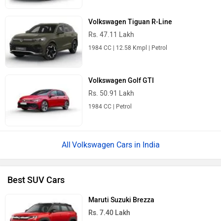
Volkswagen Tiguan R-Line
Rs. 47.11 Lakh
1984 CC | 12.58 Kmpl | Petrol
Volkswagen Golf GTI
Rs. 50.91 Lakh
1984 CC | Petrol
Volkswagen Cars in India
Best SUV Cars
Maruti Suzuki Brezza
Rs. 7.40 Lakh