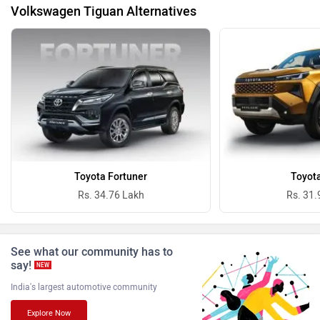
Volkswagen Tiguan Alternatives
BYD
Bugatti
Ferrari
Force Motors
Toyota Fortuner
Toyota
Rs. 34.76 Lakh
Rs. 31.
See what our community has to
say!
NEW
ISUZU
Jaguar
India's largest automotive community
Explore Now