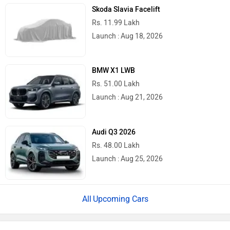
Skoda Slavia Facelift
Rs. 11.99 Lakh
Launch : Aug 18, 2026
BMW X1 LWB
Rs. 51.00 Lakh
Launch : Aug 21, 2026
Audi Q3 2026
Rs. 48.00 Lakh
Launch : Aug 25, 2026
Upcoming Cars