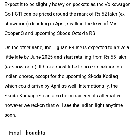
Expect it to be slightly heavy on pockets as the Volkswagen
Golf GTI can be priced around the mark of Rs 52 lakh (ex-
showroom) debuting in April, rivalling the likes of Mini
Cooper S and upcoming Skoda Octavia RS.
On the other hand, the Tiguan R-Line is expected to arrive a
little late by June 2025 and start retailing from Rs 55 lakh
(ex-showroom). It has almost little to no competition on
Indian shores, except for the upcoming Skoda Kodiaq
which could arrive by April as well. Internationally, the
Skoda Kodiaq RS can also be considered its alternative
however we reckon that will see the Indian light anytime
soon.
Final Thoughts!