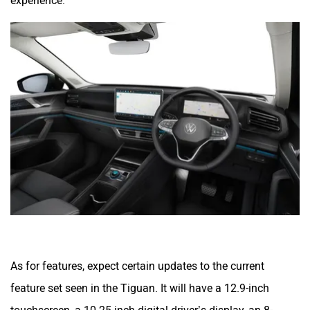
experience.
As for features, expect certain updates to the current
feature set seen in the Tiguan. It will have a 12.9-inch