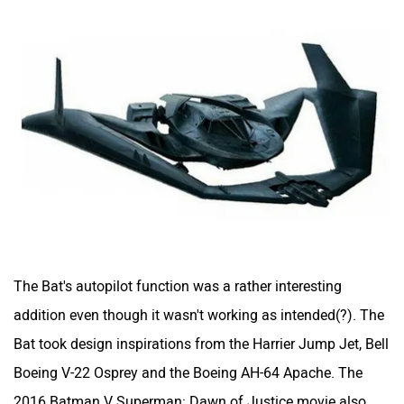
The Bat's autopilot function was a rather interesting
addition even though it wasn't working as intended(?). The
Bat took design inspirations from the Harrier Jump Jet, Bell
Boeing V-22 Osprey and the Boeing AH-64 Apache. The
2016 Batman V Superman: Dawn of Justice movie also