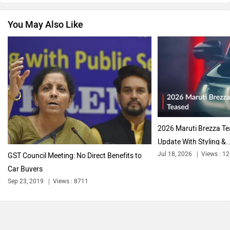
You May Also Like
2026 Maruti Brezza T
Update With Styling &..
Jul 18, 2026
Views : 1
GST Council Meeting: No Direct Benefits to
Car Buyers
Sep 23, 2019
Views : 8711