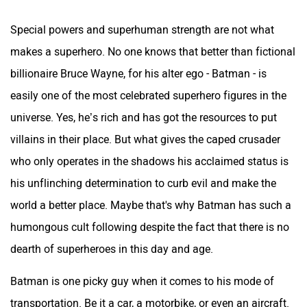
Special powers and superhuman strength are not what
makes a superhero. No one knows that better than fictional
billionaire Bruce Wayne, for his alter ego - Batman - is
easily one of the most celebrated superhero figures in the
universe. Yes, he’s rich and has got the resources to put
villains in their place. But what gives the caped crusader
who only operates in the shadows his acclaimed status is
his unflinching determination to curb evil and make the
world a better place. Maybe that's why Batman has such a
humongous cult following despite the fact that there is no
dearth of superheroes in this day and age.
Batman is one picky guy when it comes to his mode of
transportation. Be it a car, a motorbike, or even an aircraft.