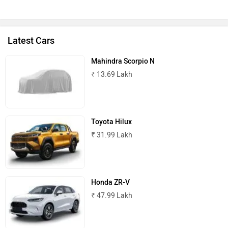
Latest Cars
Mahindra Scorpio N
₹ 13.69 Lakh
Toyota Hilux
₹ 31.99 Lakh
Honda ZR-V
₹ 47.99 Lakh