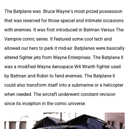
The Batplane was Bruce Wayne’s most prized possession
that was reserved for those special and intimate occasions
with enemies. It was first introduced in Batman Versus The
Vampire comic series. It featured some cool tech and
allowed our hero to park it mid-air. Batplanes were basically
altered fighter jets from Wayne Enterprises. The Batplane II
was a modified Wayne Aerospace W4 Wraith fighter used
by Batman and Robin to fend enemies. The Batplane II
could also transform itself into a submarine or a helicopter
when needed. The aircraft underwent constant revision
since its inception in the comic universe.