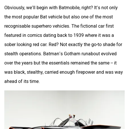
Obviously, we’ll begin with Batmobile, right? It’s not only
the most popular Bat vehicle but also one of the most
recognisable superhero vehicles. The fictional car first
featured in comics dating back to 1939 where it was a
sober looking red car. Red? Not exactly the go-to shade for
stealth operations. Batman’s Gotham runabout evolved
over the years but the essentials remained the same -- it
was black, stealthy, carried enough firepower and was way
ahead of its time.