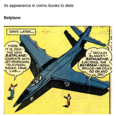
its appearance in comic books to date.
Batplane: