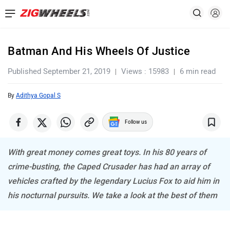
Batman And His Wheels Of Justice
Published September 21, 2019
Views : 15983
6 min read
By
Adithya Gopal S
Follow us
With great money comes great toys. In his 80 years of
crime-busting, the Caped Crusader has had an array of
vehicles crafted by the legendary Lucius Fox to aid him in
his nocturnal pursuits. We take a look at the best of them