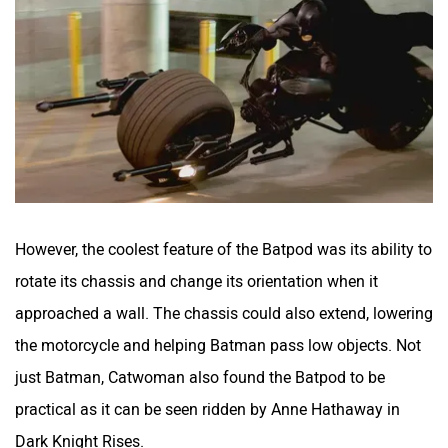
However, the coolest feature of the Batpod was its ability to
rotate its chassis and change its orientation when it
approached a wall. The chassis could also extend, lowering
the motorcycle and helping Batman pass low objects. Not
just Batman, Catwoman also found the Batpod to be
practical as it can be seen ridden by Anne Hathaway in
Dark Knight Rises.