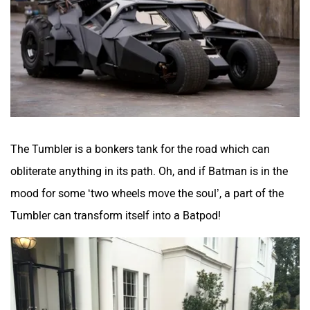
The Tumbler is a bonkers tank for the road which can
obliterate anything in its path. Oh, and if Batman is in the
mood for some ‘two wheels move the soul’, a part of the
Tumbler can transform itself into a Batpod!