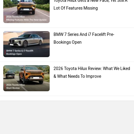
Toyota Hilux Gets a New Face, Yet Still A
Lot Of Features Missing
BMW 7 Series And i7 Facelift Pre-
Bookings Open
2026 Toyota Hilux Review: What We Liked
& What Needs To Improve