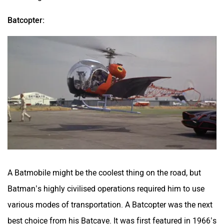
Batcopter:
A Batmobile might be the coolest thing on the road, but
Batman’s highly civilised operations required him to use
various modes of transportation. A Batcopter was the next
best choice from his Batcave. It was first featured in 1966’s