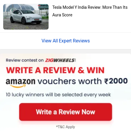
Tesla Model Y India Review: More Than Its
Aura Score
Expert Reviews