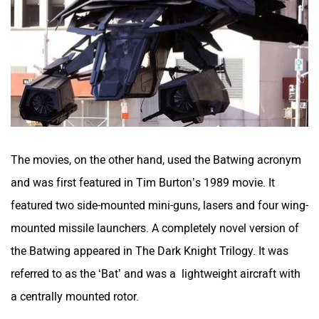
The movies, on the other hand, used the Batwing acronym
and was first featured in Tim Burton’s 1989 movie. It
featured two side-mounted mini-guns, lasers and four wing-
mounted missile launchers. A completely novel version of
the Batwing appeared in The Dark Knight Trilogy. It was
referred to as the ‘Bat’ and was a lightweight aircraft with
a centrally mounted rotor.