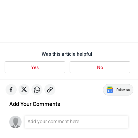
Was this article helpful
Yes
No
Follow us
Add Your Comments