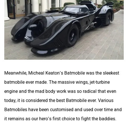
Meanwhile, Micheal Keaton’s Batmobile was the sleekest
batmobile ever made. The massive wings, jet-turbine
engine and the mad body work was so radical that even
today, it is considered the best Batmobile ever. Various
Batmobiles have been customised and used over time and
it remains as our hero’s first choice to fight the baddies.