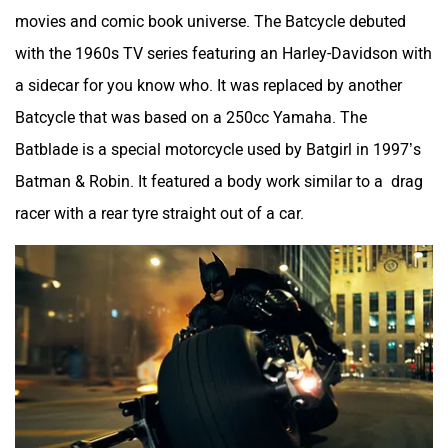
movies and comic book universe. The Batcycle debuted
with the 1960s TV series featuring an Harley-Davidson with
a sidecar for you know who. It was replaced by another
Batcycle that was based on a 250cc Yamaha. The
Batblade is a special motorcycle used by Batgirl in 1997’s
Batman & Robin. It featured a body work similar to a drag
racer with a rear tyre straight out of a car.