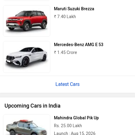
Maruti Suzuki Brezza
₹ 7.40 Lakh
Mercedes-Benz AMG E 53
₹ 1.45 Crore
Latest Cars
Upcoming Cars in India
Mahindra Global Pik Up
Rs. 25.00 Lakh
Launch : Aug 15, 2026