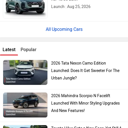
Launch : Aug 25, 2026
Upcoming Cars
Latest
Popular
2026 Tata Nexon Camo Edition
Launched: Does It Get Sweeter For The
Urban Jungle?
2026 Mahindra Scorpio N Facelift
Launched With Minor Styling Upgrades
And New Features!