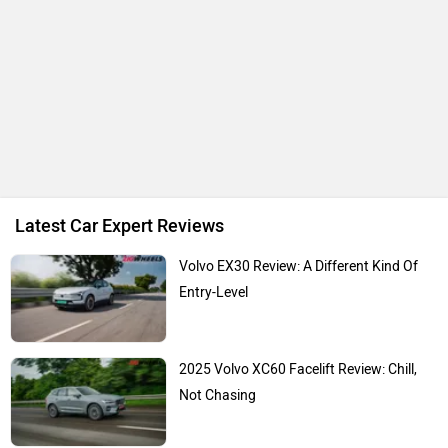
Latest Car Expert Reviews
Volvo EX30 Review: A Different Kind Of
Entry-Level
2025 Volvo XC60 Facelift Review: Chill,
Not Chasing