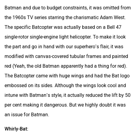
Batman
and due to budget constraints, it was omitted from
the 1960s TV series starring the charismatic Adam West.
The specific Batcopter was actually based on a Bell 47
single-rotor single-engine light helicopter. To make it look
the part and go in hand with our superhero’s flair, it was
modified with canvas-covered tubular frames and painted
red (Yeah, the old Batman apparently had a thing for red).
The Batcopter came with huge wings and had the Bat logo
embossed on its sides. Although the wings look cool and
intune with Batman’s style, it actually reduced the lift by 50
per cent making it dangerous. But we highly doubt it was
an issue for Batman.
Whirly-Bat: