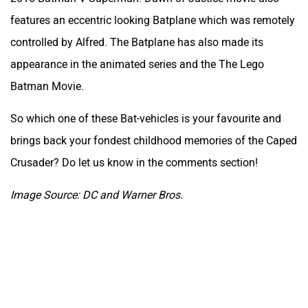
features an eccentric looking Batplane which was remotely
controlled by Alfred. The Batplane has also made its
appearance in the animated series and the The Lego
Batman Movie.
So which one of these Bat-vehicles is your favourite and
brings back your fondest childhood memories of the Caped
Crusader? Do let us know in the comments section!
Image Source: DC and Warner Bros.