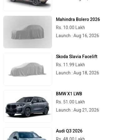
Mahindra Bolero 2026
Rs. 10.00 Lakh
Launch : Aug 16, 2026
Skoda Slavia Facelift
Rs. 11.99 Lakh
Launch : Aug 18, 2026
BMW X1 LWB
Rs. 51.00 Lakh
Launch : Aug 21, 2026
Audi Q3 2026
Rs. 48.00 Lakh