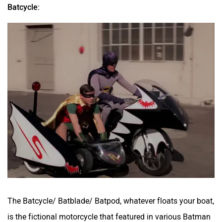
Batcycle:
The Batcycle/ Batblade/ Batpod, whatever floats your boat,
is the fictional motorcycle that featured in various Batman