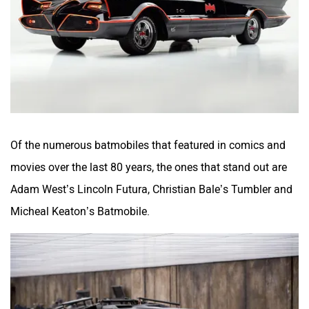
Of the numerous batmobiles that featured in comics and
movies over the last 80 years, the ones that stand out are
Adam West’s Lincoln Futura, Christian Bale’s Tumbler and
Micheal Keaton’s Batmobile.