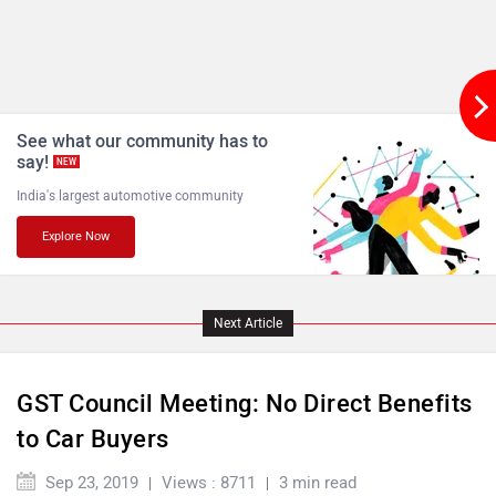
See what our community has to
say!
NEW
India's largest automotive community
Explore Now
Next Article
GST Council Meeting: No Direct Benefits
to Car Buyers
Sep 23, 2019
Views : 8711
3 min read