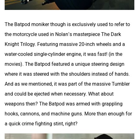
The Batpod moniker though is exclusively used to refer to
the motorcycle used in Nolan’s masterpiece The Dark
Knight Trilogy. Featuring massive 20-inch wheels and a
water-cooled single-cylinder engine, it was fast! (in the
movies). The Batpod featured a unique steering design
where it was steered with the shoulders instead of hands.
And as we mentioned, it was part of the massive Tumbler
and could be ejected when necessary. What about
weapons then? The Batpod was armed with grappling
hooks, cannons, and machine guns. More than enough for
a quick crime fighting stint, right?