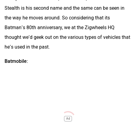
Stealth is his second name and the same can be seen in
the way he moves around. So considering that its
Batman’s 80th anniversary, we at the
Zigwheels HQ
thought we’d geek out on the various types of vehicles that
he’s used in the past.
Batmobile:
Ad