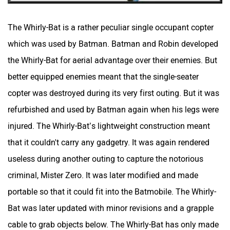
The Whirly-Bat is a rather peculiar single occupant copter
which was used by Batman. Batman and Robin developed
the Whirly-Bat for aerial advantage over their enemies. But
better equipped enemies meant that the single-seater
copter was destroyed during its very first outing. But it was
refurbished and used by Batman again when his legs were
injured. The Whirly-Bat’s lightweight construction meant
that it couldn't carry any gadgetry. It was again rendered
useless during another outing to capture the notorious
criminal, Mister Zero. It was later modified and made
portable so that it could fit into the Batmobile. The Whirly-
Bat was later updated with minor revisions and a grapple
cable to grab objects below. The Whirly-Bat has only made