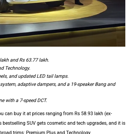
lakh and Rs 63.77 lakh.
nd Technology.
eels, and updated LED tail lamps.
 system, adaptive dampers, and a 19-speaker Bang and
ine with a 7-speed DCT.
ou can buy it at prices ranging from Rs 58.93 lakh (ex-
bestselling SUV gets cosmetic and tech upgrades, and it is
two broad trims: Premium Plus and Technology.