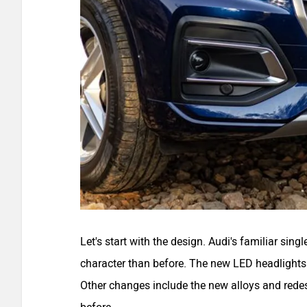
Let's start with the design. Audi's familiar sing
character than before. The new LED headlights 
Other changes include the new alloys and redes