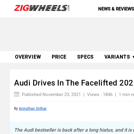
NEWS & REVIEW
OVERVIEW
PRICE
SPECS
VARIANTS 
Audi Drives In The Facelifted 20
Published November 23, 2021
Views : 1846
1 min r
By
Aniruthan Srithar
The Audi bestseller is back after a long hiatus, and it is