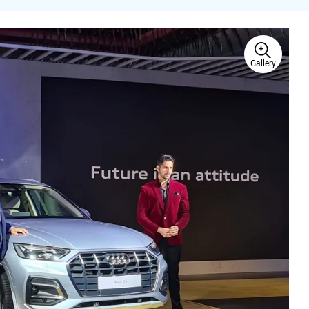
Gallery