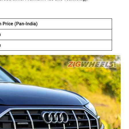
Price (Pan-India)
h
h