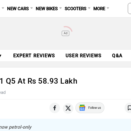
S
NEW CARS
NEW BIKES
SCOOTERS
MORE
Ad
▼
EXPERT REVIEWS
USER REVIEWS
Q&A
21 Q5 At Rs 58.93 Lakh
ead
Follow us
 now petrol-only