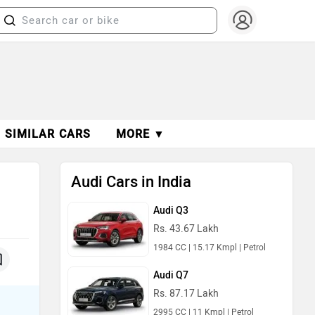
SIMILAR CARS
MORE ▼
Audi Cars in India
Audi Q3
Rs. 43.67 Lakh
1984 CC | 15.17 Kmpl | Petrol
Audi Q7
Rs. 87.17 Lakh
2995 CC | 11 Kmpl | Petrol