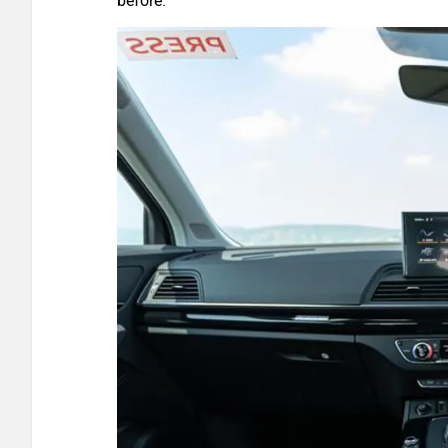
before.