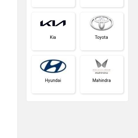
Kia
Toyota
Hyundai
Mahindra
Honda
MG Motor