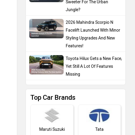
Sweeter For The Urban
Jungle?
2026 Mahindra Scorpio N
Facelift Launched With Minor
Styling Upgrades And New
Features!
Toyota Hilux Gets a New Face,
Yet Still A Lot Of Features
Missing
Top Car Brands
Maruti Suzuki
Tata