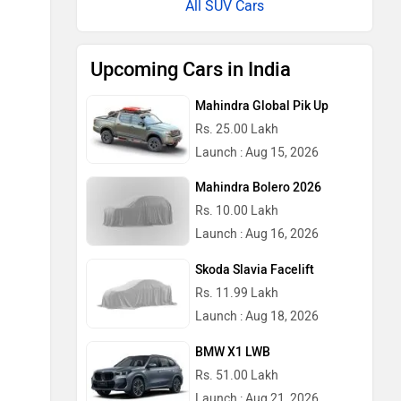
All SUV Cars
Upcoming Cars in India
Mahindra Global Pik Up
Rs. 25.00 Lakh
Launch : Aug 15, 2026
Mahindra Bolero 2026
Rs. 10.00 Lakh
Launch : Aug 16, 2026
Skoda Slavia Facelift
Rs. 11.99 Lakh
Launch : Aug 18, 2026
BMW X1 LWB
Rs. 51.00 Lakh
Launch : Aug 21, 2026