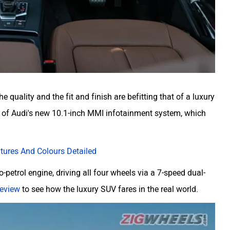
 quality and the fit and finish are befitting that of a luxury
m of Audi's new 10.1-inch MMI infotainment system, which
atures And Colours Detailed
o-petrol engine, driving all four wheels via a 7-speed dual-
 review
to see how the luxury SUV fares in the real world.