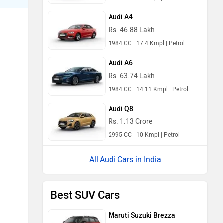
Audi A4
Rs. 46.88 Lakh
1984 CC | 17.4 Kmpl | Petrol
Audi A6
Rs. 63.74 Lakh
1984 CC | 14.11 Kmpl | Petrol
Audi Q8
Rs. 1.13 Crore
2995 CC | 10 Kmpl | Petrol
Audi Cars in India
Best SUV Cars
Maruti Suzuki Brezza