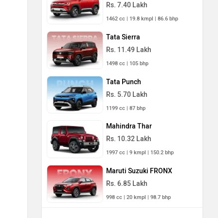
Rs. 7.40 Lakh
1462 cc | 19.8 kmpl | 86.6 bhp
Tata Sierra
Rs. 11.49 Lakh
1498 cc | 105 bhp
Tata Punch
Rs. 5.70 Lakh
1199 cc | 87 bhp
Mahindra Thar
Rs. 10.32 Lakh
1997 cc | 9 kmpl | 150.2 bhp
Maruti Suzuki FRONX
Rs. 6.85 Lakh
998 cc | 20 kmpl | 98.7 bhp