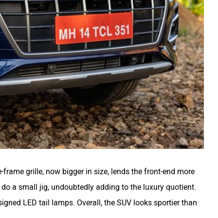
le-frame grille, now bigger in size, lends the front-end more
do a small jig, undoubtedly adding to the luxury quotient.
igned LED tail lamps. Overall, the SUV looks sportier than