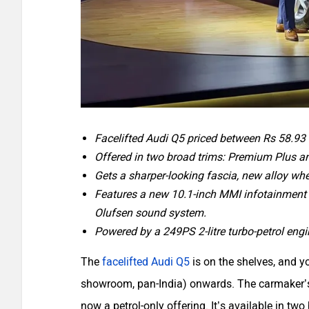
Facelifted Audi Q5 priced between Rs 58.93 
Offered in two broad trims: Premium Plus a
Gets a sharper-looking fascia, new alloy wh
Features a new 10.1-inch MMI infotainment
Olufsen sound system.
Powered by a 249PS 2-litre turbo-petrol eng
The
facelifted Audi Q5
is on the shelves, and y
showroom, pan-India) onwards. The carmaker’s 
now a petrol-only offering. It’s available in 