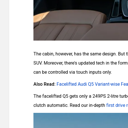
The cabin, however, has the same design. But the
SUV. Moreover, there's updated tech in the for
can be controlled via touch inputs only.
Also Read:
Facelifted Audi Q5 Variant-wise Fe
The facelifted Q5 gets only a 249PS 2-litre turb
clutch automatic. Read our in-depth
first drive