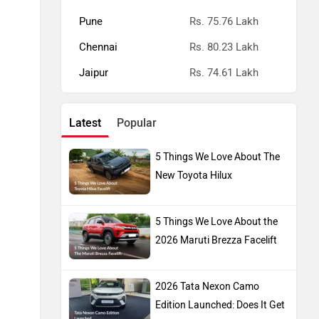
Pune
Rs. 75.76 Lakh
Chennai
Rs. 80.23 Lakh
Jaipur
Rs. 74.61 Lakh
Latest
Popular
5 Things We Love About The
New Toyota Hilux
5 Things We Love About the
2026 Maruti Brezza Facelift
2026 Tata Nexon Camo
Edition Launched: Does It Get