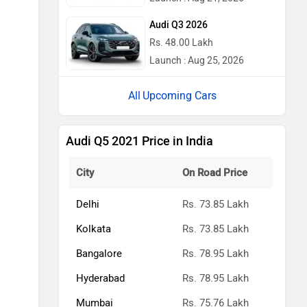
Audi Q3 2026
Rs. 48.00 Lakh
Launch : Aug 25, 2026
Upcoming Cars
Audi Q5 2021 Price in India
City
On Road Price
Delhi
Rs. 73.85 Lakh
Kolkata
Rs. 73.85 Lakh
Bangalore
Rs. 78.95 Lakh
Hyderabad
Rs. 78.95 Lakh
Mumbai
Rs. 75.76 Lakh