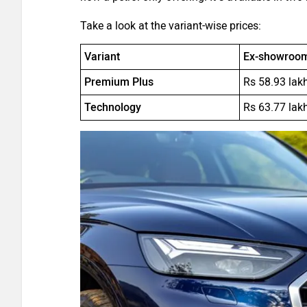
Take a look at the variant-wise prices:
Variant
Ex-showroom 
Premium Plus
Rs 58.93 lak
Technology
Rs 63.77 lak