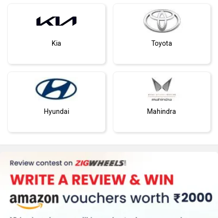
Kia
Toyota
Hyundai
Mahindra
Honda
MG Motor