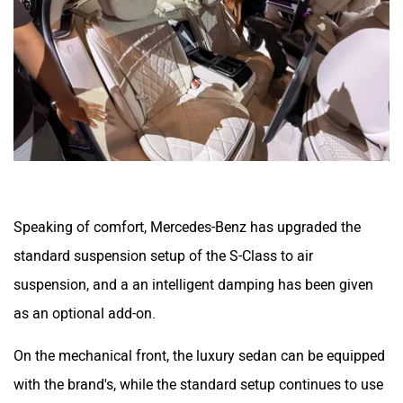
Speaking of comfort, Mercedes-Benz has upgraded the
standard suspension setup of the S-Class to air
suspension, and a an intelligent damping has been given
as an optional add-on.
On the mechanical front, the luxury sedan can be equipped
with the brand's, while the standard setup continues to use