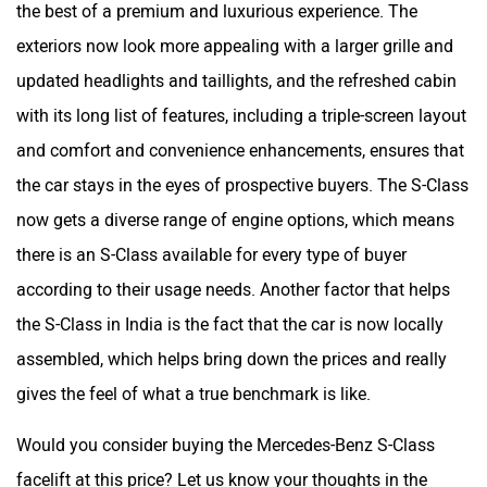
the best of a premium and luxurious experience. The
exteriors now look more appealing with a larger grille and
updated headlights and taillights, and the refreshed cabin
with its long list of features, including a triple-screen layout
and comfort and convenience enhancements, ensures that
the car stays in the eyes of prospective buyers. The S-Class
now gets a diverse range of engine options, which means
there is an S-Class available for every type of buyer
according to their usage needs. Another factor that helps
the S-Class in India is the fact that the car is now locally
assembled, which helps bring down the prices and really
gives the feel of what a true benchmark is like.
Would you consider buying the Mercedes-Benz S-Class
facelift at this price? Let us know your thoughts in the