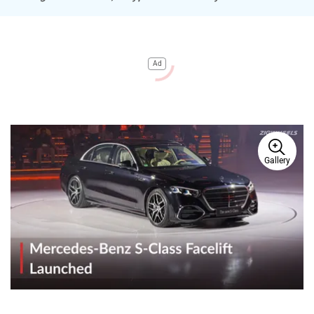
Ad
Gallery