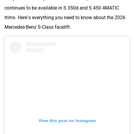
continues to be available in S 350d and S 450 4MATIC
trims. Here’s everything you need to know about the 2026
Mercedes-Benz S-Class facelift:
View this post on Instagram