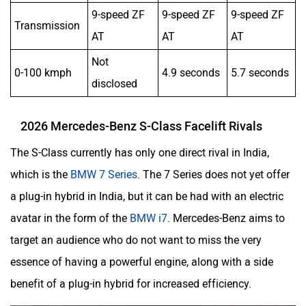
9-speed ZF
9-speed ZF
9-speed ZF
Transmission
AT
AT
AT
Not
0-100 kmph
4.9 seconds
5.7 seconds
disclosed
2026 Mercedes-Benz S-Class Facelift Rivals
The S-Class currently has only one direct rival in India,
which is the
BMW 7 Series
. The 7 Series does not yet offer
a plug-in hybrid in India, but it can be had with an electric
avatar in the form of the
BMW i7
. Mercedes-Benz aims to
target an audience who do not want to miss the very
essence of having a powerful engine, along with a side
benefit of a plug-in hybrid for increased efficiency.