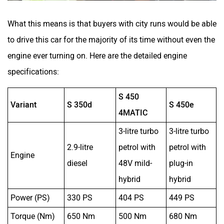
What this means is that buyers with city runs would be able
to drive this car for the majority of its time without even the
engine ever turning on. Here are the detailed engine
specifications:
S 450
Variant
S 350d
S 450e
4MATIC
3-litre turbo
3-litre turbo
2.9-litre
petrol with
petrol with
Engine
diesel
48V mild-
plug-in
hybrid
hybrid
Power (PS)
330 PS
404 PS
449 PS
Torque (Nm)
650 Nm
500 Nm
680 Nm