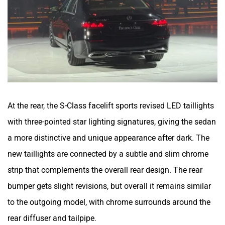
At the rear, the S-Class facelift sports revised LED taillights
with three-pointed star lighting signatures, giving the sedan
a more distinctive and unique appearance after dark. The
new taillights are connected by a subtle and slim chrome
strip that complements the overall rear design. The rear
bumper gets slight revisions, but overall it remains similar
to the outgoing model, with chrome surrounds around the
rear diffuser and tailpipe.