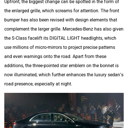
the enlarged grille, which screams for attention. The front
bumper has also been revised with design elements that
complement the larger grille. Mercedes-Benz has also given
the S-Class facelift its DIGITAL LIGHT headlights, which
use millions of micro-mirrors to project precise patterns
and even warnings onto the road. Apart from these
additions, the three-pointed star emblem on the bonnet is
now illuminated, which further enhances the luxury sedan’s
road presence, especially at night.