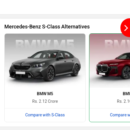
Bajaj
Bentley
Mercedes-Benz S-Class Alternatives
BMW
BYD
Bugatti
Ferrari
BMW M5
BMW
Rs. 2.12 Crore
Rs. 2.1
Compare with S-Class
Compare wi
Force Motors
ISUZU