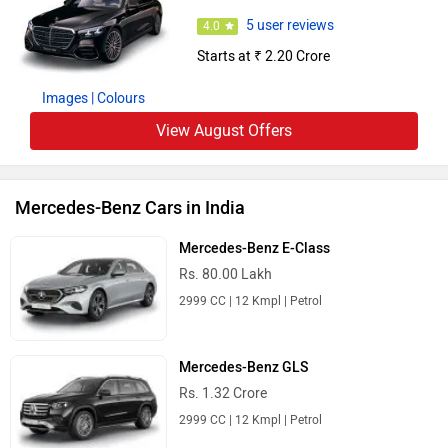
5 user reviews
4.0
Starts at ₹ 2.20 Crore
Images
| Colours
View August Offers
Mercedes-Benz Cars in India
Mercedes-Benz E-Class
Rs. 80.00 Lakh
2999 CC | 12 Kmpl | Petrol
Mercedes-Benz GLS
Rs. 1.32 Crore
2999 CC | 12 Kmpl | Petrol