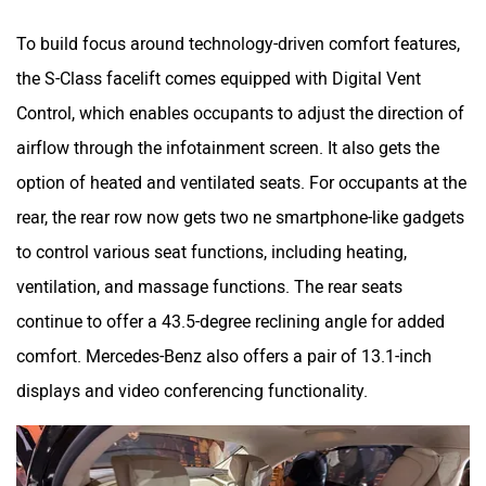
To build focus around technology-driven comfort features,
the S-Class facelift comes equipped with Digital Vent
Control, which enables occupants to adjust the direction of
airflow through the infotainment screen. It also gets the
option of heated and ventilated seats. For occupants at the
rear, the rear row now gets two ne smartphone-like gadgets
to control various seat functions, including heating,
ventilation, and massage functions. The rear seats
continue to offer a 43.5-degree reclining angle for added
comfort. Mercedes-Benz also offers a pair of 13.1-inch
displays and video conferencing functionality.