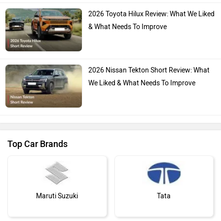
2026 Toyota Hilux Review: What We Liked
& What Needs To Improve
2026 Nissan Tekton Short Review: What
We Liked & What Needs To Improve
Top Car Brands
Maruti Suzuki
Tata