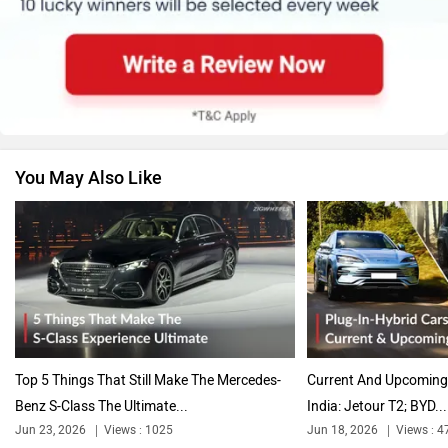
Skoda
Renault
You May Also Like
Nissan
Volkswagen
Citroen
Audi
Top 5 Things That Still Make The Mercedes-
Current And Upcoming 
Benz S-Class The Ultimate...
India: Jetour T2; BYD...
Jun 23, 2026
Views : 1025
Jun 18, 2026
Views : 4