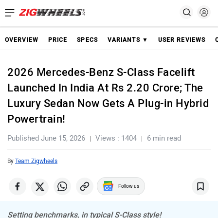
OVERVIEW
PRICE
SPECS
VARIANTS ▼
USER REVIEWS
2026 Mercedes-Benz S-Class Facelift
Launched In India At Rs 2.20 Crore; The
Luxury Sedan Now Gets A Plug-in Hybrid
Powertrain!
Published June 15, 2026
Views : 1404
6 min read
By
Team Zigwheels
Follow us
Setting benchmarks, in typical S-Class style!