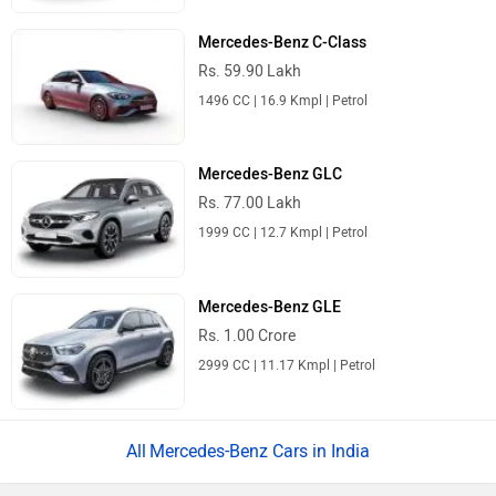
Mercedes-Benz C-Class
Rs. 59.90 Lakh
1496 CC | 16.9 Kmpl | Petrol
Mercedes-Benz GLC
Rs. 77.00 Lakh
1999 CC | 12.7 Kmpl | Petrol
Mercedes-Benz GLE
Rs. 1.00 Crore
2999 CC | 11.17 Kmpl | Petrol
Mercedes-Benz Cars in India