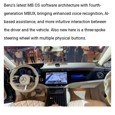
Benz's latest MB.OS software architecture with fourth-
generation MBUX, bringing enhanced voice recognition, AI-
based assistance, and more intuitive interaction between
the driver and the vehicle. Also new here is a three-spoke
steering wheel with multiple physical buttons.