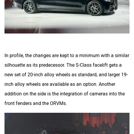
In profile, the changes are kept to a minimum with a similar
silhouette as its predecessor. The S-Class facelift gets a
new set of 20-inch alloy wheels as standard, and larger 19-
inch alloy wheels are available as an option. Another
addition on the side is the integration of cameras into the
front fenders and the ORVMs.