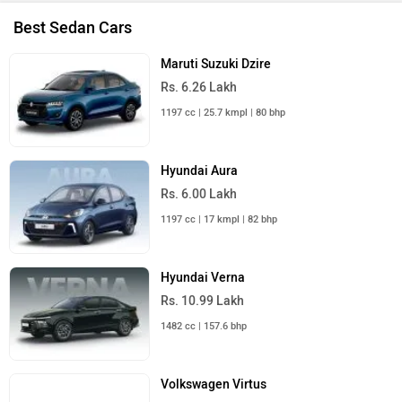
Best Sedan Cars
Maruti Suzuki Dzire
Rs. 6.26 Lakh
1197 cc | 25.7 kmpl | 80 bhp
Hyundai Aura
Rs. 6.00 Lakh
1197 cc | 17 kmpl | 82 bhp
Hyundai Verna
Rs. 10.99 Lakh
1482 cc | 157.6 bhp
Volkswagen Virtus
Rs. 10.50 Lakh