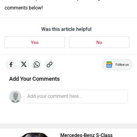
comments below!
Was this article helpful
Yes
No
Follow us
Add Your Comments
Mercedes-Benz S-Class