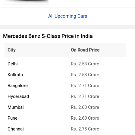
Upcoming Cars
Mercedes Benz S-Class Price in India
City
On Road Price
Delhi
Rs. 2.53 Crore
Kolkata
Rs. 2.53 Crore
Bangalore
Rs. 2.71 Crore
Hyderabad
Rs. 2.71 Crore
Mumbai
Rs. 2.60 Crore
Pune
Rs. 2.60 Crore
Chennai
Rs. 2.75 Crore