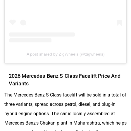
A post shared by ZigWheels (@zigwheels)
2026 Mercedes-Benz S-Class Facelift Price And
Variants
The Mercedes-Benz S-Class facelift will be sold in a total of
three variants, spread across petrol, diesel, and plug-in
hybrid engine options. The car is locally assembled at
Mercedes-Benz's Chakan plant in Maharashtra, which helps