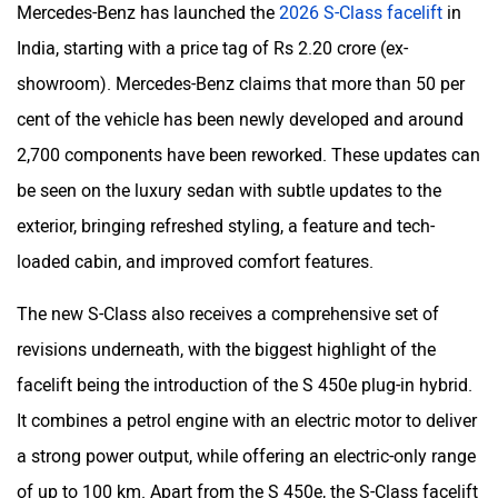
Mercedes-Benz has launched the
2026 S-Class facelift
in
India, starting with a price tag of Rs 2.20 crore (ex-
showroom). Mercedes-Benz claims that more than 50 per
cent of the vehicle has been newly developed and around
2,700 components have been reworked. These updates can
be seen on the luxury sedan with subtle updates to the
exterior, bringing refreshed styling, a feature and tech-
loaded cabin, and improved comfort features.
The new S-Class also receives a comprehensive set of
revisions underneath, with the biggest highlight of the
facelift being the introduction of the S 450e plug-in hybrid.
It combines a petrol engine with an electric motor to deliver
a strong power output, while offering an electric-only range
of up to 100 km. Apart from the S 450e, the S-Class facelift