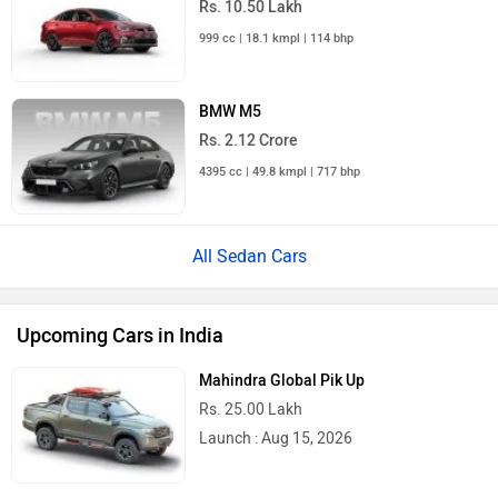
999 cc | 18.1 kmpl | 114 bhp
BMW M5
Rs. 2.12 Crore
4395 cc | 49.8 kmpl | 717 bhp
All Sedan Cars
Upcoming Cars in India
Mahindra Global Pik Up
Rs. 25.00 Lakh
Launch : Aug 15, 2026