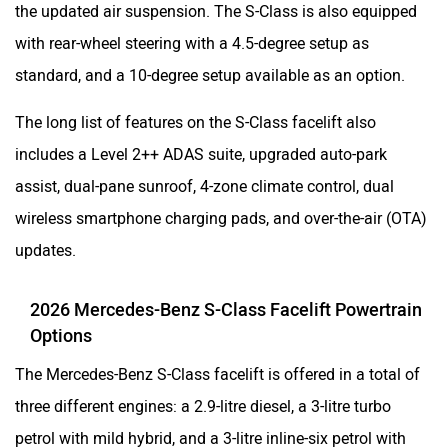
the updated air suspension. The S-Class is also equipped
with rear-wheel steering with a 4.5-degree setup as
standard, and a 10-degree setup available as an option.
The long list of features on the S-Class facelift also
includes a Level 2++ ADAS suite, upgraded auto-park
assist, dual-pane sunroof, 4-zone climate control, dual
wireless smartphone charging pads, and over-the-air (OTA)
updates.
2026 Mercedes-Benz S-Class Facelift Powertrain
Options
The Mercedes-Benz S-Class facelift is offered in a total of
three different engines: a 2.9-litre diesel, a 3-litre turbo
petrol with mild hybrid, and a 3-litre inline-six petrol with