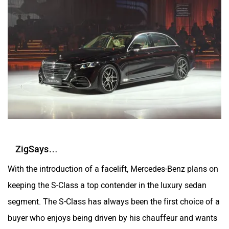
ZigSays…
With the introduction of a facelift, Mercedes-Benz plans on
keeping the S-Class a top contender in the luxury sedan
segment. The S-Class has always been the first choice of a
buyer who enjoys being driven by his chauffeur and wants