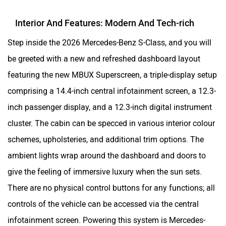
Interior And Features: Modern And Tech-rich
Step inside the 2026 Mercedes-Benz S-Class, and you will
be greeted with a new and refreshed dashboard layout
featuring the new MBUX Superscreen, a triple-display setup
comprising a 14.4-inch central infotainment screen, a 12.3-
inch passenger display, and a 12.3-inch digital instrument
cluster. The cabin can be specced in various interior colour
schemes, upholsteries, and additional trim options. The
ambient lights wrap around the dashboard and doors to
give the feeling of immersive luxury when the sun sets.
There are no physical control buttons for any functions; all
controls of the vehicle can be accessed via the central
infotainment screen. Powering this system is Mercedes-