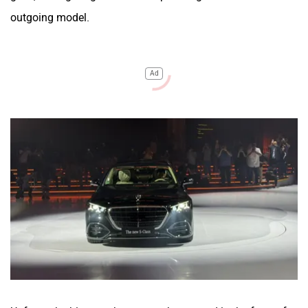
outgoing model.
Ad
Upfront, the biggest change can be spotted in the form of