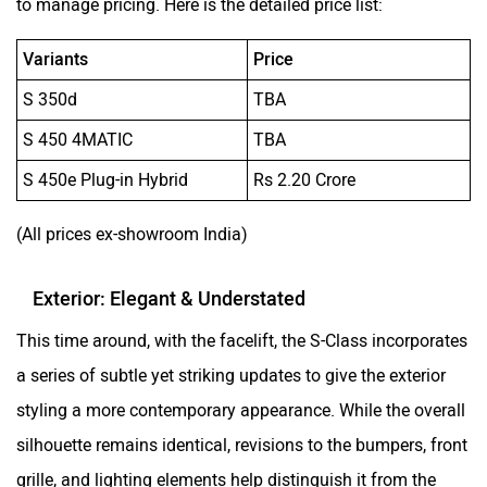
to manage pricing. Here is the detailed price list:
Variants
Price
S 350d
TBA
S 450 4MATIC
TBA
S 450e Plug-in Hybrid
Rs 2.20 Crore
(All prices ex-showroom India)
Exterior: Elegant & Understated
This time around, with the facelift, the S-Class incorporates
a series of subtle yet striking updates to give the exterior
styling a more contemporary appearance. While the overall
silhouette remains identical, revisions to the bumpers, front
grille, and lighting elements help distinguish it from the