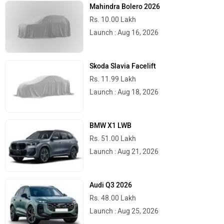
Mahindra Bolero 2026
Rs. 10.00 Lakh
Launch : Aug 16, 2026
Skoda Slavia Facelift
Rs. 11.99 Lakh
Launch : Aug 18, 2026
BMW X1 LWB
Rs. 51.00 Lakh
Launch : Aug 21, 2026
Audi Q3 2026
Rs. 48.00 Lakh
Launch : Aug 25, 2026