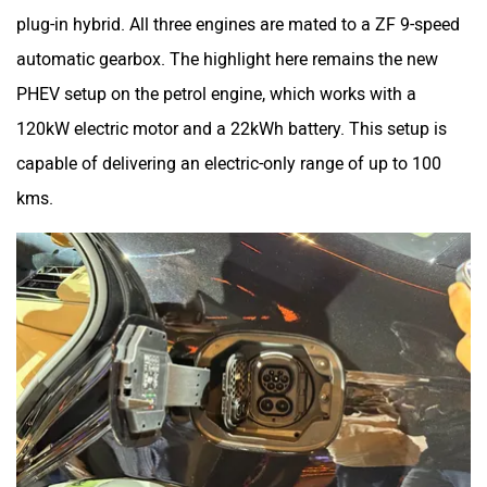
plug-in hybrid. All three engines are mated to a ZF 9-speed
automatic gearbox. The highlight here remains the new
PHEV setup on the petrol engine, which works with a
120kW electric motor and a 22kWh battery. This setup is
capable of delivering an electric-only range of up to 100
kms.