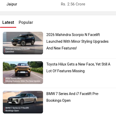
Jaipur
Rs. 2.56 Crore
Latest
Popular
2026 Mahindra Scorpio N Facelift
Launched With Minor Styling Upgrades
And New Features!
Toyota Hilux Gets a New Face, Yet Still A
Lot Of Features Missing
BMW 7 Series And i7 Facelift Pre-
Bookings Open