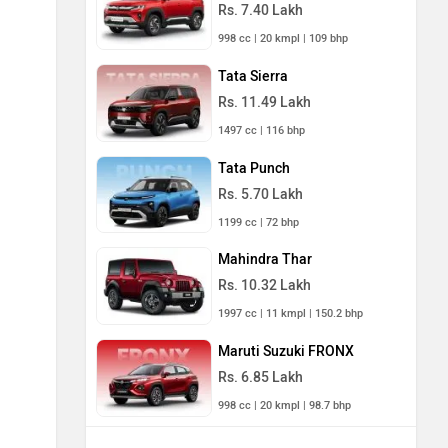
Rs. 7.40 Lakh
998 cc | 20 kmpl | 109 bhp
Tata Sierra
Rs. 11.49 Lakh
1497 cc | 116 bhp
Tata Punch
Rs. 5.70 Lakh
1199 cc | 72 bhp
Mahindra Thar
Rs. 10.32 Lakh
1997 cc | 11 kmpl | 150.2 bhp
Maruti Suzuki FRONX
Rs. 6.85 Lakh
998 cc | 20 kmpl | 98.7 bhp