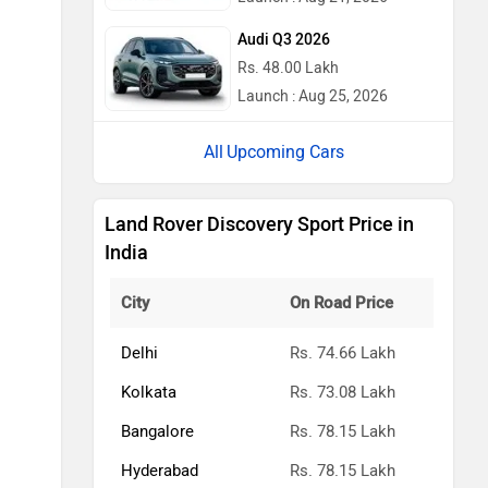
Audi Q3 2026
Rs. 48.00 Lakh
Launch : Aug 25, 2026
Upcoming Cars
Land Rover Discovery Sport Price in
India
City
On Road Price
Delhi
Rs. 74.66 Lakh
Kolkata
Rs. 73.08 Lakh
Bangalore
Rs. 78.15 Lakh
Hyderabad
Rs. 78.15 Lakh