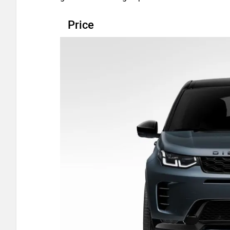
Price