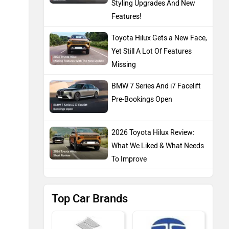
Styling Upgrades And New
Features!
Toyota Hilux Gets a New Face,
Yet Still A Lot Of Features
Missing
BMW 7 Series And i7 Facelift
Pre-Bookings Open
2026 Toyota Hilux Review:
What We Liked & What Needs
To Improve
Top Car Brands