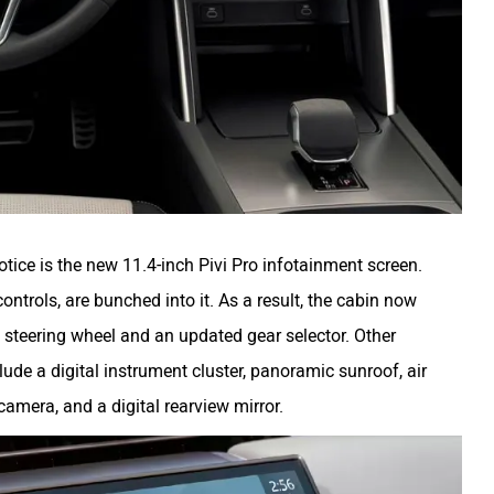
notice is the new 11.4-inch Pivi Pro infotainment screen.
ontrols, are bunched into it. As a result, the cabin now
 steering wheel and an updated gear selector. Other
ude a digital instrument cluster, panoramic sunroof, air
 camera, and a digital rearview mirror.