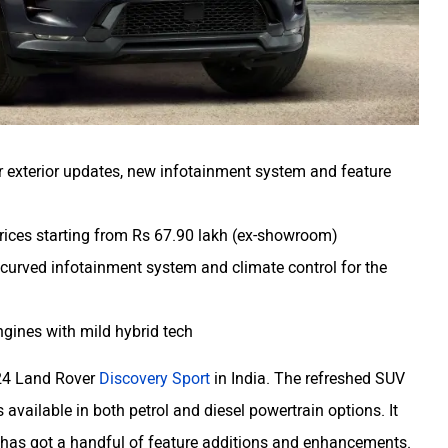
 exterior updates, new infotainment system and feature
prices starting from Rs 67.90 lakh (ex-showroom)
h curved infotainment system and climate control for the
engines with mild hybrid tech
24 Land Rover
Discovery Sport
in India. The refreshed SUV
available in both petrol and diesel powertrain options. It
 has got a handful of feature additions and enhancements.