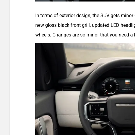
In terms of exterior design, the SUV gets mino
new gloss black front grill, updated LED headli
wheels. Changes are so minor that you need a k