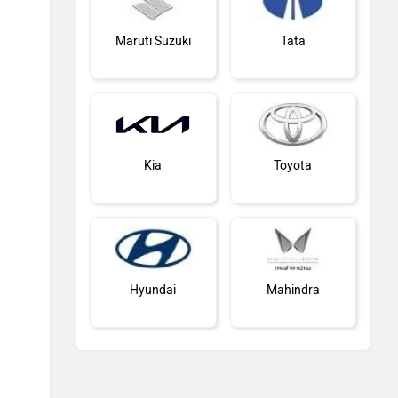
Maruti Suzuki
Tata
Kia
Toyota
Hyundai
Mahindra