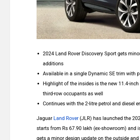
2024 Land Rover Discovery Sport gets minor
additions
Available in a single Dynamic SE trim with 
Highlight of the insides is the new 11.4-inc
third-row occupants as well
Continues with the 2-litre petrol and diesel 
Jaguar
Land Rover
(JLR) has launched the 20
starts from Rs 67.90 lakh (ex-showroom) and is 
gets a minor design update on the outside and