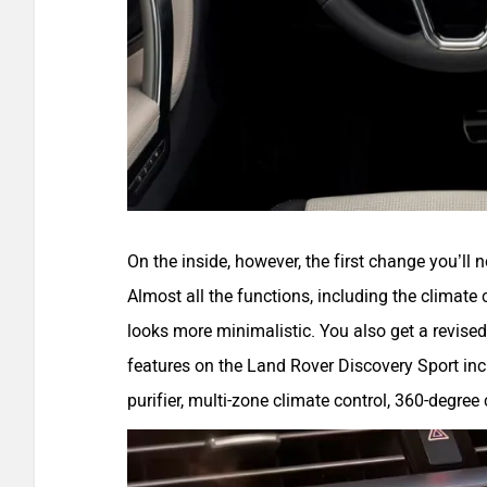
On the inside, however, the first change you’ll 
Almost all the functions, including the climate c
looks more minimalistic. You also get a revised
features on the Land Rover Discovery Sport incl
purifier, multi-zone climate control, 360-degree