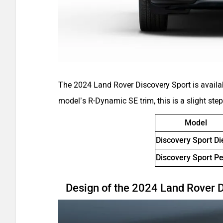
The 2024 Land Rover Discovery Sport is availa
model’s R-Dynamic SE trim, this is a slight ste
Model
Discovery Sport Di
Discovery Sport Pe
Design of the 2024 Land Rover 