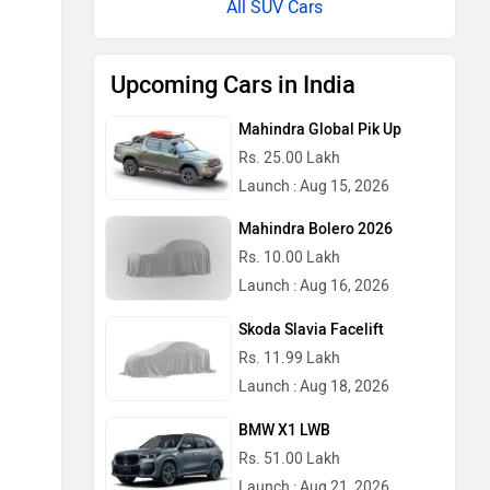
All SUV Cars
Upcoming Cars in India
Mahindra Global Pik Up
Rs. 25.00 Lakh
Launch : Aug 15, 2026
Mahindra Bolero 2026
Rs. 10.00 Lakh
Launch : Aug 16, 2026
Skoda Slavia Facelift
Rs. 11.99 Lakh
Launch : Aug 18, 2026
BMW X1 LWB
Rs. 51.00 Lakh
Launch : Aug 21, 2026