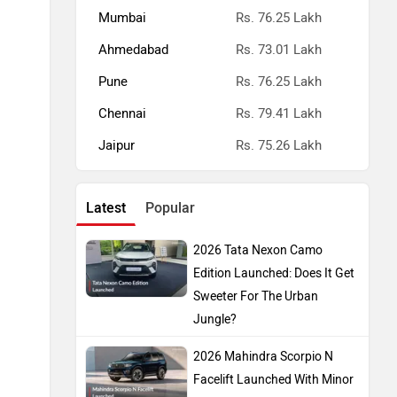
Mumbai
Rs. 76.25 Lakh
Ahmedabad
Rs. 73.01 Lakh
Pune
Rs. 76.25 Lakh
Chennai
Rs. 79.41 Lakh
Jaipur
Rs. 75.26 Lakh
Latest
Popular
2026 Tata Nexon Camo
Edition Launched: Does It Get
Sweeter For The Urban
Jungle?
2026 Mahindra Scorpio N
Facelift Launched With Minor