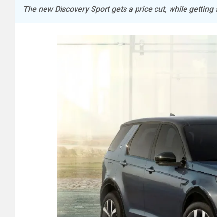
The new Discovery Sport gets a price cut, while getting