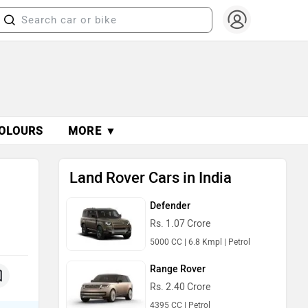
OLOURS
MORE ▼
Land Rover Cars in India
Defender
Rs. 1.07 Crore
5000 CC | 6.8 Kmpl | Petrol
Range Rover
Rs. 2.40 Crore
4395 CC | Petrol