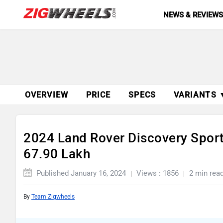
NEWS & REVIEW
OVERVIEW
PRICE
SPECS
VARIANTS 
2024 Land Rover Discovery Sport
67.90 Lakh
Published January 16, 2024
Views : 1856
2 min rea
By
Team Zigwheels