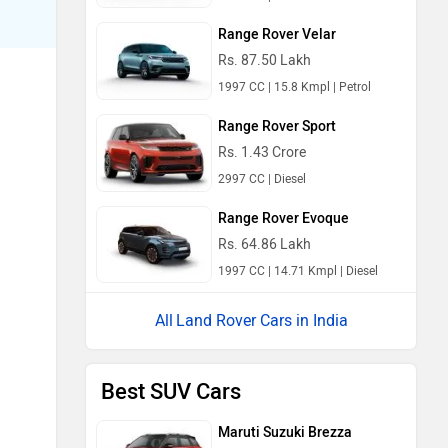
Range Rover Velar
Rs. 87.50 Lakh
1997 CC | 15.8 Kmpl | Petrol
Range Rover Sport
Rs. 1.43 Crore
2997 CC | Diesel
Range Rover Evoque
Rs. 64.86 Lakh
1997 CC | 14.71 Kmpl | Diesel
Land Rover Cars in India
Best SUV Cars
Maruti Suzuki Brezza