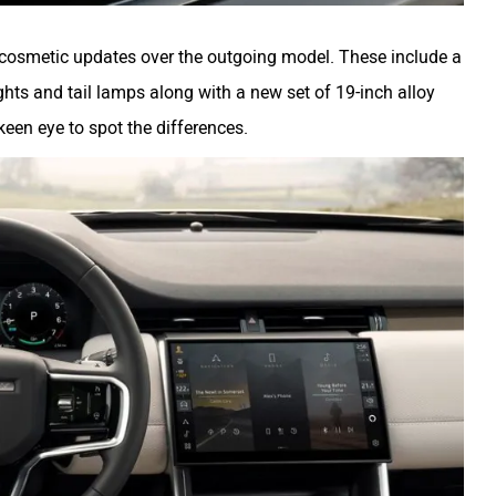
r cosmetic updates over the outgoing model. These include a
ghts and tail lamps along with a new set of 19-inch alloy
een eye to spot the differences.