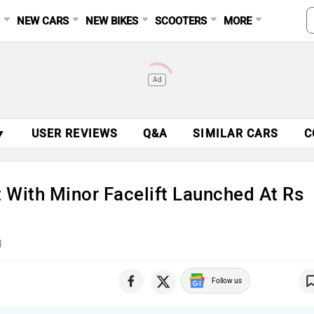
S
NEW CARS
NEW BIKES
SCOOTERS
MORE
Ad
▼
USER REVIEWS
Q&A
SIMILAR CARS
C
 With Minor Facelift Launched At Rs
d
Follow us