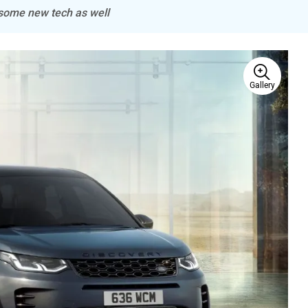
 some new tech as well
Gallery