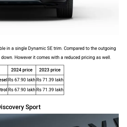
ble in a single Dynamic SE trim. Compared to the outgoing
p down. However it comes with a reduced pricing as well.
2024 price
2023 price
esel
Rs 67.90 lakh
Rs 71.39 lakh
trol
Rs 67.90 lakh
Rs 71.39 lakh
Discovery Sport