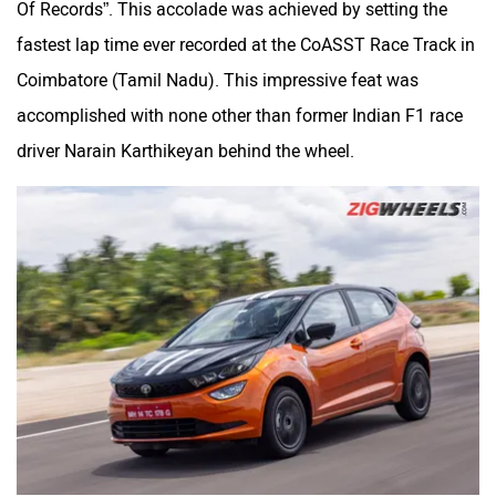
fastest lap time ever recorded at the CoASST Race Track in
Coimbatore (Tamil Nadu). This impressive feat was
accomplished with none other than former Indian F1 race
driver Narain Karthikeyan behind the wheel.