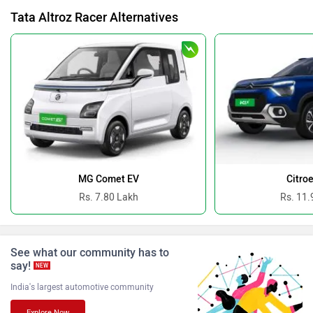
Tata Altroz Racer Alternatives
BYD
Bugatti
Ferrari
Force Motors
MG Comet EV
Citro
Rs. 7.80 Lakh
Rs. 11.
See what our community has to
ISUZU
Jaguar
say!
NEW
India's largest automotive community
Explore Now