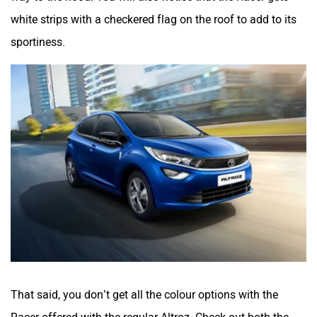
white strips with a checkered flag on the roof to add to its
sportiness.
That said, you don’t get all the colour options with the
Racer offered with the regular Altroz. Check out both the