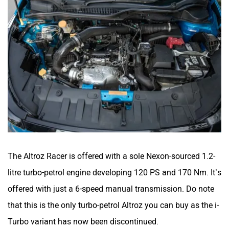
The Altroz Racer is offered with a sole Nexon-sourced 1.2-
litre turbo-petrol engine developing 120 PS and 170 Nm. It’s
offered with just a 6-speed manual transmission. Do note
that this is the only turbo-petrol Altroz you can buy as the i-
Turbo variant has now been discontinued.