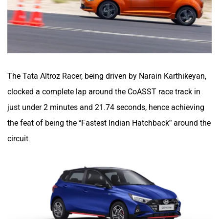
The Tata Altroz Racer, being driven by Narain Karthikeyan,
clocked a complete lap around the CoASST race track in
just under 2 minutes and 21.74 seconds, hence achieving
the feat of being the “Fastest Indian Hatchback” around the
circuit.