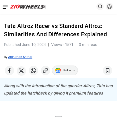
Tata Altroz Racer vs Standard Altroz:
Similarities And Differences Explained
Published June 10, 2024
Views : 1571
3 min read
By
Aniruthan Srithar
Follow us
Along with the introduction of the sportier Altroz, Tata has
updated the hatchback by giving it premium features