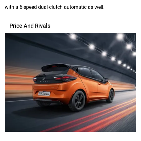
with a 6-speed dual-clutch automatic as well.
Price And Rivals