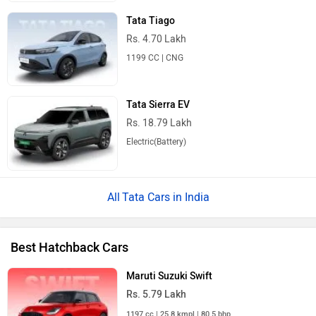
Tata Tiago
Rs. 4.70 Lakh
1199 CC | CNG
Tata Sierra EV
Rs. 18.79 Lakh
Electric(Battery)
Tata Cars in India
Best Hatchback Cars
Maruti Suzuki Swift
Rs. 5.79 Lakh
1197 cc | 25.8 kmpl | 80.5 bhp