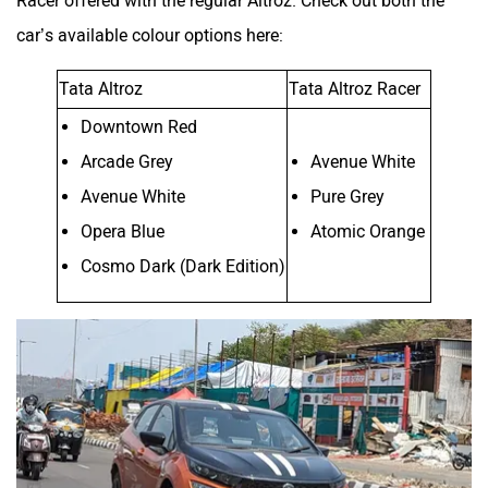
car’s available colour options here:
Tata Altroz
Tata Altroz Racer
Downtown Red
Arcade Grey
Avenue White
Avenue White
Pure Grey
Opera Blue
Atomic Orange
Cosmo Dark (Dark Edition)