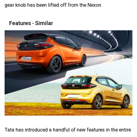
gear knob has been lifted off from the Nexon.
Features - Similar
Tata has introduced a handful of new features in the entire
Altroz lineup, including a 7-inch digital driver’s display, a