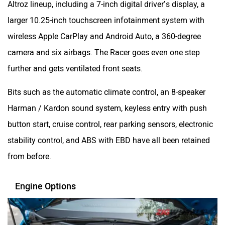
larger 10.25-inch touchscreen infotainment system with
wireless Apple CarPlay and Android Auto, a 360-degree
camera and six airbags. The Racer goes even one step
further and gets ventilated front seats.
Bits such as the automatic climate control, an 8-speaker
Harman / Kardon sound system, keyless entry with push
button start, cruise control, rear parking sensors, electronic
stability control, and ABS with EBD have all been retained
from before.
Engine Options