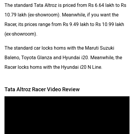
The standard Tata Altroz is priced from Rs 6.64 lakh to Rs
10.79 lakh (ex-showroom). Meanwhile, if you want the
Racer, its prices range from Rs 9.49 lakh to Rs 10.99 lakh
(ex-showroom).
The standard car locks horns with the Maruti Suzuki
Baleno, Toyota Glanza and Hyundai i20. Meanwhile, the
Racer locks horns with the Hyundai i20 N Line.
Tata Altroz Racer Video Review