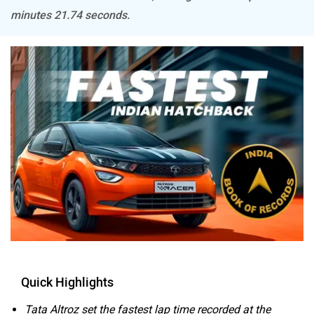
minutes 21.74 seconds.
Mitsubishi
Tesla
Haval
VinFast
Volvo
Peugeot
Quick Highlights
Tata Altroz set the fastest lap time recorded at the
ORA
Jeep