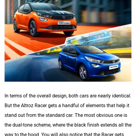
In terms of the overall design, both cars are nearly identical.
But the Altroz Racer gets a handful of elements that help it
stand out from the standard car. The most obvious one is
the dual-tone scheme, where the black finish extends all the
way to the hood. You will also notice that the Racer gets