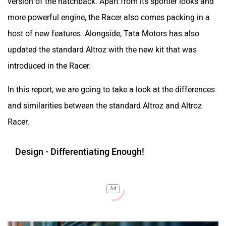
version of the hatchback. Apart from its sportier looks and
more powerful engine, the Racer also comes packing in a
host of new features. Alongside, Tata Motors has also
updated the standard Altroz with the new kit that was
introduced in the Racer.
In this report, we are going to take a look at the differences
and similarities between the standard Altroz and Altroz
Racer.
Design - Differentiating Enough!
Ad