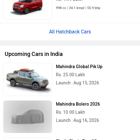
998 cc | 34.1 kmpl | 55.9 bhp
All Hatchback Cars
Upcoming Cars in India
Mahindra Global Pik Up
Rs. 25.00 Lakh
Launch : Aug 15, 2026
Mahindra Bolero 2026
Rs. 10.00 Lakh
Launch : Aug 16, 2026
Skoda Slavia Facelift