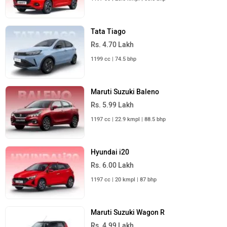
Tata Tiago
Rs. 4.70 Lakh
1199 cc | 74.5 bhp
Maruti Suzuki Baleno
Rs. 5.99 Lakh
1197 cc | 22.9 kmpl | 88.5 bhp
Hyundai i20
Rs. 6.00 Lakh
1197 cc | 20 kmpl | 87 bhp
Maruti Suzuki Wagon R
Rs. 4.99 Lakh