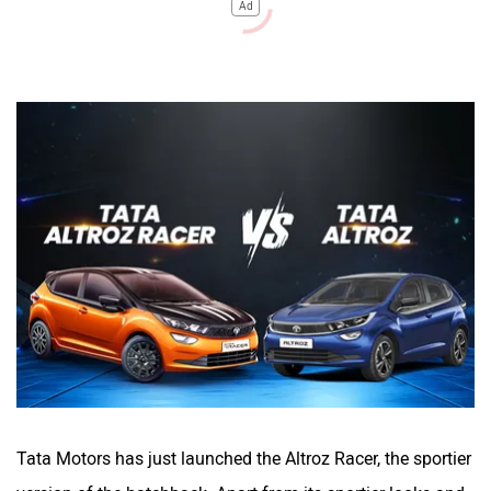
Ad
Tata Motors has just launched the Altroz Racer, the sportier