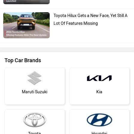
Toyota Hilux Gets a New Face, Yet Still A
Lot Of Features Missing
Top Car Brands
Maruti Suzuki
Kia
Toyota
Hyundai