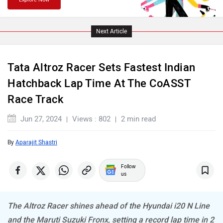
Lamborghini
Land Rover
Next Article
Tata Altroz Racer Sets Fastest Indian
Hatchback Lap Time At The CoASST
Race Track
Maserati
Mercedes Benz
Jun 27, 2024
Views : 802
2 min read
By
Aparajit Shastri
MINI
Porsche
Follow
us
The Altroz Racer shines ahead of the Hyundai i20 N Line
and the Maruti Suzuki Fronx, setting a record lap time in 2