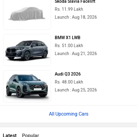
Rs. 11.99 Lakh
Launch : Aug 18, 2026
BMW X1 LWB
Rs. 51.00 Lakh
Launch : Aug 21, 2026
Audi Q3 2026
Rs. 48.00 Lakh
Launch : Aug 25, 2026
Upcoming Cars
Latest
Popular