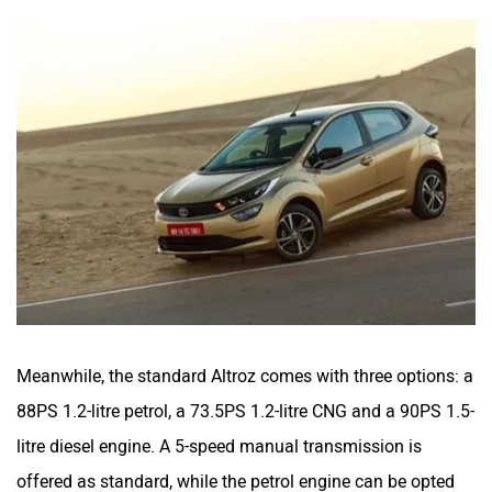
Meanwhile, the standard Altroz comes with three options: a
88PS 1.2-litre petrol, a 73.5PS 1.2-litre CNG and a 90PS 1.5-
litre diesel engine. A 5-speed manual transmission is
offered as standard, while the petrol engine can be opted