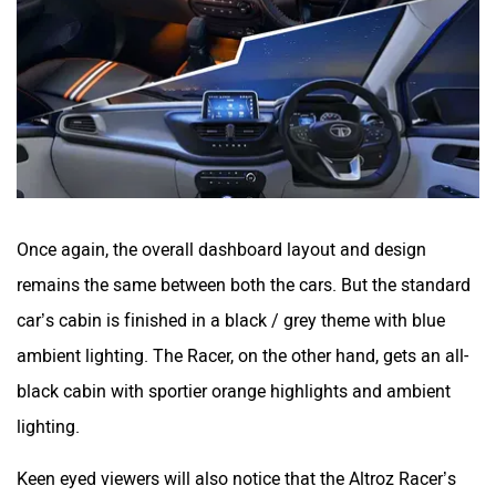
Once again, the overall dashboard layout and design
remains the same between both the cars. But the standard
car’s cabin is finished in a black / grey theme with blue
ambient lighting. The Racer, on the other hand, gets an all-
black cabin with sportier orange highlights and ambient
lighting.
Keen eyed viewers will also notice that the Altroz Racer’s