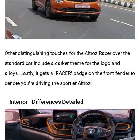
Other distinguishing touches for the Altroz Racer over the
standard car include a darker theme for the logo and
alloys. Lastly, it gets a ‘RACER’ badge on the front fender to
denote you’re driving the sportier Altroz.
Interior - Differences Detailed