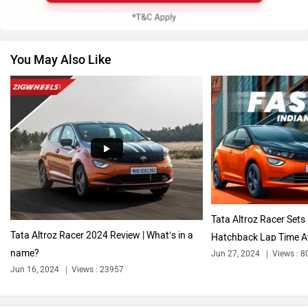
You May Also Like
Volkswagen
Citroen
Audi
Bajaj
Tata Altroz Racer Sets
Tata Altroz Racer 2024 Review | What’s in a
Hatchback Lap Time At
name?
Jun 27, 2024
Views : 8
Bentley
BMW
Jun 16, 2024
Views : 23957