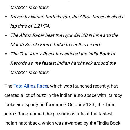
CoASST race track.
Driven by Narain Karthikeyan, the Altroz Racer clocked a
lap time of 2:21:74.
The Altroz Racer beat the Hyundai i20 N Line and the
Aston Martin
Lexus
Maruti Suzuki Fronx Turbo to set this record.
The Tata Altroz Racer has entered the India Book of
Records as the fastest Indian hatchback around the
CoASST race track.
Mclaren
Rolls Royce
The
Tata Altroz Racer
, which was launched recently, has
created a lot of buzz in the Indian auto space with its racy
looks and sporty performance. On June 12th, the Tata
Altroz Racer earned the prestigious title of the fastest
Indian hatchback, which was awarded by the “India Book
Of Records”. This accolade was achieved by setting the