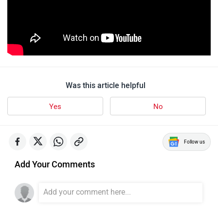
Was this article helpful
Yes
No
Follow us
Add Your Comments