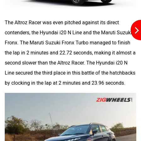
The Altroz Racer was even pitched against its direct
contenders, the Hyundai i20 N Line and the Maruti Suzuki
Fronx. The Maruti Suzuki Fronx Turbo managed to finish
the lap in 2 minutes and 22.72 seconds, making it almost a
second slower than the Altroz Racer. The Hyundai i20 N
Line secured the third place in this battle of the hatchbacks
by clocking in the lap at 2 minutes and 23.96 seconds.