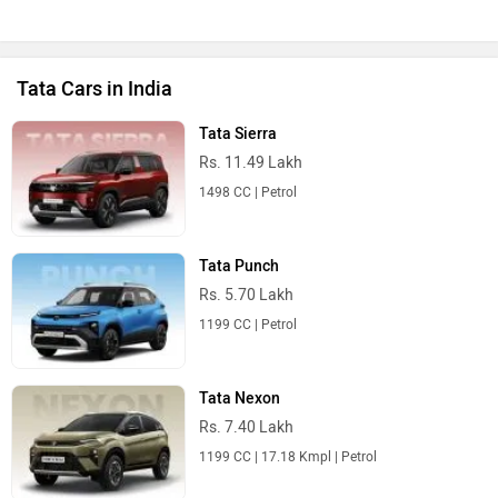
Tata Cars in India
Tata Sierra
Rs. 11.49 Lakh
1498 CC | Petrol
Tata Punch
Rs. 5.70 Lakh
1199 CC | Petrol
Tata Nexon
Rs. 7.40 Lakh
1199 CC | 17.18 Kmpl | Petrol