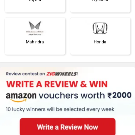
Mahindra
Honda
MG Motor
Skoda
Renault
Nissan