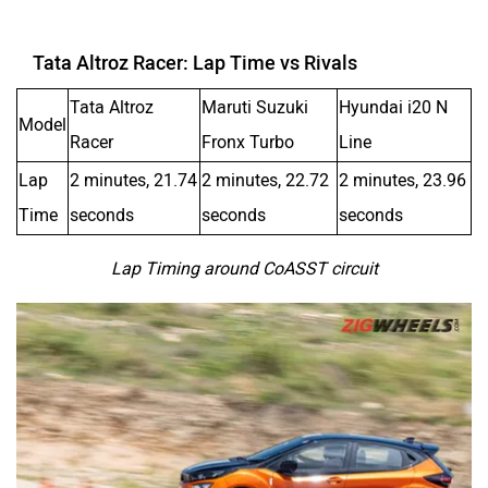
Tata Altroz Racer: Lap Time vs Rivals
Tata Altroz
Maruti Suzuki
Hyundai i20 N
Model
Racer
Fronx Turbo
Line
Lap
2 minutes, 21.74
2 minutes, 22.72
2 minutes, 23.96
Time
seconds
seconds
seconds
Lap Timing around CoASST circuit