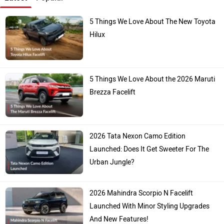
5 Things We Love About The New Toyota
Hilux
5 Things We Love About the 2026 Maruti
Brezza Facelift
2026 Tata Nexon Camo Edition
Launched: Does It Get Sweeter For The
Urban Jungle?
2026 Mahindra Scorpio N Facelift
Launched With Minor Styling Upgrades
And New Features!