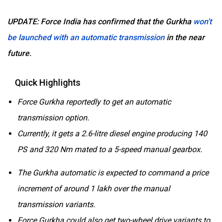
UPDATE: Force India has confirmed that the Gurkha
won't
be launched with an automatic transmission
in the near
future.
Quick Highlights
Force Gurkha reportedly to get an automatic
transmission option.
Currently, it gets a 2.6-litre diesel engine producing 140
PS and 320 Nm mated to a 5-speed manual gearbox.
The Gurkha automatic is expected to command a price
increment of around 1 lakh over the manual
transmission variants.
Force Gurkha could also get two-wheel drive variants to