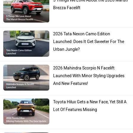
5 Things We Love About the 2026 Maruti
Brezza Facelift
2026 Tata Nexon Camo Edition
Launched: Does It Get Sweeter For The
Urban Jungle?
2026 Mahindra Scorpio N Facelift
Launched With Minor Styling Upgrades
And New Features!
Toyota Hilux Gets a New Face, Yet Still A
Lot Of Features Missing