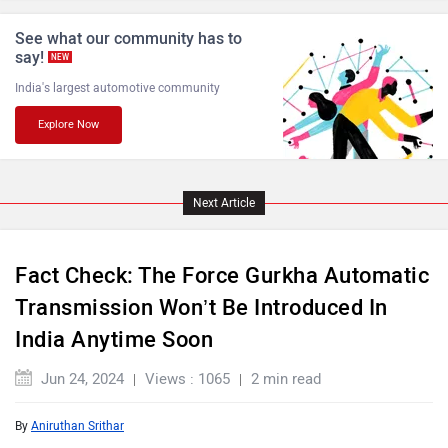
Lamborghini
Land Rover
See what our community has to
say!
NEW
India's largest automotive community
Explore Now
Maserati
Mercedes Benz
Next Article
Fact Check: The Force Gurkha Automatic
MINI
Porsche
Transmission Won’t Be Introduced In
India Anytime Soon
Jun 24, 2024
Views : 1065
2 min read
By
Aniruthan Srithar
Mitsubishi
Tesla