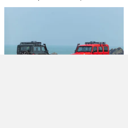
Commenting on the same, Force Motors said, “ We have
noted the recent speculation regarding the potential launch
of the Gurkha in an automatic transmission variant. While
we appreciate the interest and enthusiasm from our