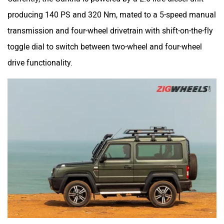
producing 140 PS and 320 Nm, mated to a 5-speed manual
transmission and four-wheel drivetrain with shift-on-the-fly
toggle dial to switch between two-wheel and four-wheel
drive functionality.