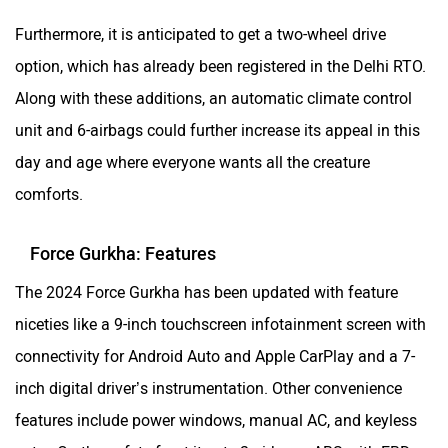
Furthermore, it is anticipated to get a two-wheel drive
option, which has already been registered in the Delhi RTO.
Along with these additions, an automatic climate control
unit and 6-airbags could further increase its appeal in this
day and age where everyone wants all the creature
comforts.
Force Gurkha: Features
The 2024 Force Gurkha has been updated with feature
niceties like a 9-inch touchscreen infotainment screen with
connectivity for Android Auto and Apple CarPlay and a 7-
inch digital driver’s instrumentation. Other convenience
features include power windows, manual AC, and keyless