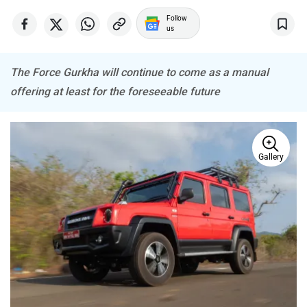
Follow
us
The Force Gurkha will continue to come as a manual
Haval
VinFast
offering at least for the foreseeable future
Gallery
Volvo
Peugeot
ORA
Jeep