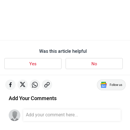
Was this article helpful
Yes
No
Follow us
Add Your Comments