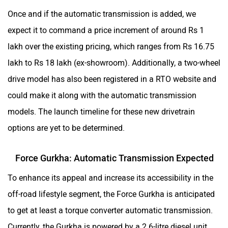
Once and if the automatic transmission is added, we
expect it to command a price increment of around Rs 1
lakh over the existing pricing, which ranges from Rs 16.75
lakh to Rs 18 lakh (ex-showroom). Additionally, a two-wheel
drive model has also been registered in a RTO website and
could make it along with the automatic transmission
models. The launch timeline for these new drivetrain
options are yet to be determined.
Force Gurkha: Automatic Transmission Expected
To enhance its appeal and increase its accessibility in the
off-road lifestyle segment, the Force Gurkha is anticipated
to get at least a torque converter automatic transmission.
Currently, the Gurkha is powered by a 2.6-litre diesel unit