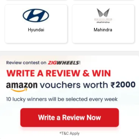
Hyundai
Mahindra
Honda
MG Motor
Skoda
Renault