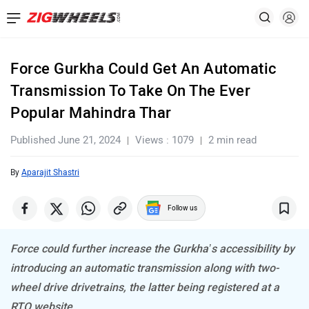
Force Gurkha Could Get An Automatic
Transmission To Take On The Ever
Popular Mahindra Thar
Published June 21, 2024
Views : 1079
2 min read
By
Aparajit Shastri
Follow us
Force could further increase the Gurkha’s accessibility by
introducing an automatic transmission along with two-
wheel drive drivetrains, the latter being registered at a
RTO website