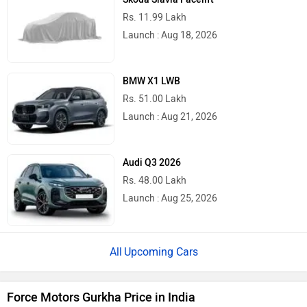
Rs. 11.99 Lakh
Launch : Aug 18, 2026
BMW X1 LWB
Rs. 51.00 Lakh
Launch : Aug 21, 2026
Audi Q3 2026
Rs. 48.00 Lakh
Launch : Aug 25, 2026
Upcoming Cars
Force Motors Gurkha Price in India