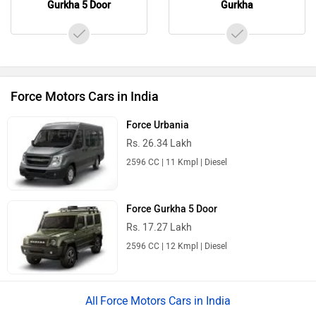
Gurkha 5 Door
Gurkha
Force Motors Cars in India
Force Urbania
Rs. 26.34 Lakh
2596 CC | 11 Kmpl | Diesel
Force Gurkha 5 Door
Rs. 17.27 Lakh
2596 CC | 12 Kmpl | Diesel
Force Motors Cars in India