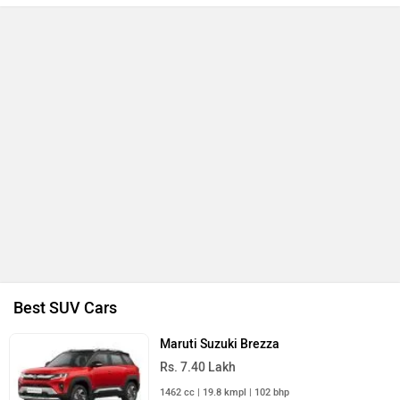
Best SUV Cars
Maruti Suzuki Brezza
Rs. 7.40 Lakh
1462 cc | 19.8 kmpl | 102 bhp