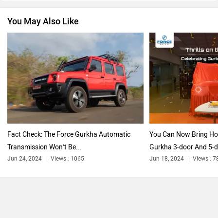
You May Also Like
Nissan
Volkswagen
Citroen
Audi
Fact Check: The Force Gurkha Automatic
You Can Now Bring H
Transmission Won’t Be...
Gurkha 3-door And 5-
Jun 24, 2024
Views : 1065
Jun 18, 2024
Views : 7
Bajaj
Bentley