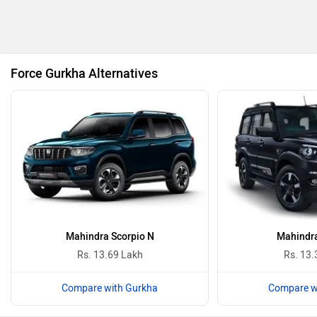
BMW
BYD
Force Gurkha Alternatives
Bugatti
Ferrari
ISUZU
Jaguar
Mahindra Scorpio N
Mahindra
Rs. 13.69 Lakh
Rs. 13.
Compare with Gurkha
Compare w