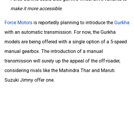
make it more accessible.
Force Motors
is reportedly planning to introduce the
Gurkha
with an automatic transmission. For now, the Gurkha
models are being offered with a single option of a 5-speed
manual gearbox. The introduction of a manual
transmission will surely up the appeal of the off-roader,
considering rivals like the Mahindra Thar and Maruti
Suzuki Jimny offer one.