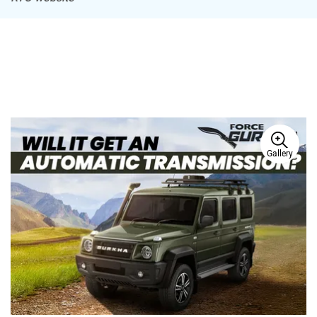
Gallery