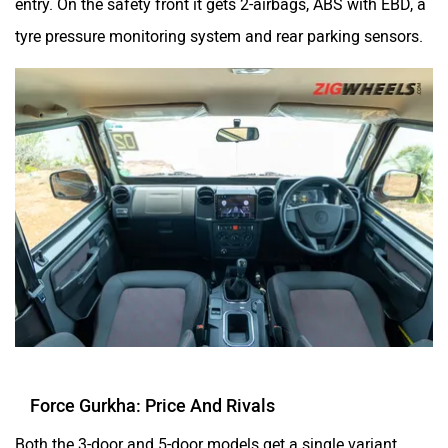
entry. On the safety front it gets 2-airbags, ABS with EBD, a
tyre pressure monitoring system and rear parking sensors.
Force Gurkha: Price And Rivals
Both the 3-door and 5-door models get a single variant