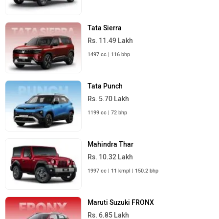
Tata Sierra
Rs. 11.49 Lakh
1497 cc | 116 bhp
Tata Punch
Rs. 5.70 Lakh
1199 cc | 72 bhp
Mahindra Thar
Rs. 10.32 Lakh
1997 cc | 11 kmpl | 150.2 bhp
Maruti Suzuki FRONX
Rs. 6.85 Lakh