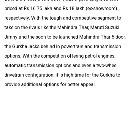
priced at Rs 16.75 lakh and Rs 18 lakh (ex-showroom)
respectively. With the tough and competitive segment to
take on the rivals like the Mahindra Thar, Maruti Suzuki
Jimny and the soon to be launched Mahindra Thar 5-door,
the Gurkha lacks behind in powertrain and transmission
options. With the competition offering petrol engines,
automatic transmission options and even a two-wheel
drivetrain configuration, it is high time for the Gurkha to
provide additional options for better appeal.