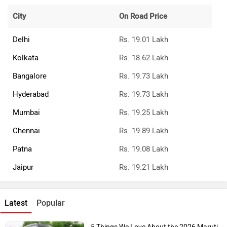
City
On Road Price
Delhi
Rs. 19.01 Lakh
Kolkata
Rs. 18.62 Lakh
Bangalore
Rs. 19.73 Lakh
Hyderabad
Rs. 19.73 Lakh
Mumbai
Rs. 19.25 Lakh
Chennai
Rs. 19.89 Lakh
Patna
Rs. 19.08 Lakh
Jaipur
Rs. 19.21 Lakh
Latest
Popular