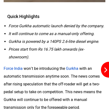
Quick Highlights
Aston Martin
Lexus
Force Gurkha automatic launch denied by the company.
It will continue to come as a manual-only offering.
Gurkha is powered by a 140PS 2.6-litre diesel engine.
Prices start from Rs 16.75 lakh onwards (ex-
showroom).
Mclaren
Rolls Royce
Force India
won’t be introducing the
Gurkha
with an
automatic transmission anytime soon. The news comes
after rising speculation that the off-roader will get a two-
pedal setup to take on competition. This news means the
Gurkha will continue to be offered with a manual
transmission only for the foreseeable period.