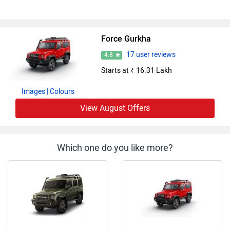
Force Gurkha
17 user reviews
4.8
Starts at ₹ 16.31 Lakh
Images
| Colours
View August Offers
Which one do you like more?