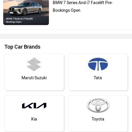
BMW 7 Series And i7 Facelift Pre-
Bookings Open
Top Car Brands
Maruti Suzuki
Tata
Kia
Toyota