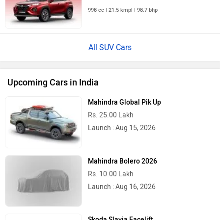
998 cc | 21.5 kmpl | 98.7 bhp
All SUV Cars
Upcoming Cars in India
Mahindra Global Pik Up
Rs. 25.00 Lakh
Launch : Aug 15, 2026
Mahindra Bolero 2026
Rs. 10.00 Lakh
Launch : Aug 16, 2026
Skoda Slavia Facelift