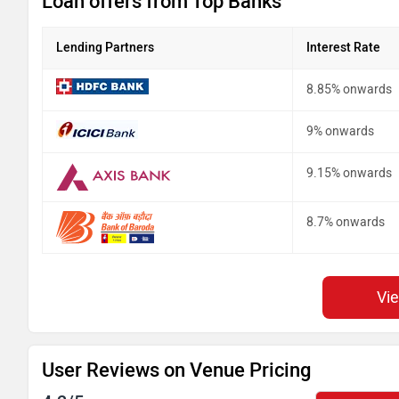
Loan offers from Top Banks
Lending Partners
Interest Rate
8.85% onwards
9% onwards
9.15% onwards
8.7% onwards
Vi
User Reviews on Venue Pricing