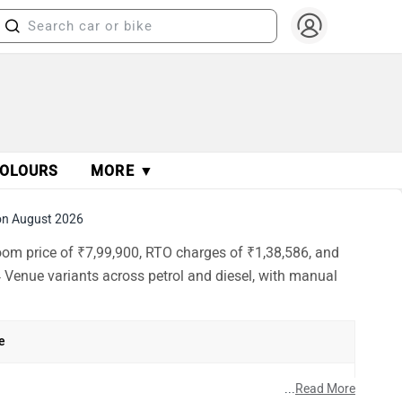
OLOURS
MORE ▼
on August 2026
oom price of ₹7,99,900, RTO charges of ₹1,38,586, and
 Venue variants across petrol and diesel, with manual
e
h
...
Read More