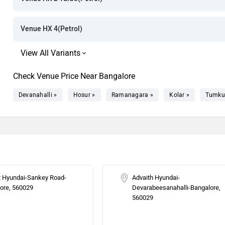
Rs. 13.29 La
Rs. 13.64 La
Venue HX 4(Petrol)
Rs. 13.61 La
Rs. 13.70 La
Check Venue Price Near Bangalore
Rs. 13.84 La
Devanahalli »
Hosur »
Ramanagara »
Kolar »
Tumku
Rs. 13.86 La
Rs. 13.95 La
Rs. 14.89 La
t Hyundai-Sankey Road-
Advaith Hyundai-
ore, 560029
Devarabeesanahalli-Bangalore,
Rs. 14.86 La
560029
Rs. 15.08 La