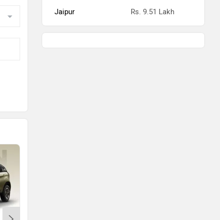
Jaipur
Rs. 9.51 Lakh
kh
kh
kh
kh