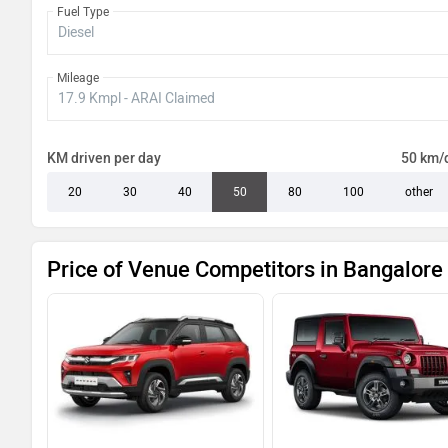
Fuel Type
Venue HX 10 Knight Turbo DCT
Mileage
Venue HX 10 Turbo DCT Dual Tone
Venue HX 10 Diesel AT
KM driven per day
50 km/
Venue HX 10 Diesel AT Dual Tone
20
30
40
50
80
100
other
Price of Venue Competitors in Bangalore