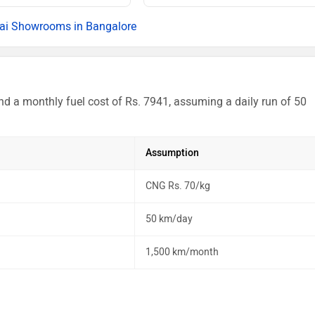
Rs. 15.18 La
ai Showrooms in Bangalore
Rs. 15.40 La
Rs. 15.96 La
nd a monthly fuel cost of Rs. 7941, assuming a daily run of 50
Rs. 16.18 La
Rs. 16.18 La
Assumption
Rs. 16.40 La
CNG Rs. 70/kg
Rs. 17.16 La
50 km/day
Rs. 17.34 La
1,500 km/month
Rs. 17.38 La
Rs. 18.27 La