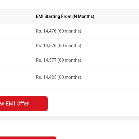
EMI Starting From (N Months)
Rs. 14,476 (60 months)
Rs. 14,526 (60 months)
Rs. 14,577 (60 months)
Rs. 14,425 (60 months)
ew EMI Offer