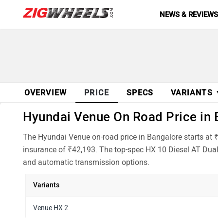
NEWS & REVIEW
OVERVIEW
PRICE
SPECS
VARIANTS
Hyundai Venue On Road Price in B
The Hyundai Venue on-road price in Bangalore starts at 
insurance of ₹42,193. The top-spec HX 10 Diesel AT Dual 
and automatic transmission options.
Variants
Venue HX 2