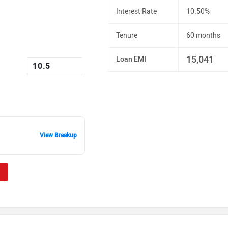
Interest Rate
10.50%
Tenure
60 months
15,041
Loan EMI
View Breakup