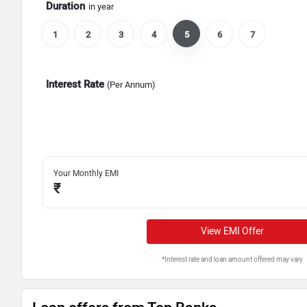
Duration
in year
1
2
3
4
5
6
7
Interest Rate
(Per Annum)
Your Monthly EMI
₹
View EMI Offer
*Interest rate and loan amount offered may vary