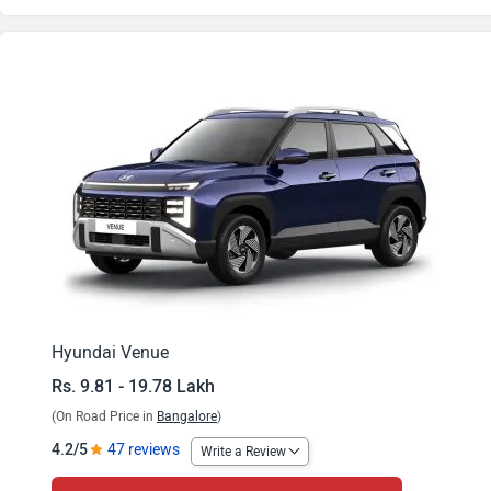
Venue HX 2 Turbo
Venue HX 4
Venue HX 5
Venue HX 5 Knight
Venue HX 5 Turbo
Venue HX 2 Diesel
Venue HX 5 Plus
Hyundai Venue
Rs. 9.81 - 19.78 Lakh
Venue HX 5 Plus Dual Tone
(On Road Price in
Bangalore
)
Venue HX 6
4.2/5
47 reviews
Write a Review