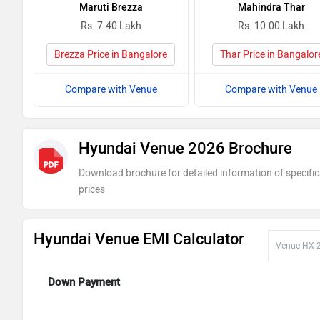
Maruti Brezza
Mahindra Thar
Rs. 7.40 Lakh
Rs. 10.00 Lakh
Brezza Price in Bangalore
Thar Price in Bangalor
Compare with Venue
Compare with Venue
Hyundai Venue 2026 Brochure
Download brochure for detailed information of specific
prices
Hyundai Venue EMI Calculator
Down Payment