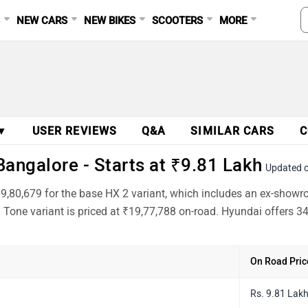
S
NEW CARS
NEW BIKES
SCOOTERS
MORE
 ▼
USER REVIEWS
Q&A
SIMILAR CARS
C
angalore - Starts at ₹9.81 Lakh
Updated 
₹9,80,679 for the base HX 2 variant, which includes an ex-showr
Tone variant is priced at ₹19,77,788 on-road. Hyundai offers 34
On Road Pric
Rs. 9.81 Lak