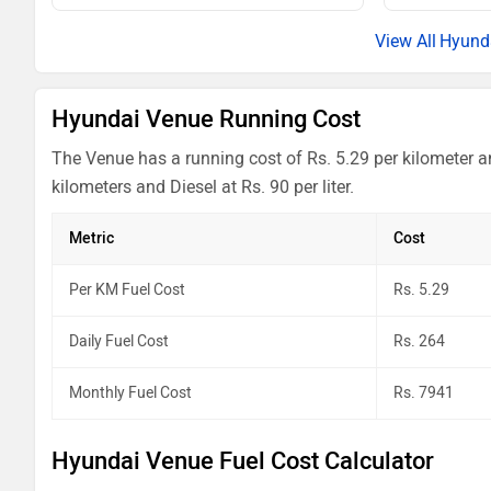
Venue HX 6 Turbo DCT
Hyund
Venue HX 6 Turbo DCT DT
Hyundai Venue Running Cost
Venue HX 7 Diesel
The Venue has a running cost of Rs. 5.29 per kilometer a
Venue HX 7 Diesel Dual Tone
kilometers and Diesel at Rs. 90 per liter.
Venue HX 8 Turbo DCT
Metric
Cost
Venue HX 8 Turbo DCT Dual Tone
Per KM Fuel Cost
Rs. 5.29
Venue HX 8 Diesel AT
Daily Fuel Cost
Rs. 264
Venue HX 8 Knight Diesel AT
Monthly Fuel Cost
Rs. 7941
Venue HX 8 Diesel AT Dual Tone
Hyundai Venue Fuel Cost Calculator
Venue HX 10 Turbo DCT