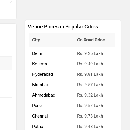
kh
kh
Venue Prices in Popular Cities
kh
City
On Road Price
kh
Delhi
Rs. 9.25 Lakh
kh
Kolkata
Rs. 9.49 Lakh
Hyderabad
Rs. 9.81 Lakh
kh
Mumbai
Rs. 9.57 Lakh
kh
Ahmedabad
Rs. 9.32 Lakh
kh
Pune
Rs. 9.57 Lakh
kh
Chennai
Rs. 9.73 Lakh
Patna
Rs. 9.48 Lakh
kh