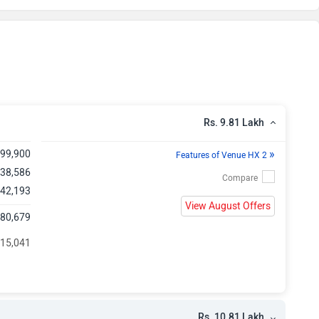
kh
kh
kh
kh
Rs. 9.81 Lakh
kh
»
,99,900
Features of Venue HX 2
,38,586
kh
 42,193
View August Offers
,80,679
kh
 15,041
kh
kh
Rs. 10.81 Lakh