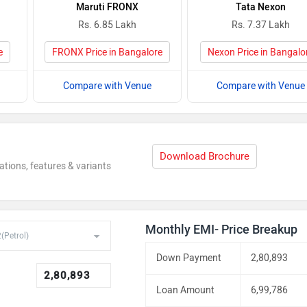
Maruti FRONX
Tata Nexon
Rs. 6.85 Lakh
Rs. 7.37 Lakh
e
FRONX Price in Bangalore
Nexon Price in Bangalo
Compare with Venue
Compare with Venue
Download Brochure
ations, features & variants
Monthly EMI- Price Breakup
Down Payment
2,80,893
Loan Amount
6,99,786