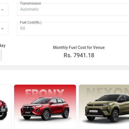
Transmission
Rs. 18.44 La
Fuel Cost(Rs.)
Rs. 18.49 La
Rs. 19.56 La
day
Monthly Fuel Cost for Venue
Rs. 19.78 La
Rs.
7941.18