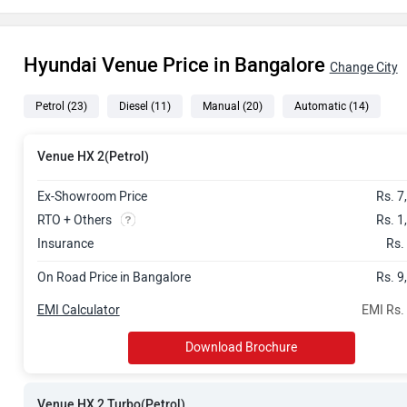
Rs. 10.81 La
Hyundai Venue Price in Bangalore
Rs. 10.99 La
Change City
Petrol
(23)
Diesel
(11)
Manual
(20)
Automatic
(14)
Rs. 11.65 La
Rs. 11.80 La
Venue HX 2(Petrol)
Rs. 11.98 La
Ex-Showroom Price
Rs. 7
RTO + Others
Rs. 1
Rs. 12.10 La
Insurance
Rs.
On Road Price in Bangalore
Rs. 9
Rs. 12.16 La
EMI Calculator
EMI Rs.
Rs. 12.69 La
Download Brochure
Rs. 13.08 La
Venue HX 2 Turbo(Petrol)