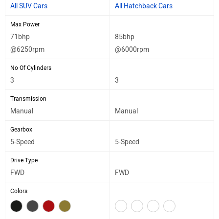
All SUV Cars
All Hatchback Cars
Max Power
71bhp
85bhp
@6250rpm
@6000rpm
No Of Cylinders
3
3
Transmission
Manual
Manual
Gearbox
5-Speed
5-Speed
Drive Type
FWD
FWD
Colors