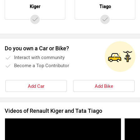
Kiger
Tiago
Do you own a Car or Bike?
Interact with community
Become a Top Contributor
Add Car
Add Bike
Videos of Renault Kiger and Tata Tiago