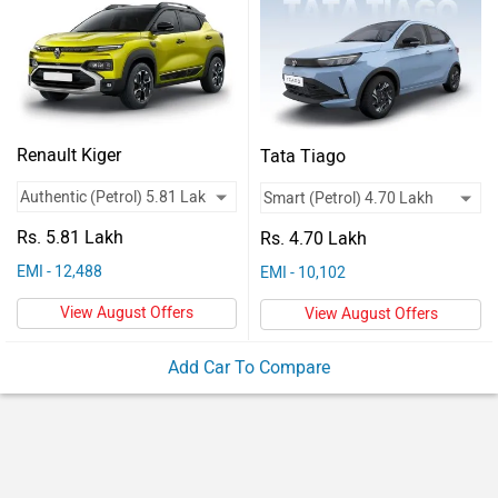
Vehicles
Used
Cars
Forum
Renault Kiger
Tata Tiago
Rs. 5.81 Lakh
Rs. 4.70 Lakh
EMI - 12,488
EMI - 10,102
View August Offers
View August Offers
Add Car To Compare