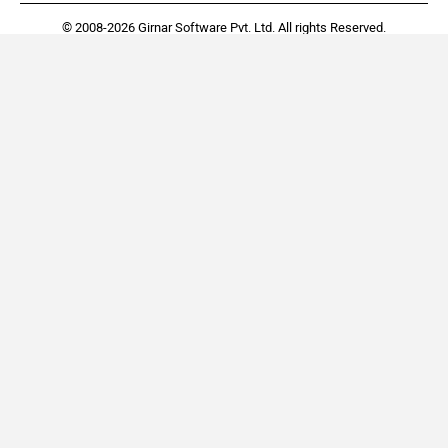
© 2008-2026 Girnar Software Pvt. Ltd. All rights Reserved.
Renault Kiger
Tata Tiago
Rs. 5.81 Lakh
Rs. 4.70 Lakh
EMI - 12,488
EMI - 10,102
View August Offers
View August Offers