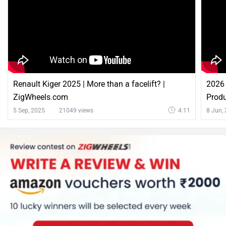
Renault Kiger 2025 | More than a facelift? |
2026 
ZigWheels.com
Produ
5 Sep, 2025
21049 views
4:11
8 Jun,