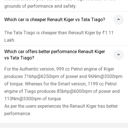
grounds of performance and safety.
Which car is cheaper Renault Kiger vs Tata Tiago?
The Tata Tiago is cheaper than Renault Kiger by ₹1.11
Lakh.
Which car offers better performance Renault Kiger
vs Tata Tiago?
For the Authentic version, 999 cc Petrol engine of Kiger
produces 71bhp@6250rpm of power and 96Nm@3500rpm
of torque. Whereas for the Smart version, 1199 cc Petrol
engine of Tiago produces 85bhp@6000rpm of power and
113Nm@3300rpm of torque
As per the users experiences the Renault Kiger has better
performance.