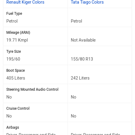
Renault Kiger Colors
Tata Tiago Colors
Fuel Type
Petrol
Petrol
Mileage (ARAI)
19.71 Kmpl
Not Available
Tyre Size
195/60
155/80 R13
Boot Space
405 Liters
242 Liters
Steering Mounted Audio Control
No
No
Cruise Control
No
No
Airbags