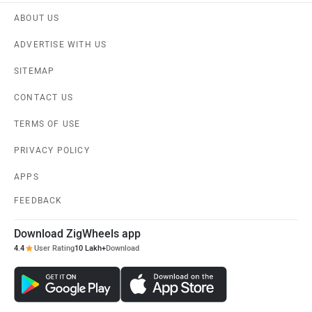
ABOUT US
ADVERTISE WITH US
SITEMAP
CONTACT US
TERMS OF USE
PRIVACY POLICY
APPS
FEEDBACK
Download ZigWheels app
4.4
User Rating
10 Lakh+
Download