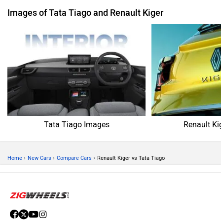
Images of Tata Tiago and Renault Kiger
Tata Tiago Images
Renault Ki
›
›
›
Home
New Cars
Compare Cars
Renault Kiger vs Tata Tiago