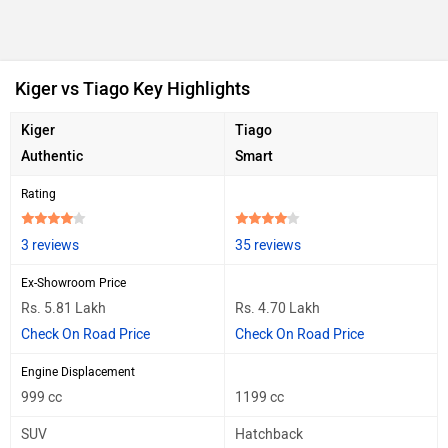
Kiger vs Tiago Key Highlights
Kiger
Tiago
Authentic
Smart
Rating
3 reviews
35 reviews
Ex-Showroom Price
Rs. 5.81 Lakh
Rs. 4.70 Lakh
Check On Road Price
Check On Road Price
Engine Displacement
999 cc
1199 cc
SUV
Hatchback