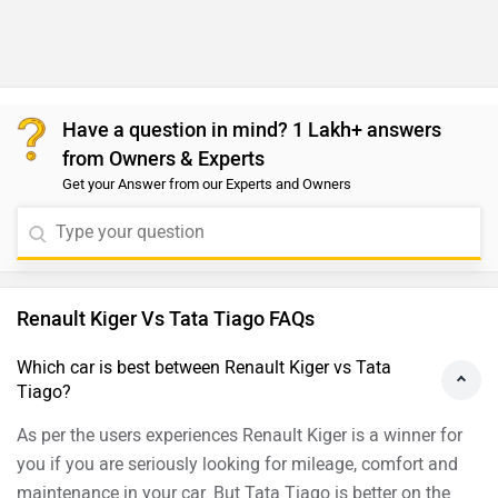
Have a question in mind? 1 Lakh+ answers
from Owners & Experts
Get your Answer from our Experts and Owners
Renault Kiger Vs Tata Tiago FAQs
Which car is best between Renault Kiger vs Tata
Tiago?
As per the users experiences Renault Kiger is a winner for
you if you are seriously looking for mileage, comfort and
maintenance in your car. But Tata Tiago is better on the