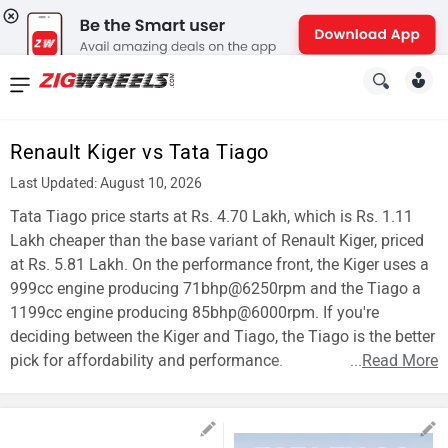
News
&
Renault Kiger vs Tata Tiago
Reviews
Last Updated: August 10, 2026
New
Tata Tiago price starts at Rs. 4.70 Lakh, which is Rs. 1.11
Lakh cheaper than the base variant of Renault Kiger, priced
Cars
at Rs. 5.81 Lakh. On the performance front, the Kiger uses a
999cc engine producing 71bhp@6250rpm and the Tiago a
New
1199cc engine producing 85bhp@6000rpm. If you're
Bikes
deciding between the Kiger and Tiago, the Tiago is the better
pick for affordability and performance.
...
Read More
Scooters
Electric