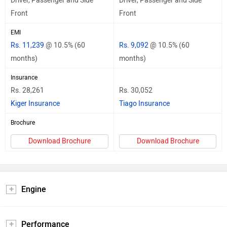
Driver, Passenger and Side
Driver, Passenger and Side
Front
Front
EMI
Rs. 11,239
@ 10.5% (60
Rs. 9,092
@ 10.5% (60
months)
months)
Insurance
Rs. 28,261
Rs. 30,052
Kiger Insurance
Tiago Insurance
Brochure
Download Brochure
Download Brochure
Engine
Performance