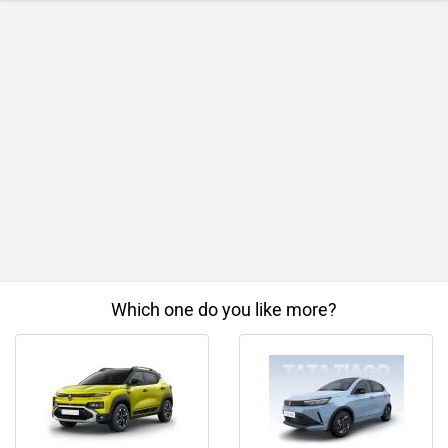
Which one do you like more?