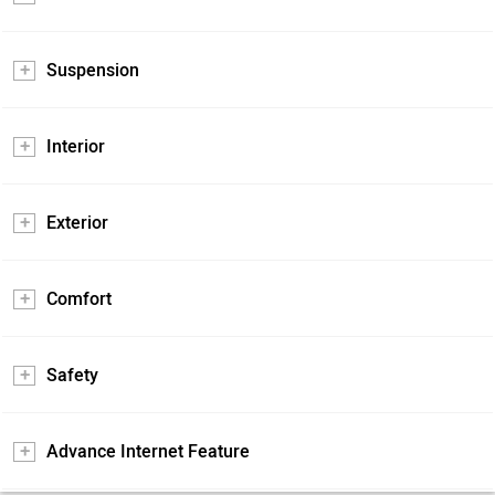
Suspension
Interior
Exterior
Comfort
Safety
Advance Internet Feature