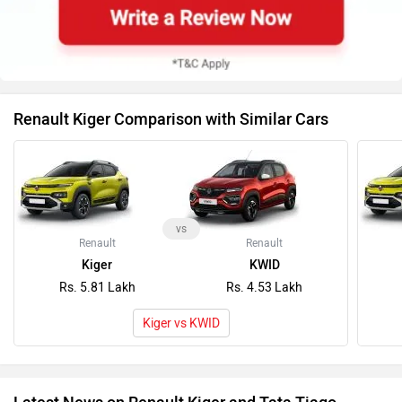
Renault Kiger Comparison with Similar Cars
vs
Renault
Renault
Kiger
KWID
Rs. 5.81 Lakh
Rs. 4.53 Lakh
Kiger vs KWID