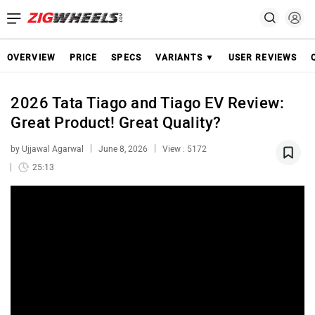
OVERVIEW
PRICE
SPECS
VARIANTS ▼
USER REVIEWS
2026 Tata Tiago and Tiago EV Review:
Great Product! Great Quality?
by Ujjawal Agarwal
June 8, 2026
View : 5172
25:13