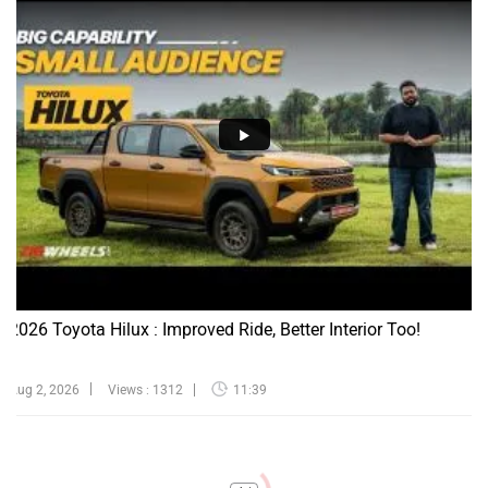
2026 Toyota Hilux : Improved Ride, Better Interior Too!
Aug 2, 2026
Views : 1312
11:39