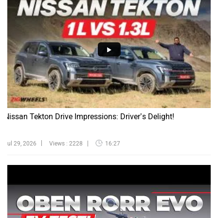
Nissan Tekton Drive Impressions: Driver’s Delight!
Jul 29, 2026
Views : 2228
16:27