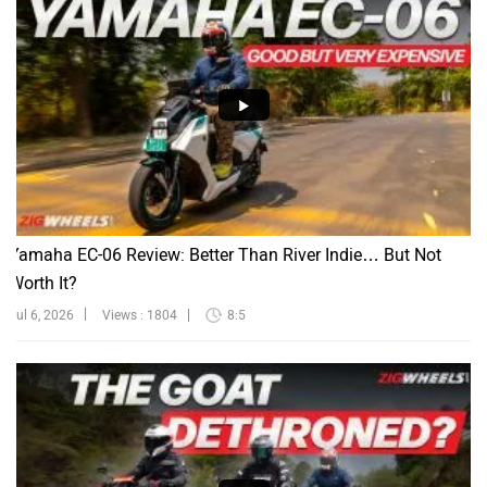
Yamaha EC-06 Review: Better Than River Indie… But Not
Worth It?
Jul 6, 2026
Views : 1804
8:5