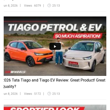
Jun 8, 2026
Views : 6079
25:13
2026 Tata Tiago and Tiago EV Review: Great Product! Great
Quality?
Jun 8, 2026
Views : 5172
25:13