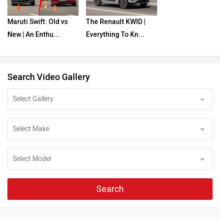
Maruti Swift: Old vs
The Renault KWID |
New | An Enthu...
Everything To Kn...
Search Video Gallery
Search