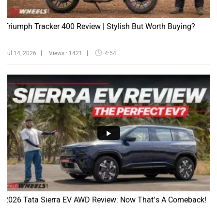
Triumph Tracker 400 Review | Stylish But Worth Buying?
Jul 14, 2026
Views : 1421
4:54
2026 Tata Sierra EV AWD Review: Now That’s A Comeback!