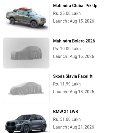
Mahindra Global Pik Up
Rs. 25.00 Lakh
Launch : Aug 15, 2026
Mahindra Bolero 2026
Rs. 10.00 Lakh
Launch : Aug 16, 2026
Skoda Slavia Facelift
Rs. 11.99 Lakh
Launch : Aug 18, 2026
BMW X1 LWB
Rs. 51.00 Lakh
Launch : Aug 21, 2026