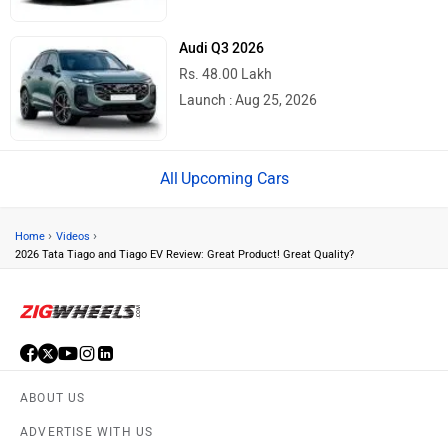
Audi Q3 2026
Rs. 48.00 Lakh
Launch : Aug 25, 2026
Upcoming Cars
›
›
Home
Videos
2026 Tata Tiago and Tiago EV Review: Great Product! Great Quality?
ABOUT US
ADVERTISE WITH US