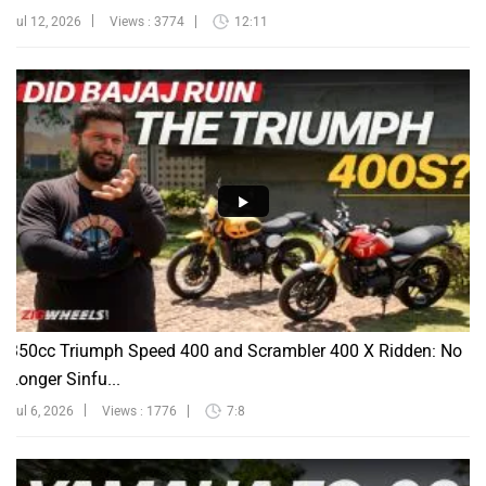
Jul 12, 2026
Views : 3774
12:11
350cc Triumph Speed 400 and Scrambler 400 X Ridden: No
Longer Sinfu...
Jul 6, 2026
Views : 1776
7:8