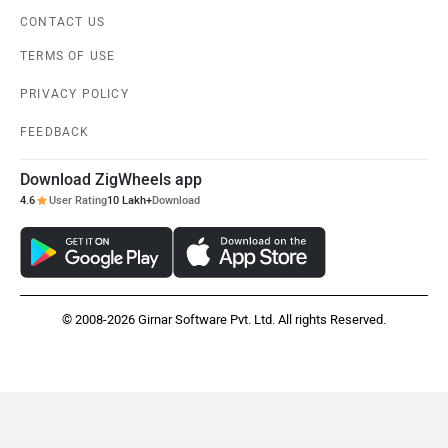
CONTACT US
TERMS OF USE
PRIVACY POLICY
FEEDBACK
Download ZigWheels app
4.6
User Rating
10 Lakh+
Download
© 2008-2026 Girnar Software Pvt. Ltd. All rights Reserved.