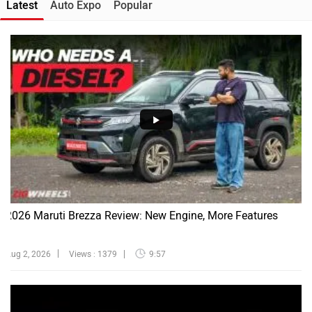
Latest
Auto Expo
Popular
2026 Maruti Brezza Review: New Engine, More Features
Aug 2, 2026
Views : 1379
9:57