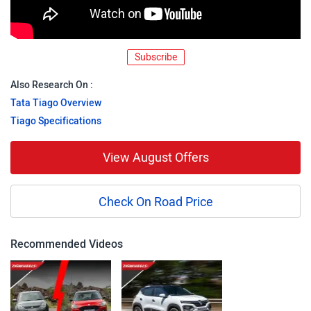
Subscribe
Also Research On :
Tata Tiago Overview
Tiago Specifications
View August Offers
Check On Road Price
Recommended Videos