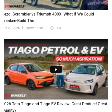
Yezdi Scrambler vs Triumph 400X: What If We Could
Franken-Build The...
Jun 29, 2026
Views : 2105
15:3
2026 Tata Tiago and Tiago EV Review: Great Product! Great
Quality?