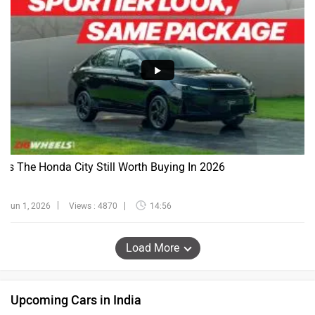
Is The Honda City Still Worth Buying In 2026
Jun 1, 2026
Views : 4870
14:56
Load More
Upcoming Cars in India