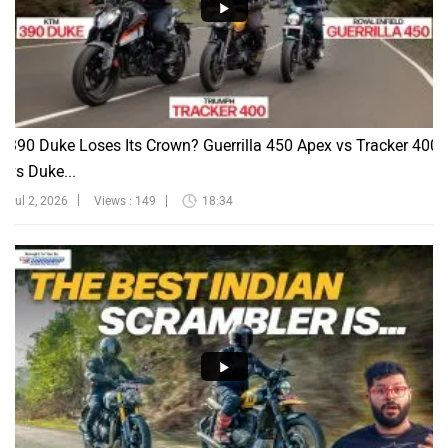
390 Duke Loses Its Crown? Guerrilla 450 Apex vs Tracker 400
vs Duke...
Jul 2, 2026
Views : 149
18:34