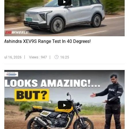
Mahindra XEV9S Range Test In 40 Degrees!
Jul 16, 2026
Views : 947
16:25