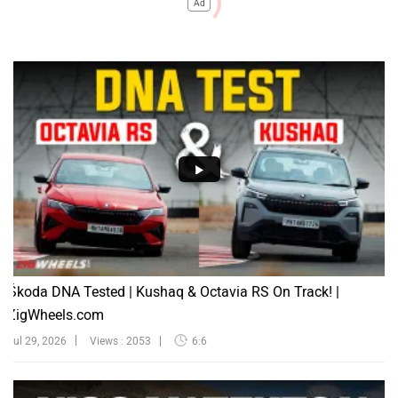
Ad
Škoda DNA Tested | Kushaq & Octavia RS On Track! |
ZigWheels.com
Jul 29, 2026
Views : 2053
6:6