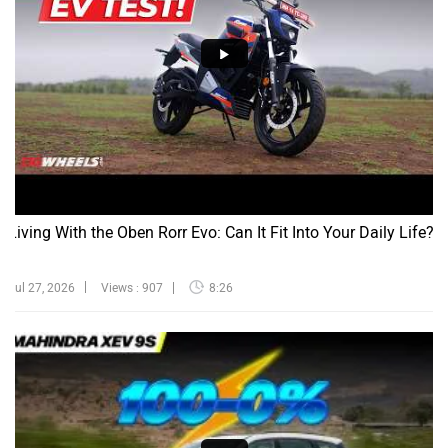
Living With the Oben Rorr Evo: Can It Fit Into Your Daily Life?
Jul 27, 2026
Views : 907
8:26