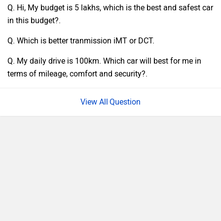
Q. Hi, My budget is 5 lakhs, which is the best and safest car
in this budget?.
Q. Which is better tranmission iMT or DCT.
Q. My daily drive is 100km. Which car will best for me in
terms of mileage, comfort and security?.
Question