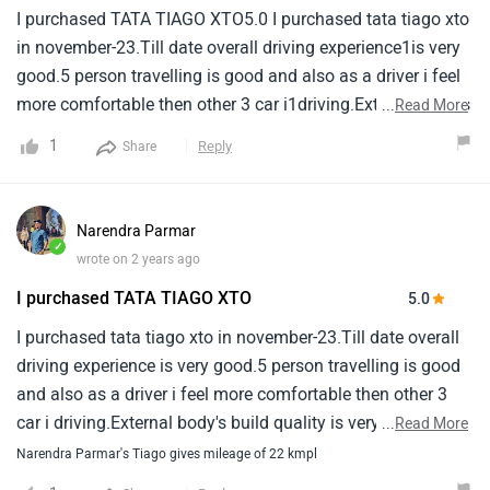
I purchased TATA TIAGO XTO5.0 I purchased tata tiago xto
in november-23.Till date overall driving experience1is very
good.5 person travelling is good and also as a driver i feel
more comfortable then other 3 car i1driving.External body's
...
Read More
build quality is very good but for inside plastic material is
1
Reply
Share
not upto standard.It1making minor noise always.There will
be engine noise in cabin area due to 3 cylinder engine but it
is1manageable.While reversing there is noise from front
Narendra Parmar
tyre.Same problem in all tiago model as per
✓
wrote on 2 years ago
my1observation.Car mileage is good.On highway around
I purchased TATA TIAGO XTO
5.0
25-30 without ac and 18-22 with ac.In trafic area it is
around 15 with ac.As per experience after sales service is
I purchased tata tiago xto in november-23.Till date overall
not good.In second service they only washed car and
driving experience is very good.5 person travelling is good
given1back without solving any complain.For invoice copy
and also as a driver i feel more comfortable then other 3
i have to reach 3 times to sales person.Overall
car i driving.External body's build quality is very good but
...
Read More
car1experience is good in this budget.Upto 7 lac.
for inside plastic material is not upto standard.It making
Narendra Parmar's Tiago gives mileage of 22 kmpl
minor noise always.There will be engine noise in cabin area