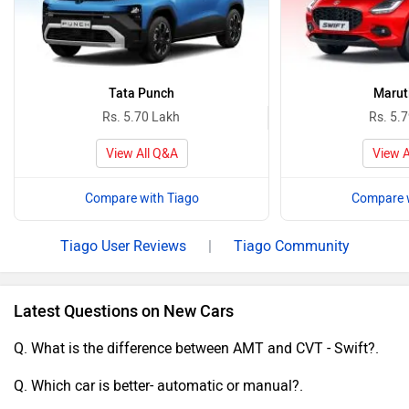
Tata Punch
Maruti
Rs. 5.70 Lakh
Rs. 5.
View All Q&A
View A
Compare with Tiago
Compare w
Tiago User Reviews
|
Tiago Community
Latest Questions on New Cars
Q. What is the difference between AMT and CVT - Swift?.
Q. Which car is better- automatic or manual?.