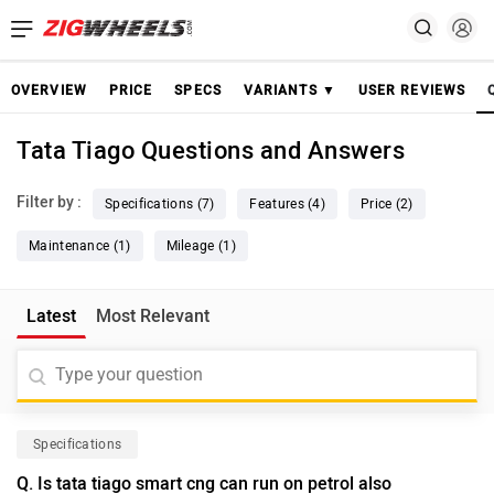
OVERVIEW
PRICE
SPECS
VARIANTS ▼
USER REVIEWS
Tata Tiago Questions and Answers
Filter by :
Specifications (7)
Features (4)
Price (2)
Maintenance (1)
Mileage (1)
Latest
Most Relevant
Specifications
Q. Is tata tiago smart cng can run on petrol also