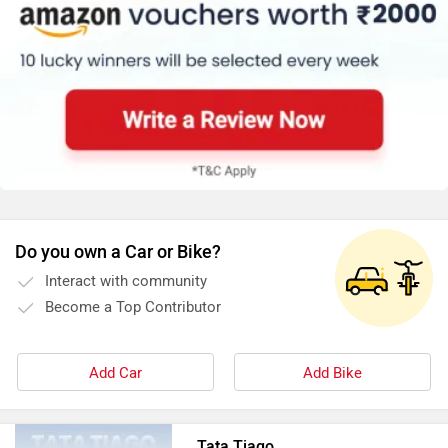
Do you own a Car or Bike?
Interact with community
Become a Top Contributor
Add Car
Add Bike
Tata Tiago