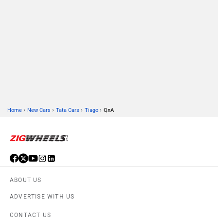
›
›
›
›
Home
New Cars
Tata Cars
Tiago
QnA
ABOUT US
ADVERTISE WITH US
CONTACT US