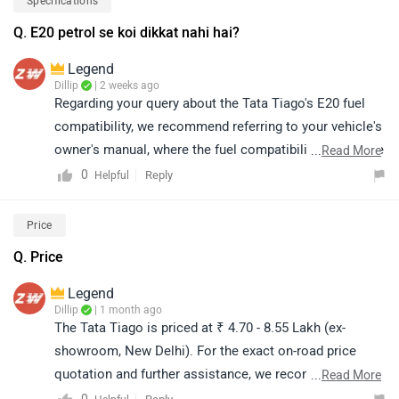
Specifications
your area. Click on the following link and select your
Q. E20 petrol se koi dikkat nahi hai?
city and brand accordingly for the dealership details:
https://bitly.cx/CXvEl
Legend
Dillip
| 2 weeks ago
Regarding your query about the Tata Tiago's E20 fuel
compatibility, we recommend referring to your vehicle's
owner's manual, where the fuel compatibility details are
...
Read More
mentioned. Alternatively, you may contact your nearest
0
Reply
Helpful
authorized Tata Motors dealership for accurate model-
specific information and further assistance. You can
Price
click on the following link to see the details of the
Q. Price
nearest dealership and selecting your city accordingly:
https://www.zigwheels.com/dealers/tata
Legend
Dillip
| 1 month ago
The Tata Tiago is priced at ₹ 4.70 - 8.55 Lakh (ex-
showroom, New Delhi). For the exact on-road price
quotation and further assistance, we recommend
...
Read More
contacting your nearest authorized dealership. You may