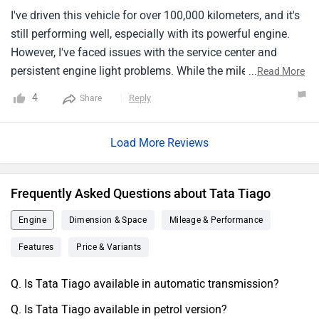
Additionally respectable for a little car is the cargo space.
I've driven this vehicle for over 100,000 kilometers, and it's
All things considered, the Tata Tiago is a very excellent
still performing well, especially with its powerful engine.
option if you want a little car that is both beautiful and
However, I've faced issues with the service center and
comfy.
persistent engine light problems. While the mileage is
...
Read More
decent, I find the engine noise and vibrations excessive for
4
Reply
Share
a petrol car. Overall, it's a good vehicle, but with drawbacks
like costly service and uninterested service partners.
Load More Reviews
Frequently Asked Questions about Tata Tiago
Engine
Dimension & Space
Mileage & Performance
Features
Price & Variants
Q. Is Tata Tiago available in automatic transmission?
Q. Is Tata Tiago available in petrol version?