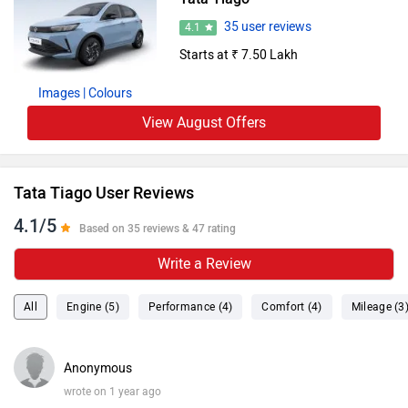
35 user reviews
4.1
Starts at ₹ 7.50 Lakh
Images
| Colours
View August Offers
Tata Tiago User Reviews
4.1/5
Based on 35 reviews & 47 rating
Write a Review
All
Engine (5)
Performance (4)
Comfort (4)
Mileage (3
Anonymous
wrote on 1 year ago