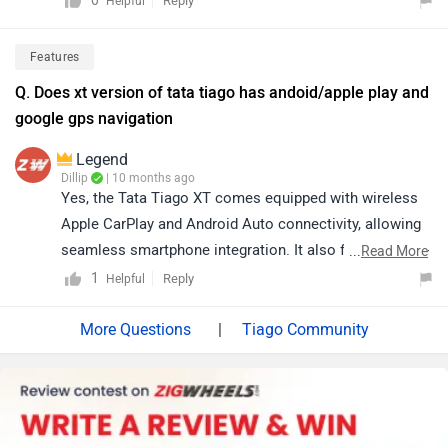
0
Reply
Helpful
click on the provided link to view dealership details
based on your city:
Features
https://www.zigwheels.com/dealers/tata/Delhi
Q. Does xt version of tata tiago has andoid/apple play and
google gps navigation
Legend
Dillip
| 10 months ago
Yes, the Tata Tiago XT comes equipped with wireless
Apple CarPlay and Android Auto connectivity, allowing
seamless smartphone integration. It also features turn-
...
Read More
by-turn navigation via Navi Maps, the Juke-Car app, and
1
Reply
Helpful
speed-dependent volume control for an enhanced and
convenient driving experience. Click on the link to know
|
Tiago Community
more about it: https://www.zigwheels.com/tata-
cars/tiago/specifications/