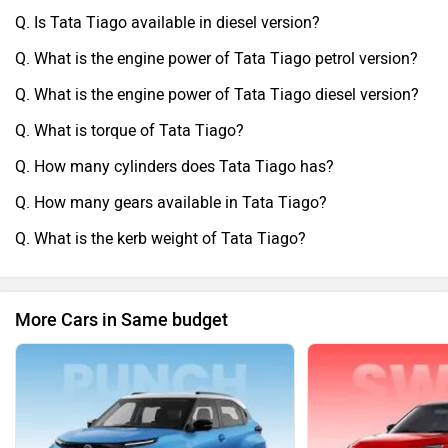
Q. Is Tata Tiago available in diesel version?
Q. What is the engine power of Tata Tiago petrol version?
Q. What is the engine power of Tata Tiago diesel version?
Q. What is torque of Tata Tiago?
Q. How many cylinders does Tata Tiago has?
Q. How many gears available in Tata Tiago?
Q. What is the kerb weight of Tata Tiago?
More Cars in Same budget