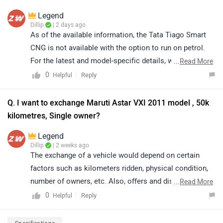
Legend
Dillip
| 2 days ago
As of the available information, the Tata Tiago Smart
CNG is not available with the option to run on petrol.
For the latest and model-specific details, we
...
Read More
recommend referring to the official specifications or
0
Reply
Helpful
contacting your nearest authorized Tata dealership for
further assistance.
Q. I want to exchange Maruti Astar VXI 2011 model , 50k
kilometres, Single owner?
Legend
Dillip
| 2 weeks ago
The exchange of a vehicle would depend on certain
factors such as kilometers ridden, physical condition,
number of owners, etc. Also, offers and discounts are
...
Read More
provided by the brand or the dealership and may vary
0
Reply
Helpful
depending on your city. Thus, we would suggest you
please connect with the nearest authorised dealer in