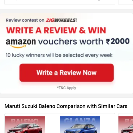
Maruti Suzuki Baleno Comparison with Similar Cars