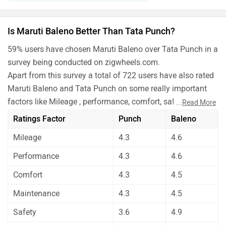
Is Maruti Baleno Better Than Tata Punch?
59% users have chosen Maruti Baleno over Tata Punch in a
survey being conducted on zigwheels.com.
Apart from this survey a total of 722 users have also rated
Maruti Baleno and Tata Punch on some really important
factors like Mileage , performance, comfort, safety etc. and
...
Read More
have given their personal opinions about these cars.
Ratings Factor
Punch
Baleno
As per the users experiences Maruti Baleno is a winner
Mileage
4.3
4.6
for you if you are seriously looking for features in your
car. But Tata Punch is better on the grounds of mileage,
Performance
4.3
4.6
performance, comfort, maintenance and safety.
Comfort
4.3
4.5
Before making your decision you should also consider the
unbiased and thorough analysis of these cars on every
Maintenance
4.3
4.5
aspect by our auto experts who have summarised the
Safety
3.6
4.9
analysis in pros, cons and final conclusion..