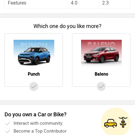
Features
4.0
2.3
Which one do you like more?
Punch
Baleno
Do you own a Car or Bike?
Interact with community
Become a Top Contributor