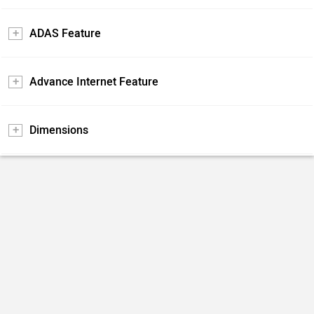
ADAS Feature
Advance Internet Feature
Dimensions