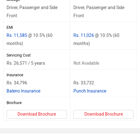
Driver, Passenger and Side
Driver, Passenger and Side
Front
Front
EMI
Rs. 11,585
@ 10.5% (60
Rs. 11,026
@ 10.5% (60
months)
months)
Servicing Cost
Rs. 26,571 / 5 years
Not Available
Insurance
Rs. 34,796
Rs. 33,732
Baleno Insurance
Punch Insurance
Brochure
Download Brochure
Download Brochure