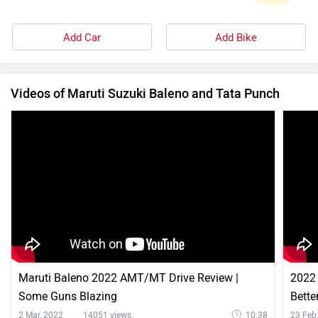
Add Car
Add Bike
Videos of Maruti Suzuki Baleno and Tata Punch
Maruti Baleno 2022 AMT/MT Drive Review |
2022 
Some Guns Blazing
Bette
2 Mar, 2022
14051 views
10:38
23 Feb