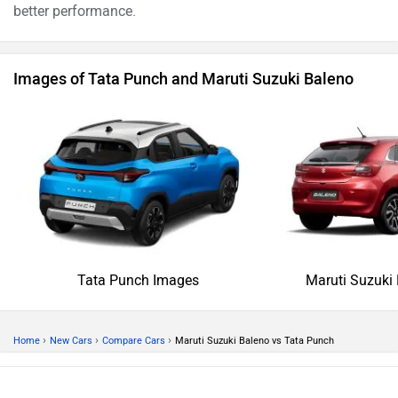
better performance.
Images of Tata Punch and Maruti Suzuki Baleno
Tata Punch Images
Maruti Suzuki
›
›
›
Home
New Cars
Compare Cars
Maruti Suzuki Baleno vs Tata Punch