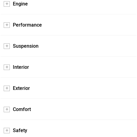
Engine
Performance
Suspension
Interior
Exterior
Comfort
Safety