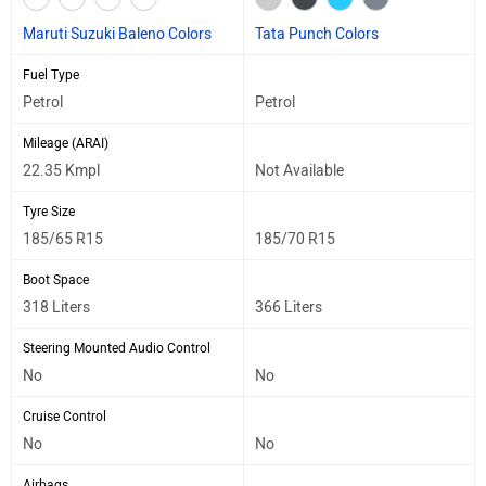
Maruti Suzuki Baleno Colors
Tata Punch Colors
Fuel Type
Petrol
Petrol
Mileage (ARAI)
22.35 Kmpl
Not Available
Tyre Size
185/65 R15
185/70 R15
Boot Space
318 Liters
366 Liters
Steering Mounted Audio Control
No
No
Cruise Control
No
No
Airbags