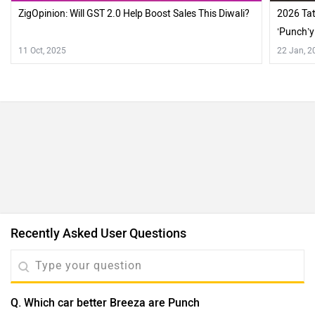
ZigOpinion: Will GST 2.0 Help Boost Sales This Diwali?
2026 Tat
‘Punch’
11 Oct, 2025
22 Jan, 2
Recently Asked User Questions
Q. Which car better Breeza are Punch