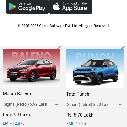
© 2008-2026 Girnar Software Pvt. Ltd. All rights Reserved.
Maruti Baleno
Tata Punch
Rs. 5.99 Lakh
Rs. 5.70 Lakh
EMI - 12,873
EMI - 12,251