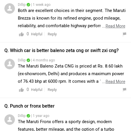
Dillip
| 1 week ago
Both are excellent choices in their segment. The Maruti
Brezza is known for its refined engine, good mileage,
reliability, and comfortable highway performance, while
...
Read More
the Tata Punch stands out with its strong build quality,
0
Reply
Helpful
high ground clearance, and compact city-friendly
design. We would recommend taking a test drive of
Q. Which car is better baleno zeta cng or swift zxi cng?
both cars to compare comfort, visibility, and driving feel
Dillip
| 4 months ago
as per your needs. You can find the nearest dealerships
The Maruti Baleno Zeta CNG is priced at Rs. 8.60 lakh
by clicking on the link:
(ex-showroom, Delhi) and produces a maximum power
https://www.zigwheels.com/dealers
of 76.43 bhp at 6000 rpm. It comes with a 1197 cc, 4-
...
Read More
cylinder engine and delivers an ARAI-claimed mileage
0
Reply
Helpful
of 30.61 km/kg. On the other hand, the Maruti Swift ZXi
CNG is priced at Rs. 8.39 lakh (ex-showroom, Delhi) and
Q. Punch or fronx better
generates 68.80 bhp at 5700 rpm. It is also powered by
Dillip
| 1 year ago
a 1197 cc engine but with a 3-cylinder setup and offers
The Maruti Fronx offers a sporty design, modern
an ARAI-claimed mileage of 32.85 km/kg. Both vehicles
features, better mileage, and the option of a turbo