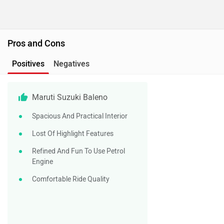
Pros and Cons
Positives
Negatives
Maruti Suzuki Baleno
Spacious And Practical Interior
Lost Of Highlight Features
Refined And Fun To Use Petrol
Engine
Comfortable Ride Quality