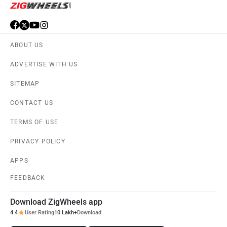
ABOUT US
ADVERTISE WITH US
SITEMAP
CONTACT US
TERMS OF USE
PRIVACY POLICY
APPS
FEEDBACK
Download ZigWheels app
4.4
User Rating
10 Lakh+
Download