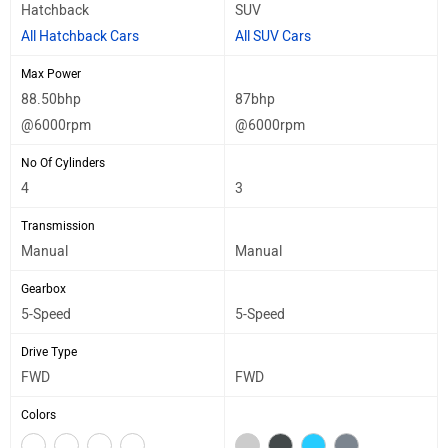
Hatchback
SUV
All Hatchback Cars
All SUV Cars
Max Power
88.50bhp
87bhp
@6000rpm
@6000rpm
No Of Cylinders
4
3
Transmission
Manual
Manual
Gearbox
5-Speed
5-Speed
Drive Type
FWD
FWD
Colors