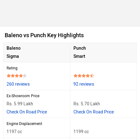
Baleno vs Punch Key Highlights
Baleno
Punch
Sigma
Smart
Rating
260 reviews
92 reviews
Ex-Showroom Price
Rs. 5.99 Lakh
Rs. 5.70 Lakh
Check On Road Price
Check On Road Price
Engine Displacement
1197 cc
1199 cc