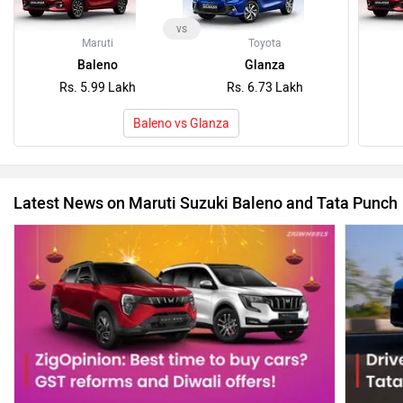
vs
Maruti
Toyota
Baleno
Glanza
Rs. 5.99 Lakh
Rs. 6.73 Lakh
Baleno vs Glanza
Latest News on Maruti Suzuki Baleno and Tata Punch