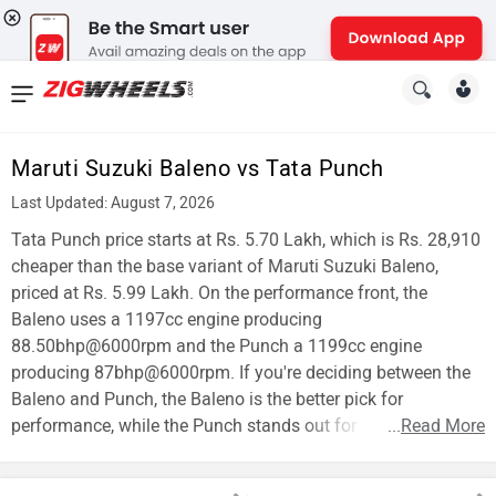
News
&
Maruti Suzuki Baleno vs Tata Punch
Reviews
Last Updated: August 7, 2026
New
Tata Punch price starts at Rs. 5.70 Lakh, which is Rs. 28,910
cheaper than the base variant of Maruti Suzuki Baleno,
Cars
priced at Rs. 5.99 Lakh. On the performance front, the
Baleno uses a 1197cc engine producing
New
88.50bhp@6000rpm and the Punch a 1199cc engine
Bikes
producing 87bhp@6000rpm. If you're deciding between the
Baleno and Punch, the Baleno is the better pick for
Scooters
performance, while the Punch stands out for affordability.
...
Read More
Electric