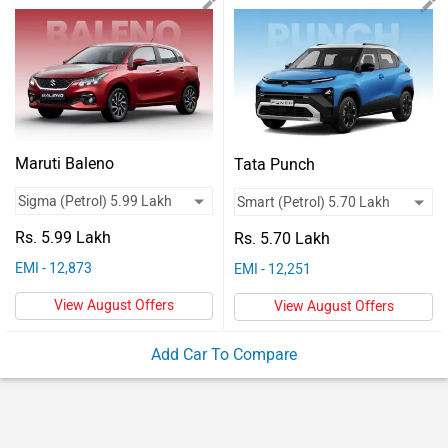
Vehicles
Used
Cars
Forum
Maruti Baleno
Tata Punch
Rs. 5.99 Lakh
Rs. 5.70 Lakh
EMI - 12,873
EMI - 12,251
View August Offers
View August Offers
Add Car To Compare