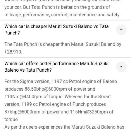
your car. But Tata Punch is better on the grounds of
mileage, performance, comfort, maintenance and safety.
Which car is cheaper Maruti Suzuki Baleno vs Tata
Punch?
The Tata Punch is cheaper than Maruti Suzuki Baleno by
₹28,910.
Which car offers better performance Maruti Suzuki
Baleno vs Tata Punch?
For the Sigma version, 1197 cc Petrol engine of Baleno
produces 88.50bhp@6000rpm of power and
113Nm@4400rpm of torque. Whereas for the Smart
version, 1199 cc Petrol engine of Punch produces
87bhp@6000rpm of power and 115Nm@3250rpm of
torque
As per the users experiences the Maruti Suzuki Baleno has