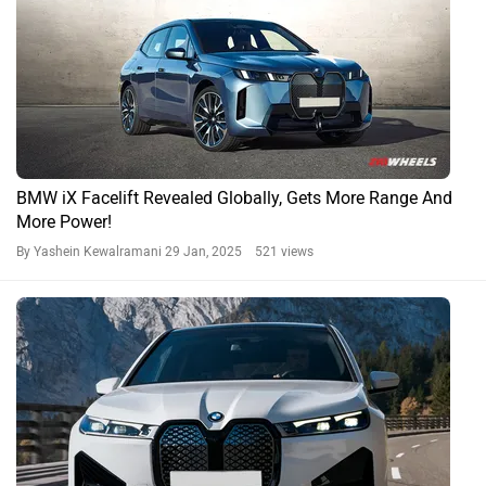
BMW iX Facelift Revealed Globally, Gets More Range And
More Power!
By Yashein Kewalramani
29 Jan, 2025 521 views