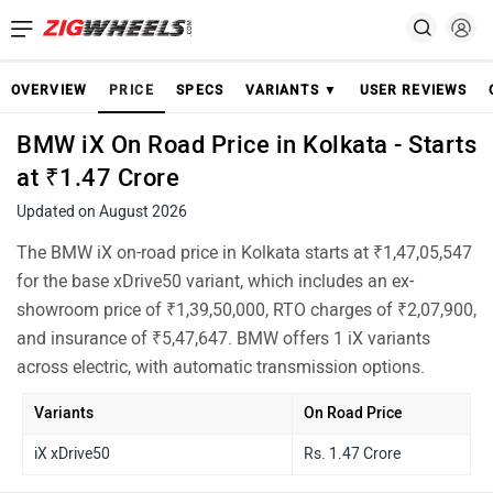
OVERVIEW
PRICE
SPECS
VARIANTS ▼
USER REVIEWS
BMW iX On Road Price in Kolkata - Starts
at ₹1.47 Crore
Updated on August 2026
The BMW iX on-road price in Kolkata starts at ₹1,47,05,547
for the base xDrive50 variant, which includes an ex-
showroom price of ₹1,39,50,000, RTO charges of ₹2,07,900,
and insurance of ₹5,47,647. BMW offers 1 iX variants
across electric, with automatic transmission options.
Variants
On Road Price
iX xDrive50
Rs. 1.47 Crore