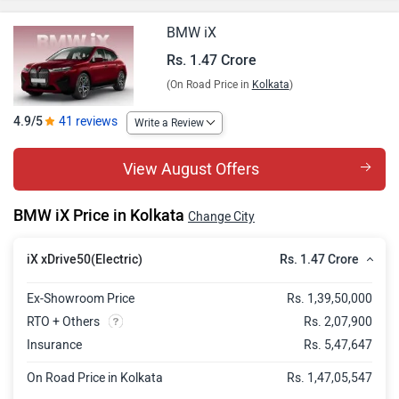
BMW iX
Rs. 1.47 Crore
(On Road Price in
Kolkata
)
4.9/5
41 reviews
Write a Review
View August Offers
BMW iX Price in Kolkata
Change City
Rs. 1.47 Crore
iX xDrive50(Electric)
Ex-Showroom Price
Rs. 1,39,50,000
RTO + Others
Rs. 2,07,900
Insurance
Rs. 5,47,647
On Road Price in Kolkata
Rs. 1,47,05,547