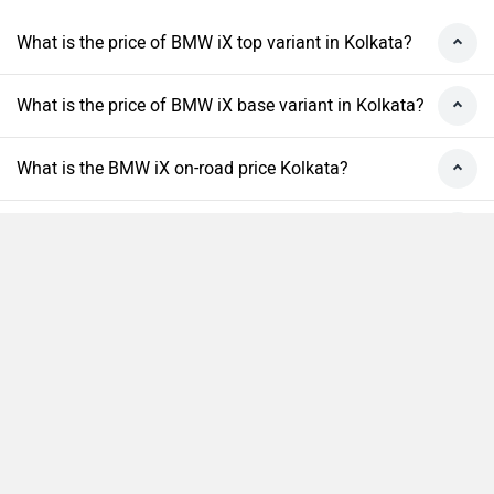
What is the price of BMW iX top variant in Kolkata?
What is the price of BMW iX base variant in Kolkata?
What is the BMW iX on-road price Kolkata?
What are the RTO charges for BMW iX in Kolkata?
What is the insurance cost of the BMW iX in
Kolkata?
Compare
Close
What is the Ex-showroom price of BMW iX in
Kolkata?
What will be the EMI & Down payment of BMW iX?