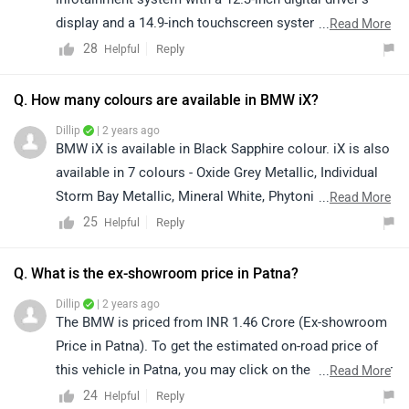
display and a 14.9-inch touchscreen system, wireless
...
Read More
Android Auto and Apple CarPlay, connected car tech, an
28
Reply
Helpful
18-speaker Harman Kardon sound system, a head-up
display, cruise control, a panoramic glass roof, four-
Q. How many colours are available in BMW iX?
zone climate control, ambient lighting, and wireless
Dillip
| 2 years ago
charging. Safety is taken care of by multiple airbags,
BMW iX is available in Black Sapphire colour. iX is also
reverse assist, a 360-degree camera, a tyre pressure
available in 7 colours - Oxide Grey Metallic, Individual
monitor, and Dynamic Stability Control (DSC). It also
Storm Bay Metallic, Mineral White, Phytonic Blue,
...
Read More
gets some ADAS (Advanced Driver Assistance System)
Sophisto Grey Brilliant Effect, Aventurine Red Metallic
25
Reply
Helpful
features, including automatic vehicle deceleration, lane
and Black Sapphire.
departure warning, blind spot detection, and front
Q. What is the ex-showroom price in Patna?
collision warning. P.S. The SUV has secured a 5-star
Dillip
| 2 years ago
safety rating in the Euro NCAP test.
The BMW is priced from INR 1.46 Crore (Ex-showroom
Price in Patna). To get the estimated on-road price of
this vehicle in Patna, you may click on the given link for
...
Read More
the
price
details.
24
Reply
Helpful