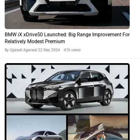
BMW iX xDrive50 Launched: Big Range Improvement For
Relatively Modest Premium
By Ujjawal Agarwal
22 Mar, 2024 476 views