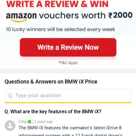
Questions & Answers on BMW iX Price
Q. What are the key features of the BMW iX?
Dillip
| 2 years ago
The BMW iX features the carmaker’s latest iDrive 8
infotainment system with a 12.3-inch digital driver’s