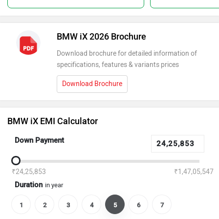
BMW iX 2026 Brochure
Download brochure for detailed information of
specifications, features & variants prices
Download Brochure
BMW iX EMI Calculator
Down Payment
₹24,25,853
₹1,47,05,547
Duration
in year
1
2
3
4
5
6
7