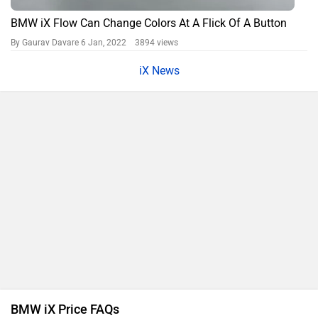
BMW iX Flow Can Change Colors At A Flick Of A Button
By Gaurav Davare
6 Jan, 2022 3894 views
iX News
BMW iX Price FAQs