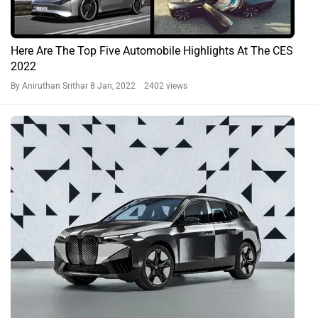
Here Are The Top Five Automobile Highlights At The CES
2022
By Aniruthan Srithar
8 Jan, 2022 2402 views