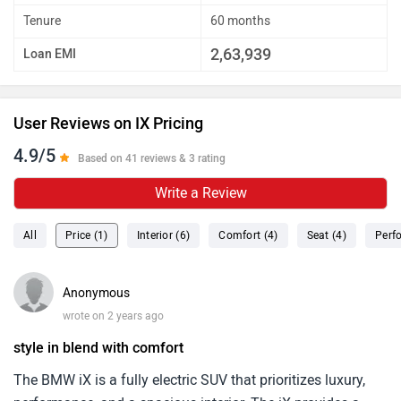
Tenure
60 months
2,63,939
Loan EMI
User Reviews on IX Pricing
4.9/5
Based on 41 reviews & 3 rating
Write a Review
All
Price (1)
Interior (6)
Comfort (4)
Seat (4)
Perf
Anonymous
wrote on 2 years ago
style in blend with comfort
The BMW iX is a fully electric SUV that prioritizes luxury,