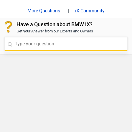
|
iX Community
Have a Question about BMW iX?
Get your Answer from our Experts and Owners