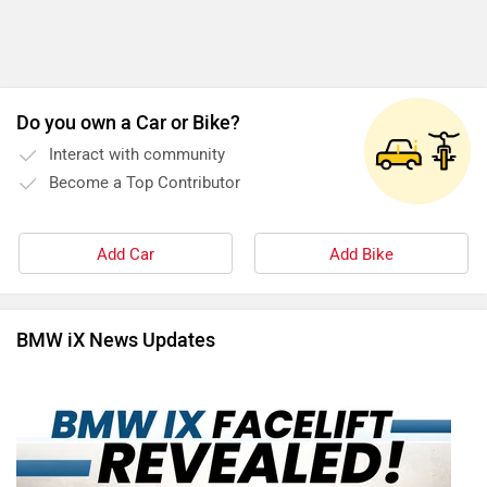
Do you own a Car or Bike?
Interact with community
Become a Top Contributor
Add Car
Add Bike
BMW iX News Updates