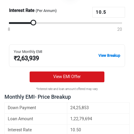
Interest Rate
(Per Annum)
8
20
Your Monthly EMI
View Breakup
₹
2,63,939
View EMI Offer
*Interest rate and loan amount offered may vary
Monthly EMI- Price Breakup
Down Payment
24,25,853
Loan Amount
1,22,79,694
Interest Rate
10.50