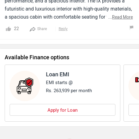
performance, and a spacious interior. The iX provides a
futuristic and luxurious interior with high-quality materials,
a spacious cabin with comfortable seating for five, and a
...
Read More
focus on technology. It is fully loaded with features like a
22
Share
Reply
curved touchscreen infotainment system and a digital
instrument cluster. The price starts from around ₹ 1.21
crore (ex-showroom). Talking about charging facility there
Available Finance options
is generally a problem in finding charging infrastructures .
Maintenance costs for BMW vehicles can be on the higher
side compared to some other brands.
Loan EMI
EMI starts @
Rs. 263,939 per month
Apply for Loan