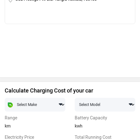
Calculate Charging Cost of your car
Range
Battery Capacity
km
kwh
Electricity Price
Total Running Cost