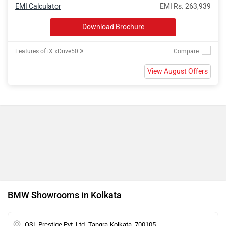
EMI Calculator
EMI Rs. 263,939
Download Brochure
»
Features of iX xDrive50
View August Offers
BMW Showrooms in Kolkata
OSL Prestige Pvt. Ltd.-Tangra-Kolkata, 700105