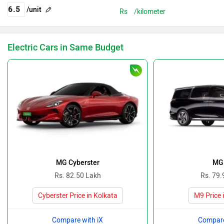
/unit
Rs
/kilometer
Electric Cars in Same Budget
MG Cyberster
MG
Rs. 82.50 Lakh
Rs. 79.
Cyberster Price in Kolkata
M9 Price 
Compare with iX
Compare