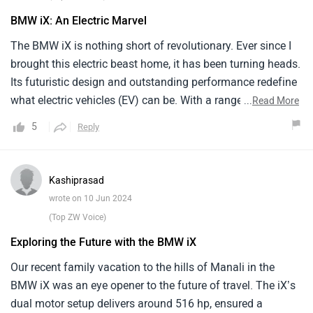
side compared to some other brands.
BMW iX: An Electric Marvel
The BMW iX is nothing short of revolutionary. Ever since I
brought this electric beast home, it has been turning heads.
Its futuristic design and outstanding performance redefine
what electric vehicles (EV) can be. With a range of
...
Read More
approximately 480 km and a power output that can go
5
Reply
from 0 to 100 kmph in just under 5 seconds the iX has
made me rethink that it is great and environment friendly
vehicle.The interior is with a minimalist design that
Kashiprasad
screams luxury. However adapting to an all electric lifestyle
wrote on 10 Jun 2024
has its challenges, particularly the charging infrastructure
(Top ZW Voice)
in India which can be a hassle.
Exploring the Future with the BMW iX
Our recent family vacation to the hills of Manali in the
BMW iX was an eye opener to the future of travel. The iX’s
dual motor setup delivers around 516 hp, ensured a