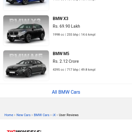
BMW X3
Rs. 69.90 Lakh
1998 cc | 255 bhp | 14.6 kmpl
BMW M5
Rs. 2.12 Crore
4395 cc | 717 bhp | 49.8 kmpl
All BMW Cars
›
›
›
›
Home
New Cars
BMW Cars
iX
User Reviews