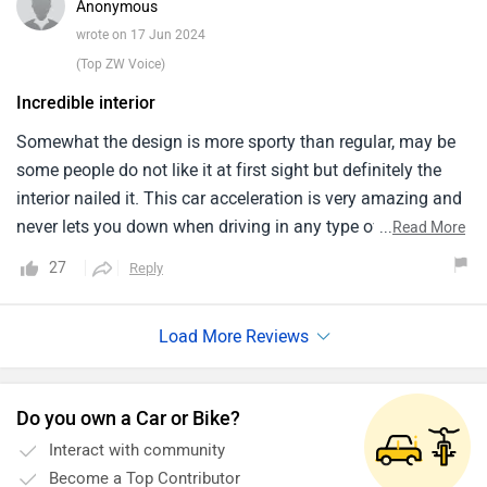
Anonymous
The performance and environmental friendliness of the iX
wrote on 17 Jun 2024
make it worthwhile even if it is more pricey. Differentiating
(Top ZW Voice)
it is its electric powertrain. Every travel with the iX is
Incredible interior
enjoyable and environmentally beneficial because of its
quiet, all-electric motor and long-range battery.
Somewhat the design is more sporty than regular, may be
some people do not like it at first sight but definitely the
interior nailed it. This car acceleration is very amazing and
never lets you down when driving in any type of roads but i
...
Read More
think it comes with the self driving features. This car has a
27
Reply
fantastic exterior design that looks great and this car is the
best in its class and even the majority of the materials
inside the cabin are recycled but the quality is not the best.
Do you own a Car or Bike?
Interact with community
Become a Top Contributor