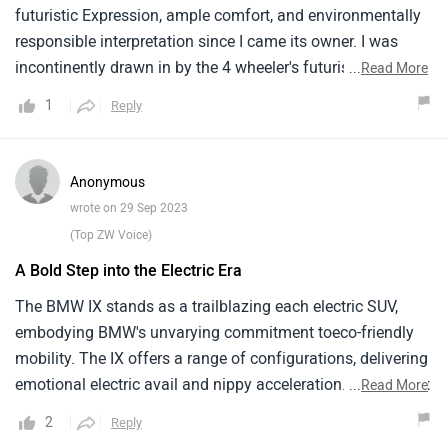
futuristic Expression, ample comfort, and environmentally
responsible interpretation since I came its owner. I was
incontinently drawn in by the 4 wheeler's futuristic, striking
...
Read More
car and disparate profile, which helped it stick out from the
1
Reply
mass. I was ate with a simple but ultrapractical innards
that exudes fineness and technology as soon as I stepped
outside. My passengers and I've plenitude of headroom
Anonymous
and legroom inside the roomy, sumptuous machine, which
wrote on 29 Sep 2023
makes indeed lengthy passages pleasurable. Driving is a
(Top ZW Voice)
sheer beatitude thanks to the well- allowed - out cabin and
A Bold Step into the Electric Era
simple layout, and the cornucopia of slice- bite
technologies and technology take driving to new situations.
The BMW IX stands as a trailblazing each electric SUV,
embodying BMW's unvarying commitment toeco-friendly
mobility. The IX offers a range of configurations, delivering
emotional electric avail and nippy acceleration. Internally, it
...
Read More
features a commodious and futuristic cabin, incorporating
2
Reply
sustainable accoutrements and a plethora of advanced