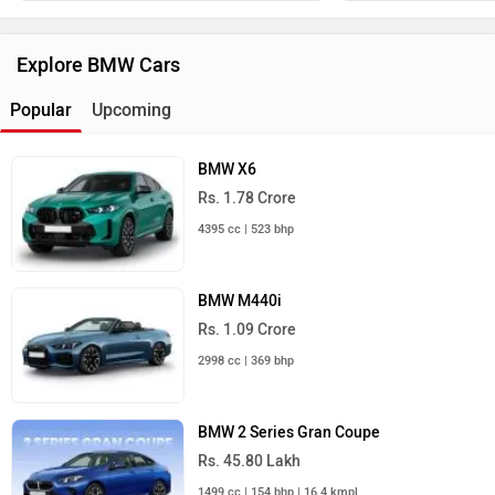
Explore BMW Cars
Popular
Upcoming
BMW X6
Rs. 1.78 Crore
4395 cc | 523 bhp
BMW M440i
Rs. 1.09 Crore
2998 cc | 369 bhp
BMW 2 Series Gran Coupe
Rs. 45.80 Lakh
1499 cc | 154 bhp | 16.4 kmpl