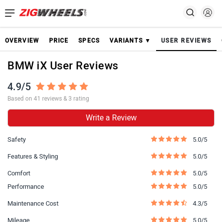
OVERVIEW
PRICE
SPECS
VARIANTS ▼
USER REVIEWS
BMW iX User Reviews
4.9/5
Based on 41 reviews & 3 rating
Write a Review
Safety
5.0/5
Features & Styling
5.0/5
Comfort
5.0/5
Performance
5.0/5
Maintenance Cost
4.3/5
Mileage
5.0/5