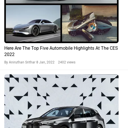
Here Are The Top Five Automobile Highlights At The CES
2022
By Aniruthan Srithar
8 Jan, 2022 2402 views