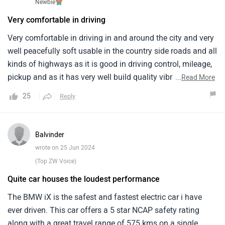
Newbie
Very comfortable in driving
Very comfortable in driving in and around the city and very
well peacefully soft usable in the country side roads and all
kinds of highways as it is good in driving control, mileage,
pickup and as it has very well build quality vibrations are
...
Read More
not present instead maximum features are available , as
25
Reply
the car all of the after sales service by the company is
regularly very good and legally fair with no forgery and
fraudulent activities and the only drawback is more interior
Balvinder
space will be more better than good
wrote on 25 Jun 2024
(Top ZW Voice)
Quite car houses the loudest performance
The BMW iX is the safest and fastest electric car i have
ever driven. This car offers a 5 star NCAP safety rating
along with a great travel range of 575 kms on a single