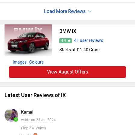
features, including a striking twisted display. specially, the
IX underscores BMW'seco-conscious morality, exercising
recycled accoutrements and renewable energy in its
manufacturing process. With its serene, flawless lift and
BMW iX
advanced motorist- backing systems, the BMW iX sets an
41 user reviews
4.9
elevated standard in the luxury electric SUV sector.
Starts at ₹ 1.40 Crore
Images
| Colours
View August Offers
Latest User Reviews of IX
Kamal
✓
wrote on 23 Jul 2024
(Top ZW Voice)