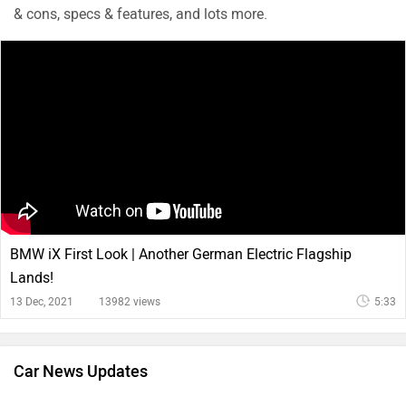
& cons, specs & features, and lots more.
BMW iX First Look | Another German Electric Flagship
Lands!
13 Dec, 2021
13982 views
5:33
Car News Updates