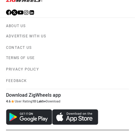
ABOUT US
ADVERTISE WITH US
CONTACT US
TERMS OF USE
PRIVACY POLICY
FEEDBACK
Download ZigWheels app
4.6
User Rating
10 Lakh+
Download