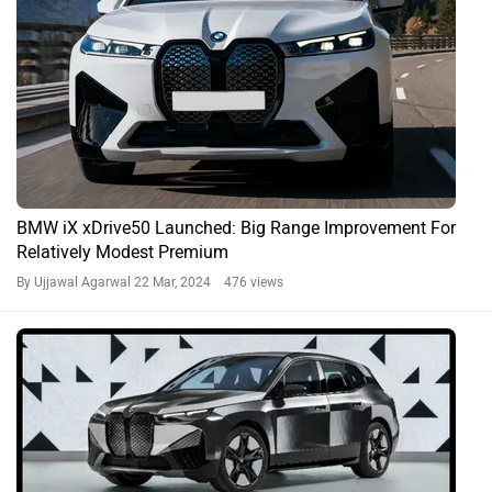
BMW iX xDrive50 Launched: Big Range Improvement For
Relatively Modest Premium
By Ujjawal Agarwal
22 Mar, 2024 476 views