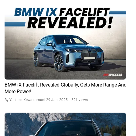
BMW iX Facelift Revealed Globally, Gets More Range And
More Power!
By Yashein Kewalramani
29 Jan, 2025 521 views