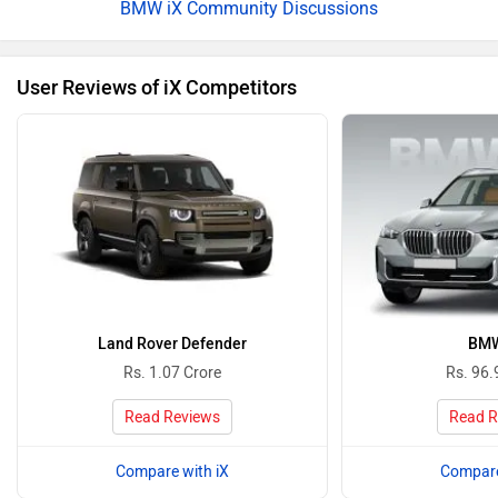
BMW iX Community Discussions
User Reviews of iX Competitors
Land Rover Defender
BMW
Rs. 1.07 Crore
Rs. 96.
Read Reviews
Read R
Compare with iX
Compare