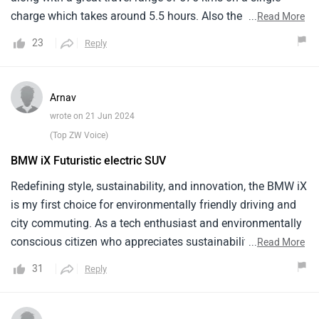
charge which takes around 5.5 hours. Also the driving
...
Read More
experience of this car is very quite.
23
Reply
Arnav
wrote on 21 Jun 2024
(Top ZW Voice)
BMW iX Futuristic electric SUV
Redefining style, sustainability, and innovation, the BMW iX
is my first choice for environmentally friendly driving and
city commuting. As a tech enthusiast and environmentally
conscious citizen who appreciates sustainability and
...
Read More
cutting edge technology in all facets of life, the iX aligns
31
Reply
with my principles. Driving in cities is made trustworthy by
its robust construction. A comfortable journey is offered to
everybody by the opulent furniture and modern amenities.