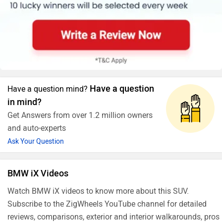
Have a question
Have a question mind?
in mind?
Get Answers from over 1.2 million owners
and auto-experts
Ask Your Question
BMW iX Videos
Watch BMW iX videos to know more about this SUV.
Subscribe to the ZigWheels YouTube channel for detailed
reviews, comparisons, exterior and interior walkarounds, pros