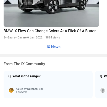
BMW iX Flow Can Change Colors At A Flick Of A Button
By Gaurav Davare
6 Jan, 2022 3894 views
iX News
From The iX Community
Q. What is the range?
Q. W
Asked by
Nayeneni Sai
1 Answers