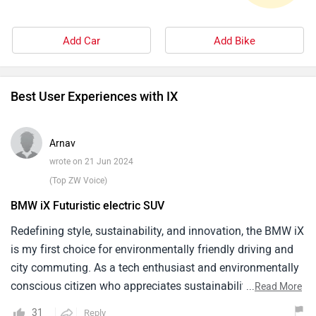
Add Car
Add Bike
Best User Experiences with IX
Arnav
wrote on 21 Jun 2024
(Top ZW Voice)
BMW iX Futuristic electric SUV
Redefining style, sustainability, and innovation, the BMW iX
is my first choice for environmentally friendly driving and
city commuting. As a tech enthusiast and environmentally
conscious citizen who appreciates sustainability and
...
Read More
cutting edge technology in all facets of life, the iX aligns
31
Reply