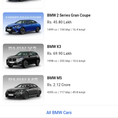
BMW 2 Series Gran Coupe
Rs. 45.80 Lakh
1499 cc | 154 bhp | 16.4 kmpl
BMW X3
Rs. 69.90 Lakh
1998 cc | 255 bhp | 14.6 kmpl
BMW M5
Rs. 2.12 Crore
4395 cc | 717 bhp | 49.8 kmpl
All BMW Cars