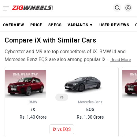
OVERVIEW
PRICE
SPECS
VARIANTS ▼
USER REVIEWS
Compare iX with Similar Cars
Cyberster and M9 are top competitors of iX. BMW i4 and
Mercedes Benz EQS are also among popular iX rivals and
...
Read More
have compariable features and specifications. ES Electric
are similar Cars like iX and can be good alternative choices.
vs
BMW
Mercedes-Benz
iX
EQS
Rs. 1.40 Crore
Rs. 1.30 Crore
iX vs EQS