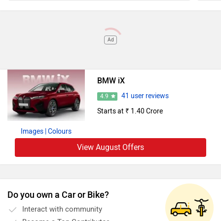
Ad
BMW iX
41 user reviews
4.9
Starts at ₹ 1.40 Crore
Images
| Colours
View August Offers
Do you own a Car or Bike?
Interact with community