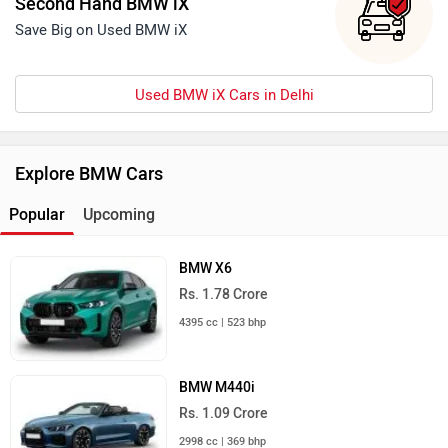
Second Hand BMW iX
Save Big on Used BMW iX
Used BMW iX Cars in Delhi
Explore BMW Cars
Popular
Upcoming
BMW X6
Rs. 1.78 Crore
4395 cc | 523 bhp
BMW M440i
Rs. 1.09 Crore
2998 cc | 369 bhp