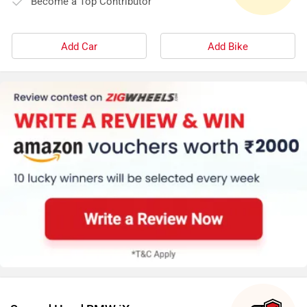
Become a Top Contributor
Add Car
Add Bike