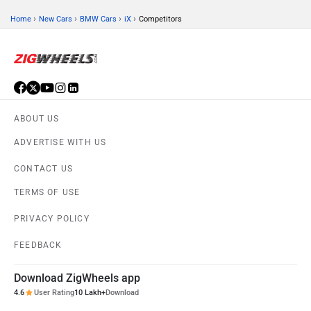
›
›
›
›
Home
New Cars
BMW Cars
iX
Competitors
ABOUT US
ADVERTISE WITH US
CONTACT US
TERMS OF USE
PRIVACY POLICY
FEEDBACK
Download ZigWheels app
4.6
User Rating
10 Lakh+
Download