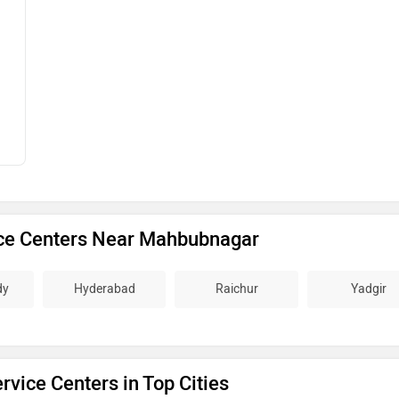
ce Centers Near Mahbubnagar
dy
Hyderabad
Raichur
Yadgir
vice Centers in Top Cities