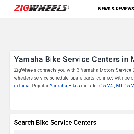
NEWS & REVIEW
Yamaha Bike Service Centers in
ZigWheels connects you with 3 Yamaha Motors Service Ce
wheelers service schedule, spare parts, connect with be
in India
. Popular
Yamaha Bikes
include
R15 V4
,
MT 15 V
Search Bike Service Centers