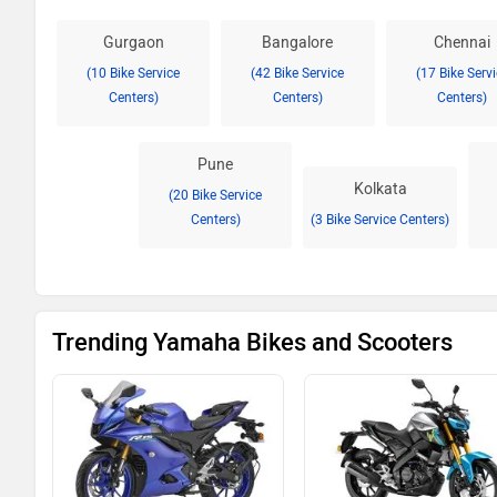
Gurgaon
Bangalore
Chennai
(10 Bike Service
(42 Bike Service
(17 Bike Serv
Centers)
Centers)
Centers)
Pune
Kolkata
(20 Bike Service
Centers)
(3 Bike Service Centers)
Trending Yamaha Bikes and Scooters