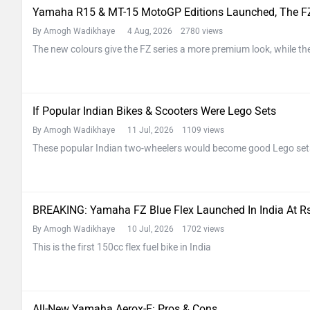
Yamaha R15 & MT-15 MotoGP Editions Launched, The FZ
By Amogh Wadikhaye
4 Aug, 2026 2780 views
The new colours give the FZ series a more premium look, while the
If Popular Indian Bikes & Scooters Were Lego Sets
By Amogh Wadikhaye
11 Jul, 2026 1109 views
These popular Indian two-wheelers would become good Lego set
BREAKING: Yamaha FZ Blue Flex Launched In India At Rs
By Amogh Wadikhaye
10 Jul, 2026 1702 views
This is the first 150cc flex fuel bike in India
All-New Yamaha Aerox-E: Pros & Cons