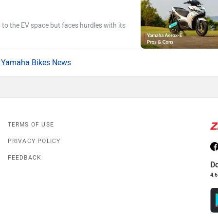
g to the EV space but faces hurdles with its
Yamaha Bikes News
TERMS OF USE
PRIVACY POLICY
FEEDBACK
D
4.6