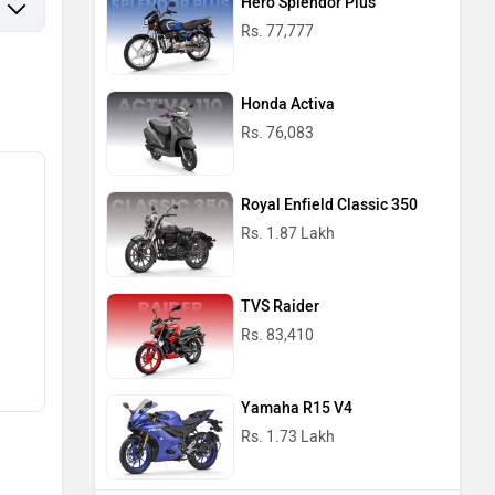
Hero Splendor Plus
Rs. 77,777
Honda Activa
Rs. 76,083
Royal Enfield Classic 350
Rs. 1.87 Lakh
TVS Raider
Rs. 83,410
Yamaha R15 V4
Rs. 1.73 Lakh