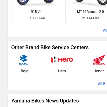
R15 V4
MT 15 Version 2.0
Rs. 1.73 Lakh
Rs. 1.64 Lakh
Other Brand Bike Service Centers
Bajaj
Hero
Honda
All B
Yamaha Bikes News Updates