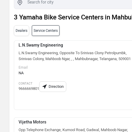
3 Yamaha Bike Service Centers in Mahb
Dealers
Service Centers
L.N.Swamy Engineering
L.N.Swamy Engineering, Opposite To Srinivas Clony Petrolpumbk,
Srinivas Colony, Mahboob Ngar, , , Mahbubnagar, Telangana, 509001
Email
NA
CONTACT
Direction
9666669801
Vijetha Motors
Opp.Telephone Exchange, Kurnool Road, Gadwal, Mahboob Nagar,