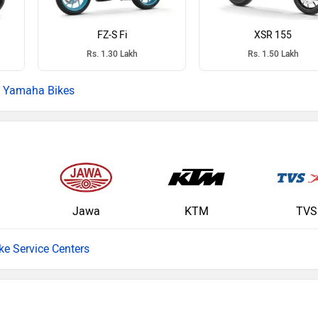
FZ-S Fi
XSR 155
Rs. 1.30 Lakh
Rs. 1.50 Lakh
Yamaha Bikes
Jawa
KTM
TVS
ike Service Centers