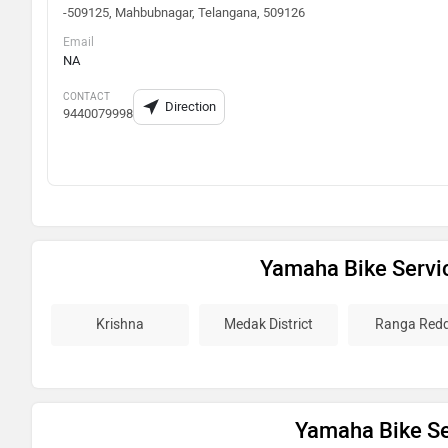
-509125, Mahbubnagar, Telangana, 509126
Email
NA
CONTACT
Direction
9440079998
Yamaha Bike Servi
Krishna
Medak District
Ranga Red
Yamaha Bike Ser