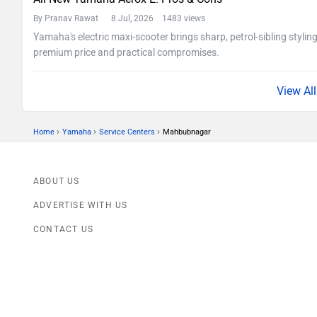
By Pranav Rawat
8 Jul, 2026 1483 views
Yamaha's electric maxi-scooter brings sharp, petrol-sibling stylin
premium price and practical compromises.
›
›
›
Home
Yamaha
Service Centers
Mahbubnagar
ABOUT US
ADVERTISE WITH US
CONTACT US