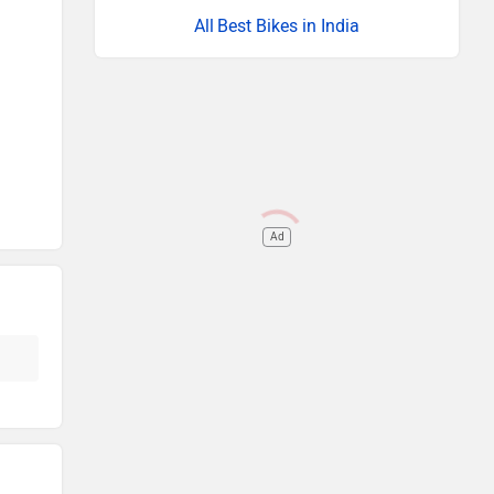
Best Bikes in India
Ad