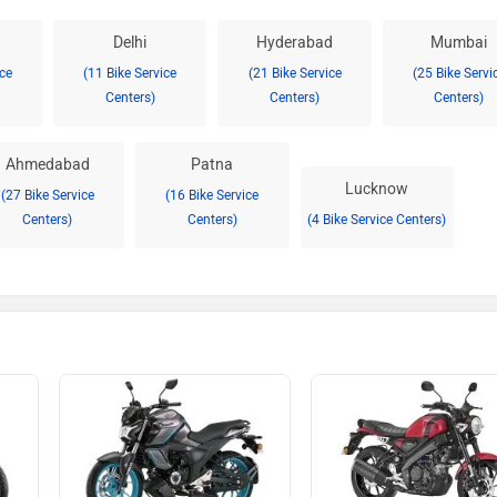
Delhi
Hyderabad
Mumbai
ice
(11 Bike Service
(21 Bike Service
(25 Bike Servi
Centers)
Centers)
Centers)
Ahmedabad
Patna
Lucknow
(27 Bike Service
(16 Bike Service
Centers)
Centers)
(4 Bike Service Centers)