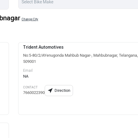
ubnagar
Change City
Trident Automotives
No:5-80/2/AYenugonda Mahbub Nagar-, Mahbubnagar, Telangana,
509001
Email
NA
CONTACT
Direction
7660022390