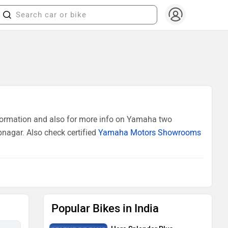
formation and also for more info on Yamaha two
nagar. Also check certified
Yamaha Motors Showrooms
Popular Bikes in India