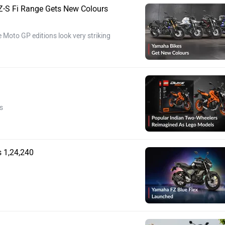
-S Fi Range Gets New Colours
 Moto GP editions look very striking
s
 1,24,240