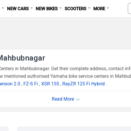
S
NEW CARS
NEW BIKES
SCOOTERS
MORE
 Mahbubnagar
nters in Mahbubnagar. Get their complete address, contact in
low mentioned authorised Yamaha bike service centers in Mahbub
ersion 2.0
,
FZ-S Fi
,
XSR 155
,
RayZR 125 Fi Hybrid
.