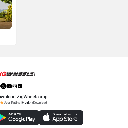
ownload ZigWheels app
User Rating
10 Lakh+
Download