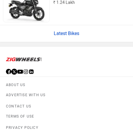
₹ 1.24 Lakh
Latest Bikes
ABOUT US
ADVERTISE WITH US
CONTACT US
TERMS OF USE
PRIVACY POLICY