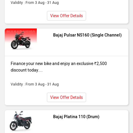
Validity : From 3 Aug - 31 Aug
View Offer Details
Bajaj Pulsar NS160 (Single Channel)
Finance your new bike and enjoy an exclusive ₹2,500
discount today....
Validity : From 3 Aug - 31 Aug
View Offer Details
Bajaj Platina 110 (Drum)