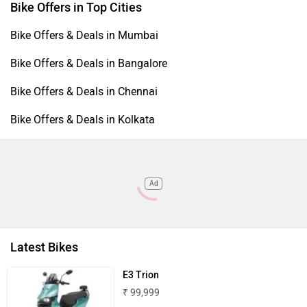
Bike Offers in Top Cities
Bike Offers & Deals in Mumbai
Bike Offers & Deals in Bangalore
Bike Offers & Deals in Chennai
Bike Offers & Deals in Kolkata
Ad
Latest Bikes
E3 Trion
₹ 99,999