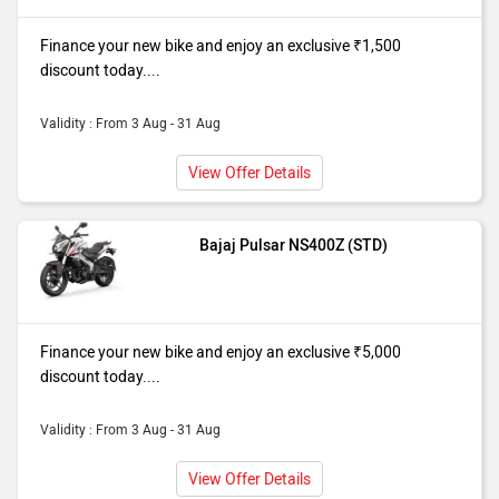
Finance your new bike and enjoy an exclusive ₹1,500
discount today....
Validity : From 3 Aug - 31 Aug
View Offer Details
Bajaj Pulsar NS400Z (STD)
Finance your new bike and enjoy an exclusive ₹5,000
discount today....
Validity : From 3 Aug - 31 Aug
View Offer Details