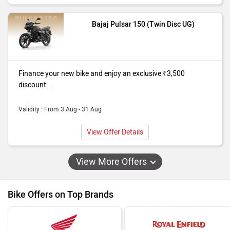
Bajaj Pulsar 150 (Twin Disc UG)
Finance your new bike and enjoy an exclusive ₹3,500
discount...
Validity : From 3 Aug - 31 Aug
View Offer Details
View More Offers
Bike Offers on Top Brands