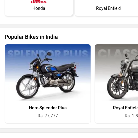
Honda
Royal Enfield
Popular Bikes in India
Hero Splendor Plus
Royal Enfiel
Rs. 77,777
Rs. 1.