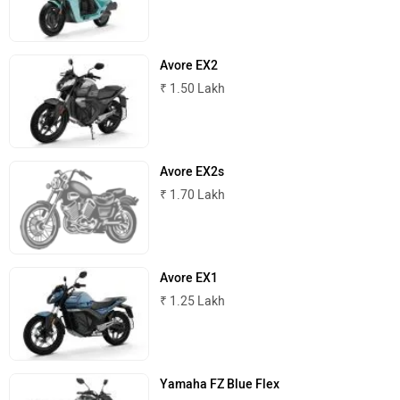
Avore EX2
₹ 1.50 Lakh
Avore EX2s
₹ 1.70 Lakh
Avore EX1
₹ 1.25 Lakh
Yamaha FZ Blue Flex