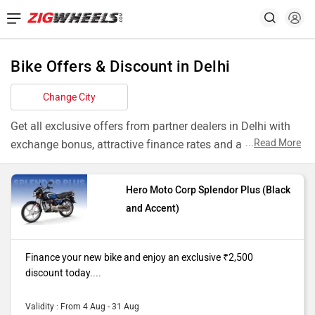
Bike Offers & Discount in Delhi
Change City
Get all exclusive offers from partner dealers in Delhi with
...
Read More
exchange bonus, attractive finance rates and add ons like
extended warranty.
Hero Moto Corp Splendor Plus (Black
Models
Offers
and Accent)
Splendor Plus
Finance your new bike and enjoy an
Black and
exclusive ₹2,500 discount today. T&C
Finance your new bike and enjoy an exclusive ₹2,500
Accent
apply
discount today....
Pulsar NS200
Finance your new bike and enjoy an
Single
exclusive ₹4,000 discount today. T&C
Validity : From 4 Aug - 31 Aug