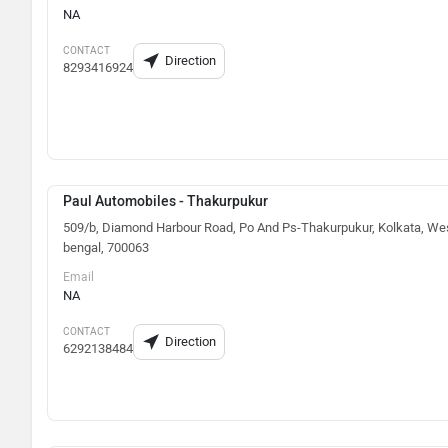
NA
CONTACT
Direction
8293416924
Paul Automobiles - Thakurpukur
509/b, Diamond Harbour Road, Po And Ps-Thakurpukur, Kolkata, We
bengal, 700063
Email
NA
CONTACT
Direction
6292138484