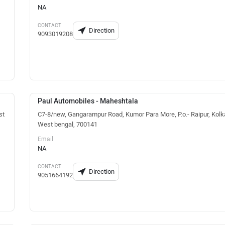
NA
CONTACT
Direction
9093019208
Paul Automobiles - Maheshtala
st
C7-8/new, Gangarampur Road, Kumor Para More, P.o.- Raipur, Kolk
West bengal, 700141
Email
NA
CONTACT
Direction
9051664192