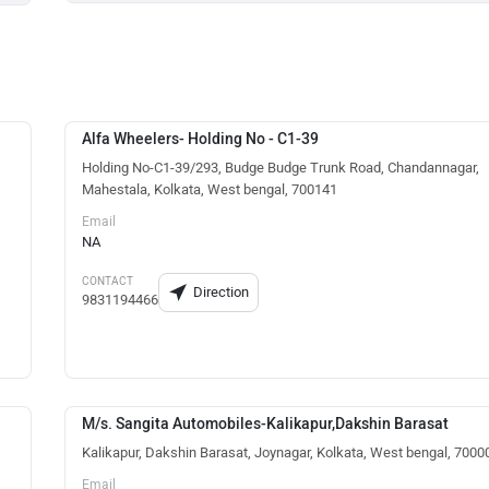
Alfa Wheelers- Holding No - C1-39
Holding No-C1-39/293, Budge Budge Trunk Road, Chandannagar,
Mahestala, Kolkata, West bengal, 700141
Email
NA
CONTACT
Direction
9831194466
M/s. Sangita Automobiles-Kalikapur,Dakshin Barasat
Kalikapur, Dakshin Barasat, Joynagar, Kolkata, West bengal, 7000
Email