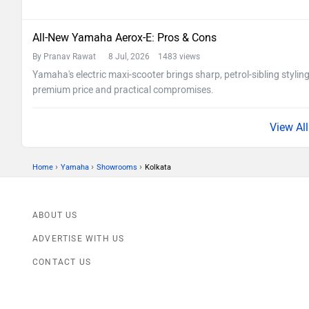
All-New Yamaha Aerox-E: Pros & Cons
By Pranav Rawat
8 Jul, 2026 1483 views
Yamaha's electric maxi-scooter brings sharp, petrol-sibling stylin
premium price and practical compromises.
›
›
›
Home
Yamaha
Showrooms
Kolkata
ABOUT US
ADVERTISE WITH US
CONTACT US