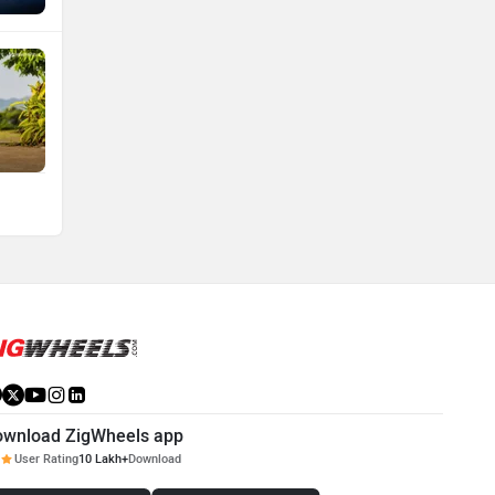
ownload ZigWheels app
User Rating
10 Lakh+
Download