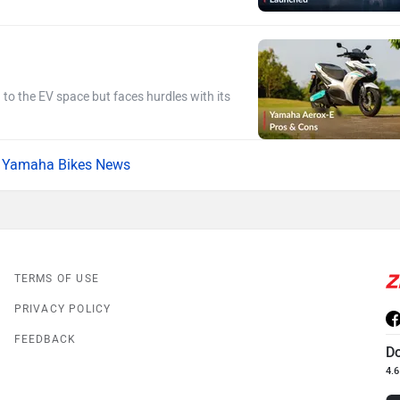
g to the EV space but faces hurdles with its
Yamaha Bikes News
TERMS OF USE
PRIVACY POLICY
FEEDBACK
D
4.6