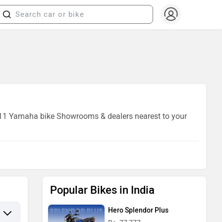
of 11 Yamaha bike Showrooms & dealers nearest to your
Popular Bikes in India
Hero Splendor Plus