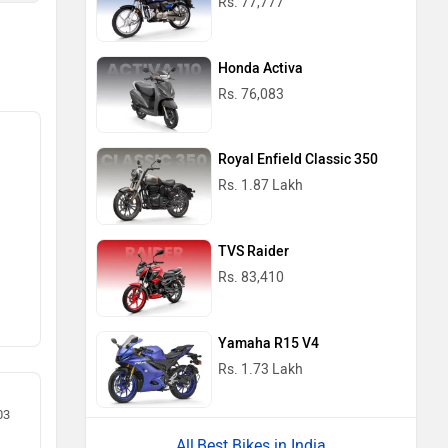
Rs. 77,777
Honda Activa
Rs. 76,083
Royal Enfield Classic 350
Rs. 1.87 Lakh
TVS Raider
Rs. 83,410
Yamaha R15 V4
Rs. 1.73 Lakh
03
Best Bikes in India