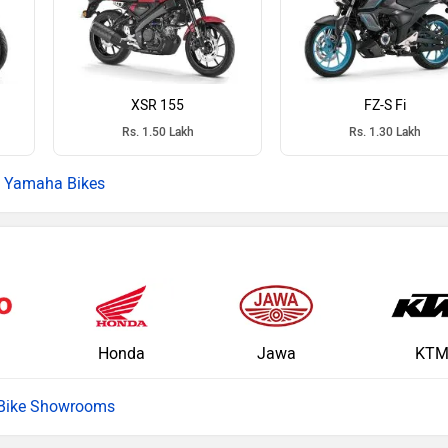
XSR 155
FZ-S Fi
Rs. 1.50 Lakh
Rs. 1.30 Lakh
Yamaha Bikes
Honda
Jawa
KT
 Bike Showrooms