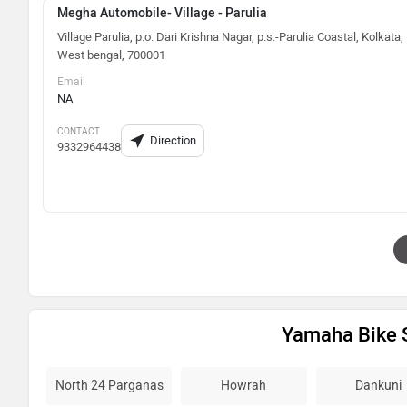
Megha Automobile- Village - Parulia
Village Parulia, p.o. Dari Krishna Nagar, p.s.-Parulia Coastal, Kolkata,
West bengal, 700001
Email
NA
CONTACT
Direction
9332964438
Yamaha Bike 
North 24 Parganas
Howrah
Dankuni