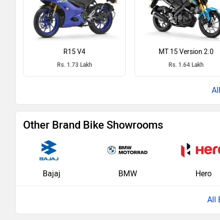
R15 V4
MT 15 Version 2.0
Rs. 1.73 Lakh
Rs. 1.64 Lakh
Other Brand Bike Showrooms
Bajaj
BMW
Hero
All