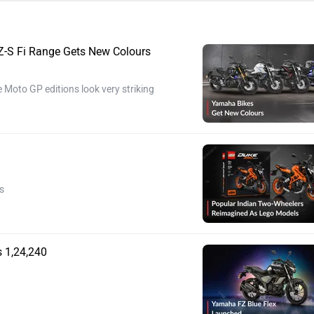
-S Fi Range Gets New Colours
 Moto GP editions look very striking
s
 1,24,240