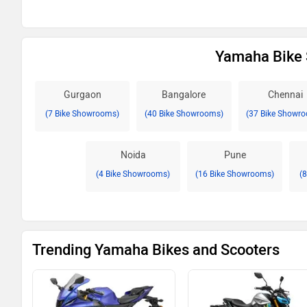
Yamaha Bike 
Gurgaon
Bangalore
Chennai
(7 Bike Showrooms)
(40 Bike Showrooms)
(37 Bike Showr
Noida
Pune
(4 Bike Showrooms)
(16 Bike Showrooms)
(
Trending Yamaha Bikes and Scooters