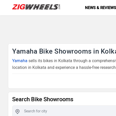
NEWS & REVIEW
Yamaha Bike Showrooms in Kolk
Yamaha
sells its bikes in Kolkata through a comprehensi
location in Kolkata and experience a hassle-free research
Search Bike Showrooms