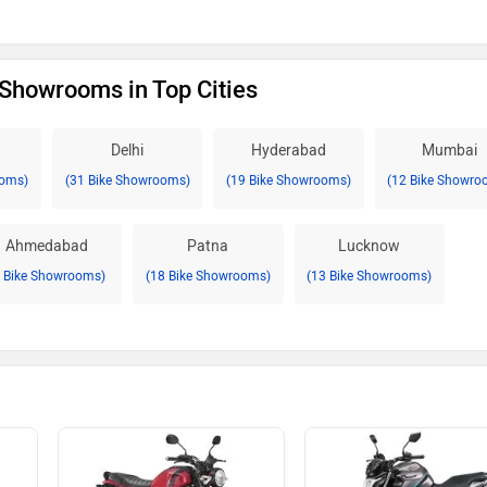
Showrooms in Top Cities
Delhi
Hyderabad
Mumbai
ooms)
(31 Bike Showrooms)
(19 Bike Showrooms)
(12 Bike Showro
Ahmedabad
Patna
Lucknow
8 Bike Showrooms)
(18 Bike Showrooms)
(13 Bike Showrooms)