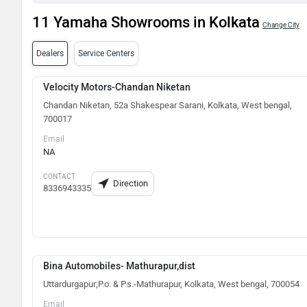
11 Yamaha Showrooms in Kolkata
Change City
Dealers
Service Centers
Velocity Motors-Chandan Niketan
Chandan Niketan, 52a Shakespear Sarani, Kolkata, West bengal,
700017
Email
NA
CONTACT
Direction
8336943335
Bina Automobiles- Mathurapur,dist
Uttardurgapur;P.o. & P.s.-Mathurapur, Kolkata, West bengal, 700054
Email