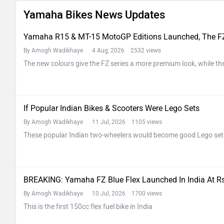
Yamaha Bikes News Updates
Yamaha R15 & MT-15 MotoGP Editions Launched, The FZ
By Amogh Wadikhaye
4 Aug, 2026 2532 views
The new colours give the FZ series a more premium look, while the
If Popular Indian Bikes & Scooters Were Lego Sets
By Amogh Wadikhaye
11 Jul, 2026 1105 views
These popular Indian two-wheelers would become good Lego set
BREAKING: Yamaha FZ Blue Flex Launched In India At Rs
By Amogh Wadikhaye
10 Jul, 2026 1700 views
This is the first 150cc flex fuel bike in India