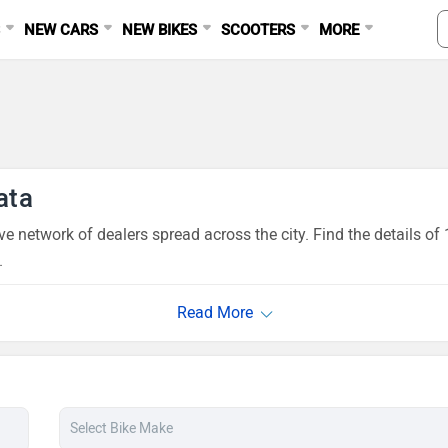
S
NEW CARS
NEW BIKES
SCOOTERS
MORE
ata
ve network of dealers spread across the city. Find the details 
.