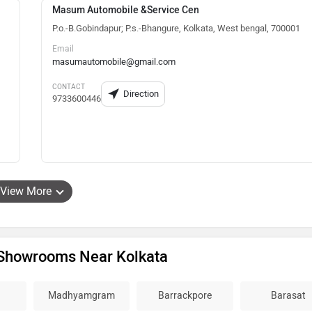
Masum Automobile &Service Cen
P.o.-B.Gobindapur; P.s.-Bhangure, Kolkata, West bengal, 700001
Email
masumautomobile@gmail.com
CONTACT
Direction
9733600446
View More
Showrooms Near Kolkata
Madhyamgram
Barrackpore
Barasat