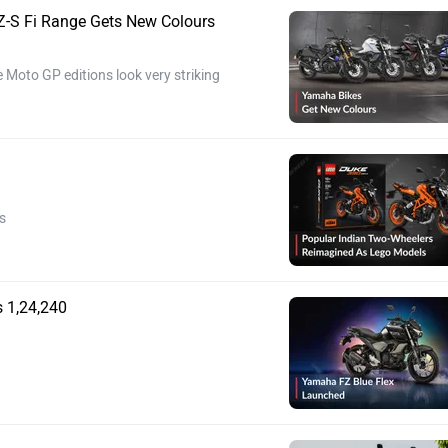
-S Fi Range Gets New Colours
 Moto GP editions look very striking
s
 1,24,240