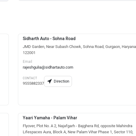
Sidharth Auto - Sohna Road
JMD Garden, Near Subash Chowk, Sohna Road, Gurgaon, Haryana
122001
Email
rajeshgulia@sidhartauto.com
CONTACT
Direction
9555882337
Yaari Yamaha - Palam Vihar
Flyover, Plot No. A 2, Najafgarh - Bajghera Rd, opposite Mahindra
Lifespaces Aura, Block A, New Palam Vihar Phase 1, Sector 110,