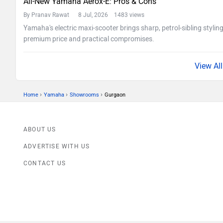
All-New Yamaha Aerox-E: Pros & Cons
By Pranav Rawat
8 Jul, 2026 1483 views
Yamaha's electric maxi-scooter brings sharp, petrol-sibling stylin
premium price and practical compromises.
›
›
›
Home
Yamaha
Showrooms
Gurgaon
ABOUT US
ADVERTISE WITH US
CONTACT US