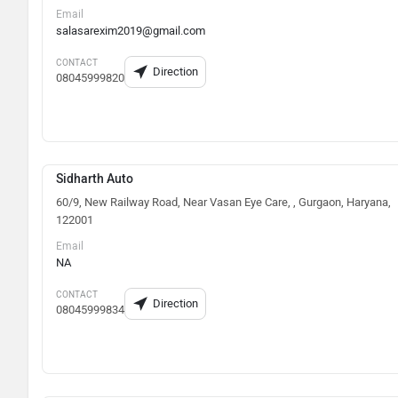
Email
salasarexim2019@gmail.com
CONTACT
Direction
08045999820
Sidharth Auto
60/9, New Railway Road, Near Vasan Eye Care, , Gurgaon, Haryana,
122001
Email
NA
CONTACT
Direction
08045999834