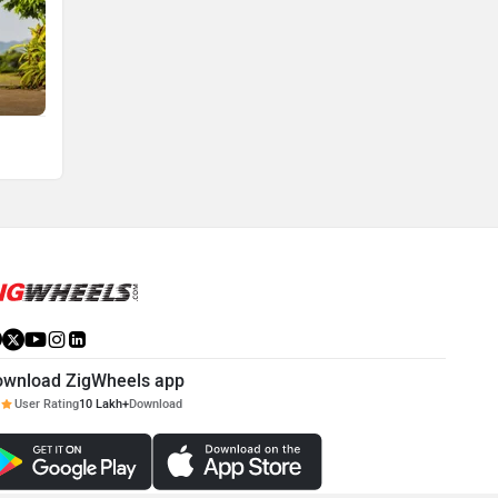
ownload ZigWheels app
User Rating
10 Lakh+
Download