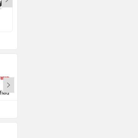
FZ X
Rs. 1.25 Lakh
Suzuki
TVS
field