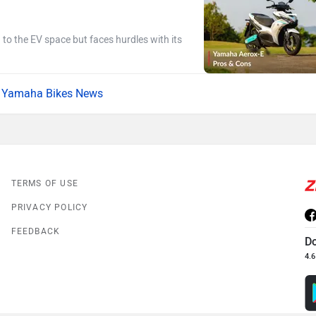
g to the EV space but faces hurdles with its
Yamaha Bikes News
TERMS OF USE
PRIVACY POLICY
FEEDBACK
D
4.6