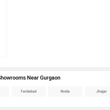
Showrooms Near Gurgaon
Faridabad
Noida
Jhajjar