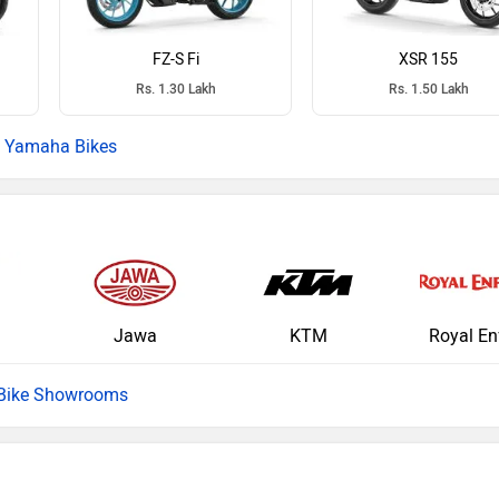
FZ-S Fi
XSR 155
Rs. 1.30 Lakh
Rs. 1.50 Lakh
Yamaha Bikes
Jawa
KTM
Royal En
 Bike Showrooms