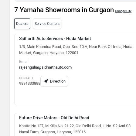
7 Yamaha Showrooms in Gurgaon
Change City
Dealers
Service Centers
Sidharth Auto Services - Huda Market
1/3, Main Khandsa Road, Opp. Sec-10 A, Near Bank Of India, Huda
Market, Gurgaon, Haryana, 122001
Email
rajeshgulia@sidharthauto.com
CONTACT
Direction
9891333888
Future Drive Motors - Old Delhi Road
Khatta No.127, M Killa No. 21 22, Old Delhi Road, H No. S2 And S3
Naval Farm, Gurgaon, Haryana, 122016