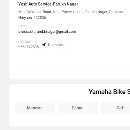
Yesh Auto Service-Farukh Nagar
Main Wazirpur Road, Near Power House, Farukh Nagar, Gurgaon,
Haryana, 122506
Email
swissautofarukhnagar@gmail.com
CONTACT
Direction
9560572505
Yamaha Bike 
Manesar
Sohna
Delhi