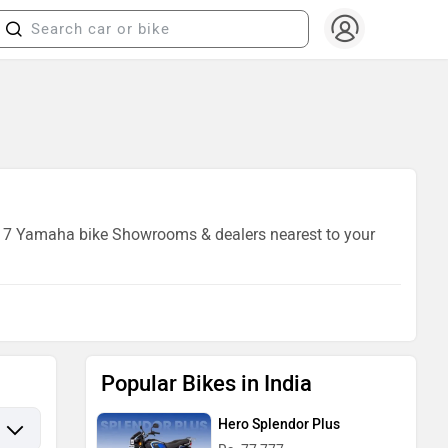
 of 7 Yamaha bike Showrooms & dealers nearest to your
Popular Bikes in India
Hero Splendor Plus