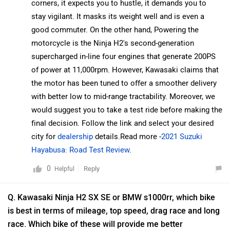
corners, it expects you to hustle, it demands you to
is best in terms of mileage, top speed, drag race and long
stay vigilant. It masks its weight well and is even a
race. Which bike of these will provide me better
good commuter. On the other hand, Powering the
experience to buy?
motorcycle is the Ninja H2's second-generation
Dillip
| 5 years ago
supercharged in-line four engines that generate 200PS
Both the bikes are good in their forte. The H2 SX is
of power at 11,000rpm. However, Kawasaki claims that
powered by a supercharged, inline four-cylinder engine
the motor has been tuned to offer a smoother delivery
that generates 200PS of power at 11,000rpm. Kawasaki
...
Read More
with better low to mid-range tractability. Moreover, we
claims that the engine has been tuned to offer smooth
0
Reply
Helpful
would suggest you to take a test ride before making the
power delivery and better low to mid-range tractability.
final decision. Follow the link and select your desired
On the other hand, BMW has also made the new bike a
Q. What is difference between standard H2 SX STD and
city for
dealership
details.Read more -
2021 Suzuki
tour-de-force with respect to performance. While it isn’t
SE?
Hayabusa: Road Test Review
.
as revolutionary as the first-generation bike, the new
Conway
| 3 years ago
motorcycle is a well-rounded product and is among the
I’m rebuilding a 1972 Kawasaki H2 and having difficulty
best liter-class superbikes on sale in India and globally.
locating a new used fuel tank my question is did
The S 1000 RR is among the most friendly and
Kawasaki ever use the H2 fuel tank on any other
...
Read More
accessible bike in its segment and it’s a good option
models and if so would it match up to the original H2?
0
Reply
Helpful
for someone upgrading to a liter-class superbike.