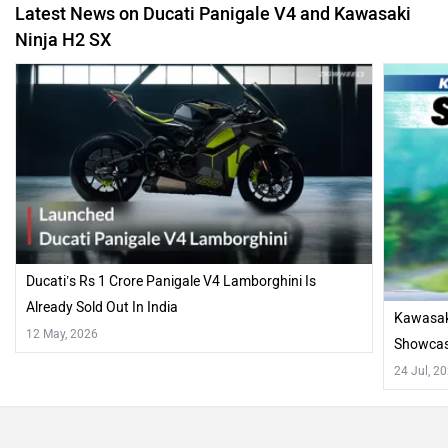
Latest News on Ducati Panigale V4 and Kawasaki
Ninja H2 SX
Ducati’s Rs 1 Crore Panigale V4 Lamborghini Is
Already Sold Out In India
Kawasaki
12 May, 2026
Showcase
24 Jul, 2