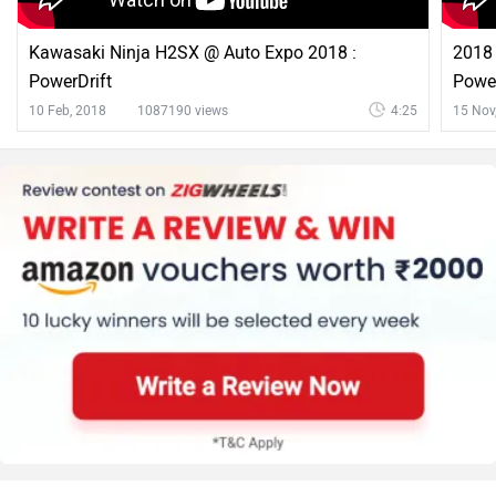
Kawasaki Ninja H2SX @ Auto Expo 2018 :
2018 
PowerDrift
Power
10 Feb, 2018
1087190 views
4:25
15 Nov