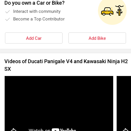
Do you own a Car or Bike?
Interact with community
Become a Top Contributor
Add Car
Add Bike
Videos of Ducati Panigale V4 and Kawasaki Ninja H2
SX