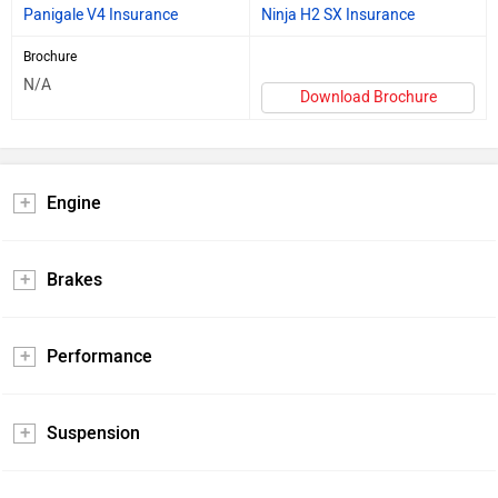
Panigale V4 Insurance
Ninja H2 SX Insurance
Brochure
N/A
Download Brochure
Engine
Brakes
Performance
Suspension