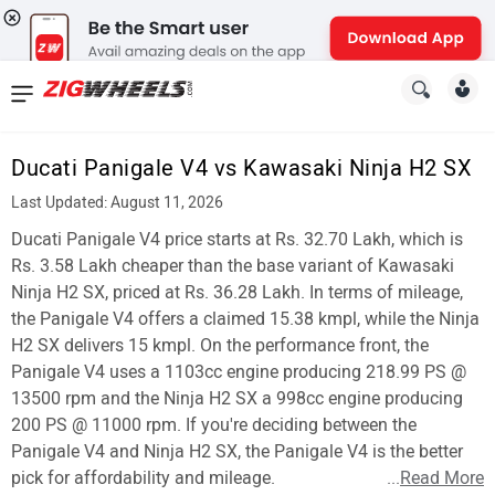
News
&
Ducati Panigale V4 vs Kawasaki Ninja H2 SX
Reviews
Last Updated: August 11, 2026
New
Ducati Panigale V4 price starts at Rs. 32.70 Lakh, which is
Rs. 3.58 Lakh cheaper than the base variant of Kawasaki
Cars
Ninja H2 SX, priced at Rs. 36.28 Lakh. In terms of mileage,
the Panigale V4 offers a claimed 15.38 kmpl, while the Ninja
New
H2 SX delivers 15 kmpl. On the performance front, the
Bikes
Panigale V4 uses a 1103cc engine producing 218.99 PS @
13500 rpm and the Ninja H2 SX a 998cc engine producing
Scooters
200 PS @ 11000 rpm. If you're deciding between the
Panigale V4 and Ninja H2 SX, the Panigale V4 is the better
Electric
pick for affordability and mileage.
...
Read More