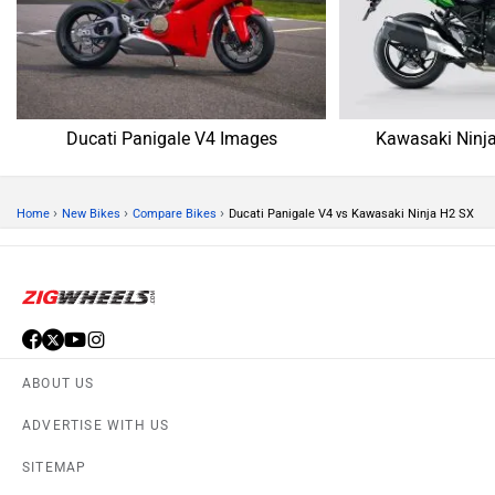
Ducati Panigale V4
Kawasaki Ninja H2 SX
Rs. 32.70 Lakh
Rs. 36.28 Lakh
EMI - 89,532
EMI - 99,334
View August Offers
View August Offers