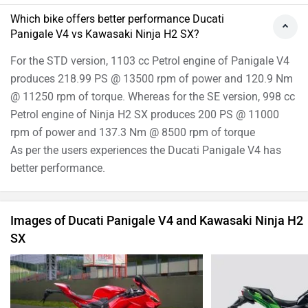
ADVERTISE WITH US
SITEMAP
CONTACT US
TERMS OF USE
PRIVACY POLICY
APPS
FEEDBACK
Download ZigWheels app
4.4
User Rating
10 Lakh+
Download
© 2008-2026 Girnar Software Pvt. Ltd. All rights Reserved.