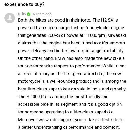
View More Answers
Moreover, we would suggest you to take a test ride for
a better understanding of performance and comfort.
|
Ducati Panigale V4 Community
Click on the link and select your desired city for
dealership
details.
Have a question in mind? 1 Lakh+ answers
from Owners & Experts
Get your Answer from our Experts and Owners
Ducati Panigale V4 Vs Kawasaki Ninja H2 SX FAQs
Which bike is best between Ducati Panigale V4 vs
Kawasaki Ninja H2 SX?
Ducati Panigale V4 has out rated Kawasaki Ninja H2 SX on
all the rating factors.
Which bike is cheaper Ducati Panigale V4 vs