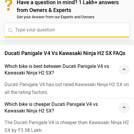
Ducati Panigale V4 Images
Kawasaki Ninj
›
›
›
Home
New Bikes
Compare Bikes
Ducati Panigale V4 vs Kawasaki Ninja H2 SX
ABOUT US