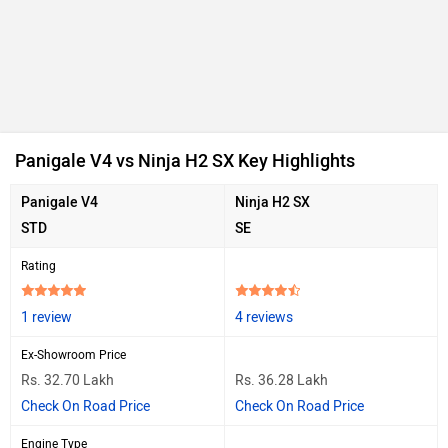
Panigale V4 vs Ninja H2 SX Key Highlights
Panigale V4
Ninja H2 SX
STD
SE
Rating
1 review
4 reviews
Ex-Showroom Price
Rs. 32.70 Lakh
Rs. 36.28 Lakh
Check On Road Price
Check On Road Price
Engine Type