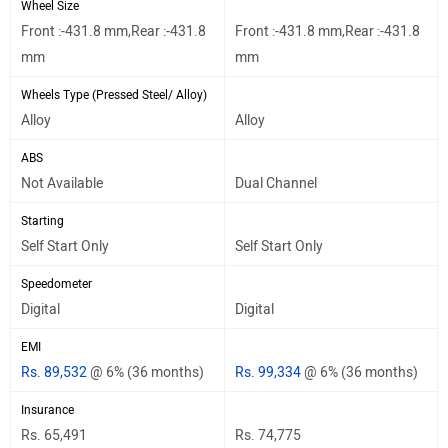
Wheel Size
Front :-431.8 mm,Rear :-431.8
Front :-431.8 mm,Rear :-431.8
mm
mm
Wheels Type (Pressed Steel/ Alloy)
Alloy
Alloy
ABS
Not Available
Dual Channel
Starting
Self Start Only
Self Start Only
Speedometer
Digital
Digital
EMI
Rs. 89,532
@ 6% (36 months)
Rs. 99,334
@ 6% (36 months)
Insurance
Rs. 65,491
Rs. 74,775