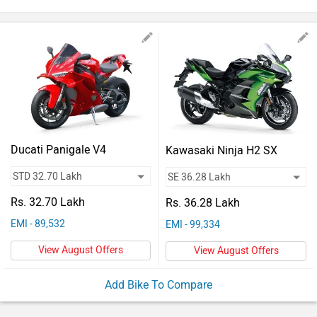
Vehicles
Used
Cars
Forum
Ducati Panigale V4
Kawasaki Ninja H2 SX
Rs. 32.70 Lakh
Rs. 36.28 Lakh
EMI - 89,532
EMI - 99,334
View August Offers
View August Offers
Add Bike To Compare