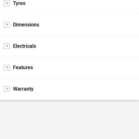
Tyres
Dimensions
Electricals
Features
Warranty