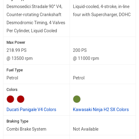
Desmosedici Stradale 90° V4,
Liquid-cooled, 4-stroke, in-line
Counter-rotating Crankshaft
four with Supercharger, DOHC
Desmodromic Timing, 4 Valves
Per Cylinder, Liquid Cooled
Max Power
218.99 PS
200 PS
@ 13500 rpm
@ 11000 rpm
Fuel Type
Petrol
Petrol
Colors
Ducati Panigale V4 Colors
Kawasaki Ninja H2 SX Colors
Braking Type
Combi Brake System
Not Available