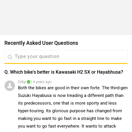
Recently Asked User Questions
Q. Which bike's better is Kawasaki H2 SX or Hayabhusa?
Dillip
| 4 years ago
Both the bikes are good in their own forte. The third-gen
Suzuki Hayabusa is now treading a different path than
its predecessors, one that is more sporty and less
...
Read More
hyper-touring. Its glorious purpose has changed from
0
Reply
Helpful
making you want to go fast in a straight line to make
you want to go fast everywhere. It wants to attack
Q. Kawasaki Ninja H2 SX SE or BMW s1000rr, which bike