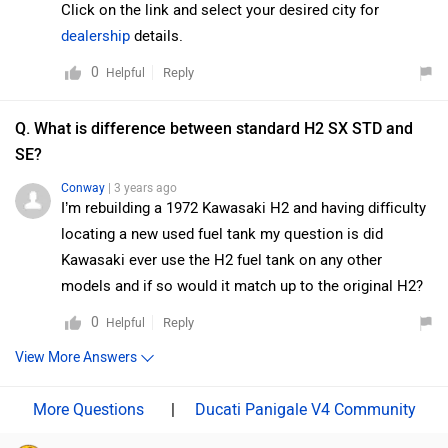
Kawasaki Ninja H2 SX?
The Ducati Panigale V4 is cheaper than Kawasaki Ninja H2
SX by ₹3.58 Lakh.
Which bike offers better performance Ducati
Panigale V4 vs Kawasaki Ninja H2 SX?
For the STD version, 1103 cc Petrol engine of Panigale V4
produces 218.99 PS @ 13500 rpm of power and 120.9 Nm
@ 11250 rpm of torque. Whereas for the SE version, 998 cc
Petrol engine of Ninja H2 SX produces 200 PS @ 11000
rpm of power and 137.3 Nm @ 8500 rpm of torque
As per the users experiences the Ducati Panigale V4 has
better performance.
Images of Ducati Panigale V4 and Kawasaki Ninja H2
SX