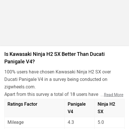
Is Kawasaki Ninja H2 SX Better Than Ducati
Panigale V4?
100% users have chosen Kawasaki Ninja H2 SX over
Ducati Panigale V4 in a survey being conducted on
zigwheels.com.
Apart from this survey a total of 18 users have also rated
...
Read More
Kawasaki Ninja H2 SX and Ducati Panigale V4 on some
Ratings Factor
Panigale
Ninja H2
really important factors like Mileage , performance,
V4
SX
comfort, safety etc. and have given their personal opinions
Mileage
4.3
5.0
about these bikes.