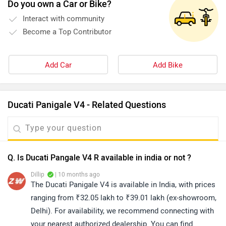
Do you own a Car or Bike?
Interact with community
Become a Top Contributor
Add Car
Add Bike
Ducati Panigale V4 - Related Questions
Q. Is Ducati Pangale V4 R available in india or not ?
Dillip
| 10 months ago
The Ducati Panigale V4 is available in India, with prices
ranging from ₹32.05 lakh to ₹39.01 lakh (ex-showroom,
Delhi). For availability, we recommend connecting with
your nearest authorized dealership. You can find