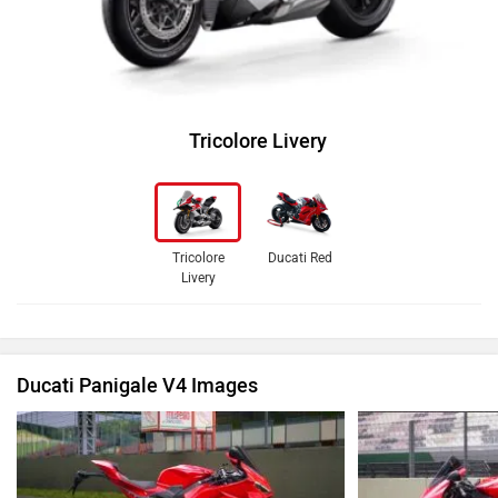
Tricolore Livery
Tricolore
Ducati Red
Livery
Ducati Panigale V4 Images