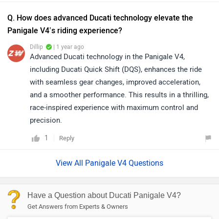
Q. How does advanced Ducati technology elevate the
Panigale V4’s riding experience?
Dillip
| 1 year ago
Advanced Ducati technology in the Panigale V4,
including Ducati Quick Shift (DQS), enhances the ride
with seamless gear changes, improved acceleration,
and a smoother performance. This results in a thrilling,
race-inspired experience with maximum control and
precision.
1
Reply
View All Panigale V4 Questions
Have a Question about Ducati Panigale V4?
Get Answers from Experts & Owners