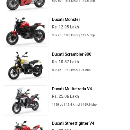
890 cc | 16.6 kmpl | 119.6 bhp
Ducati Monster
Rs. 12.95 Lakh
937 cc | 18.9 kmpl | 112.5 bhp
Ducati Scrambler 800
Rs. 10.87 Lakh
803 cc | 19.2 kmpl | 74 bhp
Ducati Multistrada V4
Rs. 25.06 Lakh
1158 cc | 15.4 kmpl | 169.9 bhp
Ducati Streetfighter V4