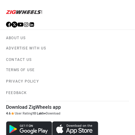
ABOUT US
ADVERTISE WITH US
CONTACT US
TERMS OF USE
PRIVACY POLICY
FEEDBACK
Download ZigWheels app
4.6
User Rating
10 Lakh+
Download