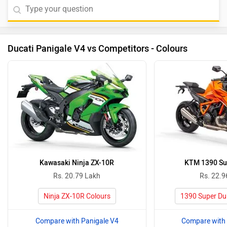
Ducati Panigale V4 vs Competitors - Colours
Kawasaki Ninja ZX-10R
KTM 1390 Su
Rs. 20.79 Lakh
Rs. 22.9
Ninja ZX-10R Colours
1390 Super Du
Compare with Panigale V4
Compare with 