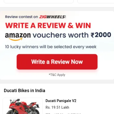
Ducati Bikes in India
Ducati Panigale V2
Rs. 19.51 Lakh