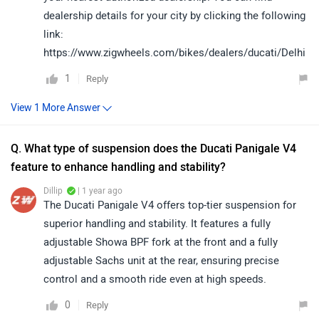
dealership details for your city by clicking the following
link:
https://www.zigwheels.com/bikes/dealers/ducati/Delhi
1
Reply
Q. What type of suspension does the Ducati Panigale V4
feature to enhance handling and stability?
Dillip
| 1 year ago
The Ducati Panigale V4 offers top-tier suspension for
superior handling and stability. It features a fully
adjustable Showa BPF fork at the front and a fully
adjustable Sachs unit at the rear, ensuring precise
control and a smooth ride even at high speeds.
0
Reply