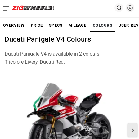
OVERVIEW
PRICE
SPECS
MILEAGE
COLOURS
USER REV
Ducati Panigale V4 Colours
Ducati Panigale V4 is available in 2 colours:
Tricolore Livery, Ducati Red.