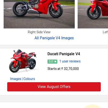
Right Side View
Lef
All
Panigale V4 Images
Ducati Panigale V4
1 user reviews
5.0
Starts at ₹ 32,70,000
Images
| Colours
View August Offers