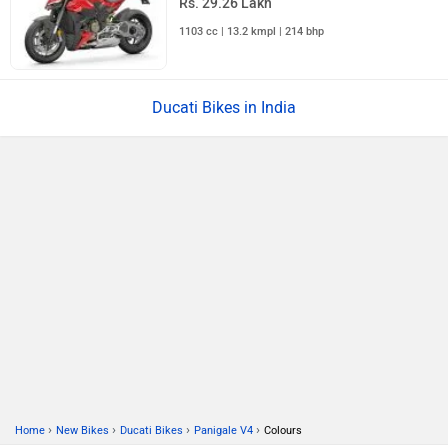
Rs. 29.26 Lakh
1103 cc | 13.2 kmpl | 214 bhp
Ducati Bikes in India
›
›
›
›
Home
New Bikes
Ducati Bikes
Panigale V4
Colours