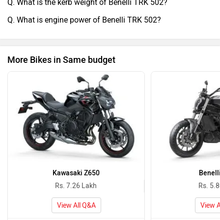
Q. What is the kerb weight of Benelli TRK 502?
Q. What is engine power of Benelli TRK 502?
More Bikes in Same budget
Kawasaki Z650
Benell
Rs. 7.26 Lakh
Rs. 5.
View All Q&A
View A