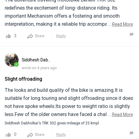
redefines the excitement of long- distance riding. Its
important Mechanism offers a fostering and smooth
interpretation, making it a reliable trip accompaniment for
...
Read More
riders appearing to explore outside of metropolises. The
3
Reply
Share
motorcycle's two wheeler combines a sturdy structure and
comfortable riding situation with adventure- traveling
aesthetics . Although its suspense can be acclimated to
Siddhesh Dab..
give rigidity, it might be indeed more charming to explorers
✓
wrote on 4 years ago
if it had further features for rider comfort and touring
Slight offroading
capacity. The Benelli TRK 502 is an emotional engine that
combines Expression and mileage, furnishing riders with a
The looks and build quality of the bike is amazing.It is
comfortable and competent platform to attack a variety of
suitable for long touring and slight offroading since it does
domains.
not have spoke wheels.Its power to weight ratio is slightly
less.Few of the older owners have faced a challenge
...
Read More
getting the after sales service for their genuine issues they
Siddhesh Dabholkar's TRK 502 gives mileage of 25 kmpl
faced.Mine is a new one so i still have some miles to
0
Reply
Share
munch before writing on the issues faced.So far its been