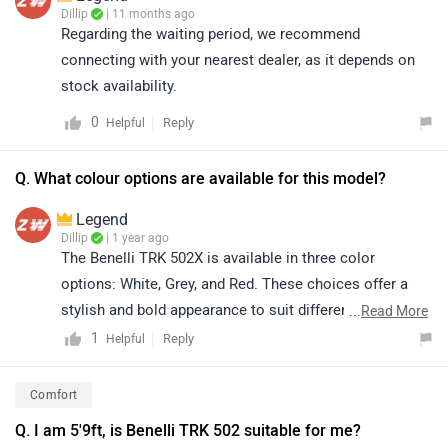
Dillip
| 11 months ago
Regarding the waiting period, we recommend
connecting with your nearest dealer, as it depends on
stock availability.
0
Reply
Helpful
Q. What colour options are available for this model?
Legend
Dillip
| 1 year ago
The Benelli TRK 502X is available in three color
options: White, Grey, and Red. These choices offer a
stylish and bold appearance to suit different rider
...
Read More
preferences and personalities
1
Reply
Helpful
Comfort
Q. I am 5'9ft, is Benelli TRK 502 suitable for me?