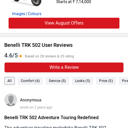
Starts at ₹ 7,14,000
Images
| Colours
View August Offers
Benelli TRK 502 User Reviews
4.6/5
Based on 28 reviews & 25 rating
Write a Review
All
Comfort (6)
Service (5)
Looks (5)
Price (5)
Pow
Anonymous
wrote on 2 years ago
Benelli TRK 502 Adventure Touring Redefined
The adventure traveling motorbike Benelli TRK 502