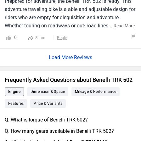
Prepared for adventure, the Benelli TRK 502 is ready. This
adventure traveling bike is a able and adjustable design for
riders who are empty for disquisition and adventure.
Whether touring on roadways or out- road lines, its sturdy
...
Read More
construction and simple ergonomics give a comfortable
0
Reply
Share
assist. seasoned with features that make long lifts
pleasurable and canny , the TRK 502 is ready for
Load More Reviews
adventure. By integrating screen basics, a trip may be
made both secure andinformative.However, the Benelli TRK
502 is the full liberty, If you're appearing for a bike that will
Frequently Asked Questions about Benelli TRK 502
accompany you on thrilling emprises.
Engine
Dimension & Space
Mileage & Performance
Features
Price & Variants
Q. What is torque of Benelli TRK 502?
Q. How many gears available in Benelli TRK 502?