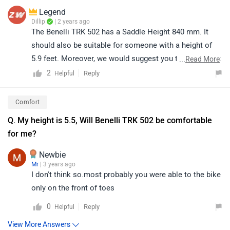
Legend
Dillip
| 2 years ago
The Benelli TRK 502 has a Saddle Height 840 mm. It
should also be suitable for someone with a height of
5.9 feet. Moreover, we would suggest you to take a test
...
Read More
ride before making the final decision. Follow the link
2
Reply
Helpful
and select your desired city for
dealership
details.
Comfort
Q. My height is 5.5, Will Benelli TRK 502 be comfortable
for me?
Newbie
Mr
| 3 years ago
I don't think so.most probably you were able to the bike
only on the front of toes
0
Reply
Helpful
View More Answers