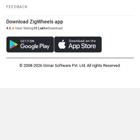
FEEDBACK
Download ZigWheels app
4.6
User Rating
10 Lakh+
Download
© 2008-2026 Girnar Software Pvt. Ltd. All rights Reserved.