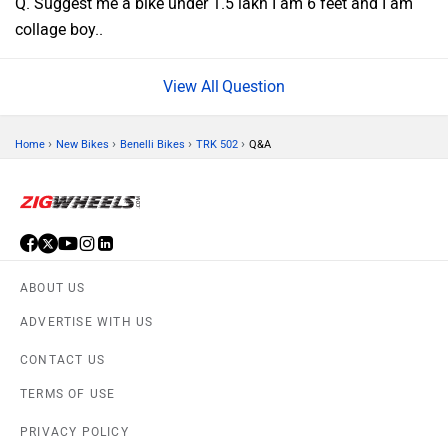
Q. Suggest me a bike under 1.5 lakh I am 6 feet and I am
collage boy..
Question
›
›
›
›
Home
New Bikes
Benelli Bikes
TRK 502
Q&A
ABOUT US
ADVERTISE WITH US
CONTACT US
TERMS OF USE
PRIVACY POLICY