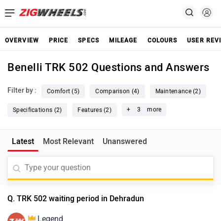
OVERVIEW
PRICE
SPECS
MILEAGE
COLOURS
USER REV
Benelli TRK 502 Questions and Answers
Filter by :
Comfort (5)
Comparison (4)
Maintenance (2)
+
3
more
Specifications (2)
Features (2)
Latest
Most Relevant
Unanswered
Q. TRK 502 waiting period in Dehradun
Legend