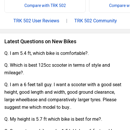
Compare with TRK 502
Compare wi
TRK 502 User Reviews
|
TRK 502 Community
Latest Questions on New Bikes
Q. I am 5.4 ft, which bike is comfortable?.
Q. Which is best 125cc scooter in terms of style and
mileage?.
Q. I am a 6 feet tall guy. I want a scooter with a good seat
height, good length and width, good ground clearance,
large wheelbase and comparatively larger tyres. Please
suggest me which model to buy..
Q. My height is 5.7 ft which bike is best for me?.