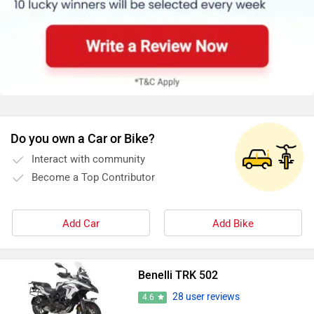
Do you own a Car or Bike?
Interact with community
Become a Top Contributor
Add Car
Add Bike
Benelli TRK 502
28 user reviews
4.6