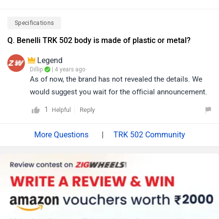
Specifications
Q. Benelli TRK 502 body is made of plastic or metal?
Legend
Dillip
| 4 years ago
As of now, the brand has not revealed the details. We
would suggest you wait for the official announcement.
1
Reply
Helpful
|
TRK 502 Community