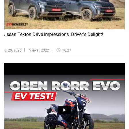
Nissan Tekton Drive Impressions: Driver’s Delight!
Jul 29, 2026
Views : 2322
16:27