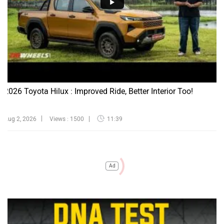
2026 Toyota Hilux : Improved Ride, Better Interior Too!
Aug 2, 2026
Views : 1500
11:39
Ad