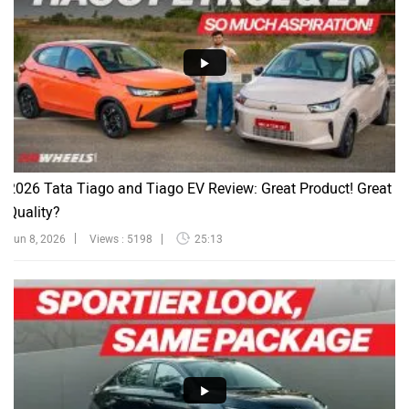
2026 Tata Tiago and Tiago EV Review: Great Product! Great
Quality?
Jun 8, 2026
Views : 5198
25:13