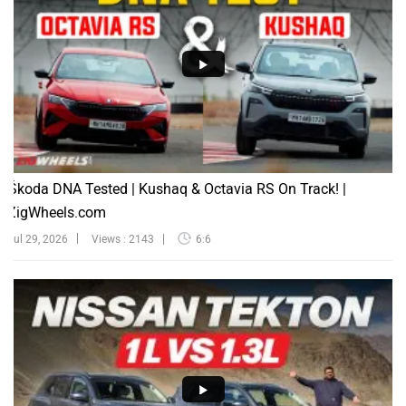
Škoda DNA Tested | Kushaq & Octavia RS On Track! |
ZigWheels.com
Jul 29, 2026
Views : 2143
6:6