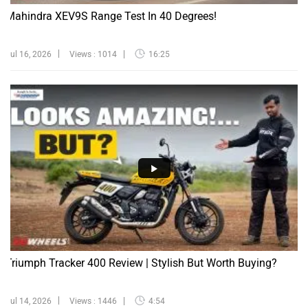
Mahindra XEV9S Range Test In 40 Degrees!
Jul 16, 2026
Views : 1014
16:25
Triumph Tracker 400 Review | Stylish But Worth Buying?
Jul 14, 2026
Views : 1446
4:54