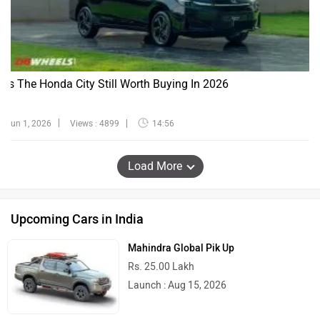
Is The Honda City Still Worth Buying In 2026
Jun 1, 2026
Views : 4899
14:56
Load More
Upcoming Cars in India
Mahindra Global Pik Up
Rs. 25.00 Lakh
Launch : Aug 15, 2026