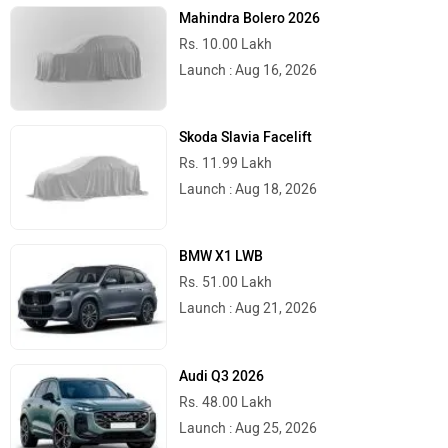
Mahindra Bolero 2026
Rs. 10.00 Lakh
Launch : Aug 16, 2026
Skoda Slavia Facelift
Rs. 11.99 Lakh
Launch : Aug 18, 2026
BMW X1 LWB
Rs. 51.00 Lakh
Launch : Aug 21, 2026
Audi Q3 2026
Rs. 48.00 Lakh
Launch : Aug 25, 2026