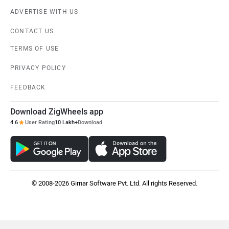
ADVERTISE WITH US
CONTACT US
TERMS OF USE
PRIVACY POLICY
FEEDBACK
Download ZigWheels app
4.6
User Rating
10 Lakh+
Download
© 2008-2026 Girnar Software Pvt. Ltd. All rights Reserved.