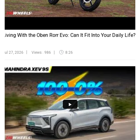
Living With the Oben Rorr Evo: Can It Fit Into Your Daily Life?
Jul 27, 2026
Views : 986
8:26