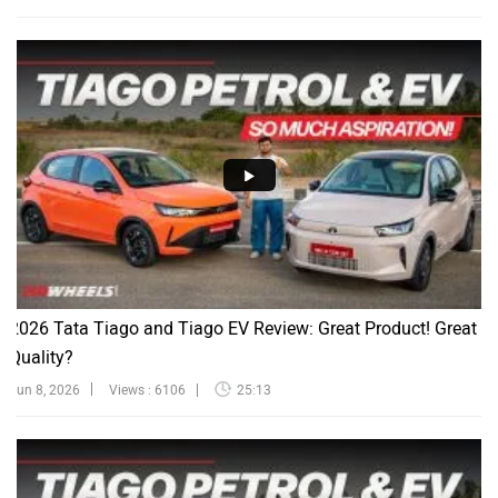
2026 Tata Tiago and Tiago EV Review: Great Product! Great
Quality?
Jun 8, 2026
Views : 6106
25:13