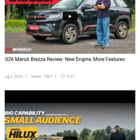
2026 Maruti Brezza Review: New Engine, More Features
Aug 2, 2026
Views : 1567
9:57