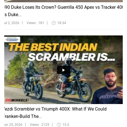
390 Duke Loses Its Crown? Guerrilla 450 Apex vs Tracker 400
vs Duke...
Jul 2, 2026
Views : 181
18:34
Yezdi Scrambler vs Triumph 400X: What If We Could
Franken-Build The...
Jun 29, 2026
Views : 2129
15:3