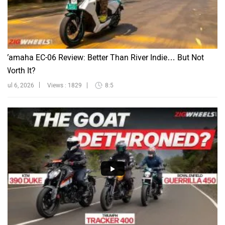
Yamaha EC-06 Review: Better Than River Indie… But Not
Worth It?
Jul 6, 2026
Views : 1829
8:5