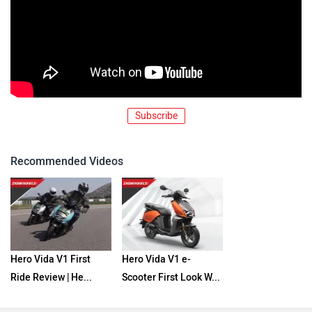
Subscribe
Recommended Videos
Hero Vida V1 First
Hero Vida V1 e-
Ride Review | He...
Scooter First Look W...