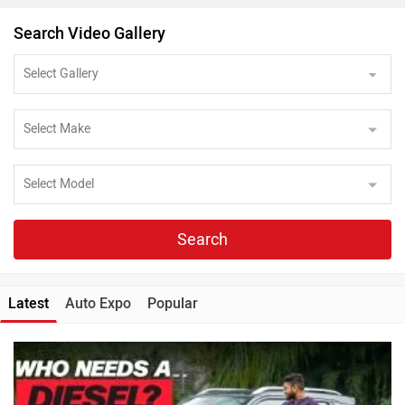
Search Video Gallery
Search
Latest
Auto Expo
Popular