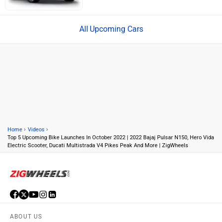
Upcoming Cars
›
›
Home
Videos
Top 5 Upcoming Bike Launches In October 2022 | 2022 Bajaj Pulsar N150, Hero Vida
Electric Scooter, Ducati Multistrada V4 Pikes Peak And More | ZigWheels
ABOUT US