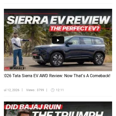
2026 Tata Sierra EV AWD Review: Now That’s A Comeback!
Jul 12, 2026
Views : 3799
12:11