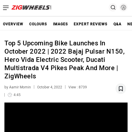
OVERVIEW
COLOURS
IMAGES
EXPERT REVIEWS
Q&A
N
Top 5 Upcoming Bike Launches In
October 2022 | 2022 Bajaj Pulsar N150,
Hero Vida Electric Scooter, Ducati
Multistrada V4 Pikes Peak And More |
ZigWheels
by Aamir Momin
October 4, 2022
View : 8739
4:45