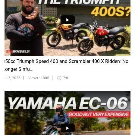
350cc Triumph Speed 400 and Scrambler 400 X Ridden: No
Longer Sinfu...
Jul 6, 2026
Views : 1805
7:8