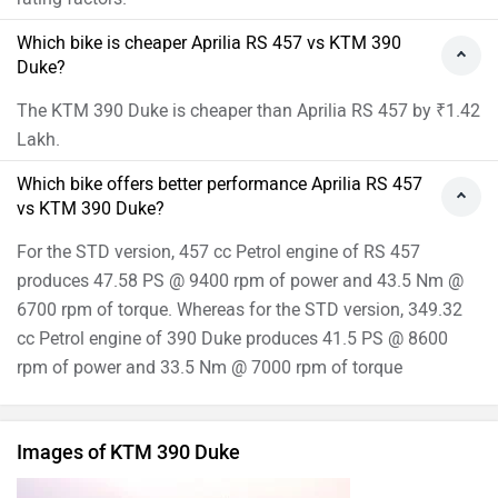
Which bike is cheaper Aprilia RS 457 vs KTM 390
Duke?
The KTM 390 Duke is cheaper than Aprilia RS 457 by ₹1.42
Lakh.
Which bike offers better performance Aprilia RS 457
vs KTM 390 Duke?
For the STD version, 457 cc Petrol engine of RS 457
produces 47.58 PS @ 9400 rpm of power and 43.5 Nm @
6700 rpm of torque. Whereas for the STD version, 349.32
cc Petrol engine of 390 Duke produces 41.5 PS @ 8600
rpm of power and 33.5 Nm @ 7000 rpm of torque
Images of KTM 390 Duke