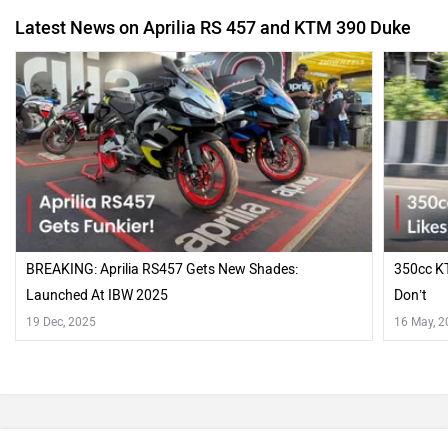
Latest News on Aprilia RS 457 and KTM 390 Duke
BREAKING: Aprilia RS457 Gets New Shades:
350cc KT
Launched At IBW 2025
Don’t
19 Dec, 2025
16 May, 