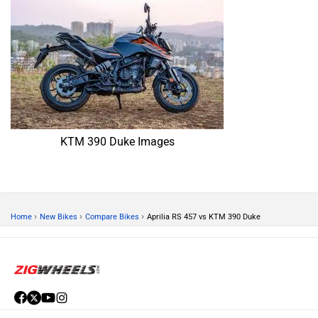
KTM 390 Duke Images
›
›
›
Home
New Bikes
Compare Bikes
Aprilia RS 457 vs KTM 390 Duke