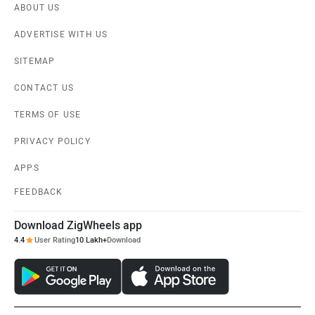
ABOUT US
ADVERTISE WITH US
SITEMAP
CONTACT US
TERMS OF USE
PRIVACY POLICY
APPS
FEEDBACK
Download ZigWheels app
4.4
User Rating
10 Lakh+
Download