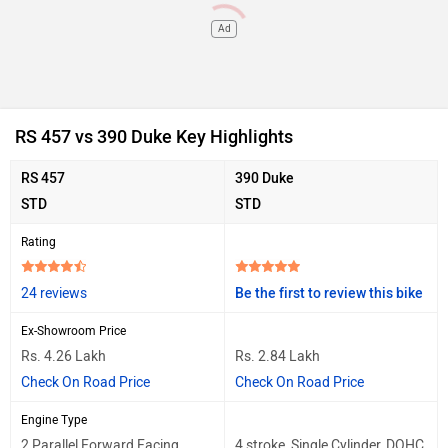
Ad
RS 457 vs 390 Duke Key Highlights
RS 457
390 Duke
STD
STD
Rating
24 reviews
Be the first to review this bike
Ex-Showroom Price
Rs. 4.26 Lakh
Rs. 2.84 Lakh
Check On Road Price
Check On Road Price
Engine Type
2 Parallel Forward Facing
4 stroke, Single Cylinder, DOHC,