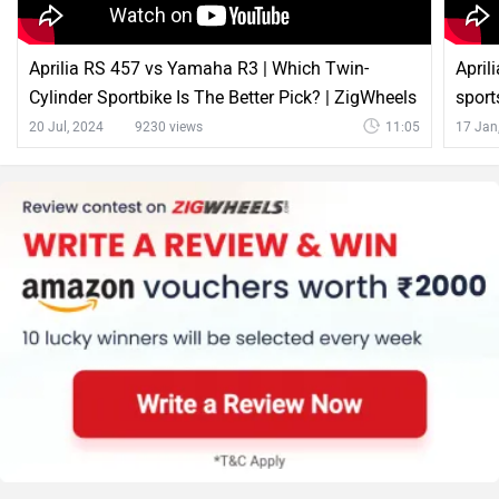
Aprilia RS 457 vs Yamaha R3 | Which Twin-
April
Cylinder Sportbike Is The Better Pick? | ZigWheels
sport
20 Jul, 2024
9230 views
11:05
17 Jan