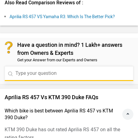
Also Read Comparison Reviews of :
Aprilia RS 457 VS Yamaha R3: Which Is The Better Pick?
Have a question in mind? 1 Lakh+ answers
from Owners & Experts
Get your Answer from our Experts and Owners
Aprilia RS 457 Vs KTM 390 Duke FAQs
Which bike is best between Aprilia RS 457 vs KTM
390 Duke?
KTM 390 Duke has out rated Aprilia RS 457 on all the
rating factors.