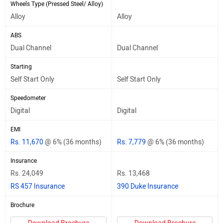
Wheels Type (Pressed Steel/ Alloy)
Alloy
Alloy
ABS
Dual Channel
Dual Channel
Starting
Self Start Only
Self Start Only
Speedometer
Digital
Digital
EMI
Rs. 11,670
@ 6% (36 months)
Rs. 7,779
@ 6% (36 months)
Insurance
Rs. 24,049
Rs. 13,468
RS 457 Insurance
390 Duke Insurance
Brochure