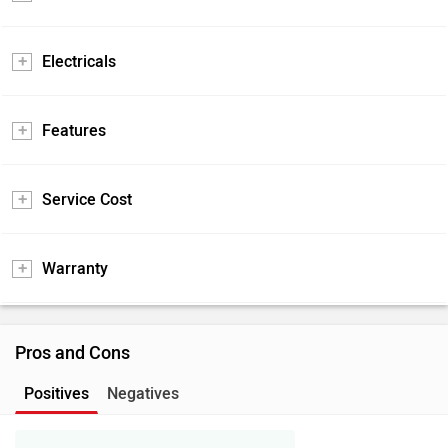
Electricals
Features
Service Cost
Warranty
Pros and Cons
Positives
Negatives