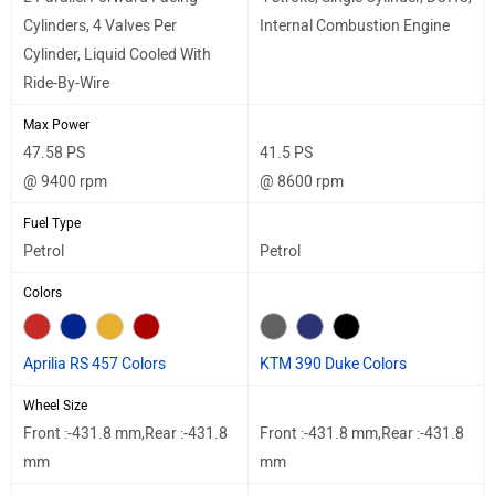
Cylinders, 4 Valves Per
Internal Combustion Engine
Cylinder, Liquid Cooled With
Ride-By-Wire
Max Power
47.58 PS
41.5 PS
@ 9400 rpm
@ 8600 rpm
Fuel Type
Petrol
Petrol
Colors
Aprilia RS 457 Colors
KTM 390 Duke Colors
Wheel Size
Front :-431.8 mm,Rear :-431.8
Front :-431.8 mm,Rear :-431.8
mm
mm