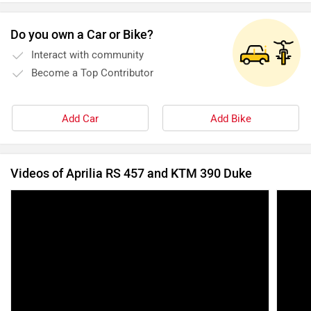
Do you own a Car or Bike?
Interact with community
Become a Top Contributor
Add Car
Add Bike
Videos of Aprilia RS 457 and KTM 390 Duke