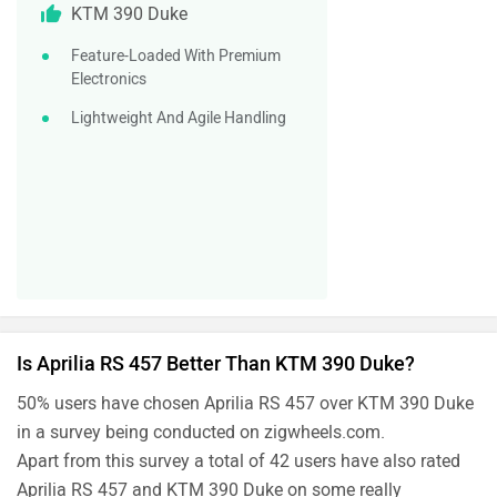
KTM 390 Duke
Feature-Loaded With Premium
Electronics
Lightweight And Agile Handling
Is Aprilia RS 457 Better Than KTM 390 Duke?
50% users have chosen Aprilia RS 457 over KTM 390 Duke
in a survey being conducted on zigwheels.com.
Apart from this survey a total of 42 users have also rated
Aprilia RS 457 and KTM 390 Duke on some really