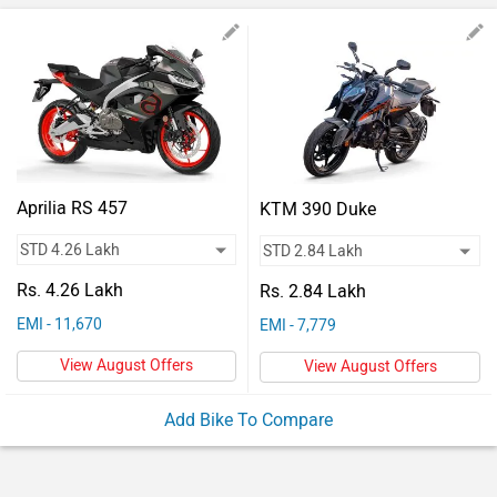
Vehicles
Used
Cars
Forum
Aprilia RS 457
KTM 390 Duke
Rs. 4.26 Lakh
Rs. 2.84 Lakh
EMI - 11,670
EMI - 7,779
View August Offers
View August Offers
Add Bike To Compare