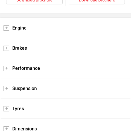
Download Brochure
Download Brochure
Engine
Brakes
Performance
Suspension
Tyres
Dimensions