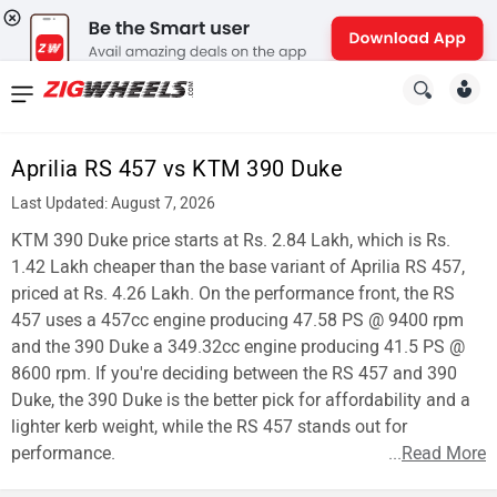
News
&
Aprilia RS 457 vs KTM 390 Duke
Reviews
Last Updated: August 7, 2026
New
KTM 390 Duke price starts at Rs. 2.84 Lakh, which is Rs.
1.42 Lakh cheaper than the base variant of Aprilia RS 457,
Cars
priced at Rs. 4.26 Lakh. On the performance front, the RS
457 uses a 457cc engine producing 47.58 PS @ 9400 rpm
New
and the 390 Duke a 349.32cc engine producing 41.5 PS @
Bikes
8600 rpm. If you're deciding between the RS 457 and 390
Duke, the 390 Duke is the better pick for affordability and a
Scooters
lighter kerb weight, while the RS 457 stands out for
performance.
...
Read More
Electric