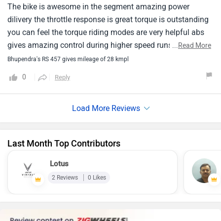
The bike is awesome in the segment amazing power
dilivery the throttle response is great torque is outstanding
you can feel the torque riding modes are very helpful abs
gives amazing control during higher speed runs mileage is
...
Read More
ok 28kmpl is very good for bike with such power
Bhupendra's RS 457 gives mileage of 28 kmpl
0
Reply
Last Month Top Contributors
Lotus
2 Reviews
0 Likes