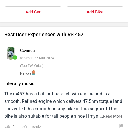
Add Car
Add Bike
Best User Experiences with RS 457
Govinda
✓
wrote on 27 Mar 2024
(Top ZW Voice)
Newbie
Literally music
The rs457 has a brilliant parallel twin engine and is a
smooth, Refined engine which delivers 47.5nm torque1and
i never felt this smooth on any bike of this segment.This
bike is also suitable for tall people since i1myself am 6’3
...
Read More
and i do not feel uncomfortable at any point during the
1
Reply