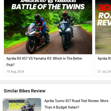
Aprilia RS 457 VS Yamaha R3: Which Is The Better
Aprilia 
Pick?
10 Aug, 2024
21 Jul, 2
Similar Bikes Review
Aprilia Tuono 457 Road Test Review: More
Than A Budget Italian?