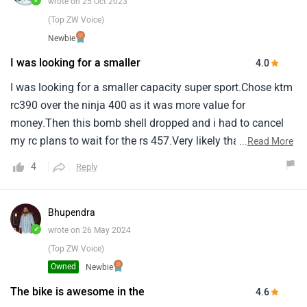
✓
wrote on 25 Oct 2023
(Top ZW Voice)
Newbie
I was looking for a smaller
4.0
I was looking for a smaller capacity super sport.Chose ktm
rc390 over the ninja 400 as it was more value for
money.Then this bomb shell dropped and i had to cancel
my rc plans to wait for the rs 457.Very likely that this is
...
Read More
going to be my next bike.It's a bit expensive and the qs is
4
Reply
optional.But this bike has got everything for a casual rider
like me who who wants the go fast.
Bhupendra
✓
wrote on 26 May 2024
(Top ZW Voice)
Owned
Newbie
The bike is awesome in the
4.6