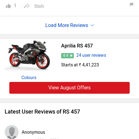
brakes.Top speed is 180+.Milega can be expected 25/30
1
Reply
which is quite excellent for the size.Overall the best value
for money bike.
Aprilia RS 457
24 user reviews
4.4
Starts at ₹ 4,41,223
Colours
View August Offers
Latest User Reviews of RS 457
Anonymous