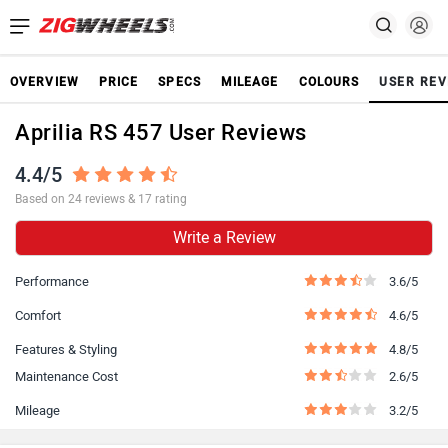
OVERVIEW
PRICE
SPECS
MILEAGE
COLOURS
USER REV
Aprilia RS 457 User Reviews
4.4/5
Based on 24 reviews & 17 rating
Write a Review
Performance
3.6/5
Comfort
4.6/5
Features & Styling
4.8/5
Maintenance Cost
2.6/5
Mileage
3.2/5