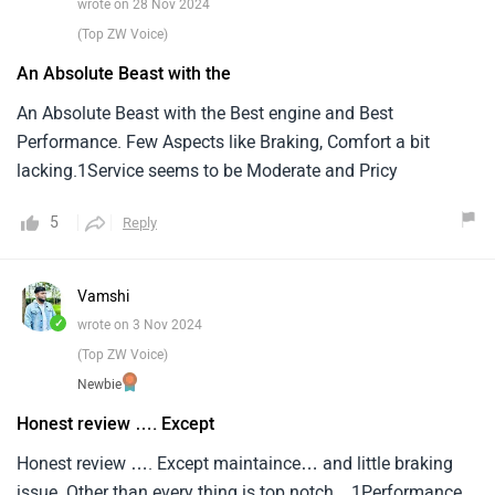
wrote on 28 Nov 2024
(Top ZW Voice)
An Absolute Beast with the
An Absolute Beast with the Best engine and Best
Performance. Few Aspects like Braking, Comfort a bit
lacking.1Service seems to be Moderate and Pricy
5
Reply
Vamshi
✓
wrote on 3 Nov 2024
(Top ZW Voice)
Newbie
Honest review …. Except
Honest review …. Except maintaince… and little braking
issue..Other than every thing is top notch…1Performance