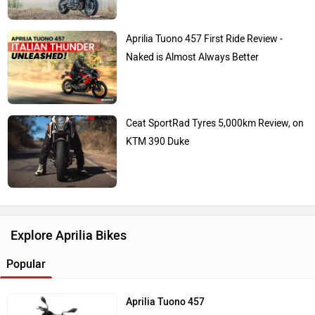
Aprilia Tuono 457 First Ride Review -
Naked is Almost Always Better
Ceat SportRad Tyres 5,000km Review, on
KTM 390 Duke
Explore Aprilia Bikes
Popular
Aprilia Tuono 457