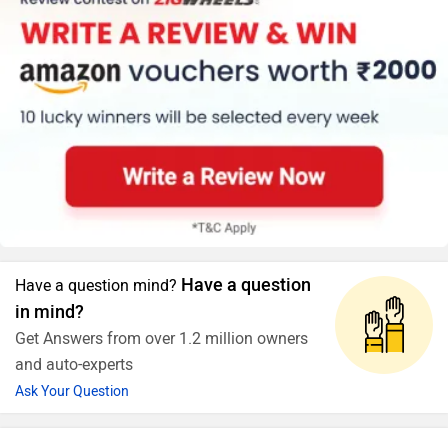
Have a question
Have a question mind?
in mind?
Get Answers from over 1.2 million owners
and auto-experts
Ask Your Question