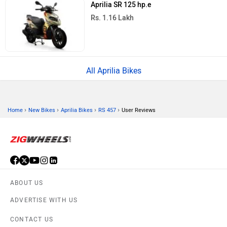
Aprilia SR 125 hp.e
Rs. 1.16 Lakh
All Aprilia Bikes
›
›
›
›
Home
New Bikes
Aprilia Bikes
RS 457
User Reviews
ABOUT US
ADVERTISE WITH US
CONTACT US