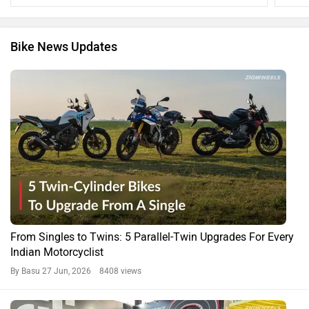
Bike News Updates
From Singles to Twins: 5 Parallel-Twin Upgrades For Every
Indian Motorcyclist
By Basu
27 Jun, 2026 8408 views