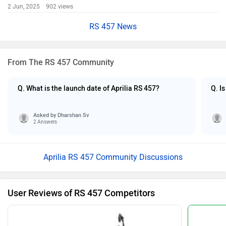
2 Jun, 2025 902 views
RS 457 News
From The RS 457 Community
Q. What is the launch date of Aprilia RS 457?
Q. I
Asked by
Dharshan Sv
2 Answers
Aprilia RS 457 Community Discussions
User Reviews of RS 457 Competitors