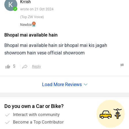
Krrish
✓
wrote on 21 Oct 2024
(Top ZW Voice)
Newbie
Bhopal mai available hain
Bhopal mai available hain sir bhopal mai kis jagah
showroom hain vese official showroom
5
Reply
Do you own a Car or Bike?
Interact with community
Become a Top Contributor