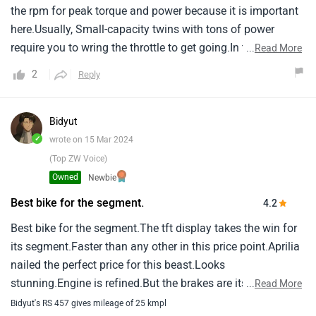
the rpm for peak torque and power because it is important
sounds amazing, Literally music to my ears, A
here.Usually, Small-capacity twins with tons of power
nice1aggressive sound.Overall this bike, At its segment is a
require you to wring the throttle to get going.In the case of
...
Read More
beast.With all its feature like the traction control,1Riding
the 457, You don’t.There’s tons of grunt right from the get-
modes, Etc, This bike is way ahead of the bike in its
2
Reply
go.One of the reasons is that aprilia had room to work with
segment.The looks are just insane just like its1bigger
as the engine is probably capable of even more power but
brother the rs660.
south of 48 horses.
Bidyut
✓
wrote on 15 Mar 2024
(Top ZW Voice)
Owned
Newbie
Best bike for the segment.
4.2
Best bike for the segment.The tft display takes the win for
its segment.Faster than any other in this price point.Aprilia
nailed the perfect price for this beast.Looks
stunning.Engine is refined.But the brakes are its downfall
...
Read More
you cant fell confidence in the corners with those
Bidyut's RS 457 gives mileage of 25 kmpl