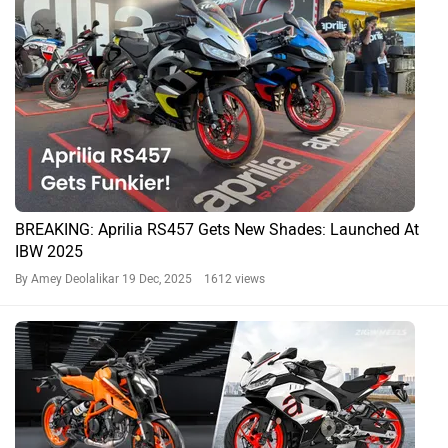
BREAKING: Aprilia RS457 Gets New Shades: Launched At
IBW 2025
By Amey Deolalikar
19 Dec, 2025 1612 views