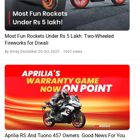
Most Fun Rockets Under Rs 5 Lakh: Two-Wheeled
Fireworks for Diwali
By Amey Deolalikar
20 Oct, 2025 1602 views
Aprilia RS And Tuono 457 Owners: Good News For You