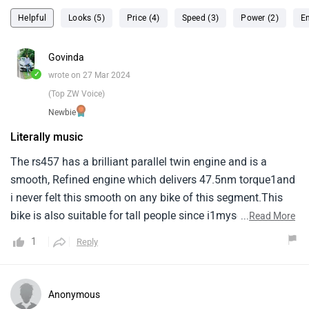
Helpful
Looks (5)
Price (4)
Speed (3)
Power (2)
En
Govinda
✓
wrote on 27 Mar 2024
(Top ZW Voice)
Newbie
Literally music
The rs457 has a brilliant parallel twin engine and is a
smooth, Refined engine which delivers 47.5nm torque1and
i never felt this smooth on any bike of this segment.This
bike is also suitable for tall people since i1myself am 6’3
...
Read More
and i do not feel uncomfortable at any point during the
1
Reply
ride.Coming to the braking of the1bike, Has excellent
brakes, Doesn’t feel average at all while riding in city.In
highways, It still does a1decent job slowing down the
Anonymous
machine.Talking about the heat produced while riding, The