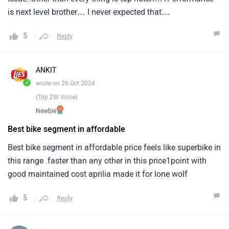
is next level brother… I never expected that…
5
Reply
ANKIT
✓
wrote on 26 Oct 2024
(Top ZW Voice)
Newbie
Best bike segment in affordable
Best bike segment in affordable price feels like superbike in
this range .faster than any other in this price1point with
good maintained cost aprilia made it for lone wolf
5
Reply