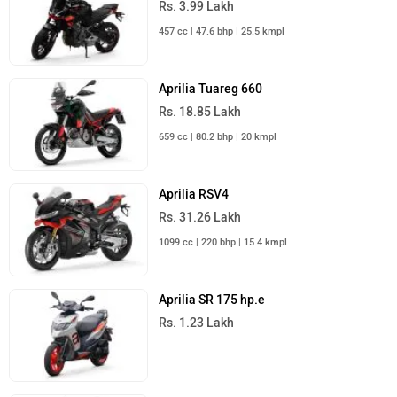
Rs. 3.99 Lakh
457 cc | 47.6 bhp | 25.5 kmpl
Aprilia Tuareg 660
Rs. 18.85 Lakh
659 cc | 80.2 bhp | 20 kmpl
Aprilia RSV4
Rs. 31.26 Lakh
1099 cc | 220 bhp | 15.4 kmpl
Aprilia SR 175 hp.e
Rs. 1.23 Lakh