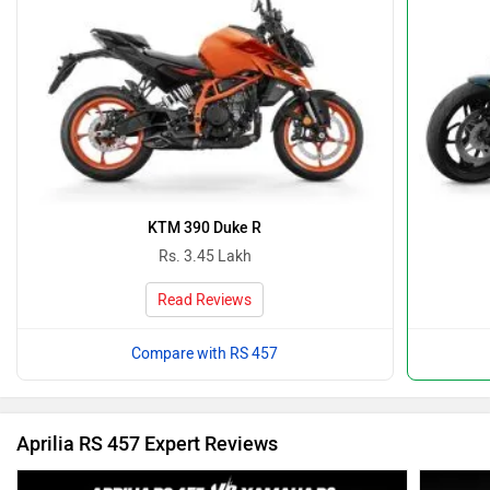
KTM 390 Duke R
Rs. 3.45 Lakh
Read Reviews
Compare with RS 457
Aprilia RS 457 Expert Reviews