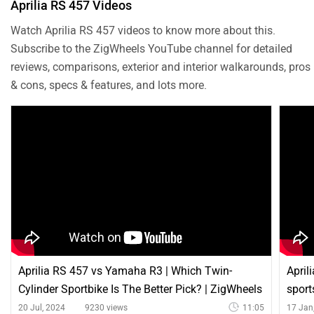
Aprilia RS 457 Videos
Watch Aprilia RS 457 videos to know more about this.
Subscribe to the ZigWheels YouTube channel for detailed
reviews, comparisons, exterior and interior walkarounds, pros
& cons, specs & features, and lots more.
Aprilia RS 457 vs Yamaha R3 | Which Twin-
April
Cylinder Sportbike Is The Better Pick? | ZigWheels
sport
20 Jul, 2024
9230 views
11:05
17 Jan