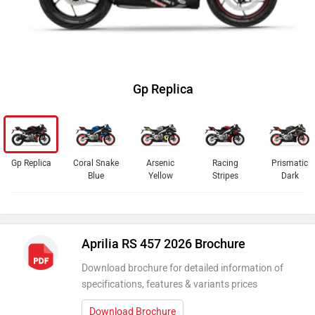
Gp Replica
Gp Replica
Coral Snake
Arsenic
Racing
Prismatic
Blue
Yellow
Stripes
Dark
Aprilia RS 457 2026 Brochure
Download brochure for detailed information of
specifications, features & variants prices
Download Brochure