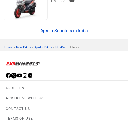
Rs. 1.23 Lakh
Aprilia Scooters in India
›
›
›
›
Home
New Bikes
Aprilia Bikes
RS 457
Colours
ABOUT US
ADVERTISE WITH US
CONTACT US
TERMS OF USE