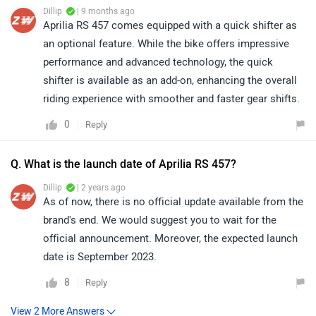
Dillip
| 9 months ago
Aprilia RS 457 comes equipped with a quick shifter as
an optional feature. While the bike offers impressive
performance and advanced technology, the quick
shifter is available as an add-on, enhancing the overall
riding experience with smoother and faster gear shifts.
0
Reply
Q. What is the launch date of Aprilia RS 457?
Dillip
| 2 years ago
As of now, there is no official update available from the
brand's end. We would suggest you to wait for the
official announcement. Moreover, the expected launch
date is September 2023.
8
Reply