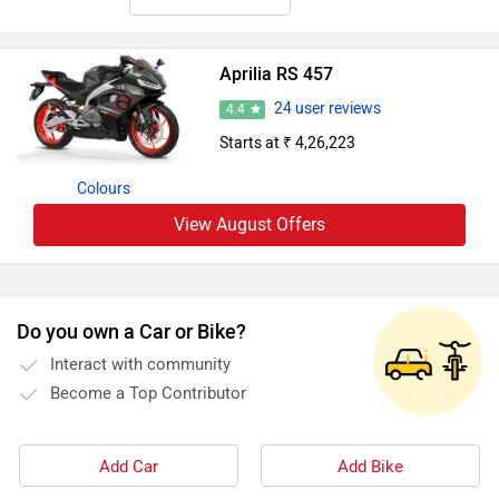
Aprilia RS 457
24 user reviews
4.4
Starts at ₹ 4,26,223
Colours
View August Offers
Do you own a Car or Bike?
Interact with community
Become a Top Contributor
Add Car
Add Bike