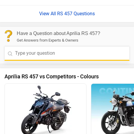
View All RS 457 Questions
Have a Question about Aprilia RS 457?
Get Answers from Experts & Owners
Aprilia RS 457 vs Competitors - Colours