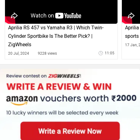
Aprilia RS 457 vs Yamaha R3 | Which Twin-
Aprilia
Cylinder Sportbike Is The Better Pick? |
sports
ZigWheels
17 Jan, 
11:05
20 Jul, 2024
9228 views