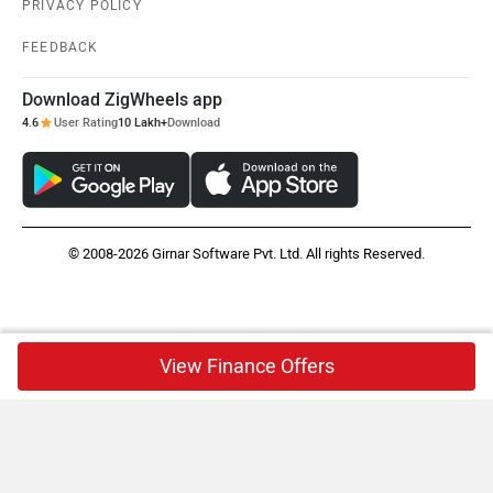
PRIVACY POLICY
FEEDBACK
Download ZigWheels app
4.6
User Rating
10 Lakh+
Download
© 2008-2026 Girnar Software Pvt. Ltd. All rights Reserved.
View Finance Offers