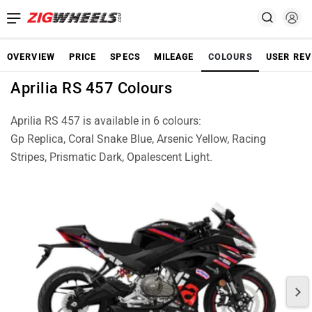
OVERVIEW
PRICE
SPECS
MILEAGE
COLOURS
USER REV
Aprilia RS 457 Colours
Aprilia RS 457 is available in 6 colours:
Gp Replica, Coral Snake Blue, Arsenic Yellow, Racing
Stripes, Prismatic Dark, Opalescent Light.