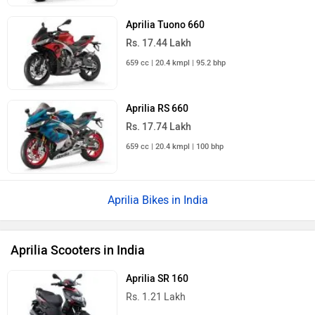
Aprilia Tuono 660
Rs. 17.44 Lakh
659 cc | 20.4 kmpl | 95.2 bhp
Aprilia RS 660
Rs. 17.74 Lakh
659 cc | 20.4 kmpl | 100 bhp
Aprilia Bikes in India
Aprilia Scooters in India
Aprilia SR 160
Rs. 1.21 Lakh