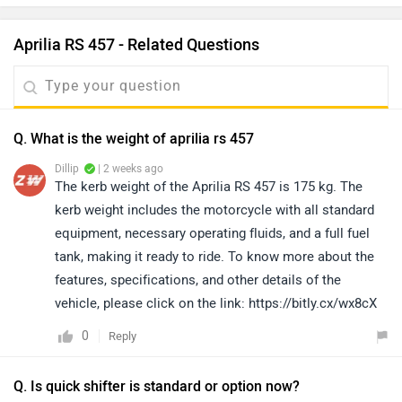
Aprilia RS 457 - Related Questions
Q. What is the weight of aprilia rs 457
Dillip
| 2 weeks ago
The kerb weight of the Aprilia RS 457 is 175 kg. The
kerb weight includes the motorcycle with all standard
equipment, necessary operating fluids, and a full fuel
tank, making it ready to ride. To know more about the
features, specifications, and other details of the
vehicle, please click on the link: https://bitly.cx/wx8cX
0
Reply
Q. Is quick shifter is standard or option now?