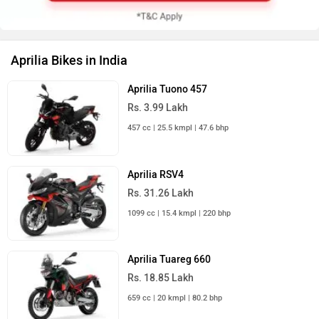
Aprilia Bikes in India
Aprilia Tuono 457
Rs. 3.99 Lakh
457 cc | 25.5 kmpl | 47.6 bhp
Aprilia RSV4
Rs. 31.26 Lakh
1099 cc | 15.4 kmpl | 220 bhp
Aprilia Tuareg 660
Rs. 18.85 Lakh
659 cc | 20 kmpl | 80.2 bhp