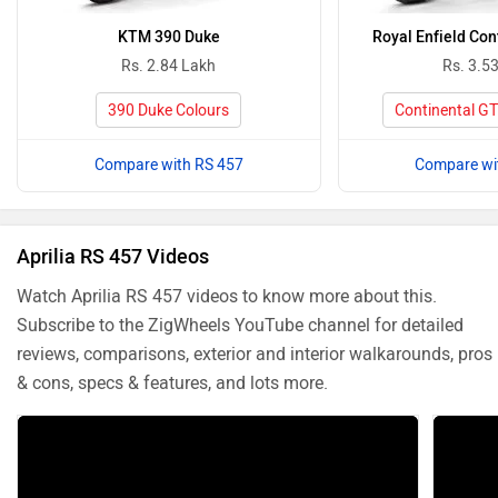
KTM 390 Duke
Royal Enfield Con
Rs. 2.84 Lakh
Rs. 3.5
390 Duke Colours
Continental GT
Compare with RS 457
Compare wi
Aprilia RS 457 Videos
Watch Aprilia RS 457 videos to know more about this.
Subscribe to the ZigWheels YouTube channel for detailed
reviews, comparisons, exterior and interior walkarounds, pros
& cons, specs & features, and lots more.