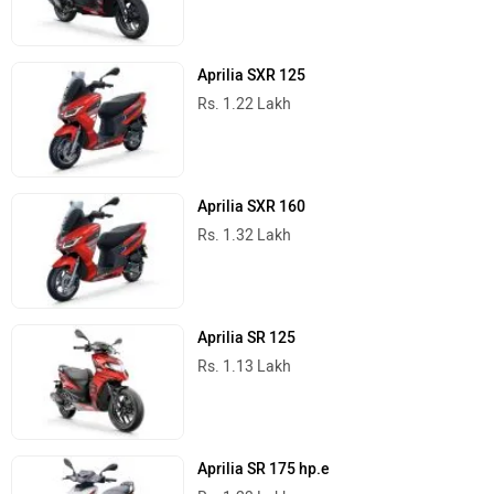
Aprilia SXR 125
Rs. 1.22 Lakh
Aprilia SXR 160
Rs. 1.32 Lakh
Aprilia SR 125
Rs. 1.13 Lakh
Aprilia SR 175 hp.e