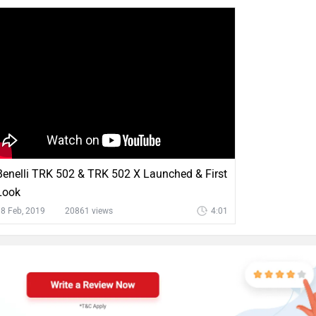
Benelli TRK 502 & TRK 502 X Launched & First
Look
8 Feb, 2019
20861 views
4:01