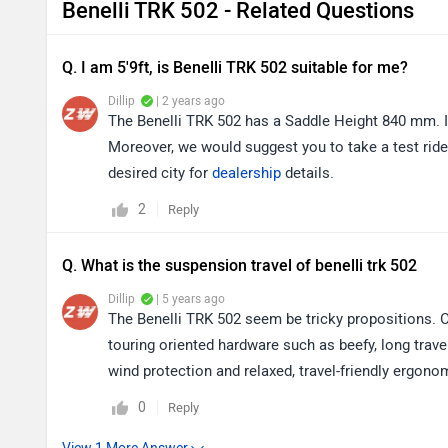
Benelli TRK 502 - Related Questions
Q. I am 5'9ft, is Benelli TRK 502 suitable for me?
Dillip
| 2 years ago
The Benelli TRK 502 has a Saddle Height 840 mm. It
Moreover, we would suggest you to take a test ride 
desired city for
dealership
details.
2
Reply
Q. What is the suspension travel of benelli trk 502
Dillip
| 5 years ago
The Benelli TRK 502 seem be tricky propositions. O
touring oriented hardware such as beefy, long trav
wind protection and relaxed, travel-friendly ergono
0
Reply