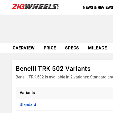
NEWS & REVIEW
OVERVIEW
PRICE
SPECS
MILEAGE
Benelli TRK 502 Variants
Benelli TRK 502 is available in 2 variants: Standard an
Variants
Standard