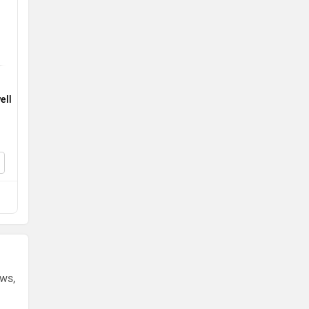
ell
ews,