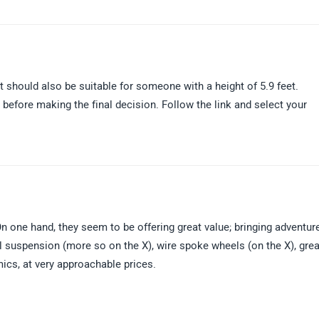
 should also be suitable for someone with a height of 5.9 feet.
before making the final decision. Follow the link and select your
n one hand, they seem to be offering great value; bringing adventur
el suspension (more so on the X), wire spoke wheels (on the X), grea
mics, at very approachable prices.