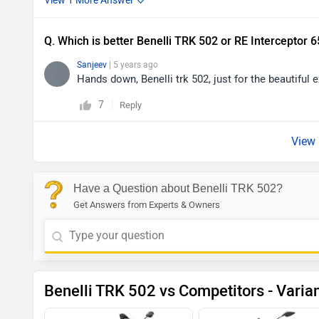
Q. Which is better Benelli TRK 502 or RE Interceptor 
Sanjeev
| 5 years ago
Hands down, Benelli trk 502, just for the beautiful 
7
Reply
Have a Question about Benelli TRK 502?
Get Answers from Experts & Owners
Benelli TRK 502 vs Competitors - Varia