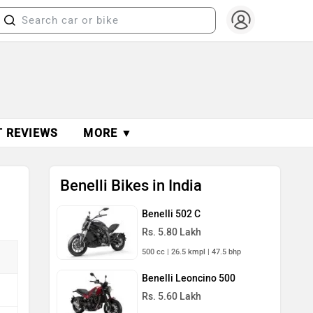
T REVIEWS
MORE ▼
Benelli Bikes in India
Benelli 502 C
Rs. 5.80 Lakh
500 cc | 26.5 kmpl | 47.5 bhp
Benelli Leoncino 500
Rs. 5.60 Lakh