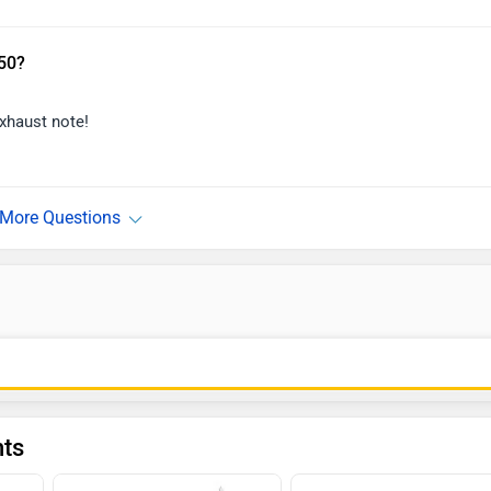
650?
exhaust note!
nts