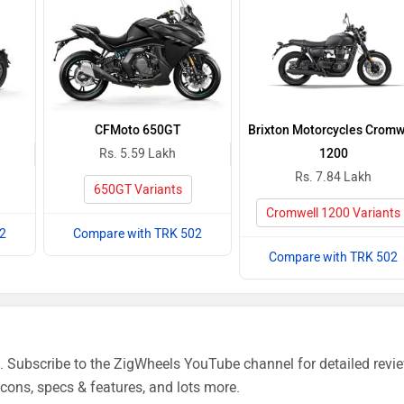
CFMoto 650GT
Brixton Motorcycles Cromw
Rs. 5.59 Lakh
1200
Rs. 7.84 Lakh
650GT Variants
Cromwell 1200 Variants
2
Compare with TRK 502
Compare with TRK 502
 Subscribe to the ZigWheels YouTube channel for detailed revi
cons, specs & features, and lots more.