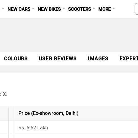
S
NEW CARS
NEW BIKES
SCOOTERS
MORE
COLOURS
USER REVIEWS
IMAGES
EXPER
d X.
Price (Ex-showroom, Delhi)
Rs. 6.62 Lakh