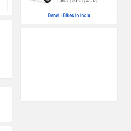
500 cc | 23 kmpl | 47.5 bhp
Benelli Bikes in India