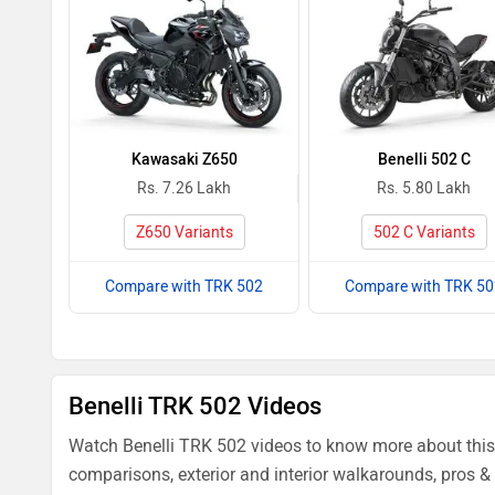
Kawasaki Z650
Benelli 502 C
Rs. 7.26 Lakh
Rs. 5.80 Lakh
Z650 Variants
502 C Variants
Compare with TRK 502
Compare with TRK 50
Benelli TRK 502 Videos
Watch Benelli TRK 502 videos to know more about this.
comparisons, exterior and interior walkarounds, pros & 