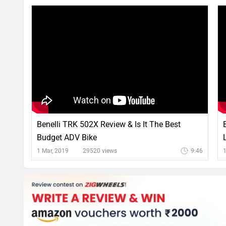
Benelli TRK 502X Review & Is It The Best
Budget ADV Bike
1 Mar, 2019
29520 views
9:46
1