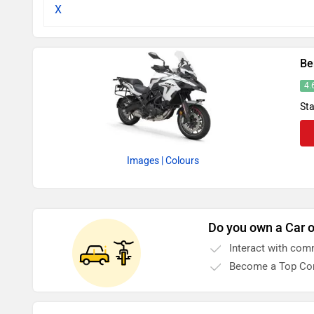
X
Be
4.
Sta
Images
| Colours
Do you own a Car o
Interact with com
Become a Top Con