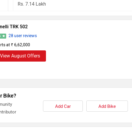
Rs. 7.14 Lakh
nelli TRK 502
28 user reviews
6
rts at ₹ 6,62,000
View August Offers
r Bike?
munity
Add Car
Add Bike
tributor