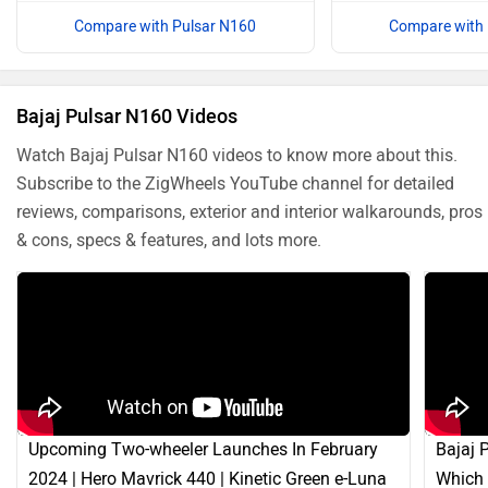
Compare with Pulsar N160
Compare with 
Bajaj Pulsar N160 Videos
Watch Bajaj Pulsar N160 videos to know more about this.
Subscribe to the ZigWheels YouTube channel for detailed
reviews, comparisons, exterior and interior walkarounds, pros
& cons, specs & features, and lots more.
Upcoming Two-wheeler Launches In February
Bajaj 
2024 | Hero Mavrick 440 | Kinetic Green e-Luna
Which 