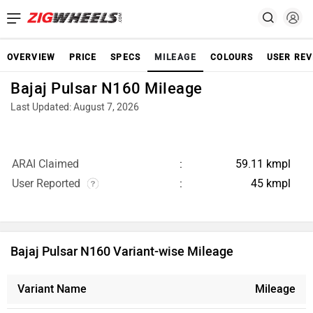
OVERVIEW
PRICE
SPECS
MILEAGE
COLOURS
USER REV
Bajaj Pulsar N160 Mileage
Last Updated: August 7, 2026
ARAI Claimed
59.11 kmpl
User Reported
45 kmpl
Bajaj Pulsar N160 Variant-wise Mileage
Variant Name
Mileage