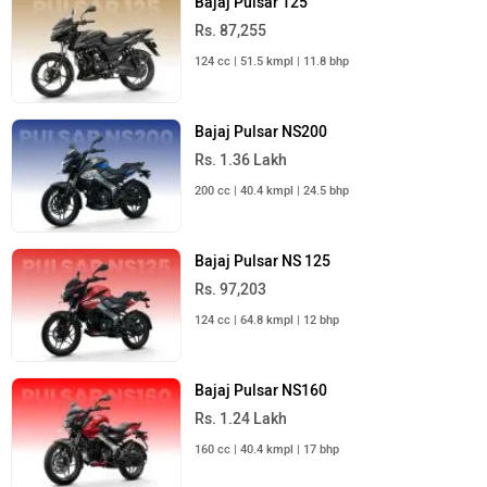
Bajaj Pulsar 125
Rs. 87,255
124 cc | 51.5 kmpl | 11.8 bhp
Bajaj Pulsar NS200
Rs. 1.36 Lakh
200 cc | 40.4 kmpl | 24.5 bhp
Bajaj Pulsar NS 125
Rs. 97,203
124 cc | 64.8 kmpl | 12 bhp
Bajaj Pulsar NS160
Rs. 1.24 Lakh
160 cc | 40.4 kmpl | 17 bhp