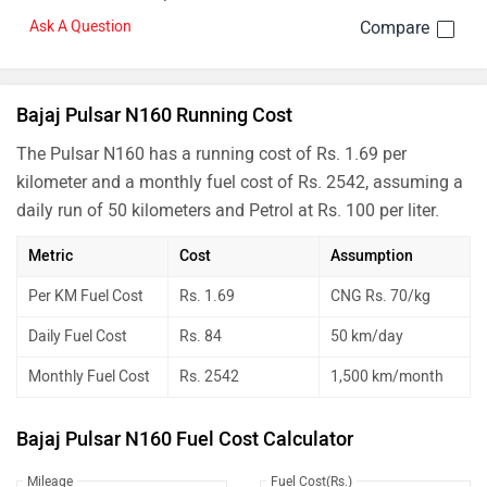
Ask A Question
Bajaj Pulsar N160 Running Cost
The Pulsar N160 has a running cost of Rs. 1.69 per
kilometer and a monthly fuel cost of Rs. 2542, assuming a
daily run of 50 kilometers and Petrol at Rs. 100 per liter.
Metric
Cost
Assumption
Per KM Fuel Cost
Rs. 1.69
CNG Rs. 70/kg
Daily Fuel Cost
Rs. 84
50 km/day
Monthly Fuel Cost
Rs. 2542
1,500 km/month
Bajaj Pulsar N160 Fuel Cost Calculator
Mileage
Fuel Cost(Rs.)