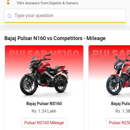
100+ Answers from Experts & Owners
Bajaj Pulsar N160 vs Competitors - Mileage
Bajaj Pulsar NS160
Bajaj Pul
Rs. 1.24 Lakh
Rs. 1.3
Pulsar NS160 Mileage
Pulsar N25