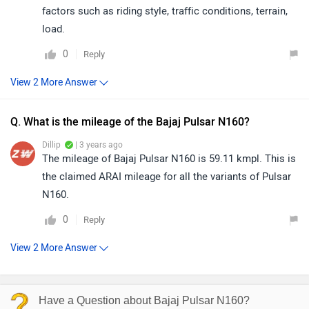
factors such as riding style, traffic conditions, terrain,
load.
0
Reply
Q. What is the mileage of the Bajaj Pulsar N160?
Dillip
| 3 years ago
The mileage of Bajaj Pulsar N160 is 59.11 kmpl. This is
the claimed ARAI mileage for all the variants of Pulsar
N160.
0
Reply
Have a Question about Bajaj Pulsar N160?