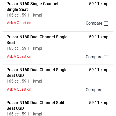
Pulsar N160 Single Channel
59.11 kmpl
Single Seat
165 cc . 59.11 kmpl
Ask A Question
Pulsar N160 Dual Channel Single
59.11 kmpl
Seat
165 cc . 59.11 kmpl
Ask A Question
Pulsar N160 Dual Channel Single
59.11 kmpl
Seat USD
165 cc . 59.11 kmpl
Ask A Question
Pulsar N160 Dual Channel Split
59.11 kmpl
Seat USD
165 cc . 59.11 kmpl