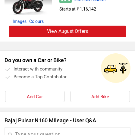
4.4
Starts at ₹ 1,16,142
Images
| Colours
View August Offers
Do you own a Car or Bike?
Interact with community
Become a Top Contributor
Add Car
Add Bike
Bajaj Pulsar N160 Mileage - User Q&A