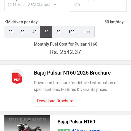
KM driven per day
50 km/day
20
30
40
50
80
100
other
Monthly Fuel Cost for Pulsar N160
Rs.
2542.37
Bajaj Pulsar N160 2026 Brochure
Download brochure for detailed information of
specifications, features & variants prices
Download Brochure
Bajaj Pulsar N160
445 user reviews