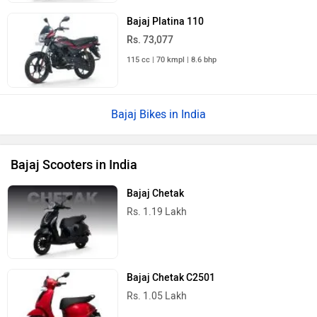
Bajaj Platina 110
Rs. 73,077
115 cc | 70 kmpl | 8.6 bhp
Bajaj Bikes in India
Bajaj Scooters in India
Bajaj Chetak
Rs. 1.19 Lakh
Bajaj Chetak C2501
Rs. 1.05 Lakh