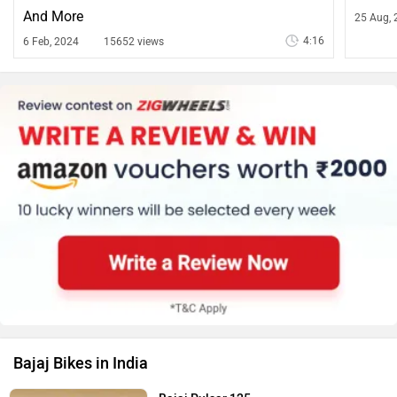
And More
25 Aug, 
4:16
6 Feb, 2024
15652 views
Bajaj Bikes in India