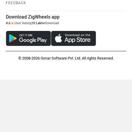
FEEDBACK
Download ZigWheels app
4.6
User Rating
10 Lakh+
Download
© 2008-2026 Girnar Software Pvt. Ltd. All rights Reserved.