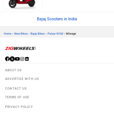
Bajaj Scooters in India
›
›
›
›
Home
New Bikes
Bajaj Bikes
Pulsar N160
Mileage
ABOUT US
ADVERTISE WITH US
CONTACT US
TERMS OF USE
PRIVACY POLICY