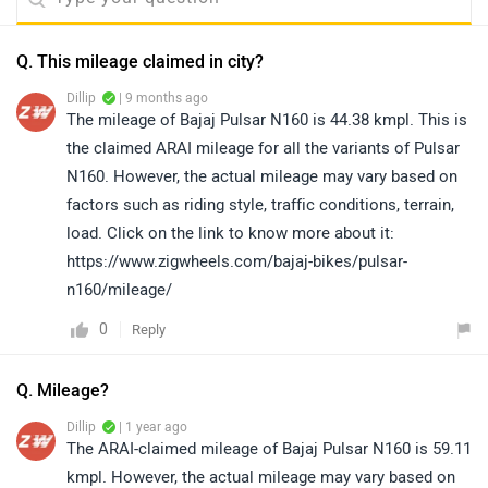
Q. This mileage claimed in city?
Dillip
| 9 months ago
The mileage of Bajaj Pulsar N160 is 44.38 kmpl. This is
the claimed ARAI mileage for all the variants of Pulsar
N160. However, the actual mileage may vary based on
factors such as riding style, traffic conditions, terrain,
load. Click on the link to know more about it:
https://www.zigwheels.com/bajaj-bikes/pulsar-
n160/mileage/
0
Reply
Q. Mileage?
Dillip
| 1 year ago
The ARAI-claimed mileage of Bajaj Pulsar N160 is 59.11
kmpl. However, the actual mileage may vary based on